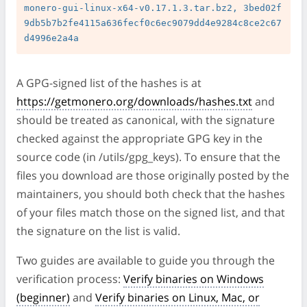
monero-gui-linux-x64-v0.17.1.3.tar.bz2, 3bed02f
9db5b7b2fe4115a636fecf0c6ec9079dd4e9284c8ce2c67
A GPG-signed list of the hashes is at
https://getmonero.org/downloads/hashes.txt
and
should be treated as canonical, with the signature
checked against the appropriate GPG key in the
source code (in /utils/gpg_keys). To ensure that the
files you download are those originally posted by the
maintainers, you should both check that the hashes
of your files match those on the signed list, and that
the signature on the list is valid.
Two guides are available to guide you through the
verification process:
Verify binaries on Windows
(beginner)
and
Verify binaries on Linux, Mac, or