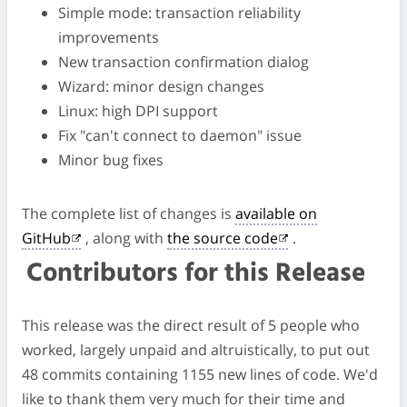
Simple mode: transaction reliability
improvements
New transaction confirmation dialog
Wizard: minor design changes
Linux: high DPI support
Fix "can't connect to daemon" issue
Minor bug fixes
The complete list of changes is
available on
GitHub
, along with
the source code
.
Contributors for this Release
This release was the direct result of 5 people who
worked, largely unpaid and altruistically, to put out
48 commits containing 1155 new lines of code. We'd
like to thank them very much for their time and