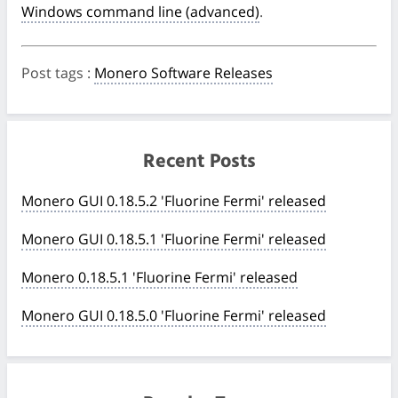
Windows command line (advanced)
.
Post tags
:
Monero Software Releases
Recent Posts
Monero GUI 0.18.5.2 'Fluorine Fermi' released
Monero GUI 0.18.5.1 'Fluorine Fermi' released
Monero 0.18.5.1 'Fluorine Fermi' released
Monero GUI 0.18.5.0 'Fluorine Fermi' released