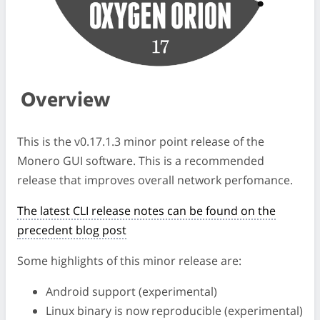
Overview
This is the v0.17.1.3 minor point release of the
Monero GUI software. This is a recommended
release that improves overall network perfomance.
The latest CLI release notes can be found on the
precedent blog post
Some highlights of this minor release are:
Android support (experimental)
Linux binary is now reproducible (experimental)