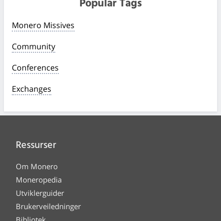
Popular Tags
Monero Missives
Community
Conferences
Exchanges
Ressurser
Om Monero
Moneropedia
Utviklerguider
Brukerveiledninger
Bibliotek