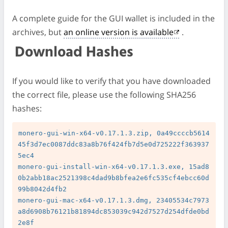
A complete guide for the GUI wallet is included in the
archives, but
an online version is available
.
Download Hashes
If you would like to verify that you have downloaded
the correct file, please use the following SHA256
hashes:
monero-gui-win-x64-v0.17.1.3.zip, 0a49ccccb5614
45f3d7ec0087ddc83a8b76f424fb7d5e0d725222f363937
5ec4

monero-gui-install-win-x64-v0.17.1.3.exe, 15ad8
0b2abb18ac2521398c4dad9b8bfea2e6fc535cf4ebcc60d
99b8042d4fb2

monero-gui-mac-x64-v0.17.1.3.dmg, 23405534c7973
a8d6908b76121b81894dc853039c942d7527d254dfde0bd
2e8f
