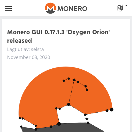
Monero GUI 0.17.1.3 'Oxygen Orion'
released
Lagt ut av: selsta
November 08, 2020