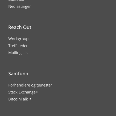
Nedlastinger
Reach Out
Workgroups
Treffsteder
Mailing List
Samfunn
Forhandlere og tjenester
Stack Exchange
BitcoinTalk