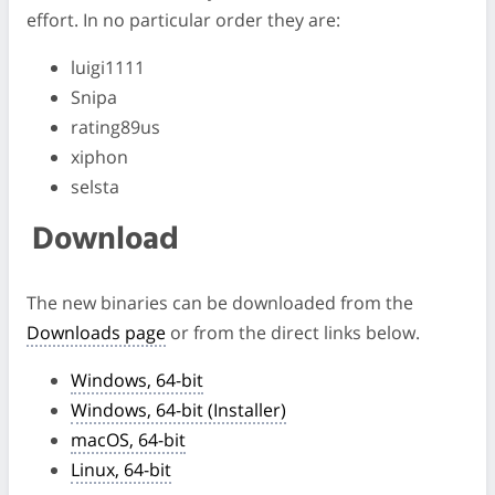
effort. In no particular order they are:
luigi1111
Snipa
rating89us
xiphon
selsta
Download
The new binaries can be downloaded from the
Downloads page
or from the direct links below.
Windows, 64-bit
Windows, 64-bit (Installer)
macOS, 64-bit
Linux, 64-bit