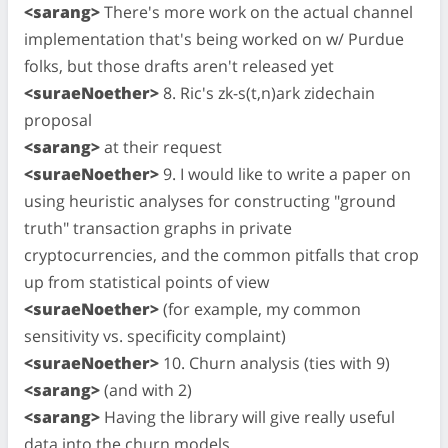
<sarang>
There's more work on the actual channel
implementation that's being worked on w/ Purdue
folks, but those drafts aren't released yet
<suraeNoether>
8. Ric's zk-s(t,n)ark zidechain
proposal
<sarang>
at their request
<suraeNoether>
9. I would like to write a paper on
using heuristic analyses for constructing "ground
truth" transaction graphs in private
cryptocurrencies, and the common pitfalls that crop
up from statistical points of view
<suraeNoether>
(for example, my common
sensitivity vs. specificity complaint)
<suraeNoether>
10. Churn analysis (ties with 9)
<sarang>
(and with 2)
<sarang>
Having the library will give really useful
data into the churn models