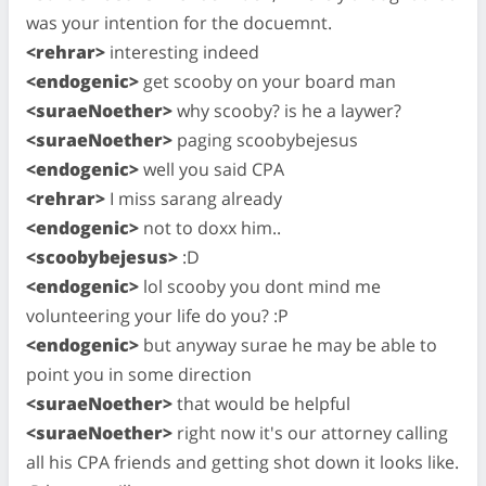
was your intention for the docuemnt.
<rehrar>
interesting indeed
<endogenic>
get scooby on your board man
<suraeNoether>
why scooby? is he a laywer?
<suraeNoether>
paging scoobybejesus
<endogenic>
well you said CPA
<rehrar>
I miss sarang already
<endogenic>
not to doxx him..
<scoobybejesus>
:D
<endogenic>
lol scooby you dont mind me
volunteering your life do you? :P
<endogenic>
but anyway surae he may be able to
point you in some direction
<suraeNoether>
that would be helpful
<suraeNoether>
right now it's our attorney calling
all his CPA friends and getting shot down it looks like.