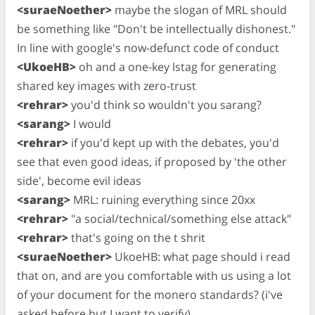
<suraeNoether>
maybe the slogan of MRL should
be something like "Don't be intellectually dishonest."
In line with google's now-defunct code of conduct
<UkoeHB>
oh and a one-key lstag for generating
shared key images with zero-trust
<rehrar>
you'd think so wouldn't you sarang?
<sarang>
I would
<rehrar>
if you'd kept up with the debates, you'd
see that even good ideas, if proposed by 'the other
side', become evil ideas
<sarang>
MRL: ruining everything since 20xx
<rehrar>
"a social/technical/something else attack"
<rehrar>
that's going on the t shrit
<suraeNoether>
UkoeHB: what page should i read
that on, and are you comfortable with us using a lot
of your document for the monero standards? (i've
asked before but I want to verify)