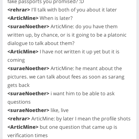
fake passports you promised? :D
<rehrar>
I'll talk with both of you about it later
<ArticMine>
When is later?
<suraeNoether>
ArticMine: do you have them
written up, by chance, or is it going to be a platonic
dialogue to talk about them?
<ArticMine>
I have not written it up yet but it is
coming
<suraeNoether>
ArticMine: he meant about the
pictures. we can talk about fees as soon as sarang
gets back
<suraeNoether>
i want him to be able to ask
questions
<suraeNoether>
like, live
<rehrar>
ArticMine: by later I mean the profile shots
<ArticMine>
but one question that came up is
verification times