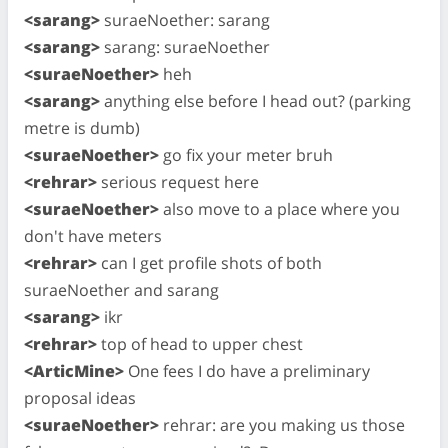
<sarang>
suraeNoether: sarang
<sarang>
sarang: suraeNoether
<suraeNoether>
heh
<sarang>
anything else before I head out? (parking
metre is dumb)
<suraeNoether>
go fix your meter bruh
<rehrar>
serious request here
<suraeNoether>
also move to a place where you
don't have meters
<rehrar>
can I get profile shots of both
suraeNoether and sarang
<sarang>
ikr
<rehrar>
top of head to upper chest
<ArticMine>
One fees I do have a preliminary
proposal ideas
<suraeNoether>
rehrar: are you making us those