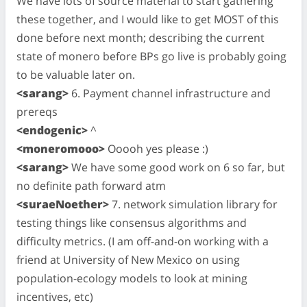
We have lots of source material to start gathering
these together, and I would like to get MOST of this
done before next month; describing the current
state of monero before BPs go live is probably going
to be valuable later on.
<sarang>
6. Payment channel infrastructure and
prereqs
<endogenic>
^
<moneromooo>
Ooooh yes please :)
<sarang>
We have some good work on 6 so far, but
no definite path forward atm
<suraeNoether>
7. network simulation library for
testing things like consensus algorithms and
difficulty metrics. (I am off-and-on working with a
friend at University of New Mexico on using
population-ecology models to look at mining
incentives, etc)