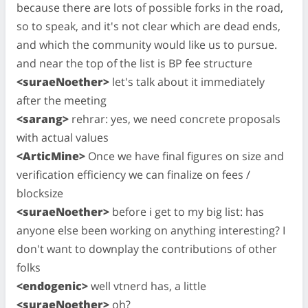
because there are lots of possible forks in the road,
so to speak, and it's not clear which are dead ends,
and which the community would like us to pursue.
and near the top of the list is BP fee structure
<suraeNoether>
let's talk about it immediately
after the meeting
<sarang>
rehrar: yes, we need concrete proposals
with actual values
<ArticMine>
Once we have final figures on size and
verification efficiency we can finalize on fees /
blocksize
<suraeNoether>
before i get to my big list: has
anyone else been working on anything interesting? I
don't want to downplay the contributions of other
folks
<endogenic>
well vtnerd has, a little
<suraeNoether>
oh?