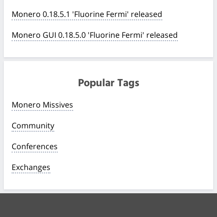
Monero 0.18.5.1 'Fluorine Fermi' released
Monero GUI 0.18.5.0 'Fluorine Fermi' released
Popular Tags
Monero Missives
Community
Conferences
Exchanges