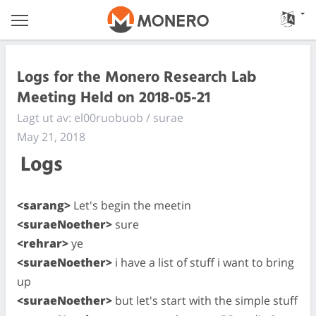
Logs for the Monero Research Lab
Meeting Held on 2018-05-21
Lagt ut av: el00ruobuob / surae
May 21, 2018
Logs
<sarang>
Let's begin the meetin
<suraeNoether>
sure
<rehrar>
ye
<suraeNoether>
i have a list of stuff i want to bring
up
<suraeNoether>
but let's start with the simple stuff