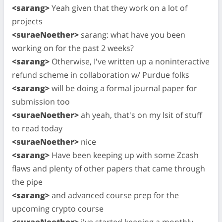
<sarang>
Yeah given that they work on a lot of
projects
<suraeNoether>
sarang: what have you been
working on for the past 2 weeks?
<sarang>
Otherwise, I've written up a noninteractive
refund scheme in collaboration w/ Purdue folks
<sarang>
will be doing a formal journal paper for
submission too
<suraeNoether>
ah yeah, that's on my lsit of stuff
to read today
<suraeNoether>
nice
<sarang>
Have been keeping up with some Zcash
flaws and plenty of other papers that came through
the pipe
<sarang>
and advanced course prep for the
upcoming crypto course
<suraeNoether>
i've started keeping a monthly