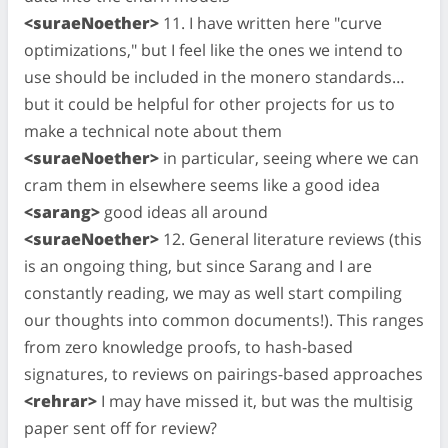
<suraeNoether>
11. I have written here "curve
optimizations," but I feel like the ones we intend to
use should be included in the monero standards…
but it could be helpful for other projects for us to
make a technical note about them
<suraeNoether>
in particular, seeing where we can
cram them in elsewhere seems like a good idea
<sarang>
good ideas all around
<suraeNoether>
12. General literature reviews (this
is an ongoing thing, but since Sarang and I are
constantly reading, we may as well start compiling
our thoughts into common documents!). This ranges
from zero knowledge proofs, to hash-based
signatures, to reviews on pairings-based approaches
<rehrar>
I may have missed it, but was the multisig
paper sent off for review?