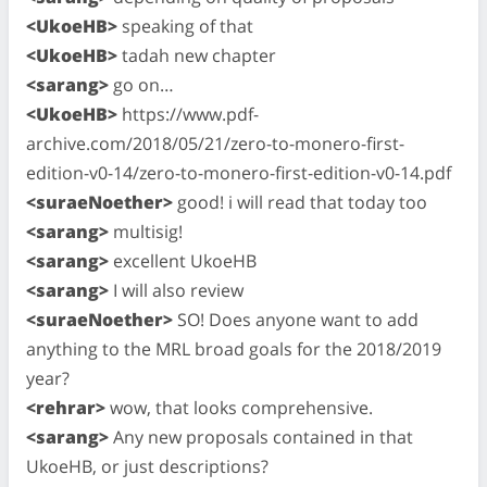
<UkoeHB>
speaking of that
<UkoeHB>
tadah new chapter
<sarang>
go on…
<UkoeHB>
https://www.pdf-
archive.com/2018/05/21/zero-to-monero-first-
edition-v0-14/zero-to-monero-first-edition-v0-14.pdf
<suraeNoether>
good! i will read that today too
<sarang>
multisig!
<sarang>
excellent UkoeHB
<sarang>
I will also review
<suraeNoether>
SO! Does anyone want to add
anything to the MRL broad goals for the 2018/2019
year?
<rehrar>
wow, that looks comprehensive.
<sarang>
Any new proposals contained in that
UkoeHB, or just descriptions?