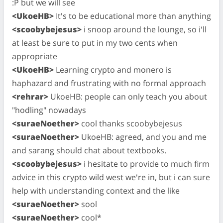
:P but we will see
<UkoeHB>
It's to be educational more than anything
<scoobybejesus>
i snoop around the lounge, so i'll
at least be sure to put in my two cents when
appropriate
<UkoeHB>
Learning crypto and monero is
haphazard and frustrating with no formal approach
<rehrar>
UkoeHB: people can only teach you about
"hodling" nowadays
<suraeNoether>
cool thanks scoobybejesus
<suraeNoether>
UkoeHB: agreed, and you and me
and sarang should chat about textbooks.
<scoobybejesus>
i hesitate to provide to much firm
advice in this crypto wild west we're in, but i can sure
help with understanding context and the like
<suraeNoether>
sool
<suraeNoether>
cool*