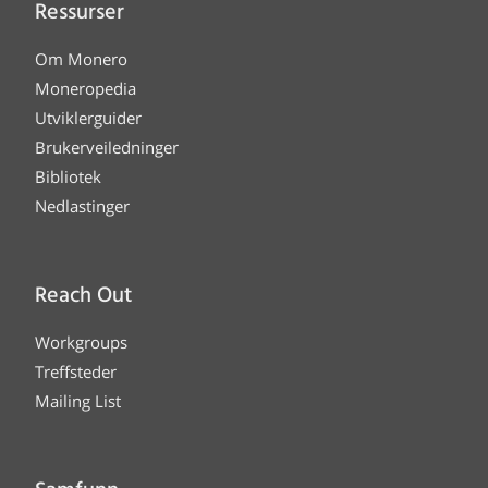
Ressurser
Om Monero
Moneropedia
Utviklerguider
Brukerveiledninger
Bibliotek
Nedlastinger
Reach Out
Workgroups
Treffsteder
Mailing List