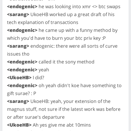
<endogenic>
he was looking into xmr <> btc swaps
<sarang>
UkoeHB worked up a great draft of his
tech explanation of transactions
<endogenic>
he came up with a funny method by
which you'd have to burn your btc priv key :P
<sarang>
endogenic: there were all sorts of curve
issues tho
<endogenic>
called it the sony method
<endogenic>
yeah
<UkoeHB>
I did?
<endogenic>
oh yeah didn't koe have something to
gift surae? : P
<sarang>
UkoeHB: yeah, your extension of the
magnus stuff, not sure if the latest work was before
or after surae's departure
<UkoeHB>
Ah yes give me abt 10mins