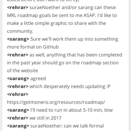
<rehrar>
suraeNoether and/or sarang can these
MRL roadmap goals be sent to me ASAP. I'd like to
make a little simple graphic to share with the
community.
<sarang>
Sure we'll work them up into something
more formal on GitHub
<rehrar>
as well, anything that has been completed
in the past year should go on the roadmap section
of the website
<sarang>
agreed
<rehrar>
which desperately needs updating :P
<rehrar>
https://getmonero.org/resources/roadmap/
<sarang>
I'll need to run in about 5-10 min, btw
<rehrar>
we still in 2017
<sarang>
suraeNoether: can we talk formal