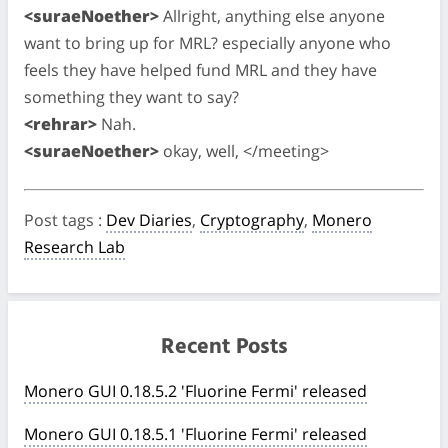
<suraeNoether>
Allright, anything else anyone
want to bring up for MRL? especially anyone who
feels they have helped fund MRL and they have
something they want to say?
<rehrar>
Nah.
<suraeNoether>
okay, well, </meeting>
Post tags
:
Dev Diaries
,
Cryptography
,
Monero
Research Lab
Recent Posts
Monero GUI 0.18.5.2 'Fluorine Fermi' released
Monero GUI 0.18.5.1 'Fluorine Fermi' released