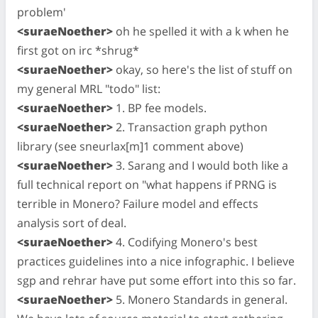
problem'
<suraeNoether>
oh he spelled it with a k when he
first got on irc *shrug*
<suraeNoether>
okay, so here's the list of stuff on
my general MRL "todo" list:
<suraeNoether>
1. BP fee models.
<suraeNoether>
2. Transaction graph python
library (see sneurlax[m]1 comment above)
<suraeNoether>
3. Sarang and I would both like a
full technical report on "what happens if PRNG is
terrible in Monero? Failure model and effects
analysis sort of deal.
<suraeNoether>
4. Codifying Monero's best
practices guidelines into a nice infographic. I believe
sgp and rehrar have put some effort into this so far.
<suraeNoether>
5. Monero Standards in general.