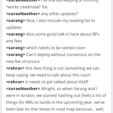
"works cited/read" list
<suraeNoether>
any other updates?
<sarang>
Nice, I also include my reading list in
updates
<sarang>
Also some good talk in here about BPs
and fees
<sarang>
which needs to be settled soon
<sarang>
Can't deploy without consensus on the
new fee structure
<rehrar>
this fees thing is not something we can
keep saying 'we need to talk about this soon'
<rehrar>
it needs to get talked about ASAP
<suraeNoether>
Allright, so when Sarang and I
were in london, we started hashing out (heh) a list of
things for MRL to tackle in the upcoming year. we've
been late on the research road map because… well,