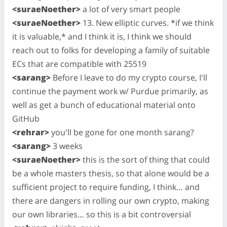
<suraeNoether>
a lot of very smart people
<suraeNoether>
13. New elliptic curves. *if we think
it is valuable,* and I think it is, I think we should
reach out to folks for developing a family of suitable
ECs that are compatible with 25519
<sarang>
Before I leave to do my crypto course, I'll
continue the payment work w/ Purdue primarily, as
well as get a bunch of educational material onto
GitHub
<rehrar>
you'll be gone for one month sarang?
<sarang>
3 weeks
<suraeNoether>
this is the sort of thing that could
be a whole masters thesis, so that alone would be a
sufficient project to require funding, I think… and
there are dangers in rolling our own crypto, making
our own libraries… so this is a bit controversial