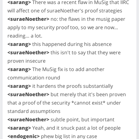
<sarang>
There was a recent flaw in MuSig that IIRC
will affect one of suraeNoether's proof strategies
<suraeNoether>
no: the flaws in the musig paper
apply to my security proof too, so we are now…
reading… a lot.
<sarang>
this happened during his absence
<suraeNoether>
this isn't to say that they were
proven insecure
<sarang>
The MuSig fix is to add another
communication round
<sarang>
it hardens the proofs substantially
<suraeNoether>
but merely that it's been proven
that a proof of the security *cannot exist* under
standard assumptions
<suraeNoether>
subtle point, but important
<sarang>
Yeah, and it snuck past a lot of people
<endogenic>
phew big list in any case