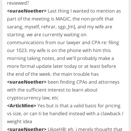
reviewed?
<suraeNoether>
Last thing I wanted to mention as
part of the meeting is MAGIC, the non-profit that
sarang, myself, rehrar, sgp_[m], and my wife are
starting. we are currently waiting on
communications from our lawyer and CPA re: filing
our 1023. my wife is on the phone with him this
morning taking notes, and we'll probably make a
more formal update later today or at least before
the end of the week. the main trouble has
<suraeNoether>
been finding CPAs and attorneys
with the sufficient interest to learn about
cryptocurrency law, etc
<ArticMine>
Yes but is that a valid basis for pricing
vs size, or can ti be handled instead with a clawback /
weight idea
<suraeNoether>
UkoeHB: eh, i merely thought that