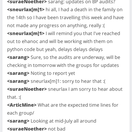
<suraeNoether>
sarang: updates on BP audits?
<sneurlax[m]1>
hi all, I had a death in the family on
the 14th so I have been travelling this week and have
not made any progress on anything, really :(
<sneurlax[m]1>
I will remind you that I've reached
out to ehanoc and will be working with them on
python code but yeah, delays delays delays
<sarang>
Sure, so the audits are underway, will be
checking in tomorrow with the groups for updates
<sarang>
Noting to report yet
<sarang>
sneurlax[m]1: sorry to hear that :(
<suraeNoether>
sneurlax I am sorry to hear about
that. :(
<ArticMine>
What are the expected time lines for
each group/
<sarang>
Looking at mid-July all around
<suraeNoether>
not bad