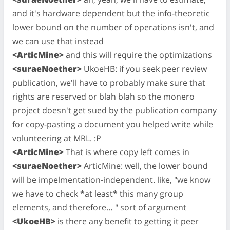
and it's hardware dependent but the info-theoretic
lower bound on the number of operations isn't, and
we can use that instead
<ArticMine>
and this will require the optimizations
<suraeNoether>
UkoeHB: if you seek peer review
publication, we'll have to probably make sure that
rights are reserved or blah blah so the monero
project doesn't get sued by the publication company
for copy-pasting a document you helped write while
volunteering at MRL. :P
<ArticMine>
That is where copy left comes in
<suraeNoether>
ArticMine: well, the lower bound
will be impelmentation-independent. like, "we know
we have to check *at least* this many group
elements, and therefore… " sort of argument
<UkoeHB>
is there any benefit to getting it peer