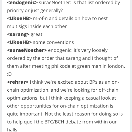
<endogenic>
suraeNoether: is that list ordered by
priority or just generally?
<UkoeHB>
m-of-n and details on how to nest
multisigs inside each other
<sarang>
great
<UkoeHB>
some conventions
<suraeNoether>
endogenic: it's very loosely
ordered by the order that sarang and I thought of
them after meeting philkode at green man in london.
:D
<rehrar>
I think we're excited about BPs as an on-
chain optimization, and we're looking for off-chain
optimizations, but I think keeping a casual look at
other opportunities for on-chain optimization is
quite important. Not the least reason for doing so is
to help quell the BTC/BCH debate from within our
halls.