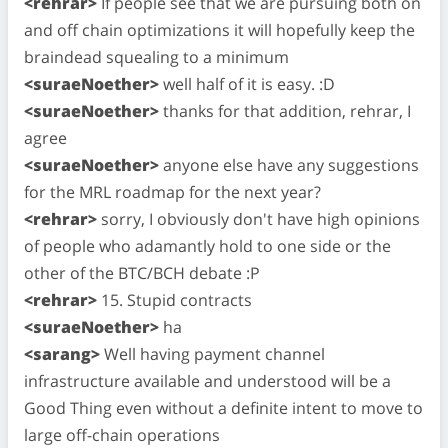
<rehrar>
If people see that we are pursuing both on
and off chain optimizations it will hopefully keep the
braindead squealing to a minimum
<suraeNoether>
well half of it is easy. :D
<suraeNoether>
thanks for that addition, rehrar, I
agree
<suraeNoether>
anyone else have any suggestions
for the MRL roadmap for the next year?
<rehrar>
sorry, I obviously don't have high opinions
of people who adamantly hold to one side or the
other of the BTC/BCH debate :P
<rehrar>
15. Stupid contracts
<suraeNoether>
ha
<sarang>
Well having payment channel
infrastructure available and understood will be a
Good Thing even without a definite intent to move to
large off-chain operations