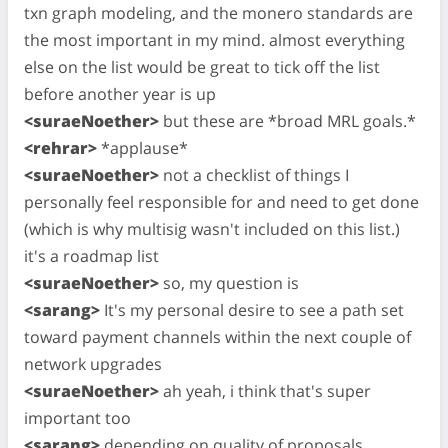
txn graph modeling, and the monero standards are
the most important in my mind. almost everything
else on the list would be great to tick off the list
before another year is up
<suraeNoether>
but these are *broad MRL goals.*
<rehrar>
*applause*
<suraeNoether>
not a checklist of things I
personally feel responsible for and need to get done
(which is why multisig wasn't included on this list.)
it's a roadmap list
<suraeNoether>
so, my question is
<sarang>
It's my personal desire to see a path set
toward payment channels within the next couple of
network upgrades
<suraeNoether>
ah yeah, i think that's super
important too
<sarang>
depending on quality of proposals