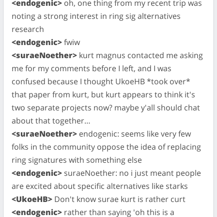
<endogenic>
oh, one thing from my recent trip was
noting a strong interest in ring sig alternatives
research
<endogenic>
fwiw
<suraeNoether>
kurt magnus contacted me asking
me for my comments before I left, and I was
confused because I thought UkoeHB *took over*
that paper from kurt, but kurt appears to think it's
two separate projects now? maybe y'all should chat
about that together…
<suraeNoether>
endogenic: seems like very few
folks in the community oppose the idea of replacing
ring signatures with something else
<endogenic>
suraeNoether: no i just meant people
are excited about specific alternatives like starks
<UkoeHB>
Don't know surae kurt is rather curt
<endogenic>
rather than saying 'oh this is a