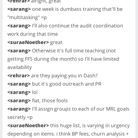
<rehrar>
alright, great
<sarang>
one week is dumbass training that'll be
"multitasking" =p
<sarang>
I'll also continue the audit coordination
work during that time
<suraeNoether>
great
<sarang>
Otherwise it's full time teaching (not
getting FFS during the month) so I'll have limited
availability
<rehrar>
are they paying you in Dash?
<sarang>
but it's good outreach and PR
<sarang>
lol
<sarang>
fiat, those fools
<sarang>
I'll assign groups to each of our MRL goals
secretly =p
<suraeNoether>
this huge list, is varying in urgency
depending on items. i think BP fees, churn analysis +