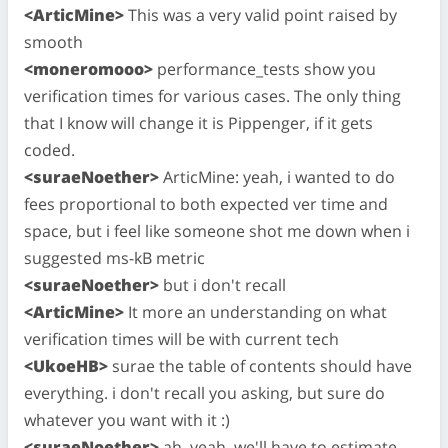
<ArticMine>
This was a very valid point raised by
smooth
<moneromooo>
performance_tests show you
verification times for various cases. The only thing
that I know will change it is Pippenger, if it gets
coded.
<suraeNoether>
ArticMine: yeah, i wanted to do
fees proportional to both expected ver time and
space, but i feel like someone shot me down when i
suggested ms-kB metric
<suraeNoether>
but i don't recall
<ArticMine>
It more an understanding on what
verification times will be with current tech
<UkoeHB>
surae the table of contents should have
everything. i don't recall you asking, but sure do
whatever you want with it :)
<suraeNoether>
ah, yeah, we'll have to estimate,