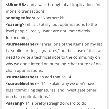
<UkoeHB>
and a walkthrough of all implications for
monero transactions
<endogenic>
suraeNoether: kk
<sarang>
rehrar: totally, but optimizations to the
level people _really_ want are not immediately
forthcoming
<suraeNoether>
rehrar: one of the items on my list
is "sublinear ring signatures," but because of this: we
need to write a technical note to the community on
why we don't intend on pursuing *that route* of on-
chain optimizations.
<suraeNoether>
so add that as 14
<suraeNoether>
"14. explain why we don't have
logarithmic ring signatures, and investigate other
on-chain optimizations."
<sarang>
14 is pretty straightforward to do