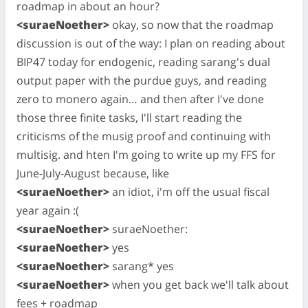
roadmap in about an hour?
<suraeNoether>
okay, so now that the roadmap
discussion is out of the way: I plan on reading about
BIP47 today for endogenic, reading sarang's dual
output paper with the purdue guys, and reading
zero to monero again… and then after I've done
those three finite tasks, I'll start reading the
criticisms of the musig proof and continuing with
multisig. and hten I'm going to write up my FFS for
June-July-August because, like
<suraeNoether>
an idiot, i'm off the usual fiscal
year again :(
<suraeNoether>
suraeNoether:
<suraeNoether>
yes
<suraeNoether>
sarang* yes
<suraeNoether>
when you get back we'll talk about
fees + roadmap