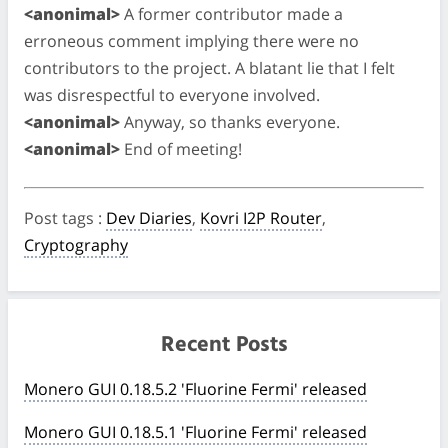
<anonimal>
A former contributor made a
erroneous comment implying there were no
contributors to the project. A blatant lie that I felt
was disrespectful to everyone involved.
<anonimal>
Anyway, so thanks everyone.
<anonimal>
End of meeting!
Post tags
:
Dev Diaries
,
Kovri I2P Router
,
Cryptography
Recent Posts
Monero GUI 0.18.5.2 'Fluorine Fermi' released
Monero GUI 0.18.5.1 'Fluorine Fermi' released