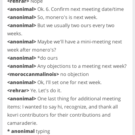
<rehrar>
Nope
<anonimal>
Ok. 6. Confirm next meeting date/time
<anonimal>
So, monero's is next week.
<anonimal>
But we usually two ours every two
weeks.
<anonimal>
Maybe we'll have a mini-meeting next
week after monero's?
<anonimal>
*do ours
<anonimal>
Any objections to a meeting next week?
<moroccanmalinois>
no objection
<anonimal>
Ok, I'll set one for next week.
<rehrar>
Ye. Let's do it.
<anonimal>
One last thing for additional meeting
items: I wanted to say hi, recognize, and thank all
kovri contributors for their contributions and
camaraderie.
* anonimal
typing