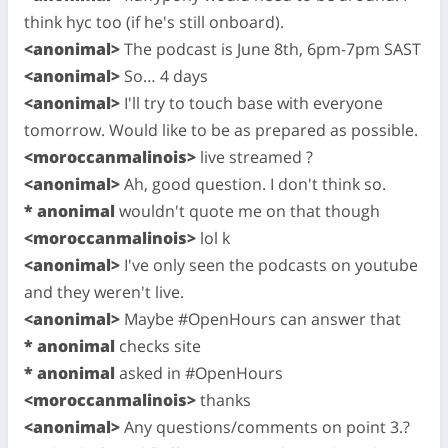
think hyc too (if he's still onboard).
<anonimal>
The podcast is June 8th, 6pm-7pm SAST
<anonimal>
So… 4 days
<anonimal>
I'll try to touch base with everyone
tomorrow. Would like to be as prepared as possible.
<moroccanmalinois>
live streamed ?
<anonimal>
Ah, good question. I don't think so.
* anonimal
wouldn't quote me on that though
<moroccanmalinois>
lol k
<anonimal>
I've only seen the podcasts on youtube
and they weren't live.
<anonimal>
Maybe #OpenHours can answer that
* anonimal
checks site
* anonimal
asked in #OpenHours
<moroccanmalinois>
thanks
<anonimal>
Any questions/comments on point 3.?