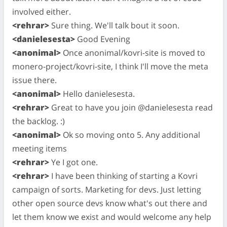
involved either.
<rehrar>
Sure thing. We'll talk bout it soon.
<danielesesta>
Good Evening
<anonimal>
Once anonimal/kovri-site is moved to
monero-project/kovri-site, I think I'll move the meta
issue there.
<anonimal>
Hello danielesesta.
<rehrar>
Great to have you join @danielesesta read
the backlog. :)
<anonimal>
Ok so moving onto 5. Any additional
meeting items
<rehrar>
Ye I got one.
<rehrar>
I have been thinking of starting a Kovri
campaign of sorts. Marketing for devs. Just letting
other open source devs know what's out there and
let them know we exist and would welcome any help