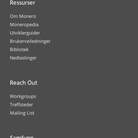
Ressurser
Om Monero
Moneropedia
Utviklerguider
Brukerveiledninger
Bibliotek
Nedlastinger
Reach Out
Workgroups
Treffsteder
Mailing List