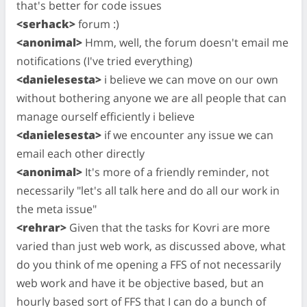
that's better for code issues
<serhack>
forum :)
<anonimal>
Hmm, well, the forum doesn't email me
notifications (I've tried everything)
<danielesesta>
i believe we can move on our own
without bothering anyone we are all people that can
manage ourself efficiently i believe
<danielesesta>
if we encounter any issue we can
email each other directly
<anonimal>
It's more of a friendly reminder, not
necessarily "let's all talk here and do all our work in
the meta issue"
<rehrar>
Given that the tasks for Kovri are more
varied than just web work, as discussed above, what
do you think of me opening a FFS of not necessarily
web work and have it be objective based, but an
hourly based sort of FFS that I can do a bunch of