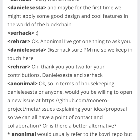
<danielesesta>
and maybe for the first time we
might apply some good design and cool features in
the world of the blockchain
<serhack>
:)
<rehrar>
Ok. Anonimal I've got one thing to ask you.
<danielesesta>
@serhack sure PM me so we keep in
touch here
<rehrar>
Oh, thank you you two for your
contributions, Danielesesta and serhack
<anonimal>
Ok, so in terms of housekeeping:
danielesesta or anyone, would you be willing to open
a new issue at https://github.com/monero-
project/meta/issues explaining your idea/proposal
so we can all have a point of contact and
collaboration? Or is there a better alternative?
* anonimal
would usually refer to the kovri repo but