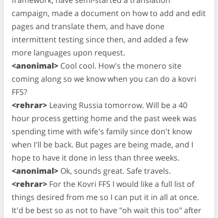
campaign, made a document on how to add and edit
pages and translate them, and have done
intermittent testing since then, and added a few
more languages upon request.
<anonimal>
Cool cool. How's the monero site
coming along so we know when you can do a kovri
FFS?
<rehrar>
Leaving Russia tomorrow. Will be a 40
hour process getting home and the past week was
spending time with wife's family since don't know
when I'll be back. But pages are being made, and I
hope to have it done in less than three weeks.
<anonimal>
Ok, sounds great. Safe travels.
<rehrar>
For the Kovri FFS I would like a full list of
things desired from me so I can put it in all at once.
It'd be best so as not to have "oh wait this too" after