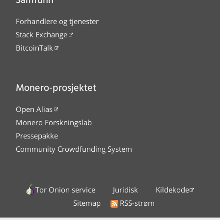
Samfunn
Forhandlere og tjenester
Stack Exchange
BitcoinTalk
Monero-prosjektet
Open Alias
Monero Forskningslab
Pressepakke
Community Crowdfunding System
Tor Onion service
Juridisk
Kildekode
Sitemap
RSS-strøm