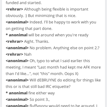
funded and started.
<rehrar>
Although being flexible is important
obviously. :) But minimizing that is nice.
<anonimal>
Indeed. I'll be happy to work with you
on getting that part done.
* anonimal
will be around when you're ready
<rehrar>
Aight. Thanks.
<anonimal>
No problem. Anything else on point 2.?
<rehrar>
Nah
<anonimal>
Oh, typo to what I said earlier this
meeting. I meant "Last month had kept me AFK more
than I'd like…", not "this" month. Oops X)
<anonimal>
Will dEBRUYNE do editing for things like
this or is that still bad IRC etiquette?
* anonimal
fine either way
<anonimal>
So point 3.,
<anonimal>
fluffypony would need to be around. I