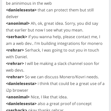
be aninimous in the web
<danielesesta>
that can protect them but still
deliver
<anonimal>
Ah, ok, great idea. Sorry, you did say
that earlier but now I see what you mean.
<serhack>
if you wanna help, please contact me, I
am a web dev.. I'm building integrations for monero
<rehrar>
Serhack, I was going to out you in touch
with Daniel.
<rehrar>
I will be making a slack channel soon for
web devs.
<rehrar>
So we can discuss Monero/Kovri needs.
<danielesesta>
i think that could be a great use of a
i2p browser
<anonimal>
Nice, I like that idea.
<danielesesta>
also a great proof of concept
<serhack>
okay thanks rehrar