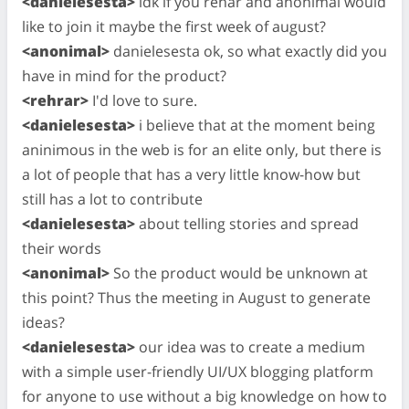
<danielesesta>
idk if you rehar and anonimal would
like to join it maybe the first week of august?
<anonimal>
danielesesta ok, so what exactly did you
have in mind for the product?
<rehrar>
I'd love to sure.
<danielesesta>
i believe that at the moment being
aninimous in the web is for an elite only, but there is
a lot of people that has a very little know-how but
still has a lot to contribute
<danielesesta>
about telling stories and spread
their words
<anonimal>
So the product would be unknown at
this point? Thus the meeting in August to generate
ideas?
<danielesesta>
our idea was to create a medium
with a simple user-friendly UI/UX blogging platform
for anyone to use without a big knowledge on how to