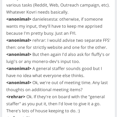
various tasks (Reddit, Web, Outreach campaign, etc).
Whatever Kovri needs basically.
<anonimal>
danielesesta: otherwise, if someone
wants my input, they'll have to keep me apprised
because I'm pretty busy. Just an FYI.
<anonimal>
rehrar: I would advise two separate FFS'
then: one for strictly website and one for the other.
<anonimal>
But then again I'd also ask for fluffy's or
luigi's or any monero-dev's input too.
<anonimal>
A general staffer sounds good but I
have no idea what everyone else thinks.
<anonimal>
Ok, we're out of meeting time. Any last
thoughts on additional meeting items?
<rehrar>
Ok. If they're on board with the "general
staffer" as you put it, then I'd love to give it a go.
There's lots of house keeping to do. :)