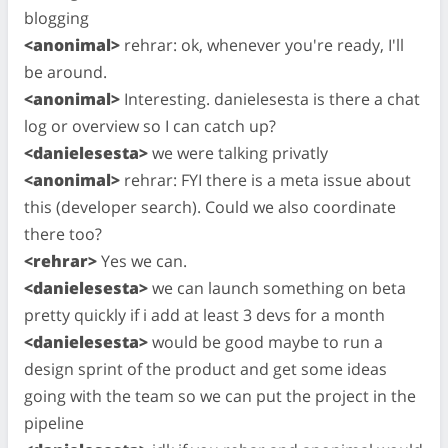
blogging
<anonimal>
rehrar: ok, whenever you're ready, I'll
be around.
<anonimal>
Interesting. danielesesta is there a chat
log or overview so I can catch up?
<danielesesta>
we were talking privatly
<anonimal>
rehrar: FYI there is a meta issue about
this (developer search). Could we also coordinate
there too?
<rehrar>
Yes we can.
<danielesesta>
we can launch something on beta
pretty quickly if i add at least 3 devs for a month
<danielesesta>
would be good maybe to run a
design sprint of the product and get some ideas
going with the team so we can put the project in the
pipeline