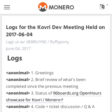
Logs for the Kovri Dev Meeting Held on
2017-06-04
Lagt ut av: dEBRUYNE / fluffypony
June 04, 2017
Logs
<anonimal>
1. Greetings
<anonimal>
2. Brief review of what's been
completed since the previous meeting
<anonimal>
3. Status of
96boards.org OpenHours
showcase for Kovri / Monero
<anonimal>
4. Code + ticket discussion / Q & A