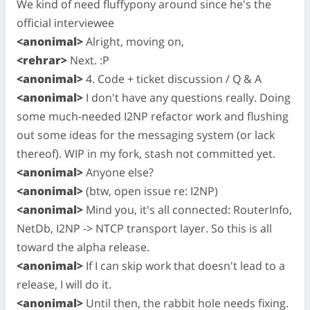
We kind of need fluffypony around since he's the
official interviewee
<anonimal>
Alright, moving on,
<rehrar>
Next. :P
<anonimal>
4. Code + ticket discussion / Q & A
<anonimal>
I don't have any questions really. Doing
some much-needed I2NP refactor work and flushing
out some ideas for the messaging system (or lack
thereof). WIP in my fork, stash not committed yet.
<anonimal>
Anyone else?
<anonimal>
(btw, open issue re: I2NP)
<anonimal>
Mind you, it's all connected: RouterInfo,
NetDb, I2NP -> NTCP transport layer. So this is all
toward the alpha release.
<anonimal>
If I can skip work that doesn't lead to a
release, I will do it.
<anonimal>
Until then, the rabbit hole needs fixing.