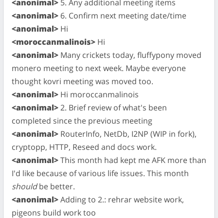
<anonimal>
5. Any additional meeting items
<anonimal>
6. Confirm next meeting date/time
<anonimal>
Hi
<moroccanmalinois>
Hi
<anonimal>
Many crickets today, fluffypony moved
monero meeting to next week. Maybe everyone
thought kovri meeting was moved too.
<anonimal>
Hi moroccanmalinois
<anonimal>
2. Brief review of what's been
completed since the previous meeting
<anonimal>
RouterInfo, NetDb, I2NP (WIP in fork),
cryptopp, HTTP, Reseed and docs work.
<anonimal>
This month had kept me AFK more than
I'd like because of various life issues. This month
should
be better.
<anonimal>
Adding to 2.: rehrar website work,
pigeons build work too