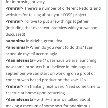
for improving privacy.
<rehrar>
There's a number of different Reddits and
websites for talking about your FOSS project.
<rehrar>
I'd love to put a few things together
(including that over-text interview with you we had
discussed)
<anonimal>
Alright, great idea.
<anonimal>
When do you want to do this? I can
schedule myself accordingly.
<danielesesta>
we @ daashaus we are launching
now some products but i believe in mid-august -
september we can start on working on a proof of
concept web based product on the kovri i2p
<rehrar>
Im thinking next week. Need some time to
resettle at home upon returning.
<danielesesta>
with @rehrar we talked about
making a medium of some sort for anonimous