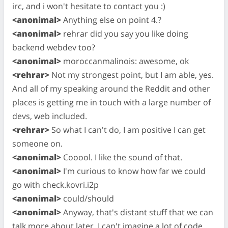
irc, and i won't hesitate to contact you :)
<anonimal>
Anything else on point 4.?
<anonimal>
rehrar did you say you like doing
backend webdev too?
<anonimal>
moroccanmalinois: awesome, ok
<rehrar>
Not my strongest point, but I am able, yes.
And all of my speaking around the Reddit and other
places is getting me in touch with a large number of
devs, web included.
<rehrar>
So what I can't do, I am positive I can get
someone on.
<anonimal>
Cooool. I like the sound of that.
<anonimal>
I'm curious to know how far we could
go with check.kovri.i2p
<anonimal>
could/should
<anonimal>
Anyway, that's distant stuff that we can
talk more about later. I can't imagine a lot of code