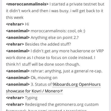
<moroccanmalinois>
I started a private testnet but
it didn't work and then i was busy. i will get back to it
this week
<rehrar>
Hi
<anonimal>
moroccanmalinois: cool, ok :)
<anonimal>
Anything else on point 2.?
<rehrar>
Besides the added stuff?
<anonimal>
I didn't get any more hackerone or VRP
work done as I chose to focus on code instead. I
think h1 stuff will be done soon though.
<anonimal>
rehrar: anything, just a general re-cap.
<anonimal>
Ok, moving on
<anonimal>
3. Status of
96boards.org OpenHours
showcase for Kovri / Monero
<rehrar>
Typing
<rehrar>
Redesigned the getmonero.org custom
framework, have semi-started a translation