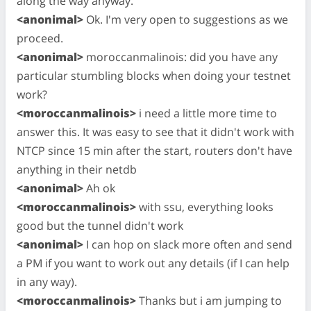
along the way anyway.
<anonimal>
Ok. I'm very open to suggestions as we
proceed.
<anonimal>
moroccanmalinois: did you have any
particular stumbling blocks when doing your testnet
work?
<moroccanmalinois>
i need a little more time to
answer this. It was easy to see that it didn't work with
NTCP since 15 min after the start, routers don't have
anything in their netdb
<anonimal>
Ah ok
<moroccanmalinois>
with ssu, everything looks
good but the tunnel didn't work
<anonimal>
I can hop on slack more often and send
a PM if you want to work out any details (if I can help
in any way).
<moroccanmalinois>
Thanks but i am jumping to