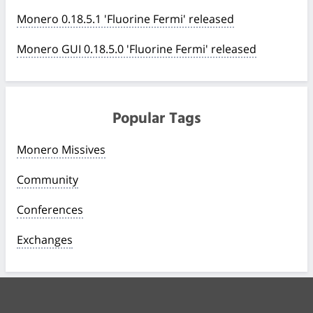
Monero 0.18.5.1 'Fluorine Fermi' released
Monero GUI 0.18.5.0 'Fluorine Fermi' released
Popular Tags
Monero Missives
Community
Conferences
Exchanges