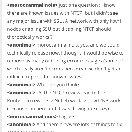
<moroccanmalinois>
Just one question : i know
there are known issues with NTCP, but i didn't see
any major issue with SSU. A network with only kovri
nodes enabling SSU but disabling NTCP should
theroetically works ?
<anonimal>
moroccanmalinois: yes, and we could
technically release now. I thought it would be wise to
remove as many of the log error messages (some of
which really aren't errors per-se) so we don't get an
influx of reports for known issues.
<anonimal>
What do you think?
<anonimal>
FYI the NTCP review lead to the
RouterInfo rewrite -> NetDb work -> now I2NP work
(because I'm here and it was driving me crazy).
<moroccanmalinois>
I agree.
<anonimal>
And there are/were lots of things to fix