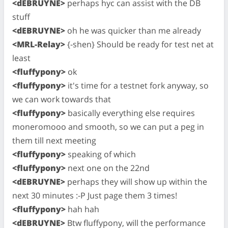
<dEBRUYNE>
perhaps hyc can assist with the DB
stuff
<dEBRUYNE>
oh he was quicker than me already
<MRL-Relay>
{-shen} Should be ready for test net at
least
<fluffypony>
ok
<fluffypony>
it's time for a testnet fork anyway, so
we can work towards that
<fluffypony>
basically everything else requires
moneromooo and smooth, so we can put a peg in
them till next meeting
<fluffypony>
speaking of which
<fluffypony>
next one on the 22nd
<dEBRUYNE>
perhaps they will show up within the
next 30 minutes :-P Just page them 3 times!
<fluffypony>
hah hah
<dEBRUYNE>
Btw fluffypony, will the performance