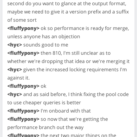
second do you want to glance at the output format,
maybe we need to give it a version prefix and a suffix
of some sort
<fluffypony>
ok so performance is ready for merge,
unless anyone has an objection
<hyc>
sounds good to me
<fluffypony>
then 810, I'm still unclear as to
whether we're dropping that idea or we're merging it
<hyc>
given the increased locking requirements I'm
against it.
<fluffypony>
ok
<hyc>
and as said before, I think fixing the pool code
to use cheaper queries is better
<fluffypony>
I'm onboard with that
<fluffypony>
so now that we're getting the
performance branch out the way
<fluffypony>
the next two major things on the