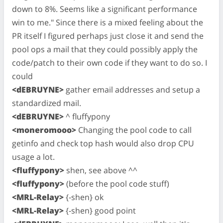
down to 8%. Seems like a significant performance
win to me." Since there is a mixed feeling about the
PR itself I figured perhaps just close it and send the
pool ops a mail that they could possibly apply the
code/patch to their own code if they want to do so. I
could
<dEBRUYNE>
gather email addresses and setup a
standardized mail.
<dEBRUYNE>
^ fluffypony
<moneromooo>
Changing the pool code to call
getinfo and check top hash would also drop CPU
usage a lot.
<fluffypony>
shen, see above ^^
<fluffypony>
(before the pool code stuff)
<MRL-Relay>
{-shen} ok
<MRL-Relay>
{-shen} good point