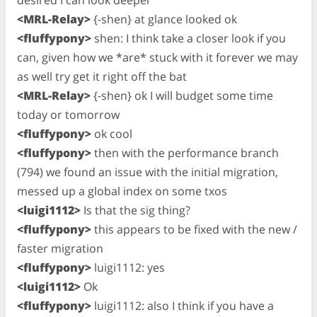
<MRL-Relay>
{-shen} at glance looked ok
<fluffypony>
shen: I think take a closer look if you
can, given how we *are* stuck with it forever we may
as well try get it right off the bat
<MRL-Relay>
{-shen} ok I will budget some time
today or tomorrow
<fluffypony>
ok cool
<fluffypony>
then with the performance branch
(794) we found an issue with the initial migration,
messed up a global index on some txos
<luigi1112>
Is that the sig thing?
<fluffypony>
this appears to be fixed with the new /
faster migration
<fluffypony>
luigi1112: yes
<luigi1112>
Ok
<fluffypony>
luigi1112: also I think if you have a