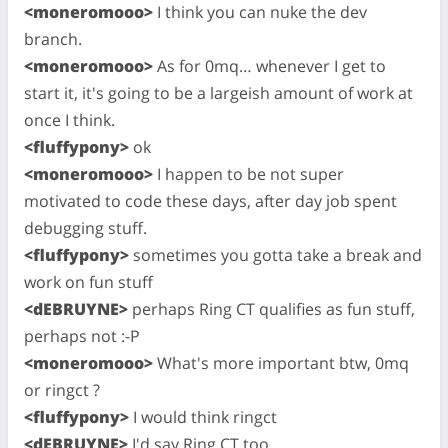
<moneromooo>
I think you can nuke the dev
branch.
<moneromooo>
As for 0mq… whenever I get to
start it, it's going to be a largeish amount of work at
once I think.
<fluffypony>
ok
<moneromooo>
I happen to be not super
motivated to code these days, after day job spent
debugging stuff.
<fluffypony>
sometimes you gotta take a break and
work on fun stuff
<dEBRUYNE>
perhaps Ring CT qualifies as fun stuff,
perhaps not :-P
<moneromooo>
What's more important btw, 0mq
or ringct ?
<fluffypony>
I would think ringct
<dEBRUYNE>
I'd say Ring CT too