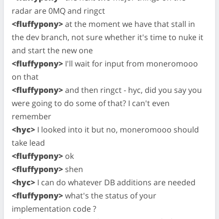
radar are 0MQ and ringct
<fluffypony>
at the moment we have that stall in
the dev branch, not sure whether it's time to nuke it
and start the new one
<fluffypony>
I'll wait for input from moneromooo
on that
<fluffypony>
and then ringct - hyc, did you say you
were going to do some of that? I can't even
remember
<hyc>
I looked into it but no, moneromooo should
take lead
<fluffypony>
ok
<fluffypony>
shen
<hyc>
I can do whatever DB additions are needed
<fluffypony>
what's the status of your
implementation code ?