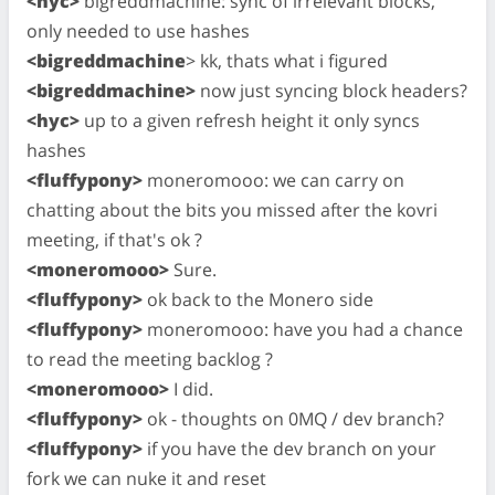
<hyc>
bigreddmachine: sync of irrelevant blocks,
only needed to use hashes
<bigreddmachine
> kk, thats what i figured
<bigreddmachine>
now just syncing block headers?
<hyc>
up to a given refresh height it only syncs
hashes
<fluffypony>
moneromooo: we can carry on
chatting about the bits you missed after the kovri
meeting, if that's ok ?
<moneromooo>
Sure.
<fluffypony>
ok back to the Monero side
<fluffypony>
moneromooo: have you had a chance
to read the meeting backlog ?
<moneromooo>
I did.
<fluffypony>
ok - thoughts on 0MQ / dev branch?
<fluffypony>
if you have the dev branch on your
fork we can nuke it and reset