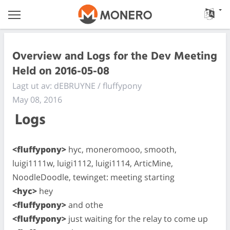
Overview and Logs for the Dev Meeting
Held on 2016-05-08
Lagt ut av: dEBRUYNE / fluffypony
May 08, 2016
Logs
<fluffypony>
hyc, moneromooo, smooth,
luigi1111w, luigi1112, luigi1114, ArticMine,
NoodleDoodle, tewinget: meeting starting
<hyc>
hey
<fluffypony>
and othe
<fluffypony>
just waiting for the relay to come up