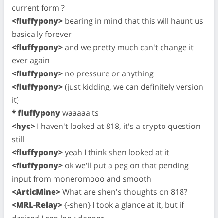
current form ?
<fluffypony>
bearing in mind that this will haunt us
basically forever
<fluffypony>
and we pretty much can't change it
ever again
<fluffypony>
no pressure or anything
<fluffypony>
(just kidding, we can definitely version
it)
* fluffypony
waaaaaits
<hyc>
I haven't looked at 818, it's a crypto question
still
<fluffypony>
yeah I think shen looked at it
<fluffypony>
ok we'll put a peg on that pending
input from moneromooo and smooth
<ArticMine>
What are shen's thoughts on 818?
<MRL-Relay>
{-shen} I took a glance at it, but if
desired I can look deeper