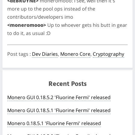
<dEBRUYNE>
moneromooo: I see, well then it's
more up to the pool ops instead of the
contributors/developers imo
<moneromooo>
Up to whoever gets his butt in gear
to do it, as usual :D
Post tags
:
Dev Diaries
,
Monero Core
,
Cryptography
Recent Posts
Monero GUI 0.18.5.2 'Fluorine Fermi' released
Monero GUI 0.18.5.1 'Fluorine Fermi' released
Monero 0.18.5.1 'Fluorine Fermi' released