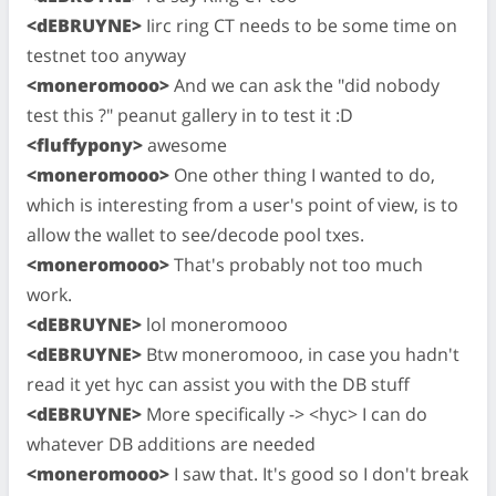
<dEBRUYNE>
Iirc ring CT needs to be some time on
testnet too anyway
<moneromooo>
And we can ask the "did nobody
test this ?" peanut gallery in to test it :D
<fluffypony>
awesome
<moneromooo>
One other thing I wanted to do,
which is interesting from a user's point of view, is to
allow the wallet to see/decode pool txes.
<moneromooo>
That's probably not too much
work.
<dEBRUYNE>
lol moneromooo
<dEBRUYNE>
Btw moneromooo, in case you hadn't
read it yet hyc can assist you with the DB stuff
<dEBRUYNE>
More specifically -> <hyc> I can do
whatever DB additions are needed
<moneromooo>
I saw that. It's good so I don't break