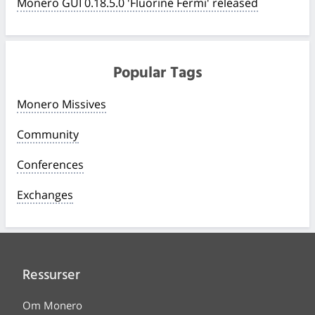
Monero GUI 0.18.5.0 'Fluorine Fermi' released
Popular Tags
Monero Missives
Community
Conferences
Exchanges
Ressurser
Om Monero