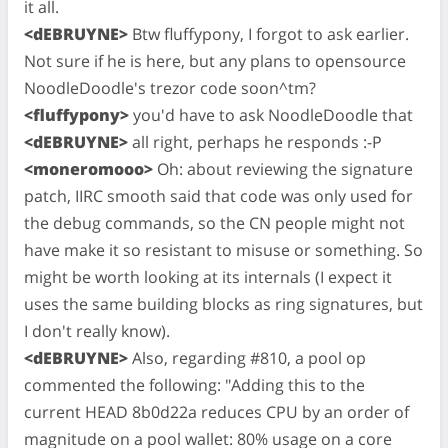
it all.
<dEBRUYNE>
Btw fluffypony, I forgot to ask earlier.
Not sure if he is here, but any plans to opensource
NoodleDoodle's trezor code soon^tm?
<fluffypony>
you'd have to ask NoodleDoodle that
<dEBRUYNE>
all right, perhaps he responds :-P
<moneromooo>
Oh: about reviewing the signature
patch, IIRC smooth said that code was only used for
the debug commands, so the CN people might not
have make it so resistant to misuse or something. So
might be worth looking at its internals (I expect it
uses the same building blocks as ring signatures, but
I don't really know).
<dEBRUYNE>
Also, regarding #810, a pool op
commented the following: "Adding this to the
current HEAD 8b0d22a reduces CPU by an order of
magnitude on a pool wallet: 80% usage on a core