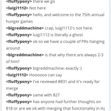
<fluffypony>
there we go
<luigi1112>
Not here
<fluffypony>
hello, and welcome to the 75th annual
hunger games
<bigreddmachine>
crap, luigi1112's not here.
<fluffypony>
luigi1112 is literally a ghost
<fluffypony>
ok so we have a couple of PRs hanging
around
<bigreddmachine>
is that why there are always 2-3
of him?
<fluffypony>
bigreddmachine: exactly :)
<luigi1112>
Hoooooo can say
<fluffypony>
I've reviewed #831 and it's ready for
merge
<fluffypony>
same with 827
<fluffypony>
has anyone had further thoughts on
818 or are we ok with merging that functionality in its