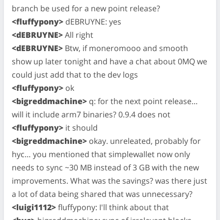
branch be used for a new point release?
<fluffypony>
dEBRUYNE: yes
<dEBRUYNE>
All right
<dEBRUYNE>
Btw, if moneromooo and smooth
show up later tonight and have a chat about 0MQ we
could just add that to the dev logs
<fluffypony>
ok
<bigreddmachine>
q: for the next point release…
will it include arm7 binaries? 0.9.4 does not
<fluffypony>
it should
<bigreddmachine>
okay. unreleated, probably for
hyc… you mentioned that simplewallet now only
needs to sync ~30 MB instead of 3 GB with the new
improvements. What was the savings? was there just
a lot of data being shared that was unnecessary?
<luigi1112>
fluffypony: I'll think about that