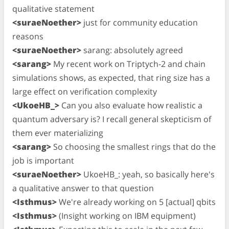
qualitative statement
<suraeNoether>
just for community education
reasons
<suraeNoether>
sarang: absolutely agreed
<sarang>
My recent work on Triptych-2 and chain
simulations shows, as expected, that ring size has a
large effect on verification complexity
<UkoeHB_>
Can you also evaluate how realistic a
quantum adversary is? I recall general skepticism of
them ever materializing
<sarang>
So choosing the smallest rings that do the
job is important
<suraeNoether>
UkoeHB_: yeah, so basically here's
a qualitative answer to that question
<Isthmus>
We're already working on 5 [actual] qbits
<Isthmus>
(Insight working on IBM equipment)