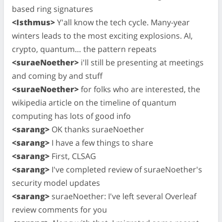
based ring signatures
<Isthmus>
Y'all know the tech cycle. Many-year
winters leads to the most exciting explosions. AI,
crypto, quantum… the pattern repeats
<suraeNoether>
i'll still be presenting at meetings
and coming by and stuff
<suraeNoether>
for folks who are interested, the
wikipedia article on the timeline of quantum
computing has lots of good info
<sarang>
OK thanks suraeNoether
<sarang>
I have a few things to share
<sarang>
First, CLSAG
<sarang>
I've completed review of suraeNoether's
security model updates
<sarang>
suraeNoether: I've left several Overleaf
review comments for you