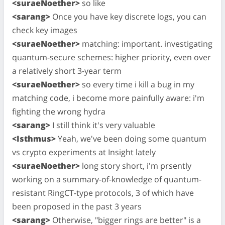
<suraeNoether>
so like
<sarang>
Once you have key discrete logs, you can
check key images
<suraeNoether>
matching: important. investigating
quantum-secure schemes: higher priority, even over
a relatively short 3-year term
<suraeNoether>
so every time i kill a bug in my
matching code, i become more painfully aware: i'm
fighting the wrong hydra
<sarang>
I still think it's very valuable
<Isthmus>
Yeah, we've been doing some quantum
vs crypto experiments at Insight lately
<suraeNoether>
long story short, i'm prsently
working on a summary-of-knowledge of quantum-
resistant RingCT-type protocols, 3 of which have
been proposed in the past 3 years
<sarang>
Otherwise, "bigger rings are better" is a