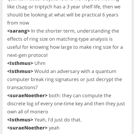
like clsag or triptych has a 3 year shelf life, then we
should be looking at what will be practical 6 years
from now
<sarang>
In the shorter term, understanding the
effects of ring size on matching-type analysis is
useful for knowing how large to make ring size for a
next-gen protocol
<Isthmus>
Uhm
<Isthmus>
Would an adversary with a quantum
computer break ring signatures or just decrypt the
transactions?
<suraeNoether>
both: they can compute the
discrete log of every one-time key and then they just
own all of monero
<Isthmus>
Yeah, I'd just do that.
<suraeNoether>
yeah