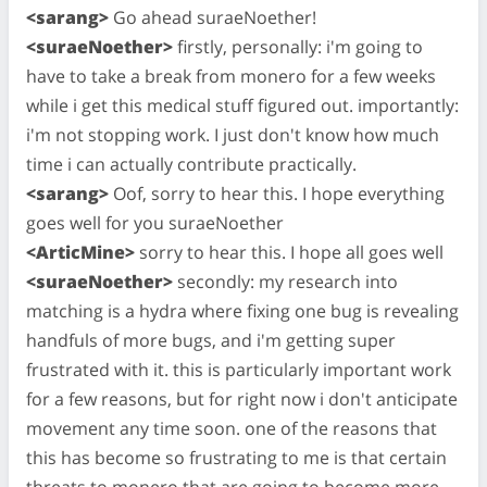
<sarang>
Go ahead suraeNoether!
<suraeNoether>
firstly, personally: i'm going to
have to take a break from monero for a few weeks
while i get this medical stuff figured out. importantly:
i'm not stopping work. I just don't know how much
time i can actually contribute practically.
<sarang>
Oof, sorry to hear this. I hope everything
goes well for you suraeNoether
<ArticMine>
sorry to hear this. I hope all goes well
<suraeNoether>
secondly: my research into
matching is a hydra where fixing one bug is revealing
handfuls of more bugs, and i'm getting super
frustrated with it. this is particularly important work
for a few reasons, but for right now i don't anticipate
movement any time soon. one of the reasons that
this has become so frustrating to me is that certain
threats to monero that are going to become more