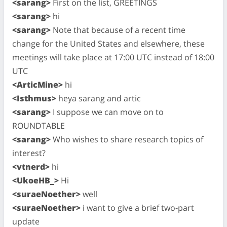
<sarang>
First on the list, GREETINGS
<sarang>
hi
<sarang>
Note that because of a recent time
change for the United States and elsewhere, these
meetings will take place at 17:00 UTC instead of 18:00
UTC
<ArticMine>
hi
<Isthmus>
heya sarang and artic
<sarang>
I suppose we can move on to
ROUNDTABLE
<sarang>
Who wishes to share research topics of
interest?
<vtnerd>
hi
<UkoeHB_>
Hi
<suraeNoether>
well
<suraeNoether>
i want to give a brief two-part
update