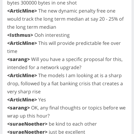
bytes 300000 bytes in one shot
<ArticMine>
The new dynamic penalty free one
would track the long term median at say 20 - 25% of
the long term median
<Isthmus>
Ooh interesting
<ArticMine>
This will provide predictable fee over
time
<sarang>
Will you have a specific proposal for this,
intended for a network upgrade?
<ArticMine>
The models I am looking at is a sharp
drop, followed by a fiat banking crisis that creates a
very sharp rise
<ArticMine>
Yes
<sarang>
OK, any final thoughts or topics before we
wrap up this hour?
<suraeNoether>
be kind to each other
<suraeNoether>
just be excellent