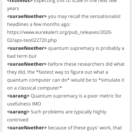
<Isthmus>
Expecting this to scale in the next few
years
<suraeNoether>
you may recall the sensationalist
headlines a few months ago:
https://www.eurekalert.org/pub_releases/2020-
02/aps-teo022720.php
<suraeNoether>
quantum supremacy is probably a
bad term but
<suraeNoether>
before these researchers did what
they did, the *fastest way to figure out what a
quantum computer can do* would be to *simulate it
on a classical computer*
<sarang>
Quantum supremacy is a poor metric for
usefulness IMO
<sarang>
Such problems are typically highly
contrived
<suraeNoether>
because of these guys' work, that