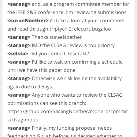
<sarang>
and, as a program committee member for
the IEEE S&B conference, I'm reviewing submissions
<suraeNoether>
i'll take a look at your comments
and read through triptych 2: electric bugaloo
<sarang>
Thanks suraeNoether
<sarang>
IMO the CLSAG review is top priority
<selsta>
Did you contact Teserakt?
<sarang>
I'd like to wait on confirming a schedule
until we have this paper done
<sarang>
Otherwise we risk losing the availability
again due to delays
<sarang>
Anyone who wants to review the CLSAG
optimizations can see this branch:
https://github.com/SarangNoether/monero/commit
s/clsag-mooo
<sarang>
Finally, my funding proposal needs
feedback on GitLab before it's decided whether to