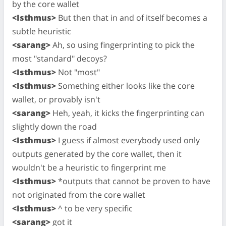
by the core wallet
<Isthmus>
But then that in and of itself becomes a
subtle heuristic
<sarang>
Ah, so using fingerprinting to pick the
most "standard" decoys?
<Isthmus>
Not "most"
<Isthmus>
Something either looks like the core
wallet, or provably isn't
<sarang>
Heh, yeah, it kicks the fingerprinting can
slightly down the road
<Isthmus>
I guess if almost everybody used only
outputs generated by the core wallet, then it
wouldn't be a heuristic to fingerprint me
<Isthmus>
*outputs that cannot be proven to have
not originated from the core wallet
<Isthmus>
^ to be very specific
<sarang>
got it