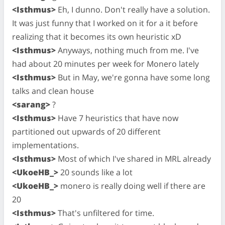
<Isthmus>
Eh, I dunno. Don't really have a solution.
It was just funny that I worked on it for a it before
realizing that it becomes its own heuristic xD
<Isthmus>
Anyways, nothing much from me. I've
had about 20 minutes per week for Monero lately
<Isthmus>
But in May, we're gonna have some long
talks and clean house
<sarang>
?
<Isthmus>
Have 7 heuristics that have now
partitioned out upwards of 20 different
implementations.
<Isthmus>
Most of which I've shared in MRL already
<UkoeHB_>
20 sounds like a lot
<UkoeHB_>
monero is really doing well if there are
20
<Isthmus>
That's unfiltered for time.