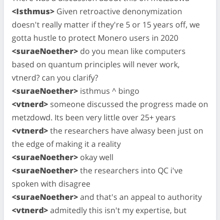
<Isthmus>
Given retroactive denonymization
doesn't really matter if they're 5 or 15 years off, we
gotta hustle to protect Monero users in 2020
<suraeNoether>
do you mean like computers
based on quantum principles will never work,
vtnerd? can you clarify?
<suraeNoether>
isthmus ^ bingo
<vtnerd>
someone discussed the progress made on
metzdowd. Its been very little over 25+ years
<vtnerd>
the researchers have alwasy been just on
the edge of making it a reality
<suraeNoether>
okay well
<suraeNoether>
the researchers into QC i've
spoken with disagree
<suraeNoether>
and that's an appeal to authority
<vtnerd>
admitedly this isn't my expertise, but