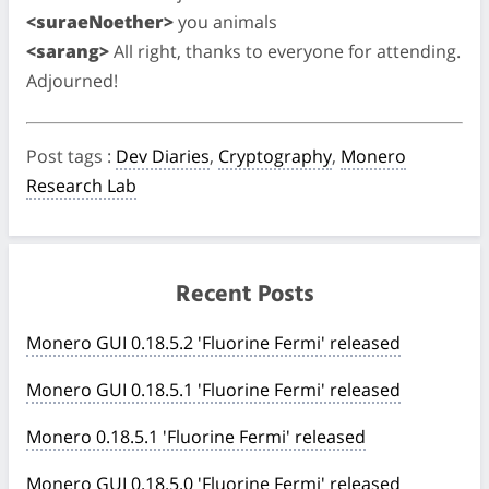
<suraeNoether>
you animals
<sarang>
All right, thanks to everyone for attending.
Adjourned!
Post tags
:
Dev Diaries
,
Cryptography
,
Monero
Research Lab
Recent Posts
Monero GUI 0.18.5.2 'Fluorine Fermi' released
Monero GUI 0.18.5.1 'Fluorine Fermi' released
Monero 0.18.5.1 'Fluorine Fermi' released
Monero GUI 0.18.5.0 'Fluorine Fermi' released