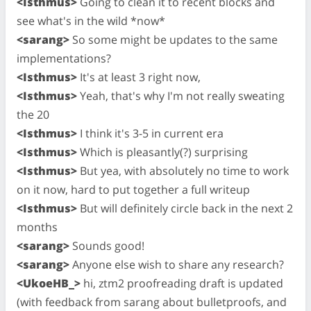
<Isthmus>
Going to clean it to recent blocks and
see what's in the wild *now*
<sarang>
So some might be updates to the same
implementations?
<Isthmus>
It's at least 3 right now,
<Isthmus>
Yeah, that's why I'm not really sweating
the 20
<Isthmus>
I think it's 3-5 in current era
<Isthmus>
Which is pleasantly(?) surprising
<Isthmus>
But yea, with absolutely no time to work
on it now, hard to put together a full writeup
<Isthmus>
But will definitely circle back in the next 2
months
<sarang>
Sounds good!
<sarang>
Anyone else wish to share any research?
<UkoeHB_>
hi, ztm2 proofreading draft is updated
(with feedback from sarang about bulletproofs, and