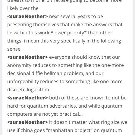
likely over the
<suraeNoether>
next several years to be
presenting themselves that make the answers that
lie within this work *lower priority* than other
things. i mean this very specifically in the following
sense
<suraeNoether>
everyone should know that our
anonymity reduces to something like the one-more
decisional diffie hellman problem, and our
unforgeability reduces to something like one-more
discrete logarithm
<suraeNoether>
both of these are known to not be
hard for quantum adversaries, and while quantum
computers are not yet practical…
<suraeNoether>
it doesn't matter what ring size we
use if china goes "manhattan project" on quantum