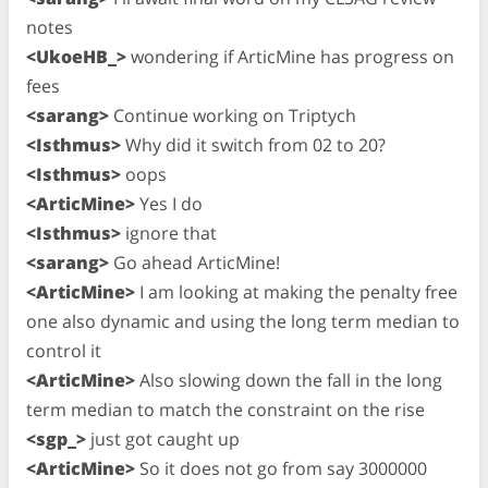
notes
<UkoeHB_>
wondering if ArticMine has progress on
fees
<sarang>
Continue working on Triptych
<Isthmus>
Why did it switch from 02 to 20?
<Isthmus>
oops
<ArticMine>
Yes I do
<Isthmus>
ignore that
<sarang>
Go ahead ArticMine!
<ArticMine>
I am looking at making the penalty free
one also dynamic and using the long term median to
control it
<ArticMine>
Also slowing down the fall in the long
term median to match the constraint on the rise
<sgp_>
just got caught up
<ArticMine>
So it does not go from say 3000000