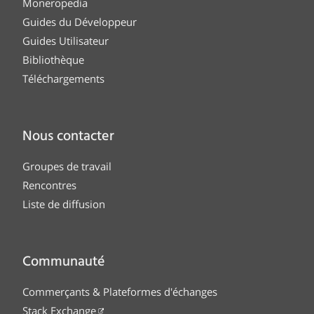
Moneropedia
Guides du Développeur
Guides Utilisateur
Bibliothèque
Téléchargements
Nous contacter
Groupes de travail
Rencontres
Liste de diffusion
Communauté
Commerçants & Plateformes d'échanges
Stack Exchange