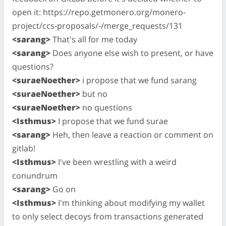
open it: https://repo.getmonero.org/monero-
project/ccs-proposals/-/merge_requests/131
<sarang>
That's all for me today
<sarang>
Does anyone else wish to present, or have
questions?
<suraeNoether>
i propose that we fund sarang
<suraeNoether>
but no
<suraeNoether>
no questions
<Isthmus>
I propose that we fund surae
<sarang>
Heh, then leave a reaction or comment on
gitlab!
<Isthmus>
I've been wrestling with a weird
conundrum
<sarang>
Go on
<Isthmus>
I'm thinking about modifying my wallet
to only select decoys from transactions generated