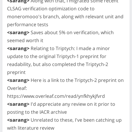
<sarang>
Along with that, I migrated some recent
CLSAG verification optimization code to
moneromooo's branch, along with relevant unit and
performance tests
<sarang>
Saves about 5% on verification, which
seemed worth it
<sarang>
Relating to Triptych: I made a minor
update to the original Triptych-1 preprint for
readability, but also completed the Triptych-2
preprint
<sarang>
Here is a link to the Triptych-2 preprint on
Overleaf:
https://www.overleaf.com/read/ynfkhykjfvrd
<sarang>
I'd appreciate any review on it prior to
posting to the IACR archive
<sarang>
Unrelated to these, I've been catching up
with literature review