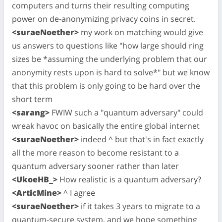
computers and turns their resulting computing
power on de-anonymizing privacy coins in secret.
<suraeNoether>
my work on matching would give
us answers to questions like "how large should ring
sizes be *assuming the underlying problem that our
anonymity rests upon is hard to solve*" but we know
that this problem is only going to be hard over the
short term
<sarang>
FWIW such a "quantum adversary" could
wreak havoc on basically the entire global internet
<suraeNoether>
indeed ^ but that's in fact exactly
all the more reason to become resistant to a
quantum adversary sooner rather than later
<UkoeHB_>
How realistic is a quantum adversary?
<ArticMine>
^ I agree
<suraeNoether>
if it takes 3 years to migrate to a
quantum-secure system, and we hope something