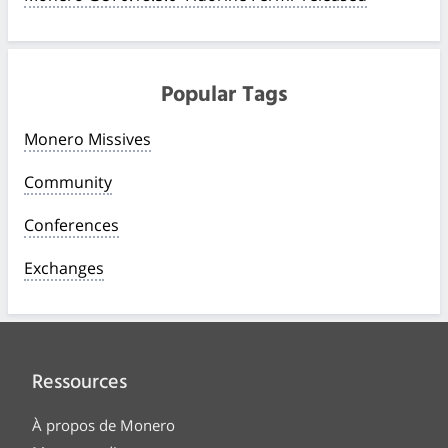
Popular Tags
Monero Missives
Community
Conferences
Exchanges
Ressources
À propos de Monero