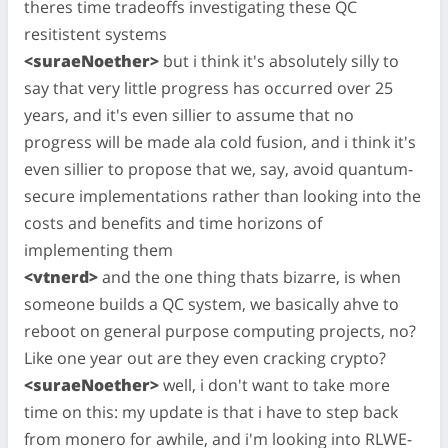
theres time tradeoffs investigating these QC
resitistent systems
<suraeNoether>
but i think it's absolutely silly to
say that very little progress has occurred over 25
years, and it's even sillier to assume that no
progress will be made ala cold fusion, and i think it's
even sillier to propose that we, say, avoid quantum-
secure implementations rather than looking into the
costs and benefits and time horizons of
implementing them
<vtnerd>
and the one thing thats bizarre, is when
someone builds a QC system, we basically ahve to
reboot on general purpose computing projects, no?
Like one year out are they even cracking crypto?
<suraeNoether>
well, i don't want to take more
time on this: my update is that i have to step back
from monero for awhile, and i'm looking into RLWE-