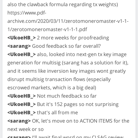
also the clawback formula regarding tx weights)
https://www.pdf-
archive.com/2020/03/11/zerotomoneromaster-v1-1-
1/zerotomoneromaster-v1-1-1.pdf
<UkoeHB_>
2 more weeks for proofreading
<sarang>
Good feedback so far overall?
<UkoeHB_>
also, looked into next-gen tx key image
generation for multisig (sarang has a solution for it),
and it seems like inversion key images wont greatly
disrupt multisig transaction flows (especially
escrowed markets, which is a big deal)
<UkoeHB_>
Not much feedback so far
<UkoeHB_>
But it's 152 pages so not surprising
<UkoeHB_>
that's all from me
<sarang>
OK, let's move on to ACTION ITEMS for the
next week or so
<sarang>
I'll await final word on my CLSAG review