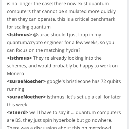
is no longer the case: there now exist quantum
computers that cannot be simulated more quickly
than they can operate. this is a critical benchmark
for scaling quantum
<Isthmus>
@surae should I just loop in my
quantum/crypto engineer for a few weeks, so you
can focus on the matching hydra?
<Isthmus>
They're already looking into the
schemes, and would probably be happy to work on
Monero
<suraeNoether>
google's bristlecone has 72 qubits
running
<suraeNoether>
isthmus: let's set up a call for later
this week
<vtnerd>
well I have to say it … quantum computers
are BS, they just spin hyperbole but go nowhere.
There was a discussion about this on metzdowd