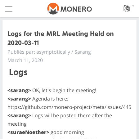
Logs for the MRL Meeting Held on
2020-03-11
Publiés par: asymptotically / Sarang
March 11, 2020
Logs
<sarang>
OK, let's begin the meeting!
<sarang>
Agenda is here:
https://github.com/monero-project/meta/issues/445
<sarang>
Logs will be posted there after the
meeting
<suraeNoether>
good morning