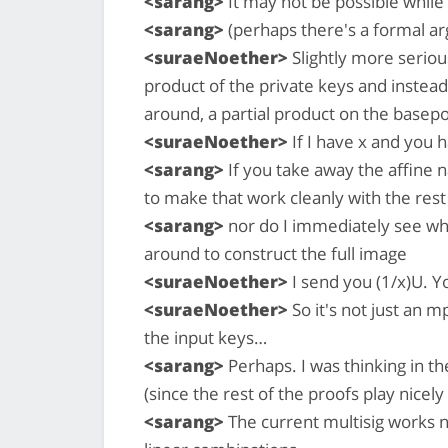
<sarang>
It may not be possible while 
<sarang>
(perhaps there's a formal ar
<suraeNoether>
Slightly more seriou
product of the private keys and instead
around, a partial product on the basep
<suraeNoether>
If I have x and you 
<sarang>
If you take away the affine n
to make that work cleanly with the rest
<sarang>
nor do I immediately see wh
around to construct the full image
<suraeNoether>
I send you (1/x)U. Y
<suraeNoether>
So it's not just an m
the input keys…
<sarang>
Perhaps. I was thinking in the
(since the rest of the proofs play nicely
<sarang>
The current multisig works n