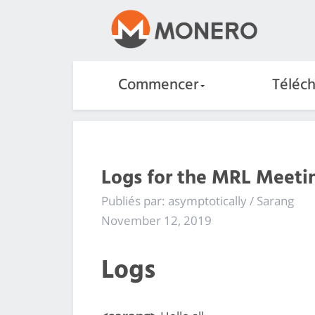
Commencer
Téléc
Logs for the MRL Meetin
Publiés par: asymptotically / Sarang
November 12, 2019
Logs