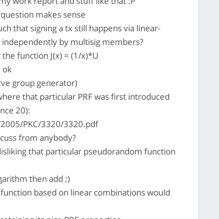
 my work report and stuff like that :P
 question makes sense
h that signing a tx still happens via linear-
e independently by multisig members?
he function J(x) = (1/x)*U
l ok
urve group generator)
where that particular PRF was first introduced
nce 20):
e/2005/PKC/3320/3320.pdf
iscuss from anybody?
isliking that particular pseudorandom function
arithm then add ;)
t function based on linear combinations would