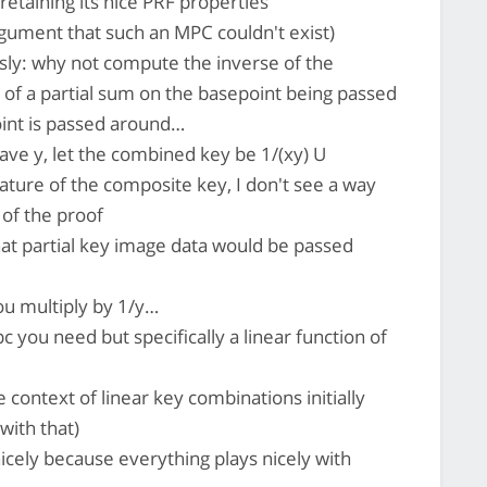
retaining its nice PRF properties
gument that such an MPC couldn't exist)
sly: why not compute the inverse of the
 of a partial sum on the basepoint being passed
oint is passed around…
have y, let the combined key be 1/(xy) U
ature of the composite key, I don't see a way
 of the proof
at partial key image data would be passed
ou multiply by 1/y…
pc you need but specifically a linear function of
 context of linear key combinations initially
 with that)
icely because everything plays nicely with