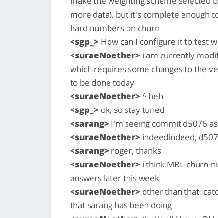
make the weighting scheme selected by 
more data), but it's complete enough t
hard numbers on churn
<sgp_>
How can I configure it to test 
<suraeNoether>
i am currently modify
which requires some changes to the very
to be done today
<suraeNoether>
^ heh
<sgp_>
ok, so stay tuned
<sarang>
I'm seeing commit d5076 as
<suraeNoether>
indeedindeed, d50
<sarang>
roger, thanks
<suraeNoether>
i think MRL-churn-n
answers later this week
<suraeNoether>
other than that: cat
that sarang has been doing