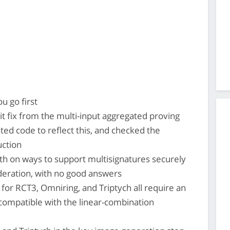
u go first
t fix from the multi-input aggregated proving
ted code to reflect this, and checked the
uction
 on ways to support multisignatures securely
deration, with no good answers
for RCT3, Omniring, and Triptych all require an
ncompatible with the linear-combination