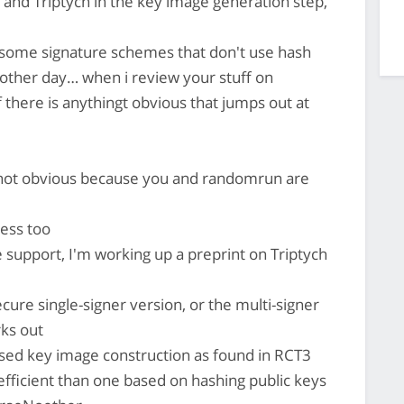
and Triptych in the key image generation step,
 some signature schemes that don't use hash
 other day… when i review your stuff on
if there is anythingt obvious that jumps out at
 not obvious because you and randomrun are
ress too
 support, I'm working up a preprint on Triptych
ecure single-signer version, or the multi-signer
ks out
ased key image construction as found in RCT3
fficient than one based on hashing public keys