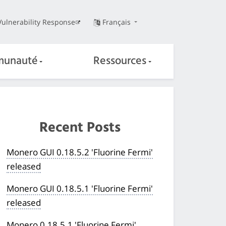
Vulnerability Response
Français
unauté
Ressources
Recent Posts
Monero GUI 0.18.5.2 'Fluorine Fermi'
released
Monero GUI 0.18.5.1 'Fluorine Fermi'
released
Monero 0.18.5.1 'Fluorine Fermi'