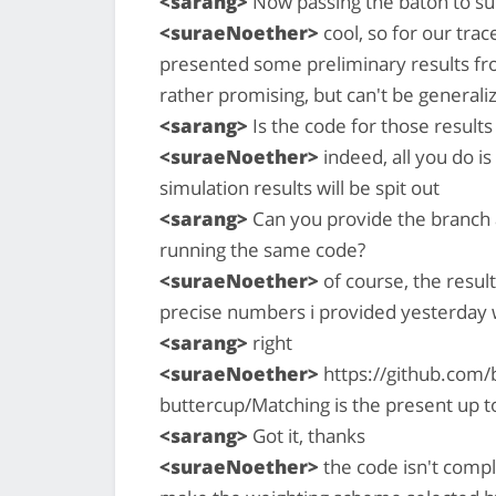
<sarang>
Now passing the baton to s
<suraeNoether>
cool, so for our trace
presented some preliminary results fr
rather promising, but can't be generali
<sarang>
Is the code for those result
<suraeNoether>
indeed, all you do i
simulation results will be spit out
<sarang>
Can you provide the branch a
running the same code?
<suraeNoether>
of course, the result
precise numbers i provided yesterday w
<sarang>
right
<suraeNoether>
https://github.com/
buttercup/Matching is the present up t
<sarang>
Got it, thanks
<suraeNoether>
the code isn't compl