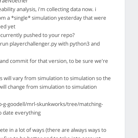
uraeNoether
ability analysis, i'm collecting data now. i
om a *single* simulation yesterday that were
zed yet
s currently pushed to your repo?
s run playerchallenger.py with python3 and
nd commit for that version, to be sure we're
s will vary from simulation to simulation so the
ill change from simulation to simulation
b-g-goodell/mrl-skunkworks/tree/matching-
o date everything
ete in a lot of ways (there are always ways to