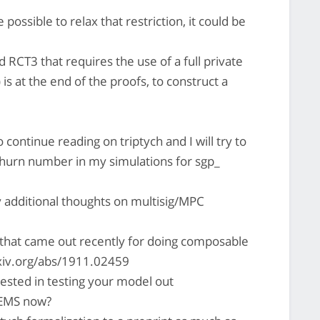
 possible to relax that restriction, it could be
d RCT3 that requires the use of a full private
is at the end of the proofs, to construct a
 continue reading on triptych and I will try to
churn number in my simulations for sgp_
 additional thoughts on multisig/MPC
 that came out recently for doing composable
arxiv.org/abs/1911.02459
ested in testing your model out
TEMS now?