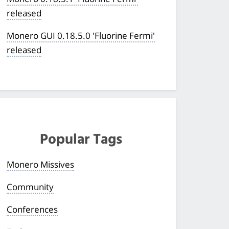
released
Monero GUI 0.18.5.0 'Fluorine Fermi'
released
Popular Tags
Monero Missives
Community
Conferences