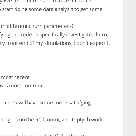
Eve to be better and to take into account
o start doing some data analysis to get some
with different churn parameters?
ing the code to specifically investigate churn,
 front end of my simulations; i don't expect it
 most recent
76 is most common
umbers will have some more satisfying
ching up on the RCT, omni, and triptych work