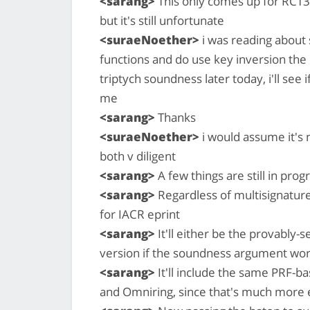
<sarang>
This only comes up for RCT3 
but it's still unfortunate
<suraeNoether>
i was reading about
functions and do use key inversion the
triptych soundness later today, i'll see 
me
<sarang>
Thanks
<suraeNoether>
i would assume it's
both v diligent
<sarang>
A few things are still in prog
<sarang>
Regardless of multisignature
for IACR eprint
<sarang>
It'll either be the provably-s
version if the soundness argument wor
<sarang>
It'll include the same PRF-b
and Omniring, since that's much more e