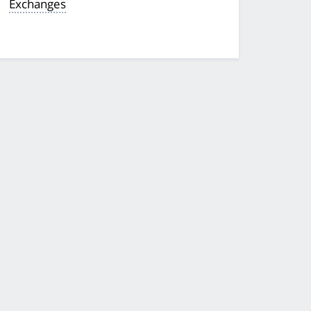
Exchanges