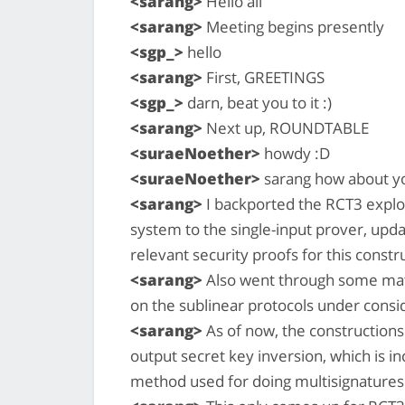
<sarang>
Hello all
<sarang>
Meeting begins presently
<sgp_>
hello
<sarang>
First, GREETINGS
<sgp_>
darn, beat you to it :)
<sarang>
Next up, ROUNDTABLE
<suraeNoether>
howdy :D
<suraeNoether>
sarang how about yo
<sarang>
I backported the RCT3 exploi
system to the single-input prover, upda
relevant security proofs for this constr
<sarang>
Also went through some math
on the sublinear protocols under consi
<sarang>
As of now, the constructions 
output secret key inversion, which is i
method used for doing multisignatures