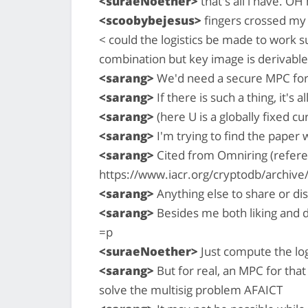
<suraeNoether>
that's all i have. OH
<scoobybejesus>
fingers crossed my
< could the logistics be made to work suc
combination but key image is derivabl
<sarang>
We'd need a secure MPC for t
<sarang>
If there is such a thing, it's al
<sarang>
(here U is a globally fixed c
<sarang>
I'm trying to find the paper 
<sarang>
Cited from Omniring (refere
https://www.iacr.org/cryptodb/archiv
<sarang>
Anything else to share or d
<sarang>
Besides me both liking and d
=p
<suraeNoether>
Just compute the log
<sarang>
But for real, an MPC for tha
solve the multisig problem AFAICT