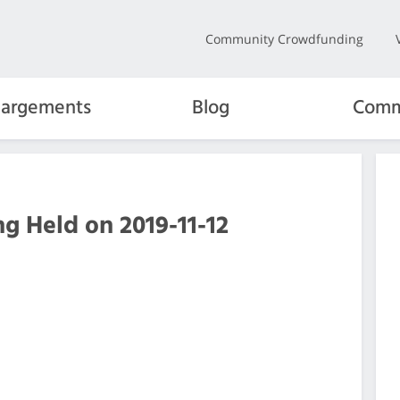
Community Crowdfunding
hargements
Blog
Comm
g Held on 2019-11-12