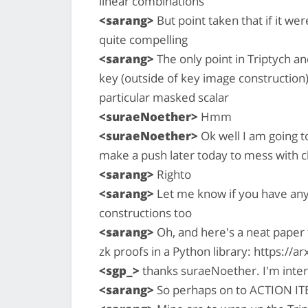
linear combinations
<sarang>
But point taken that if it were
quite compelling
<sarang>
The only point in Triptych an
key (outside of key image construction) 
particular masked scalar
<suraeNoether>
Hmm
<suraeNoether>
Ok well I am going to
make a push later today to mess with 
<sarang>
Righto
<sarang>
Let me know if you have any
constructions too
<sarang>
Oh, and here's a neat paper
zk proofs in a Python library: https://
<sgp_>
thanks suraeNoether. I'm inter
<sarang>
So perhaps on to ACTION I