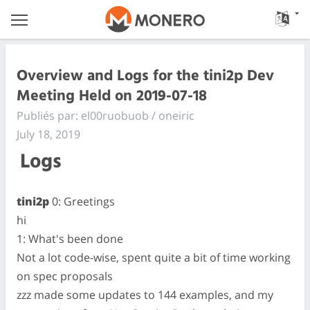
Overview and Logs for the tini2p Dev
Meeting Held on 2019-07-18
Publiés par: el00ruobuob / oneiric
July 18, 2019
Logs
tini2p
0: Greetings
hi
1: What's been done
Not a lot code-wise, spent quite a bit of time working
on spec proposals
zzz made some updates to 144 examples, and my