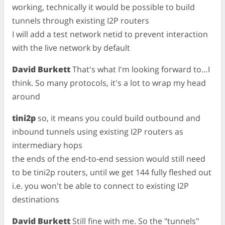
working, technically it would be possible to build
tunnels through existing I2P routers
I will add a test network netid to prevent interaction
with the live network by default
David Burkett
That's what I'm looking forward to…I
think. So many protocols, it's a lot to wrap my head
around
tini2p
so, it means you could build outbound and
inbound tunnels using existing I2P routers as
intermediary hops
the ends of the end-to-end session would still need
to be tini2p routers, until we get 144 fully fleshed out
i.e. you won't be able to connect to existing I2P
destinations
David Burkett
Still fine with me. So the "tunnels"