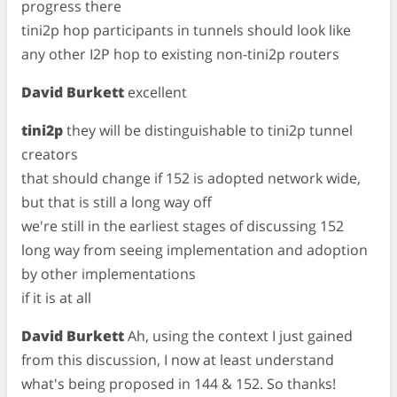
progress there
tini2p hop participants in tunnels should look like
any other I2P hop to existing non-tini2p routers
David Burkett
excellent
tini2p
they will be distinguishable to tini2p tunnel
creators
that should change if 152 is adopted network wide,
but that is still a long way off
we're still in the earliest stages of discussing 152
long way from seeing implementation and adoption
by other implementations
if it is at all
David Burkett
Ah, using the context I just gained
from this discussion, I now at least understand
what's being proposed in 144 & 152. So thanks!