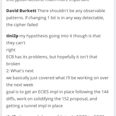
David Burkett
There shouldn't be any observable
patterns. If changing 1 bit is in any way detectable,
the cipher failed
tini2p
my hypothesis going into it though is that
they can't
right
ECB has its problems, but hopefully it isn't that
broken
2: What's next
we basically just covered what I'll be working on over
the next week
goal is to get an ECIES impl in place following the 144
diffs, work on solidifying the 152 proposal, and
getting a tunnel impl in place