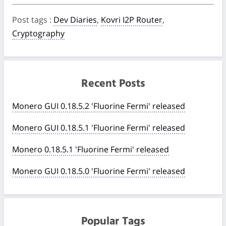
Post tags
:
Dev Diaries
,
Kovri I2P Router
,
Cryptography
Recent Posts
Monero GUI 0.18.5.2 'Fluorine Fermi' released
Monero GUI 0.18.5.1 'Fluorine Fermi' released
Monero 0.18.5.1 'Fluorine Fermi' released
Monero GUI 0.18.5.0 'Fluorine Fermi' released
Popular Tags