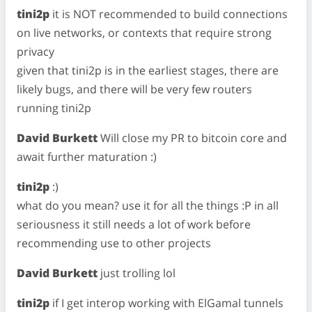
tini2p
it is NOT recommended to build connections
on live networks, or contexts that require strong
privacy
given that tini2p is in the earliest stages, there are
likely bugs, and there will be very few routers
running tini2p
David Burkett
Will close my PR to bitcoin core and
await further maturation :)
tini2p
:)
what do you mean? use it for all the things :P in all
seriousness it still needs a lot of work before
recommending use to other projects
David Burkett
just trolling lol
tini2p
if I get interop working with ElGamal tunnels