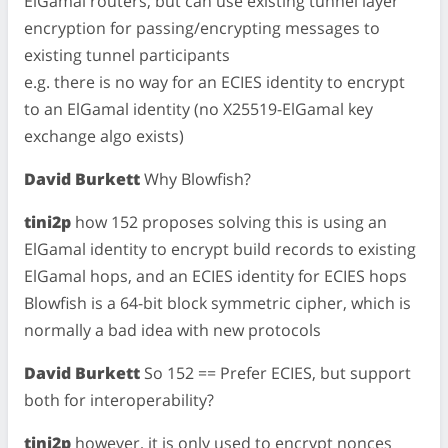
ElGamal routers, but can use existing tunnel layer
encryption for passing/encrypting messages to
existing tunnel participants
e.g. there is no way for an ECIES identity to encrypt
to an ElGamal identity (no X25519-ElGamal key
exchange algo exists)
David Burkett
Why Blowfish?
tini2p
how 152 proposes solving this is using an
ElGamal identity to encrypt build records to existing
ElGamal hops, and an ECIES identity for ECIES hops
Blowfish is a 64-bit block symmetric cipher, which is
normally a bad idea with new protocols
David Burkett
So 152 == Prefer ECIES, but support
both for interoperability?
tini2p
however, it is only used to encrypt nonces