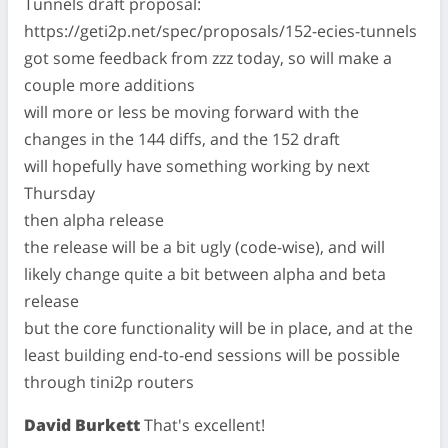
Tunnels draft proposal:
https://geti2p.net/spec/proposals/152-ecies-tunnels
got some feedback from zzz today, so will make a
couple more additions
will more or less be moving forward with the
changes in the 144 diffs, and the 152 draft
will hopefully have something working by next
Thursday
then alpha release
the release will be a bit ugly (code-wise), and will
likely change quite a bit between alpha and beta
release
but the core functionality will be in place, and at the
least building end-to-end sessions will be possible
through tini2p routers
David Burkett
That's excellent!