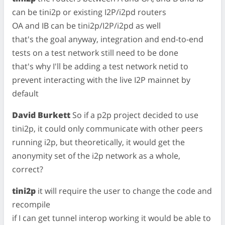
can be tini2p or existing I2P/i2pd routers
OA and IB can be tini2p/I2P/i2pd as well
that's the goal anyway, integration and end-to-end
tests on a test network still need to be done
that's why I'll be adding a test network netid to
prevent interacting with the live I2P mainnet by
default
David Burkett
So if a p2p project decided to use
tini2p, it could only communicate with other peers
running i2p, but theoretically, it would get the
anonymity set of the i2p network as a whole,
correct?
tini2p
it will require the user to change the code and
recompile
if I can get tunnel interop working it would be able to