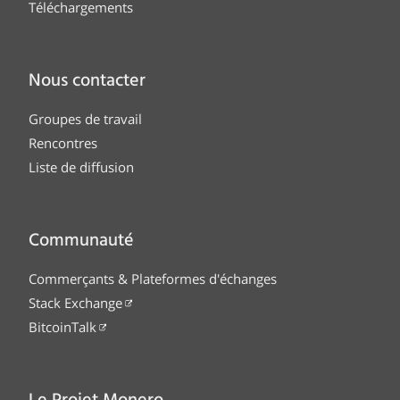
Téléchargements
Nous contacter
Groupes de travail
Rencontres
Liste de diffusion
Communauté
Commerçants & Plateformes d'échanges
Stack Exchange
BitcoinTalk