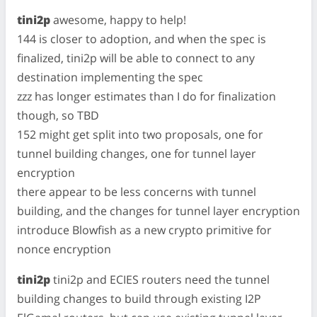
tini2p
awesome, happy to help!
144 is closer to adoption, and when the spec is
finalized, tini2p will be able to connect to any
destination implementing the spec
zzz has longer estimates than I do for finalization
though, so TBD
152 might get split into two proposals, one for
tunnel building changes, one for tunnel layer
encryption
there appear to be less concerns with tunnel
building, and the changes for tunnel layer encryption
introduce Blowfish as a new crypto primitive for
nonce encryption
tini2p
tini2p and ECIES routers need the tunnel
building changes to build through existing I2P