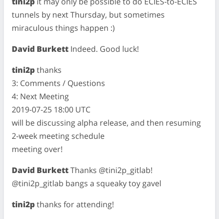
tini2p
it may only be possible to do ECIES-to-ECIES
tunnels by next Thursday, but sometimes
miraculous things happen :)
David Burkett
Indeed. Good luck!
tini2p
thanks
3: Comments / Questions
4: Next Meeting
2019-07-25 18:00 UTC
will be discussing alpha release, and then resuming
2-week meeting schedule
meeting over!
David Burkett
Thanks @tini2p_gitlab!
@tini2p_gitlab bangs a squeaky toy gavel
tini2p
thanks for attending!