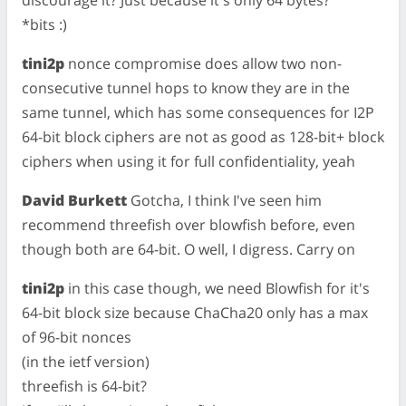
*bits :)
tini2p
nonce compromise does allow two non-
consecutive tunnel hops to know they are in the
same tunnel, which has some consequences for I2P
64-bit block ciphers are not as good as 128-bit+ block
ciphers when using it for full confidentiality, yeah
David Burkett
Gotcha, I think I've seen him
recommend threefish over blowfish before, even
though both are 64-bit. O well, I digress. Carry on
tini2p
in this case though, we need Blowfish for it's
64-bit block size because ChaCha20 only has a max
of 96-bit nonces
(in the ietf version)
threefish is 64-bit?