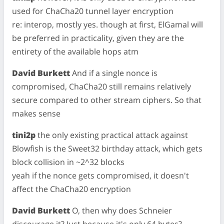
used for ChaCha20 tunnel layer encryption
re: interop, mostly yes. though at first, ElGamal will
be preferred in practicality, given they are the
entirety of the available hops atm
David Burkett
And if a single nonce is
compromised, ChaCha20 still remains relatively
secure compared to other stream ciphers. So that
makes sense
tini2p
the only existing practical attack against
Blowfish is the Sweet32 birthday attack, which gets
block collision in ~2^32 blocks
yeah if the nonce gets compromised, it doesn't
affect the ChaCha20 encryption
David Burkett
O, then why does Schneier
discourage it? Just because it's only 64 bytes?