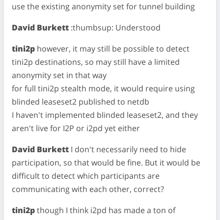
use the existing anonymity set for tunnel building
David Burkett
:thumbsup: Understood
tini2p
however, it may still be possible to detect
tini2p destinations, so may still have a limited
anonymity set in that way
for full tini2p stealth mode, it would require using
blinded leaseset2 published to netdb
I haven't implemented blinded leaseset2, and they
aren't live for I2P or i2pd yet either
David Burkett
I don't necessarily need to hide
participation, so that would be fine. But it would be
difficult to detect which participants are
communicating with each other, correct?
tini2p
though I think i2pd has made a ton of