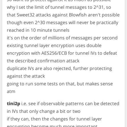
why I set the limit of tunnel messages to 2^31, so
that Sweet32 attacks against Blowfish aren't possible
though even 2^30 messages will never be practically
reached in 10 minute tunnels
it's on the order of millions of messages per second
existing tunnel layer encryption uses double
encryption with AES256/ECB for tunnel IVs to defeat
the described confirmation attack
duplicate IVs are also rejected, further protecting
against the attack
going to run some tests on that, but makes sense
atm
tini2p
i.e. see if observable patterns can be detected
in IVs that only change a bit or two
if they can, then the changes for tunnel layer
encryption become much more important