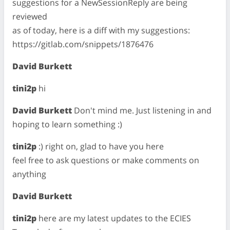
suggestions for a NewSessionReply are being
reviewed
as of today, here is a diff with my suggestions:
https://gitlab.com/snippets/1876476
David Burkett
tini2p
hi
David Burkett
Don't mind me. Just listening in and
hoping to learn something :)
tini2p
:) right on, glad to have you here
feel free to ask questions or make comments on
anything
David Burkett
tini2p
here are my latest updates to the ECIES