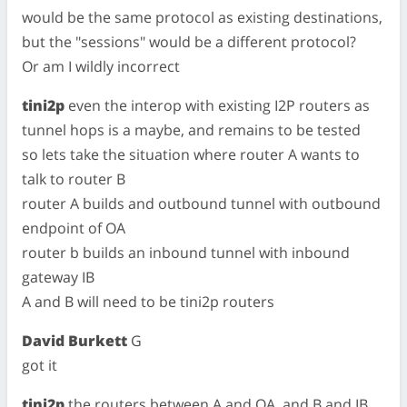
would be the same protocol as existing destinations,
but the "sessions" would be a different protocol?
Or am I wildly incorrect
tini2p
even the interop with existing I2P routers as
tunnel hops is a maybe, and remains to be tested
so lets take the situation where router A wants to
talk to router B
router A builds and outbound tunnel with outbound
endpoint of OA
router b builds an inbound tunnel with inbound
gateway IB
A and B will need to be tini2p routers
David Burkett
G
got it
tini2p
the routers between A and OA, and B and IB