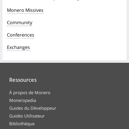
Monero Missives
Community
Conferences
Exchanges
Ressources
À propos de Monero
Moneropedia
Guides du Développeur
Guides Utilisateur
Bibliothèque