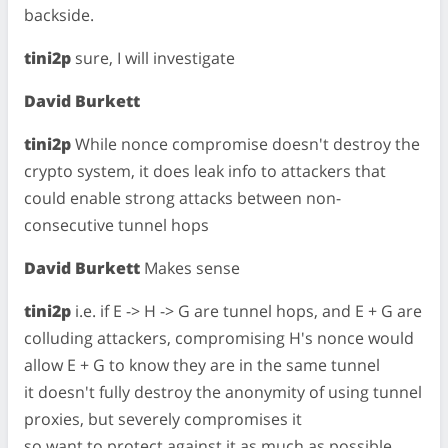
backside.
tini2p
sure, I will investigate
David Burkett
tini2p
While nonce compromise doesn't destroy the
crypto system, it does leak info to attackers that
could enable strong attacks between non-
consecutive tunnel hops
David Burkett
Makes sense
tini2p
i.e. if E -> H -> G are tunnel hops, and E + G are
colluding attackers, compromising H's nonce would
allow E + G to know they are in the same tunnel
it doesn't fully destroy the anonymity of using tunnel
proxies, but severely compromises it
so want to protect against it as much as possible