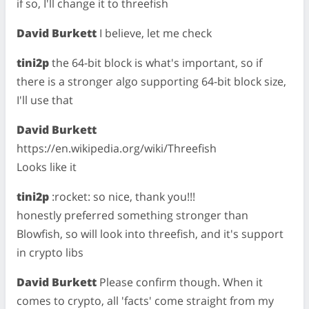
if so, I'll change it to threefish
David Burkett
I believe, let me check
tini2p
the 64-bit block is what's important, so if
there is a stronger algo supporting 64-bit block size,
I'll use that
David Burkett
https://en.wikipedia.org/wiki/Threefish
Looks like it
tini2p
:rocket: so nice, thank you!!!
honestly preferred something stronger than
Blowfish, so will look into threefish, and it's support
in crypto libs
David Burkett
Please confirm though. When it
comes to crypto, all 'facts' come straight from my