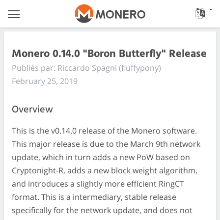
Monero 0.14.0 "Boron Butterfly" Release
Publiés par: Riccardo Spagni (fluffypony)
February 25, 2019
Overview
This is the v0.14.0 release of the Monero software.
This major release is due to the March 9th network
update, which in turn adds a new PoW based on
Cryptonight-R, adds a new block weight algorithm,
and introduces a slightly more efficient RingCT
format. This is a intermediary, stable release
specifically for the network update, and does not