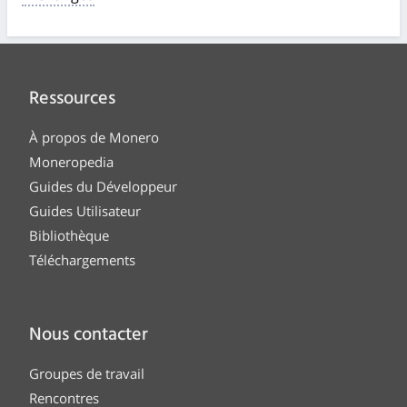
Ressources
À propos de Monero
Moneropedia
Guides du Développeur
Guides Utilisateur
Bibliothèque
Téléchargements
Nous contacter
Groupes de travail
Rencontres