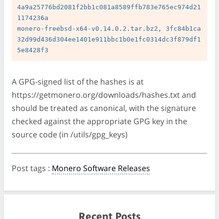
4a9a25776bd2081f2bb1c081a8589ffb783e765ec974d21
1174236a

monero-freebsd-x64-v0.14.0.2.tar.bz2, 3fc84b1ca
32d99d436d304ee1401e911bbc1b0e1fc0314dc3f879df1
A GPG-signed list of the hashes is at
https://getmonero.org/downloads/hashes.txt and
should be treated as canonical, with the signature
checked against the appropriate GPG key in the
source code (in /utils/gpg_keys)
Post tags
:
Monero Software Releases
Recent Posts