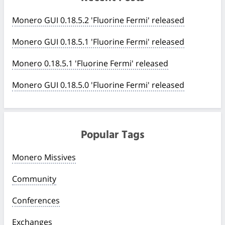
Monero GUI 0.18.5.2 'Fluorine Fermi' released
Monero GUI 0.18.5.1 'Fluorine Fermi' released
Monero 0.18.5.1 'Fluorine Fermi' released
Monero GUI 0.18.5.0 'Fluorine Fermi' released
Popular Tags
Monero Missives
Community
Conferences
Exchanges