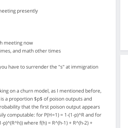
meeting presently
rch meeting now
mes, and math other times
you have to surrender the "s" at immigration
king on a churn model, as I mentioned before,
re is a proportion $p$ of poison outputs and
obability that the first poison output appears
asily computable: for P(H=1) = 1-(1-p)^R and for
1-p)^(R^h)) where f(h) = R^(h-1) + R^(h-2) +