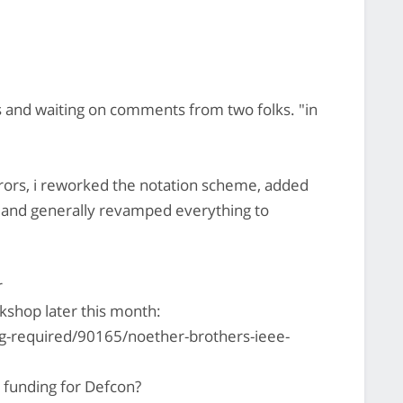
s and waiting on comments from two folks. "in
rors, i reworked the notation scheme, added
and generally revamped everything to
r
kshop later this month:
g-required/90165/noether-brothers-ieee-
 funding for Defcon?