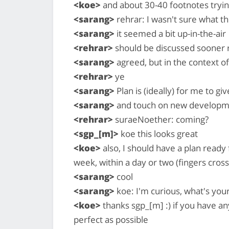
<koe>
and about 30-40 footnotes tryin
<sarang>
rehrar: I wasn't sure what t
<sarang>
it seemed a bit up-in-the-air
<rehrar>
should be discussed sooner r
<sarang>
agreed, but in the context o
<rehrar>
ye
<sarang>
Plan is (ideally) for me to gi
<sarang>
and touch on new developm
<rehrar>
suraeNoether: coming?
<sgp_[m]>
koe this looks great
<koe>
also, I should have a plan ready
week, within a day or two (fingers cros
<sarang>
cool
<sarang>
koe: I'm curious, what's yo
<koe>
thanks sgp_[m] :) if you have an
perfect as possible