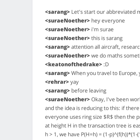
<sarang>
Let's start our abbreviated 
<suraeNoether>
hey everyone
<suraeNoether>
i'm surae
<suraeNoether>
this is sarang
<sarang>
attention all aircraft, resea
<suraeNoether>
we do maths someti
<keatonofthedrake>
:D
<sarang>
When you travel to Europe, 
<rehrar>
yay
<sarang>
before leaving
<suraeNoether>
Okay, I've been wor
and the idea is reducing to this: if the
everyone uses ring size $R$ then the pr
at height H in the transaction tree is e
h > 1, we have P(H=h) = (1-p)^(f(h))*(1-(