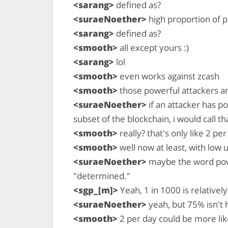
<sarang>
defined as?
<suraeNoether>
high proportion of 
<sarang>
defined as?
<smooth>
all except yours :)
<sarang>
lol
<smooth>
even works against zcash
<smooth>
those powerful attackers are
<suraeNoether>
if an attacker has p
subset of the blockchain, i would call t
<smooth>
really? that's only like 2 per
<smooth>
well now at least, with low 
<suraeNoether>
maybe the word power
"determined."
<sgp_[m]>
Yeah, 1 in 1000 is relativel
<suraeNoether>
yeah, but 75% isn't h
<smooth>
2 per day could be more like 