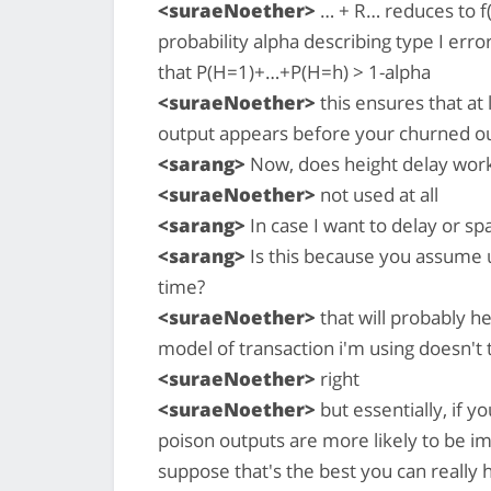
<suraeNoether>
… + R… reduces to f(h
probability alpha describing type I err
that P(H=1)+…+P(H=h) > 1-alpha
<suraeNoether>
this ensures that at
output appears before your churned o
<sarang>
Now, does height delay work
<suraeNoether>
not used at all
<sarang>
In case I want to delay or s
<sarang>
Is this because you assume 
time?
<suraeNoether>
that will probably he
model of transaction i'm using doesn't t
<suraeNoether>
right
<suraeNoether>
but essentially, if 
poison outputs are more likely to be im
suppose that's the best you can really 