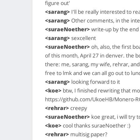
figure out'
<sarang>
I'll be really interested to r
<sarang>
Other comments, in the inter
<suraeNoether>
write-up by the end
<sarang>
sexcellent
<suraeNoether>
oh, also, the first 
of this month, April 27 in denver. the 
there: me, sarang, my wife, rehrar, and
free to lmk and we can all go out to lu
<sarang>
looking forward to it
<koe>
btw, I finished rewriting that 
https://github.com/UkoeHB/Monero-R
<rehrar>
creepy
<suraeNoether>
koe great, i will try 
<koe>
cool thanks suraeNoether :)
<rehrar>
multisig paper?