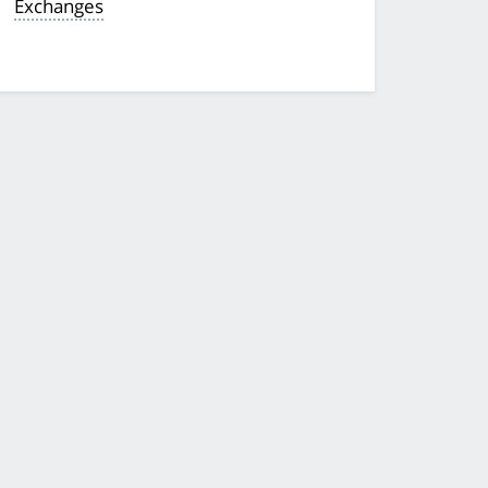
Exchanges