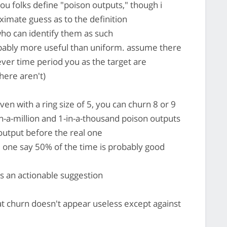
ou folks define "poison outputs," though i
imate guess as to the definition
ho can identify them as such
probably more useful than uniform. assume there
ver time period you as the target are
here aren't)
even with a ring size of 5, you can churn 8 or 9
n-a-million and 1-in-a-thousand poison outputs
 output before the real one
 one say 50% of the time is probably good
us an actionable suggestion
t churn doesn't appear useless except against