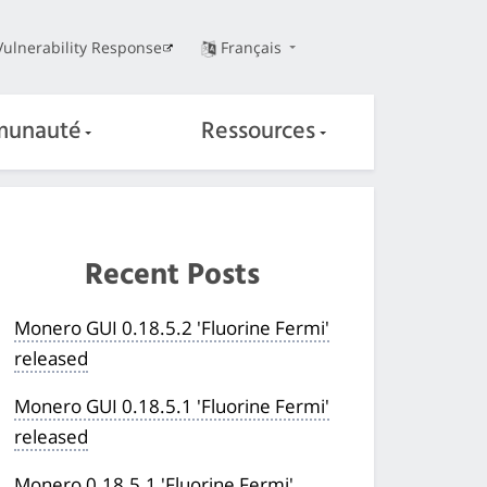
Vulnerability Response
Français
unauté
Ressources
Recent Posts
Monero GUI 0.18.5.2 'Fluorine Fermi'
released
Monero GUI 0.18.5.1 'Fluorine Fermi'
released
Monero 0.18.5.1 'Fluorine Fermi'