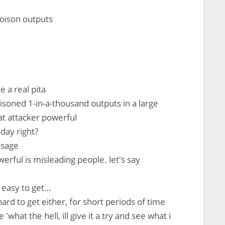
poison outputs
 a real pita
oisoned 1-in-a-thousand outputs in a large
hat attacker powerful
 day right?
usage
ful is misleading people. let's say
y easy to get…
ard to get either, for short periods of time
'what the hell, ill give it a try and see what i