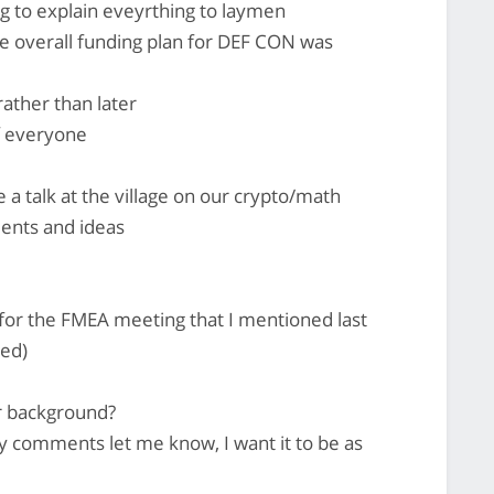
g to explain eveyrthing to laymen
he overall funding plan for DEF CON was
ather than later
f everyone
ve a talk at the village on our crypto/math
ents and ideas
 for the FMEA meeting that I mentioned last
sed)
ur background?
y comments let me know, I want it to be as