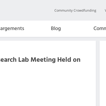
Community Crowdfunding
hargements
Blog
Comm
search Lab Meeting Held on