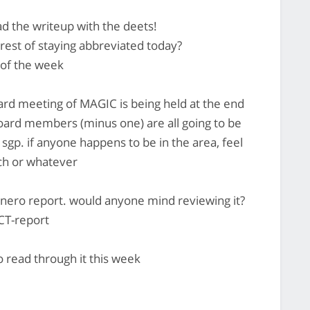
ead the writeup with the deets!
est of staying abbreviated today?
 of the week
board meeting of MAGIC is being held at the end
board members (minus one) are all going to be
 sgp. if anyone happens to be in the area, feel
nch or whatever
monero report. would anyone mind reviewing it?
CT-report
to read through it this week