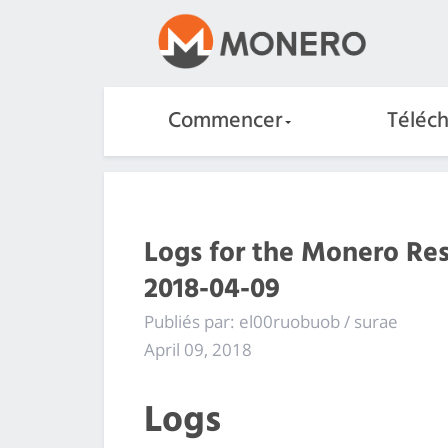
Commencer
Téléc
Logs for the Monero Re
2018-04-09
Publiés par: el00ruobuob / surae
April 09, 2018
Logs