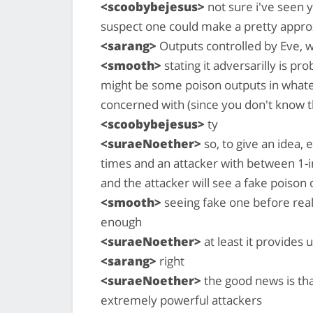
<scoobybejesus>
not sure i've seen y
suspect one could make a pretty approx
<sarang>
Outputs controlled by Eve, w
<smooth>
stating it adversarilly is 
might be some poison outputs in whate
concerned with (since you don't know t
<scoobybejesus>
ty
<suraeNoether>
so, to give an idea, 
times and an attacker with between 1-i
and the attacker will see a fake poison
<smooth>
seeing fake one before real
enough
<suraeNoether>
at least it provides 
<sarang>
right
<suraeNoether>
the good news is tha
extremely powerful attackers