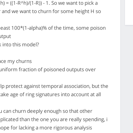
) = ((1-R^h)/(1-R)) - 1. So we want to pick a
or and we want to churn for some height H so
 least 100*(1-alpha)% of the time, some poison
utput
 into this model?
pace my churns
uniform fraction of poisoned outputs over
lp protect against temporal association, but the
ake age of ring signatures into account at all
you can churn deeply enough so that other
plicated than the one you are really spending, i
hope for lacking a more rigorous analysis