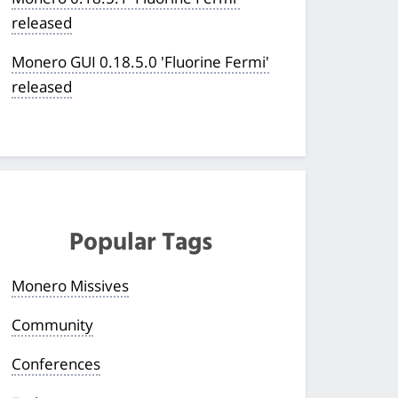
released
Monero GUI 0.18.5.0 'Fluorine Fermi'
released
Popular Tags
Monero Missives
Community
Conferences