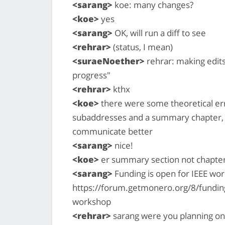
<sarang>
koe: many changes?
<koe>
yes
<sarang>
OK, will run a diff to see
<rehrar>
(status, I mean)
<suraeNoether>
rehrar: making edit
progress"
<rehrar>
kthx
<koe>
there were some theoretical er
subaddresses and a summary chapter, 
communicate better
<sarang>
nice!
<koe>
er summary section not chapte
<sarang>
Funding is open for IEEE wor
https://forum.getmonero.org/8/fundin
workshop
<rehrar>
sarang were you planning on