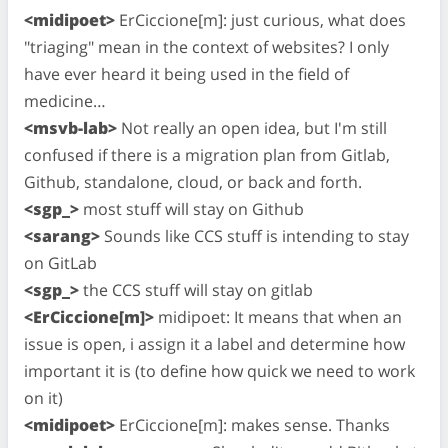
<midipoet>
ErCiccione[m]: just curious, what does
"triaging" mean in the context of websites? I only
have ever heard it being used in the field of
medicine…
<msvb-lab>
Not really an open idea, but I'm still
confused if there is a migration plan from Gitlab,
Github, standalone, cloud, or back and forth.
<sgp_>
most stuff will stay on Github
<sarang>
Sounds like CCS stuff is intending to stay
on GitLab
<sgp_>
the CCS stuff will stay on gitlab
<ErCiccione[m]>
midipoet: It means that when an
issue is open, i assign it a label and determine how
important it is (to define how quick we need to work
on it)
<midipoet>
ErCiccione[m]: makes sense. Thanks