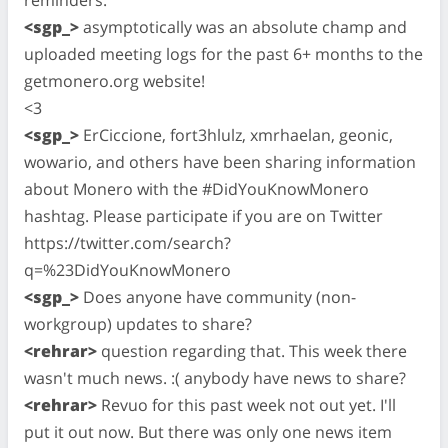
<sgp_>
asymptotically was an absolute champ and
uploaded meeting logs for the past 6+ months to the
getmonero.org website!
<3
<sgp_>
ErCiccione, fort3hlulz, xmrhaelan, geonic,
wowario, and others have been sharing information
about Monero with the #DidYouKnowMonero
hashtag. Please participate if you are on Twitter
https://twitter.com/search?
q=%23DidYouKnowMonero
<sgp_>
Does anyone have community (non-
workgroup) updates to share?
<rehrar>
question regarding that. This week there
wasn't much news. :( anybody have news to share?
<rehrar>
Revuo for this past week not out yet. I'll
put it out now. But there was only one news item