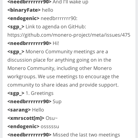
<needbrrrrrrr90>
And I'll wake up
<binaryFate>
hello
<endogenic>
needbrrrrrrr90:
<sgp_>
Link to agenda on GitHub:
https://github.com/monero-project/meta/issues/475
<needbrrrrrrr90>
Hi!
<sgp_>
Monero Community meetings are a
discussion place for anything going on in the
Monero Community, including other Monero
workgroups. We use meetings to encourage the
community to share ideas and provide support.
<sgp_>
1. Greetings
<needbrrrrrrr90>
Sup
<sarang>
Hello
<xmrscott[m]>
Osu~
<endogenic>
osssssu
<needbrrrrrrr90>
Missed the last two meetings