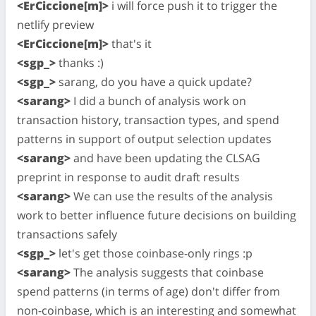
<ErCiccione[m]>
i will force push it to trigger the
netlify preview
<ErCiccione[m]>
that's it
<sgp_>
thanks :)
<sgp_>
sarang, do you have a quick update?
<sarang>
I did a bunch of analysis work on
transaction history, transaction types, and spend
patterns in support of output selection updates
<sarang>
and have been updating the CLSAG
preprint in response to audit draft results
<sarang>
We can use the results of the analysis
work to better influence future decisions on building
transactions safely
<sgp_>
let's get those coinbase-only rings :p
<sarang>
The analysis suggests that coinbase
spend patterns (in terms of age) don't differ from
non-coinbase, which is an interesting and somewhat