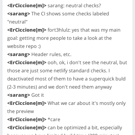
<ErCiccione[m]>
sarang: neutral checks?
<sarang>
The CI shows some checks labeled
"neutral"
<ErCiccione[m]>
fort3hlulz: yes that was my main
goal: getting more people to take a look at the
website repo :)
<sarang>
Header rules, etc.
<ErCiccione[m]>
ooh, ok, i don't see the neutral, but
those are just some netlify standard checks. I
deactivated most of them to have a superquick buld
(2-3 minutes) and we don't need them anyway
<sarang>
Got it
<ErCiccione[m]>
What we car about it's mostly only
the preview
<ErCiccione[m]>
*care
<ErCiccione[m]>
can be optimized a bit, especially