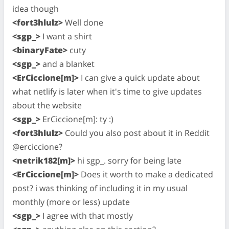
idea though
<fort3hlulz>
Well done
<sgp_>
I want a shirt
<binaryFate>
cuty
<sgp_>
and a blanket
<ErCiccione[m]>
I can give a quick update about
what netlify is later when it's time to give updates
about the website
<sgp_>
ErCiccione[m]: ty :)
<fort3hlulz>
Could you also post about it in Reddit
@erciccione?
<netrik182[m]>
hi sgp_. sorry for being late
<ErCiccione[m]>
Does it worth to make a dedicated
post? i was thinking of including it in my usual
monthly (more or less) update
<sgp_>
I agree with that mostly