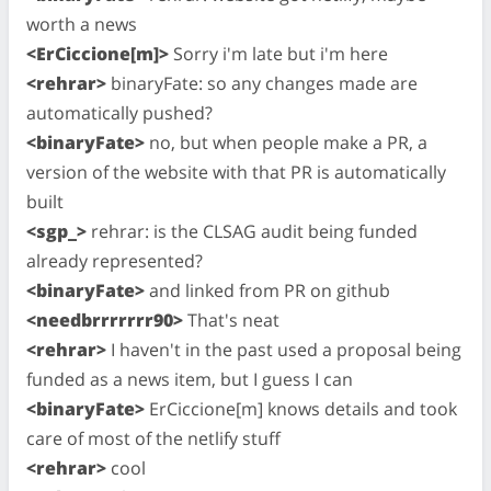
worth a news
<ErCiccione[m]>
Sorry i'm late but i'm here
<rehrar>
binaryFate: so any changes made are
automatically pushed?
<binaryFate>
no, but when people make a PR, a
version of the website with that PR is automatically
built
<sgp_>
rehrar: is the CLSAG audit being funded
already represented?
<binaryFate>
and linked from PR on github
<needbrrrrrrr90>
That's neat
<rehrar>
I haven't in the past used a proposal being
funded as a news item, but I guess I can
<binaryFate>
ErCiccione[m] knows details and took
care of most of the netlify stuff
<rehrar>
cool