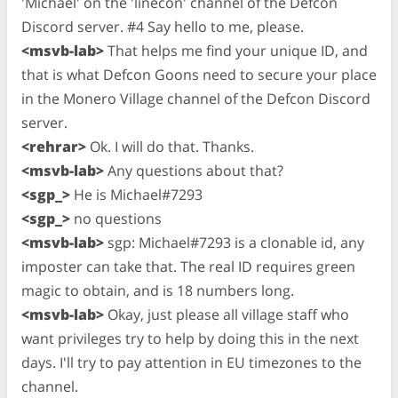
'Michael' on the 'linecon' channel of the Defcon
Discord server. #4 Say hello to me, please.
<msvb-lab>
That helps me find your unique ID, and
that is what Defcon Goons need to secure your place
in the Monero Village channel of the Defcon Discord
server.
<rehrar>
Ok. I will do that. Thanks.
<msvb-lab>
Any questions about that?
<sgp_>
He is Michael#7293
<sgp_>
no questions
<msvb-lab>
sgp: Michael#7293 is a clonable id, any
imposter can take that. The real ID requires green
magic to obtain, and is 18 numbers long.
<msvb-lab>
Okay, just please all village staff who
want privileges try to help by doing this in the next
days. I'll try to pay attention in EU timezones to the
channel.