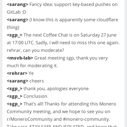
<sarang>
Fancy idea: support key-based pushes on
GitLab :D
<sarang>
(I know this is apparently some cloudflare
thing)
<sgp_>
The next Coffee Chat is on Saturday 27 June
at 17:00 UTC. Sadly, I will need to miss this one again.
rehrar, can you moderate?
<msvb-lab>
Great meeting sgp, thank you very
much for moderating it.
<rehrar>
Ye
<sarang>
cheers
<sgp_>
thank you, apologies everyone
<sgp_>
Conclusion
<sgp_>
That’s all! Thanks for attending this Monero
Community meeting, and we hope to see you on
r/MoneroCommunity and #monero-community.
Take care, STAY SAFE AND ISOLATED, and know that