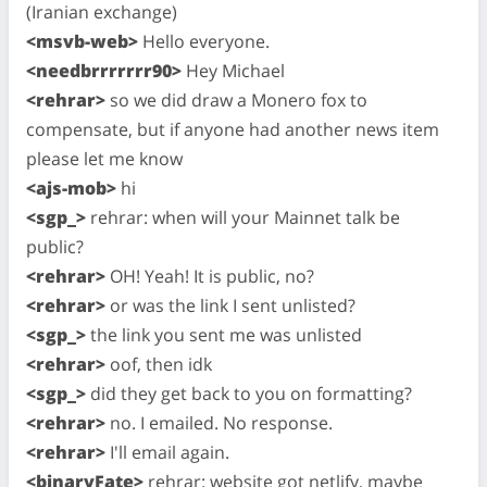
(Iranian exchange)
<msvb-web>
Hello everyone.
<needbrrrrrrr90>
Hey Michael
<rehrar>
so we did draw a Monero fox to
compensate, but if anyone had another news item
please let me know
<ajs-mob>
hi
<sgp_>
rehrar: when will your Mainnet talk be
public?
<rehrar>
OH! Yeah! It is public, no?
<rehrar>
or was the link I sent unlisted?
<sgp_>
the link you sent me was unlisted
<rehrar>
oof, then idk
<sgp_>
did they get back to you on formatting?
<rehrar>
no. I emailed. No response.
<rehrar>
I'll email again.
<binaryFate>
rehrar: website got netlify, maybe