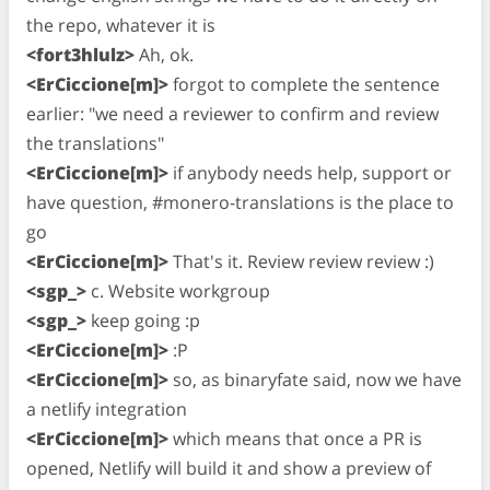
the repo, whatever it is
<fort3hlulz>
Ah, ok.
<ErCiccione[m]>
forgot to complete the sentence
earlier: "we need a reviewer to confirm and review
the translations"
<ErCiccione[m]>
if anybody needs help, support or
have question, #monero-translations is the place to
go
<ErCiccione[m]>
That's it. Review review review :)
<sgp_>
c. Website workgroup
<sgp_>
keep going :p
<ErCiccione[m]>
:P
<ErCiccione[m]>
so, as binaryfate said, now we have
a netlify integration
<ErCiccione[m]>
which means that once a PR is
opened, Netlify will build it and show a preview of