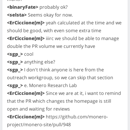
<binaryFate>
probably ok?
<selsta>
Seems okay for now.
<ErCiccione[m]>
yeah calculated at the time and we
should be good, with even some extra time
<ErCiccione[m]>
iiirc we should be able to manage
double the PR volume we currently have
<sgp_>
cool
<sgp_>
anything else?
<sgp_>
I don't think anyone is here from the
outreach workgroup, so we can skip that section
<sgp_>
e. Monero Research Lab
<ErCiccione[m]>
Since we are at it, i want to remind
that the PR which changes the homepage is still
open and waiting for reviews
<ErCiccione[m]>
https://github.com/monero-
project/monero-site/pull/948