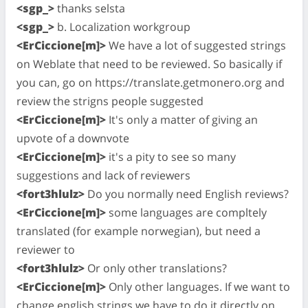
<sgp_>
thanks selsta
<sgp_>
b. Localization workgroup
<ErCiccione[m]>
We have a lot of suggested strings
on Weblate that need to be reviewed. So basically if
you can, go on https://translate.getmonero.org and
review the strigns people suggested
<ErCiccione[m]>
It's only a matter of giving an
upvote of a downvote
<ErCiccione[m]>
it's a pity to see so many
suggestions and lack of reviewers
<fort3hlulz>
Do you normally need English reviews?
<ErCiccione[m]>
some languages are compltely
translated (for example norwegian), but need a
reviewer to
<fort3hlulz>
Or only other translations?
<ErCiccione[m]>
Only other languages. If we want to
change english strings we have to do it directly on