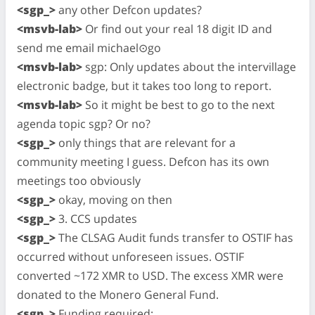
<sgp_>
any other Defcon updates?
<msvb-lab>
Or find out your real 18 digit ID and
send me email michael⊙go
<msvb-lab>
sgp: Only updates about the intervillage
electronic badge, but it takes too long to report.
<msvb-lab>
So it might be best to go to the next
agenda topic sgp? Or no?
<sgp_>
only things that are relevant for a
community meeting I guess. Defcon has its own
meetings too obviously
<sgp_>
okay, moving on then
<sgp_>
3. CCS updates
<sgp_>
The CLSAG Audit funds transfer to OSTIF has
occurred without unforeseen issues. OSTIF
converted ~172 XMR to USD. The excess XMR were
donated to the Monero General Fund.
<sgp_>
Funding required: