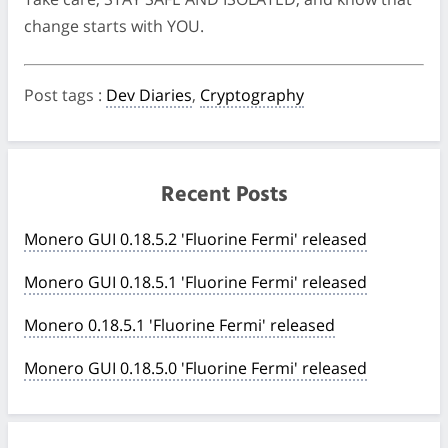
change starts with YOU.
Post tags
:
Dev Diaries
,
Cryptography
Recent Posts
Monero GUI 0.18.5.2 'Fluorine Fermi' released
Monero GUI 0.18.5.1 'Fluorine Fermi' released
Monero 0.18.5.1 'Fluorine Fermi' released
Monero GUI 0.18.5.0 'Fluorine Fermi' released