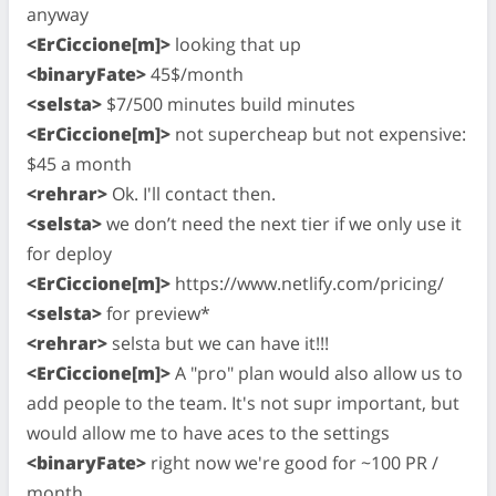
anyway
<ErCiccione[m]>
looking that up
<binaryFate>
45$/month
<selsta>
$7/500 minutes build minutes
<ErCiccione[m]>
not supercheap but not expensive:
$45 a month
<rehrar>
Ok. I'll contact then.
<selsta>
we don’t need the next tier if we only use it
for deploy
<ErCiccione[m]>
https://www.netlify.com/pricing/
<selsta>
for preview*
<rehrar>
selsta but we can have it!!!
<ErCiccione[m]>
A "pro" plan would also allow us to
add people to the team. It's not supr important, but
would allow me to have aces to the settings
<binaryFate>
right now we're good for ~100 PR /
month