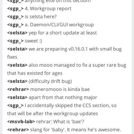
<sgp_>
anything else on this section?
<sgp_>
4. Workgroup report
<sgp_>
is selsta here?
<sgp_>
a. Daemon/CLI/GUI workgroup
<selsta>
yep for a short update at least
<sgp_>
sweet :)
<selsta>
we are preparing v0.16.0.1 with small bug
fixes
<selsta>
also mooo managed to fix a super rare bug
that has existed for ages
<selsta>
(difficulty drift bug)
<rehrar>
moneromooo is kinda bae
<selsta>
apart from that nothing major
<sgp_>
I accidentally skipped the CCS section, so
that will be after the workgroup updates
<msvb-lab>
rehrar: What is 'bae'?
<rehrar>
slang for 'baby'. It means he's awesome.