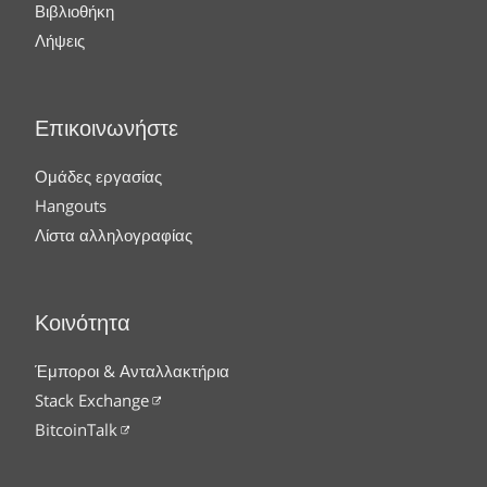
Βιβλιοθήκη
Λήψεις
Επικοινωνήστε
Ομάδες εργασίας
Hangouts
Λίστα αλληλογραφίας
Κοινότητα
Έμποροι & Ανταλλακτήρια
Stack Exchange
BitcoinTalk