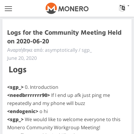
Logs for the Community Meeting Held
on 2020-06-20
Αναρτήθηκε από: asymptotically / sgp_
June 20, 2020
Logs
<sgp_>
0. Introduction
<needbrrrrrrr90>
If I end up afk just ping me
repeatedly and my phone will buzz
<endogenic>
o hi
<sgp_>
We would like to welcome everyone to this
Monero Community Workgroup Meeting!