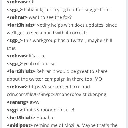
<rehrar>
ok
<sgp_>
haha idk, just trying to offer suggestions
<rehrar>
want to see the fox?
<fort3hlulz>
Netlify helps with docs updates, since
we'll get to see a build with it correct?
<sgp_>
this workgroup has a Twitter, maybe shill
that
<rehrar>
it's cute
<sgp_>
yeah of course
<fort3hlulz>
Rehrar it would be great to share
about the twitter campaign in there too IMO
<rehrar>
https://usercontent.irccloud-
cdn.com/file/07BIwpc4/monerofox-sticker.png
<sarang>
aww
<sgp_>
that's soooooooo cute!
<fort3hlulz>
Hahaha
<midipoet>
remind me of Mozilla. Maybe that's the