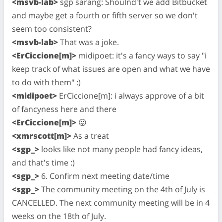
<msvb-lab>
sgp sarang: Shoulnd't we add Bitbucket
and maybe get a fourth or fifth server so we don't
seem too consistent?
<msvb-lab>
That was a joke.
<ErCiccione[m]>
midipoet: it's a fancy ways to say "i
keep track of what issues are open and what we have
to do with them" :)
<midipoet>
ErCiccione[m]: i always approve of a bit
of fancyness here and there
<ErCiccione[m]>
😛
<xmrscott[m]>
As a treat
<sgp_>
looks like not many people had fancy ideas,
and that's time :)
<sgp_>
6. Confirm next meeting date/time
<sgp_>
The community meeting on the 4th of July is
CANCELLED. The next community meeting will be in 4
weeks on the 18th of July.