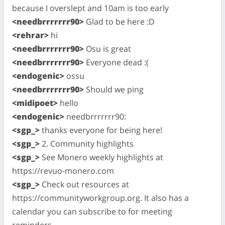
because I overslept and 10am is too early
<needbrrrrrrr90>
Glad to be here :D
<rehrar>
hi
<needbrrrrrrr90>
Osu is great
<needbrrrrrrr90>
Everyone dead :(
<endogenic>
ossu
<needbrrrrrrr90>
Should we ping
<midipoet>
hello
<endogenic>
needbrrrrrrr90:
<sgp_>
thanks everyone for being here!
<sgp_>
2. Community highlights
<sgp_>
See Monero weekly highlights at
https://revuo-monero.com
<sgp_>
Check out resources at
https://communityworkgroup.org. It also has a
calendar you can subscribe to for meeting
reminders.