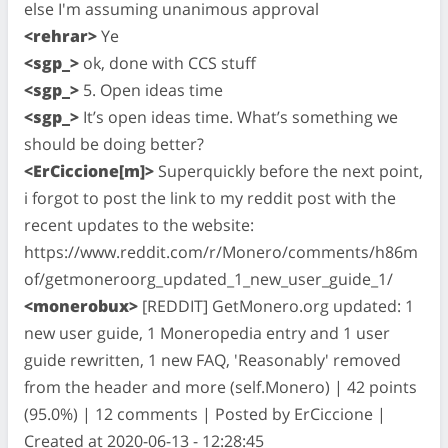
else I'm assuming unanimous approval
<rehrar>
Ye
<sgp_>
ok, done with CCS stuff
<sgp_>
5. Open ideas time
<sgp_>
It’s open ideas time. What’s something we
should be doing better?
<ErCiccione[m]>
Superquickly before the next point,
i forgot to post the link to my reddit post with the
recent updates to the website:
https://www.reddit.com/r/Monero/comments/h86m
of/getmoneroorg_updated_1_new_user_guide_1/
<monerobux>
[REDDIT] GetMonero.org updated: 1
new user guide, 1 Moneropedia entry and 1 user
guide rewritten, 1 new FAQ, 'Reasonably' removed
from the header and more (self.Monero) | 42 points
(95.0%) | 12 comments | Posted by ErCiccione |
Created at 2020-06-13 - 12:28:45