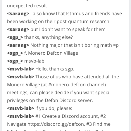
unexpected result
<sarang>
I also know that Isthmus and friends have
been working on their post-quantum research
<sarang>
but I don't want to speak for them
<sgp_>
thanks, anything else?
<sarang>
Nothing major that isn't boring math =p
<sgp_>
f. Monero Defcon Village
<sgp_>
msvb-lab
<msvb-lab>
Hello, thanks sgp.
<msvb-lab>
Those of us who have attended all the
Monero Village (at #monero-defcon channel)
meetings, can please decide if you want special
privileges on the Defon Discord server.
<msvb-lab>
If you do, please:
<msvb-lab>
#1 Create a Discord account, #2
Navigate https://discord.gg/defcon, #3 Find me