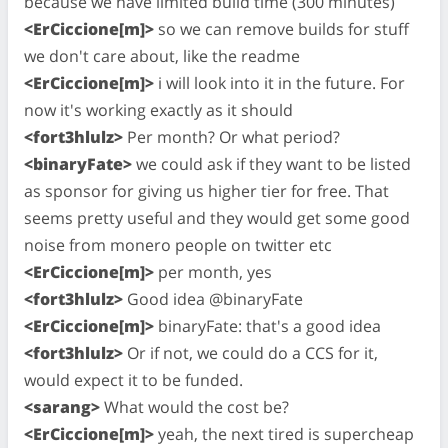
because we have limited build time (300 minutes)
<ErCiccione[m]>
so we can remove builds for stuff
we don't care about, like the readme
<ErCiccione[m]>
i will look into it in the future. For
now it's working exactly as it should
<fort3hlulz>
Per month? Or what period?
<binaryFate>
we could ask if they want to be listed
as sponsor for giving us higher tier for free. That
seems pretty useful and they would get some good
noise from monero people on twitter etc
<ErCiccione[m]>
per month, yes
<fort3hlulz>
Good idea @binaryFate
<ErCiccione[m]>
binaryFate: that's a good idea
<fort3hlulz>
Or if not, we could do a CCS for it,
would expect it to be funded.
<sarang>
What would the cost be?
<ErCiccione[m]>
yeah, the next tired is supercheap