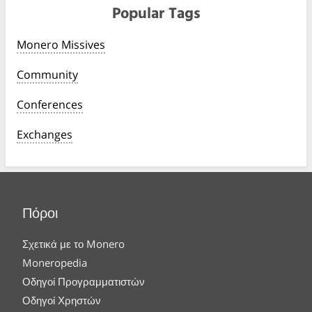
Popular Tags
Monero Missives
Community
Conferences
Exchanges
Πόροι
Σχετικά με το Monero
Moneropedia
Οδηγοί Προγραμματιστών
Οδηγοί Χρηστών