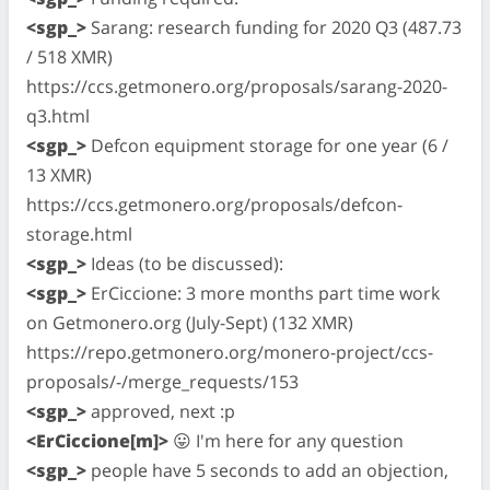
<sgp_>
Sarang: research funding for 2020 Q3 (487.73
/ 518 XMR)
https://ccs.getmonero.org/proposals/sarang-2020-
q3.html
<sgp_>
Defcon equipment storage for one year (6 /
13 XMR)
https://ccs.getmonero.org/proposals/defcon-
storage.html
<sgp_>
Ideas (to be discussed):
<sgp_>
ErCiccione: 3 more months part time work
on Getmonero.org (July-Sept) (132 XMR)
https://repo.getmonero.org/monero-project/ccs-
proposals/-/merge_requests/153
<sgp_>
approved, next :p
<ErCiccione[m]>
😛 I'm here for any question
<sgp_>
people have 5 seconds to add an objection,