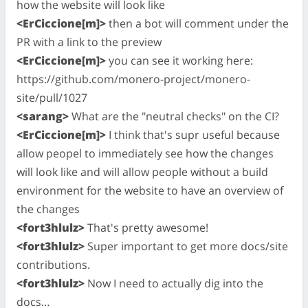
how the website will look like
<ErCiccione[m]>
then a bot will comment under the
PR with a link to the preview
<ErCiccione[m]>
you can see it working here:
https://github.com/monero-project/monero-
site/pull/1027
<sarang>
What are the "neutral checks" on the CI?
<ErCiccione[m]>
I think that's supr useful because
allow peopel to immediately see how the changes
will look like and will allow people without a build
environment for the website to have an overview of
the changes
<fort3hlulz>
That's pretty awesome!
<fort3hlulz>
Super important to get more docs/site
contributions.
<fort3hlulz>
Now I need to actually dig into the
docs…