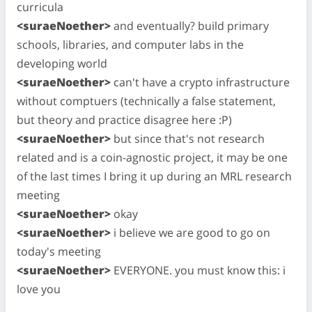
curricula
<suraeNoether>
and eventually? build primary
schools, libraries, and computer labs in the
developing world
<suraeNoether>
can't have a crypto infrastructure
without comptuers (technically a false statement,
but theory and practice disagree here :P)
<suraeNoether>
but since that's not research
related and is a coin-agnostic project, it may be one
of the last times I bring it up during an MRL research
meeting
<suraeNoether>
okay
<suraeNoether>
i believe we are good to go on
today's meeting
<suraeNoether>
EVERYONE. you must know this: i
love you