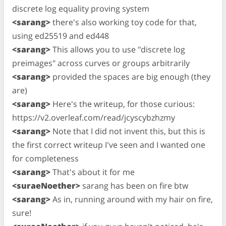
discrete log equality proving system
<sarang>
there's also working toy code for that,
using ed25519 and ed448
<sarang>
This allows you to use "discrete log
preimages" across curves or groups arbitrarily
<sarang>
provided the spaces are big enough (they
are)
<sarang>
Here's the writeup, for those curious:
https://v2.overleaf.com/read/jcyscybzhzmy
<sarang>
Note that I did not invent this, but this is
the first correct writeup I've seen and I wanted one
for completeness
<sarang>
That's about it for me
<suraeNoether>
sarang has been on fire btw
<sarang>
As in, running around with my hair on fire,
sure!