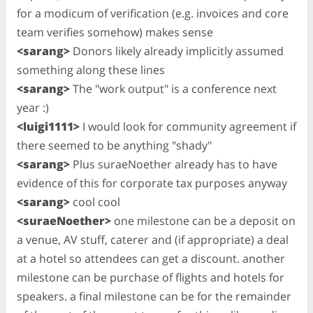
for a modicum of verification (e.g. invoices and core
team verifies somehow) makes sense
<sarang>
Donors likely already implicitly assumed
something along these lines
<sarang>
The "work output" is a conference next
year :)
<luigi1111>
I would look for community agreement if
there seemed to be anything "shady"
<sarang>
Plus suraeNoether already has to have
evidence of this for corporate tax purposes anyway
<sarang>
cool cool
<suraeNoether>
one milestone can be a deposit on
a venue, AV stuff, caterer and (if appropriate) a deal
at a hotel so attendees can get a discount. another
milestone can be purchase of flights and hotels for
speakers. a final milestone can be for the remainder