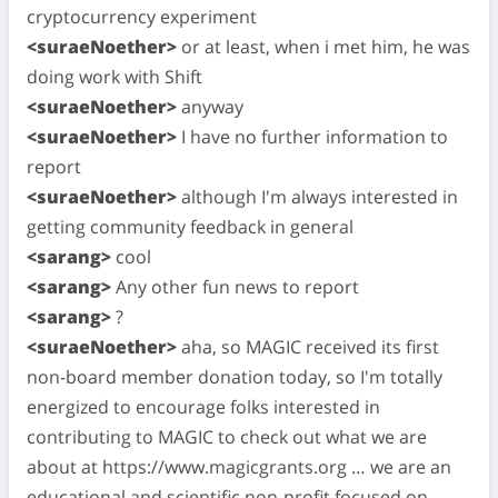
cryptocurrency experiment
<suraeNoether>
or at least, when i met him, he was
doing work with Shift
<suraeNoether>
anyway
<suraeNoether>
I have no further information to
report
<suraeNoether>
although I'm always interested in
getting community feedback in general
<sarang>
cool
<sarang>
Any other fun news to report
<sarang>
?
<suraeNoether>
aha, so MAGIC received its first
non-board member donation today, so I'm totally
energized to encourage folks interested in
contributing to MAGIC to check out what we are
about at https://www.magicgrants.org … we are an
educational and scientific non-profit focused on