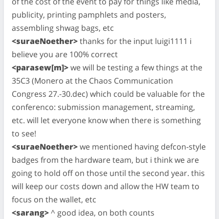
of the cost of the event to pay for things like media,
publicity, printing pamphlets and posters,
assembling shwag bags, etc
<suraeNoether>
thanks for the input luigi1111 i
believe you are 100% correct
<parasew[m]>
we will be testing a few things at the
35C3 (Monero at the Chaos Communication
Congress 27.-30.dec) which could be valuable for the
conferenco: submission management, streaming,
etc. will let everyone know when there is something
to see!
<suraeNoether>
we mentioned having defcon-style
badges from the hardware team, but i think we are
going to hold off on those until the second year. this
will keep our costs down and allow the HW team to
focus on the wallet, etc
<sarang>
^ good idea, on both counts