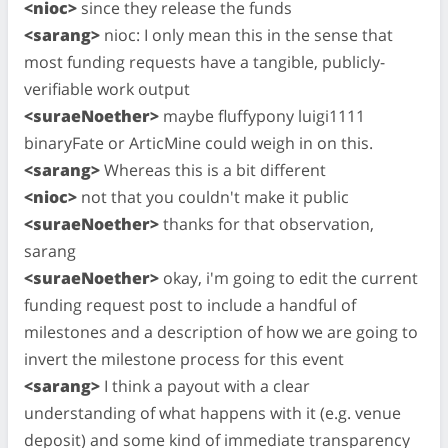
<nioc>
since they release the funds
<sarang>
nioc: I only mean this in the sense that
most funding requests have a tangible, publicly-
verifiable work output
<suraeNoether>
maybe fluffypony luigi1111
binaryFate or ArticMine could weigh in on this.
<sarang>
Whereas this is a bit different
<nioc>
not that you couldn't make it public
<suraeNoether>
thanks for that observation,
sarang
<suraeNoether>
okay, i'm going to edit the current
funding request post to include a handful of
milestones and a description of how we are going to
invert the milestone process for this event
<sarang>
I think a payout with a clear
understanding of what happens with it (e.g. venue
deposit) and some kind of immediate transparency