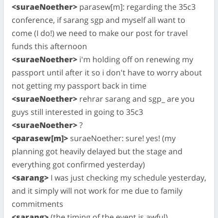
<suraeNoether>
parasew[m]: regarding the 35c3
conference, if sarang sgp and myself all want to
come (I do!) we need to make our post for travel
funds this afternoon
<suraeNoether>
i'm holding off on renewing my
passport until after it so i don't have to worry about
not getting my passport back in time
<suraeNoether>
rehrar sarang and sgp_ are you
guys still interested in going to 35c3
<suraeNoether>
?
<parasew[m]>
suraeNoether: sure! yes! (my
planning got heavily delayed but the stage and
everything got confirmed yesterday)
<sarang>
I was just checking my schedule yesterday,
and it simply will not work for me due to family
commitments
<sarang>
(the timing of the event is awful)