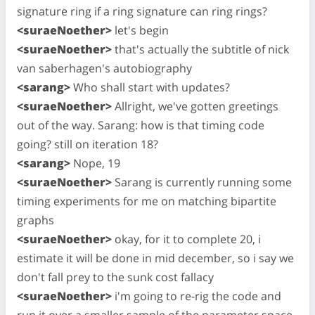
signature ring if a ring signature can ring rings?
<suraeNoether>
let's begin
<suraeNoether>
that's actually the subtitle of nick
van saberhagen's autobiography
<sarang>
Who shall start with updates?
<suraeNoether>
Allright, we've gotten greetings
out of the way. Sarang: how is that timing code
going? still on iteration 18?
<sarang>
Nope, 19
<suraeNoether>
Sarang is currently running some
timing experiments for me on matching bipartite
graphs
<suraeNoether>
okay, for it to complete 20, i
estimate it will be done in mid december, so i say we
don't fall prey to the sunk cost fallacy
<suraeNoether>
i'm going to re-rig the code and
run it over a smaller sample of the parameter space