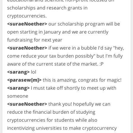
scholarships and research grants in
cryptocurrencies.
<suraeNoether>
our scholarship program will be
open starting in January and we are currently
fundraising for next year
<suraeNoether>
if we were in a bubble I'd say "hey,
come reduce your tax burden possibly" but I'm fully
aware of the current state of the market. :P
<sarang>
lol
<parasew[m]>
this is amazing, congrats for magic!
<sarang>
I must take off shortly to meet up with
someone
<suraeNoether>
thank you! hopefully we can
reduce the financial burden of studying
cryptocurrencies for students while also
incentivizing universities to make cryptocurrency