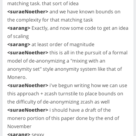
matching task. that sort of idea
<suraeNoether>
and we have known bounds on
the complexity for that matching task
<sarang>
Exactly, and now some code to get an idea
of scaling
<sarang>
at least order of magnitude
<suraeNoether>
this is all in the pursuit of a formal
model of de-anonymizing a "mixing with an
anonymity set" style anonymity system like that of
Monero.
<suraeNoether>
i've begun writing how we can use
this approach + zcash turnstile to place bounds on
the difficulty of de-anonymizing zcash as well
<suraeNoether>
i should have a draft of the
monero portion of this paper done by the end of
November
<sarang>
sexxy