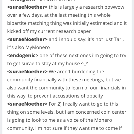
<suraeNoether>
this is largely a research powwow
over a few days, at the last meeting this whole
bipartite matching thing was initially estimated and it
kicked off my current research paper
<suraeNoether>
and i should say: it's not just Tari,
it's also MyMonero
<endogenic>
one of these next ones i'm going to try
to get surae to stay at my house ^_^
<suraeNoether>
We aren't burdening the
community financially with these meetings, but we
also want the community to learn of our financials in
this way, to prevent accusations of opacity
<suraeNoether>
For 2) I really want to go to this
thing on some levels, but i am concerned coin center
is going to look to me as a voice of the Monero
community. I'm not sure if they want me to come if