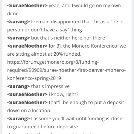
<suraeNoether>
yeah, and I would go on my own
dime
<sarang>
I remain disappointed that this is a "be in
person or don't have a say" thing
<sarang>
but that's neither here nor there
<suraeNoether>
for 3), the Monero Konferenco: we
are sitting almost at 20% funded.
https://forum.getmonero.org/8/funding-
required/90909/surae-noether-first-denver-monero-
konferenco-spring-2019
<sarang>
that's impressive
<suraeNoether>
i know, right?
<suraeNoether>
that'll be enough to put a deposit
down on a location
<sarang>
I assume you'll wait until funding is closer
to guaranteed before deposits?