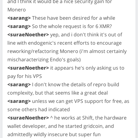
and I think it would be a nice security gain for
Monero
<sarang>
These have been desired for a while
<sarang>
So the whole request is for 6 XMR?
<suraeNoether>
yep, and i don't think it's out of
line with endogenic's recent efforts to encourage
reworking/refactoring Monero (i'm almost certainly
mischaracterizing Endo's goals)
<suraeNoether>
it appears he's only asking us to
pay for his VPS
<sarang>
I don't know the details of repro build
complexity, but that seems like a great deal
<sarang>
unless we can get VPS support for free, as
some others had indicated
<suraeNoether>
^ he works at Shift, the hardware
wallet developer, and he started gridcoin, and
admittedly wildly insecure but super fun