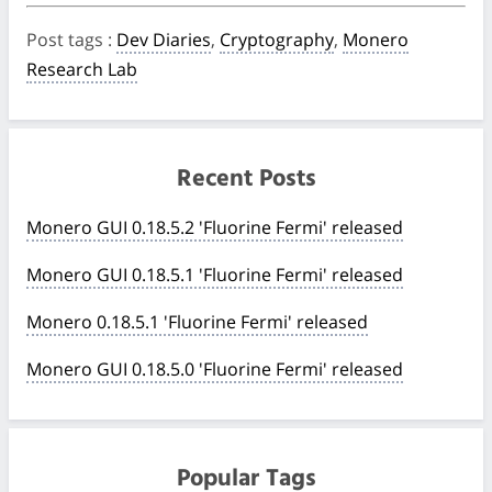
Post tags
:
Dev Diaries
,
Cryptography
,
Monero
Research Lab
Recent Posts
Monero GUI 0.18.5.2 'Fluorine Fermi' released
Monero GUI 0.18.5.1 'Fluorine Fermi' released
Monero 0.18.5.1 'Fluorine Fermi' released
Monero GUI 0.18.5.0 'Fluorine Fermi' released
Popular Tags