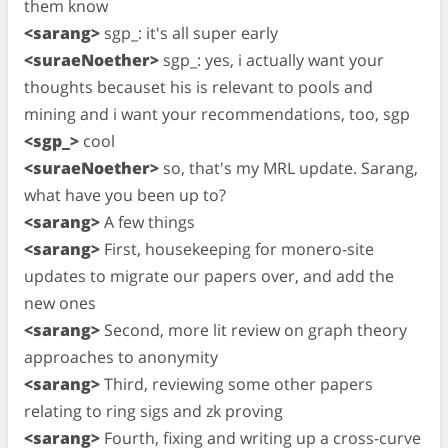
them know
<sarang>
sgp_: it's all super early
<suraeNoether>
sgp_: yes, i actually want your
thoughts becauset his is relevant to pools and
mining and i want your recommendations, too, sgp
<sgp_>
cool
<suraeNoether>
so, that's my MRL update. Sarang,
what have you been up to?
<sarang>
A few things
<sarang>
First, housekeeping for monero-site
updates to migrate our papers over, and add the
new ones
<sarang>
Second, more lit review on graph theory
approaches to anonymity
<sarang>
Third, reviewing some other papers
relating to ring sigs and zk proving
<sarang>
Fourth, fixing and writing up a cross-curve