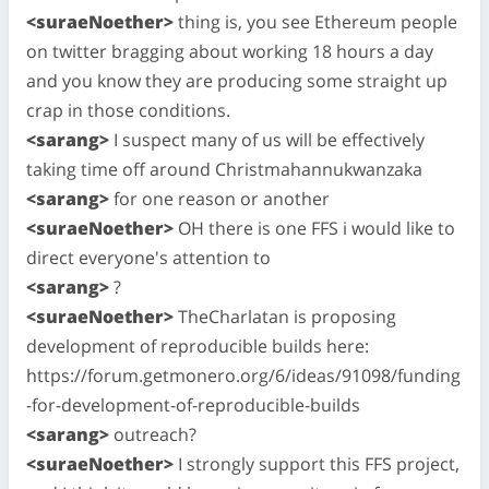
<suraeNoether>
thing is, you see Ethereum people
on twitter bragging about working 18 hours a day
and you know they are producing some straight up
crap in those conditions.
<sarang>
I suspect many of us will be effectively
taking time off around Christmahannukwanzaka
<sarang>
for one reason or another
<suraeNoether>
OH there is one FFS i would like to
direct everyone's attention to
<sarang>
?
<suraeNoether>
TheCharlatan is proposing
development of reproducible builds here:
https://forum.getmonero.org/6/ideas/91098/funding
-for-development-of-reproducible-builds
<sarang>
outreach?
<suraeNoether>
I strongly support this FFS project,