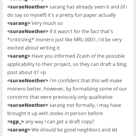
<suraeNoether>
sarang has already seen it and (if i
do say so myself) it's a pretty fun paper actually
<sarang>
Very much so
<suraeNoether>
if it wasn't for the fact that's
*criticizing* monero just like MRL-0001, i'd be very
excited about writing it
<sarang>
Have you informed Zcash of the possible
applicability to their project, so they can draft a blog
post about it? =p
<suraeNoether>
i'm confident that this will make
monero better, however, by formalizing some of our
concerns that were previously only qualitative
<suraeNoether>
sarang not formally, i may have
brought it up with zooko in person before
<sgp_>
any way I can get a draft copy?
<sarang>
We should be good neighbors and let