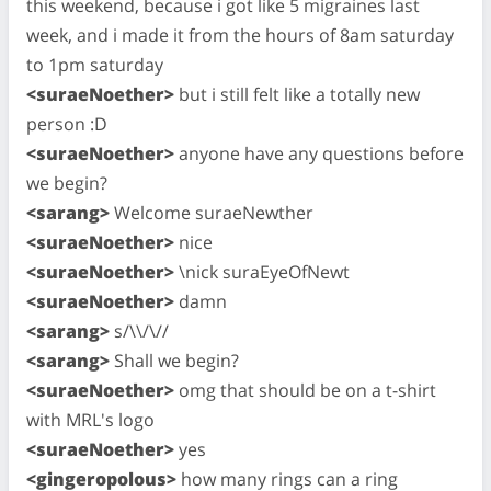
this weekend, because i got like 5 migraines last
week, and i made it from the hours of 8am saturday
to 1pm saturday
<suraeNoether>
but i still felt like a totally new
person :D
<suraeNoether>
anyone have any questions before
we begin?
<sarang>
Welcome suraeNewther
<suraeNoether>
nice
<suraeNoether>
\nick suraEyeOfNewt
<suraeNoether>
damn
<sarang>
s/\\/\//
<sarang>
Shall we begin?
<suraeNoether>
omg that should be on a t-shirt
with MRL's logo
<suraeNoether>
yes
<gingeropolous>
how many rings can a ring