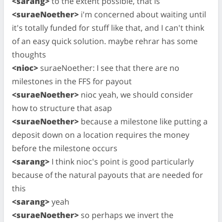
<sarang>
to the extent possible, that is
<suraeNoether>
i'm concerned about waiting until
it's totally funded for stuff like that, and I can't think
of an easy quick solution. maybe rehrar has some
thoughts
<nioc>
suraeNoether: I see that there are no
milestones in the FFS for payout
<suraeNoether>
nioc yeah, we should consider
how to structure that asap
<suraeNoether>
because a milestone like putting a
deposit down on a location requires the money
before the milestone occurs
<sarang>
I think nioc's point is good particularly
because of the natural payouts that are needed for
this
<sarang>
yeah
<suraeNoether>
so perhaps we invert the