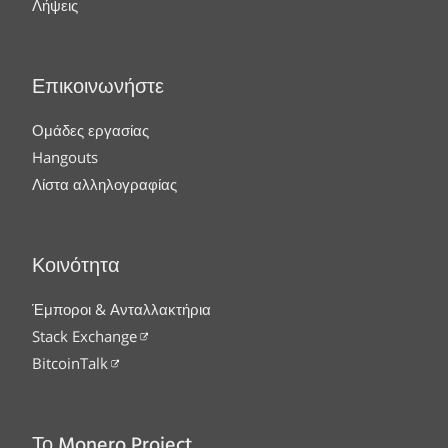
Λήψεις
Επικοινωνήστε
Ομάδες εργασίας
Hangouts
Λίστα αλληλογραφίας
Κοινότητα
Έμποροι & Ανταλλακτήρια
Stack Exchange
BitcoinTalk
Το Monero Project