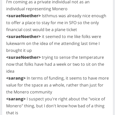
I'm coming as a private individual not as an
individual representing Monero
<suraeNoether>
Isthmus was already nice enough
to offer a place to stay for me in SFO so the only
financial cost would be a plane ticket
<suraeNoether>
it seemed to me like folks were
lukewarm on the idea of me attending last time I
brought it up
<suraeNoether>
trying to sense the temperature
now that folks have had a week or two to sit on the
idea
<sarang>
In terms of funding, it seems to have more
value for the space as a whole, rather than just for
the Monero community
<sarang>
I suspect you're right about the "voice of
Monero" thing, but I don't know how bad of a thing
that is