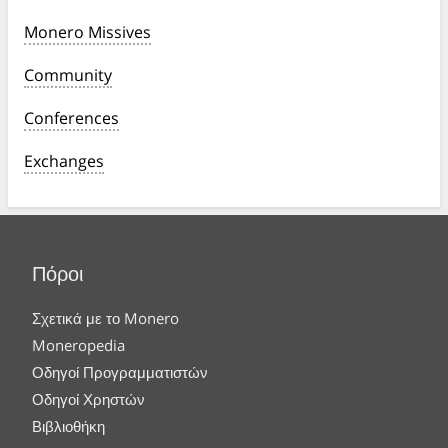
Monero Missives
Community
Conferences
Exchanges
Πόροι
Σχετικά με το Monero
Moneropedia
Οδηγοί Προγραμματιστών
Οδηγοί Χρηστών
Βιβλιοθήκη