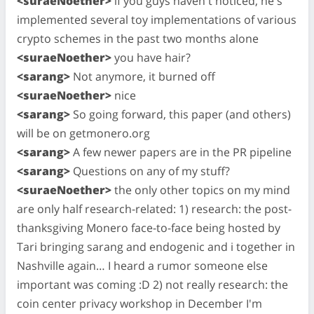
<suraeNoether>
if you guys haven't noticed, he's
implemented several toy implementations of various
crypto schemes in the past two months alone
<suraeNoether>
you have hair?
<sarang>
Not anymore, it burned off
<suraeNoether>
nice
<sarang>
So going forward, this paper (and others)
will be on getmonero.org
<sarang>
A few newer papers are in the PR pipeline
<sarang>
Questions on any of my stuff?
<suraeNoether>
the only other topics on my mind
are only half research-related: 1) research: the post-
thanksgiving Monero face-to-face being hosted by
Tari bringing sarang and endogenic and i together in
Nashville again… I heard a rumor someone else
important was coming :D 2) not really research: the
coin center privacy workshop in December I'm