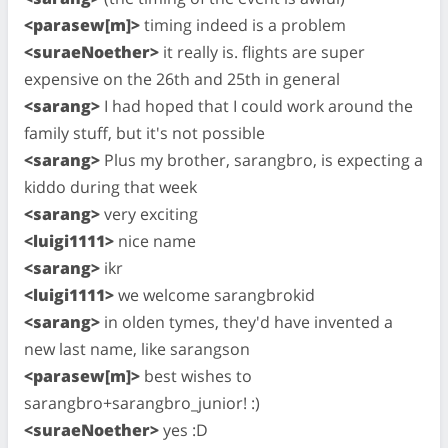
<parasew[m]>
timing indeed is a problem
<suraeNoether>
it really is. flights are super
expensive on the 26th and 25th in general
<sarang>
I had hoped that I could work around the
family stuff, but it's not possible
<sarang>
Plus my brother, sarangbro, is expecting a
kiddo during that week
<sarang>
very exciting
<luigi1111>
nice name
<sarang>
ikr
<luigi1111>
we welcome sarangbrokid
<sarang>
in olden tymes, they'd have invented a
new last name, like sarangson
<parasew[m]>
best wishes to
sarangbro+sarangbro_junior! :)
<suraeNoether>
yes :D