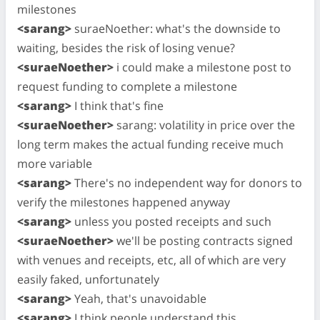
milestones
<sarang>
suraeNoether: what's the downside to
waiting, besides the risk of losing venue?
<suraeNoether>
i could make a milestone post to
request funding to complete a milestone
<sarang>
I think that's fine
<suraeNoether>
sarang: volatility in price over the
long term makes the actual funding receive much
more variable
<sarang>
There's no independent way for donors to
verify the milestones happened anyway
<sarang>
unless you posted receipts and such
<suraeNoether>
we'll be posting contracts signed
with venues and receipts, etc, all of which are very
easily faked, unfortunately
<sarang>
Yeah, that's unavoidable
<sarang>
I think people understand this