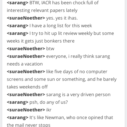
<sarang>
BTW, IACR has been chock full of
interesting relevant papers lately
<suraeNoether>
yes. yes it ihas.
<sarang>
I have a long list for this week
<sarang>
I try to hit up lit review weekly but some
weeks it gets just bonkers there
<suraeNoether>
btw
<suraeNoether>
everyone, i really think sarang
needs a vacation
<suraeNoether>
like five days of no computer
screens and some sun or something, and he barely
takes weekends off
<suraeNoether>
sarang is a very driven person
<sarang>
psh, do any of us?
<suraeNoether>
ikr
<sarang>
It's like Newman, who once opined that
the mail never stops