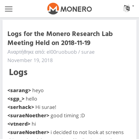
Logs for the Monero Research Lab
Meeting Held on 2018-11-19
Αναρτήθηκε από: el00ruobuob / surae
November 19, 2018
Logs
<sarang>
heyo
<sgp_>
hello
<serhack>
Hi surae!
<suraeNoether>
good timing :D
<vtnerd>
hi
<suraeNoether>
i decided to not look at screens