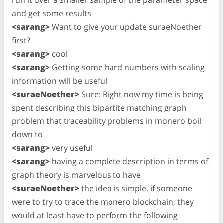
and get some results
<sarang>
Want to give your update suraeNoether
first?
<sarang>
cool
<sarang>
Getting some hard numbers with scaling
information will be useful
<suraeNoether>
Sure: Right now my time is being
spent describing this bipartite matching graph
problem that traceability problems in monero boil
down to
<sarang>
very useful
<sarang>
having a complete description in terms of
graph theory is marvelous to have
<suraeNoether>
the idea is simple. if someone
were to try to trace the monero blockchain, they
would at least have to perform the following