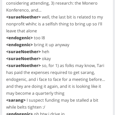
considering attending, 3) research: the Monero
Konferenco, and…
<suraeNoether>
well, the last bit is related to my
nonprofit whihc is a selfish thing to bring up so I'll
leave that alone
<endogenic>
too l8
<endogenic>
bring it up anyway
<suraeNoether>
heh
<suraeNoether>
okay
<suraeNoether>
so, for 1) as folks may know, Tari
has paid the expenses required to get sarang,
endogenic, and i face to face for a meeting before…
and they are doing it again, and it is looking like it
may become a quarterly thing
<sarang>
I suspect funding may be stalled a bit
while belts tighten :/
<endogenic>
oh btw i drive in