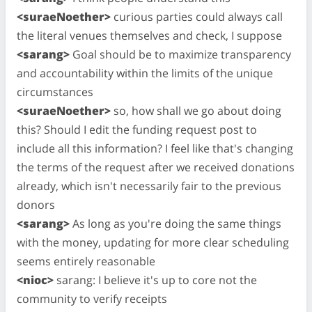
<suraeNoether>
curious parties could always call
the literal venues themselves and check, I suppose
<sarang>
Goal should be to maximize transparency
and accountability within the limits of the unique
circumstances
<suraeNoether>
so, how shall we go about doing
this? Should I edit the funding request post to
include all this information? I feel like that's changing
the terms of the request after we received donations
already, which isn't necessarily fair to the previous
donors
<sarang>
As long as you're doing the same things
with the money, updating for more clear scheduling
seems entirely reasonable
<nioc>
sarang: I believe it's up to core not the
community to verify receipts