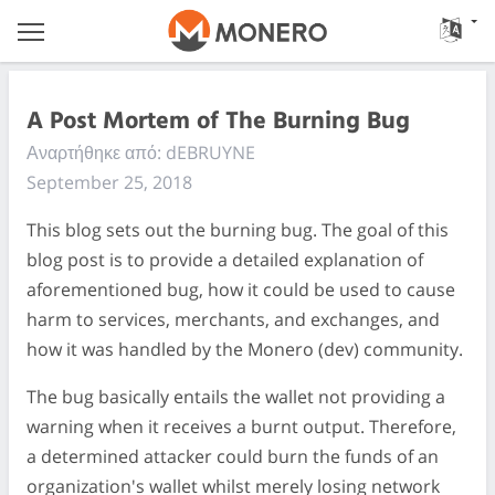
A Post Mortem of The Burning Bug
Αναρτήθηκε από: dEBRUYNE
September 25, 2018
This blog sets out the burning bug. The goal of this
blog post is to provide a detailed explanation of
aforementioned bug, how it could be used to cause
harm to services, merchants, and exchanges, and
how it was handled by the Monero (dev) community.
The bug basically entails the wallet not providing a
warning when it receives a burnt output. Therefore,
a determined attacker could burn the funds of an
organization's wallet whilst merely losing network