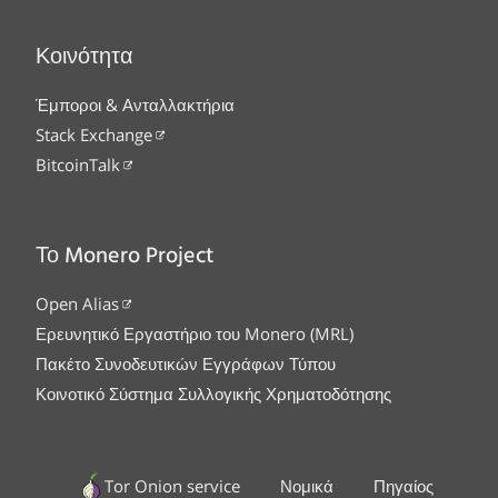
Κοινότητα
Έμποροι & Ανταλλακτήρια
Stack Exchange
BitcoinTalk
Το Monero Project
Open Alias
Ερευνητικό Εργαστήριο του Monero (MRL)
Πακέτο Συνοδευτικών Εγγράφων Τύπου
Κοινοτικό Σύστημα Συλλογικής Χρηματοδότησης
Tor Onion service
Νομικά
Πηγαίος