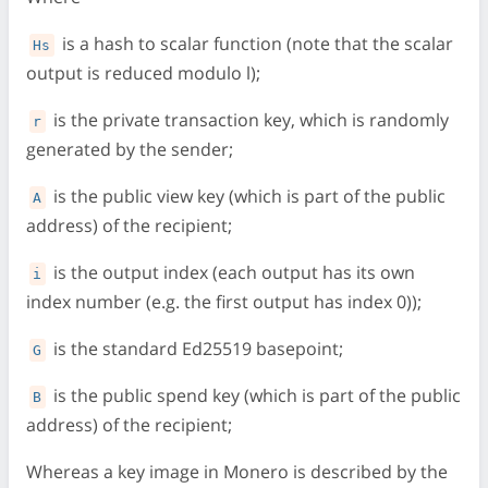
is a hash to scalar function (note that the scalar
Hs
output is reduced modulo l);
is the private transaction key, which is randomly
r
generated by the sender;
is the public view key (which is part of the public
A
address) of the recipient;
is the output index (each output has its own
i
index number (e.g. the first output has index 0));
is the standard Ed25519 basepoint;
G
is the public spend key (which is part of the public
B
address) of the recipient;
Whereas a key image in Monero is described by the