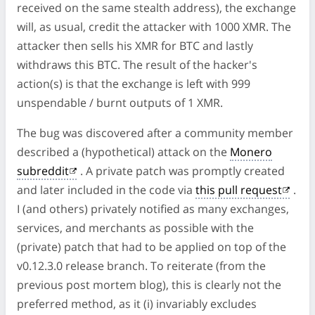
received on the same stealth address), the exchange
will, as usual, credit the attacker with 1000 XMR. The
attacker then sells his XMR for BTC and lastly
withdraws this BTC. The result of the hacker's
action(s) is that the exchange is left with 999
unspendable / burnt outputs of 1 XMR.
The bug was discovered after a community member
described a (hypothetical) attack on the
Monero
subreddit
. A private patch was promptly created
and later included in the code via
this pull request
.
I (and others) privately notified as many exchanges,
services, and merchants as possible with the
(private) patch that had to be applied on top of the
v0.12.3.0 release branch. To reiterate (from the
previous post mortem blog), this is clearly not the
preferred method, as it (i) invariably excludes