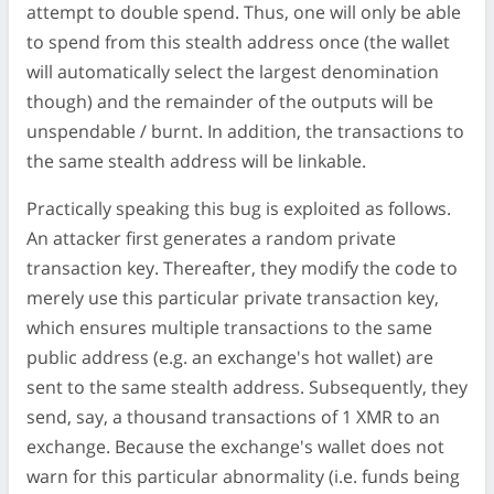
attempt to double spend. Thus, one will only be able
to spend from this stealth address once (the wallet
will automatically select the largest denomination
though) and the remainder of the outputs will be
unspendable / burnt. In addition, the transactions to
the same stealth address will be linkable.
Practically speaking this bug is exploited as follows.
An attacker first generates a random private
transaction key. Thereafter, they modify the code to
merely use this particular private transaction key,
which ensures multiple transactions to the same
public address (e.g. an exchange's hot wallet) are
sent to the same stealth address. Subsequently, they
send, say, a thousand transactions of 1 XMR to an
exchange. Because the exchange's wallet does not
warn for this particular abnormality (i.e. funds being