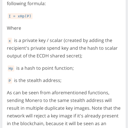
following formula:
I = xHp(P)
Where
is a private key / scalar (created by adding the
x
recipient's private spend key and the hash to scalar
output of the ECDH shared secret);
is a hash to point function;
Hp
is the stealth address;
P
As can be seen from aforementioned functions,
sending Monero to the same stealth address will
result in multiple duplicate key images. Note that the
network will reject a key image if it's already present
in the blockchain, because it will be seen as an