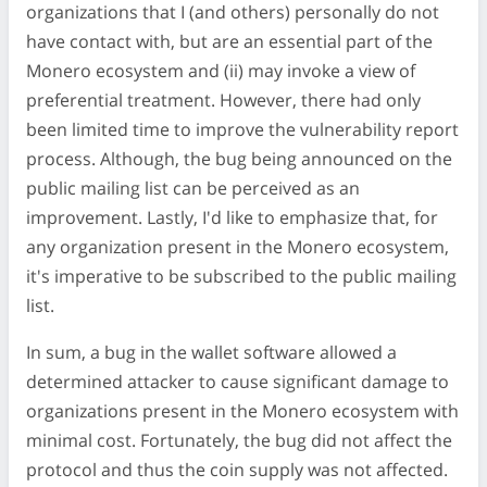
organizations that I (and others) personally do not
have contact with, but are an essential part of the
Monero ecosystem and (ii) may invoke a view of
preferential treatment. However, there had only
been limited time to improve the vulnerability report
process. Although, the bug being announced on the
public mailing list can be perceived as an
improvement. Lastly, I'd like to emphasize that, for
any organization present in the Monero ecosystem,
it's imperative to be subscribed to the public mailing
list.
In sum, a bug in the wallet software allowed a
determined attacker to cause significant damage to
organizations present in the Monero ecosystem with
minimal cost. Fortunately, the bug did not affect the
protocol and thus the coin supply was not affected.