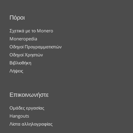
Πόροι
Σχετικά με το Monero
Moneropedia
Οδηγοί Προγραμματιστών
Οδηγοί Χρηστών
Βιβλιοθήκη
Λήψεις
Επικοινωνήστε
Ομάδες εργασίας
Hangouts
Λίστα αλληλογραφίας