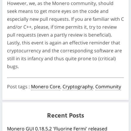
However, we, as the Monero community, should
seek means to get more eyes on the code and
especially new pull requests. If you are familiar with C
and/or C++, please, if time permits it, try to review
pull requests (even a partly review is beneficial).
Lastly, this event is again an effective reminder that
cryptocurrency and the corresponding software are
still in its infancy and thus quite prone to (critical)
bugs.
Post tags
:
Monero Core
,
Cryptography
,
Community
Recent Posts
Monero GUI 0.18.5.2 'Fluorine Fermi' released