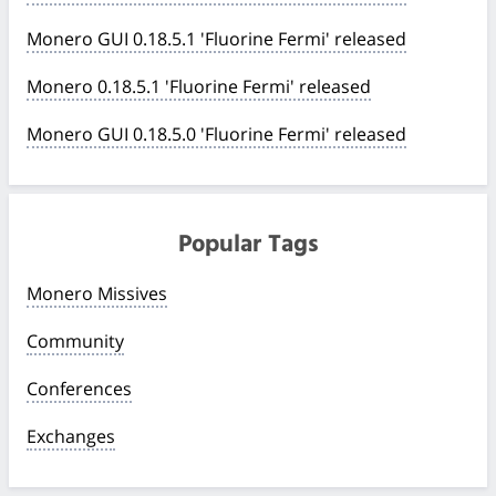
Monero GUI 0.18.5.1 'Fluorine Fermi' released
Monero 0.18.5.1 'Fluorine Fermi' released
Monero GUI 0.18.5.0 'Fluorine Fermi' released
Popular Tags
Monero Missives
Community
Conferences
Exchanges