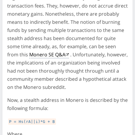
transaction fees. They, however, do not accrue direct
monetary gains. Nonetheless, there are probably
means to indirectly benefit. The notion of burning
funds by sending multiple transactions to the same
stealth address has been documented for quite
some time already, as, for example, can be seen
from this
Monero SE Q&A
. Unfortunately, however,
the implications of an organization being involved
had not been thoroughly thought through until a
community member described a hypothetical attack
on the Monero subreddit.
Now, a stealth address in Monero is described by the
following formula:
P = Hs(rA||i)*G + B
Where