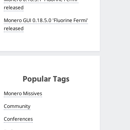
released
Monero GUI 0.18.5.0 'Fluorine Fermi'
released
Popular Tags
Monero Missives
Community
Conferences