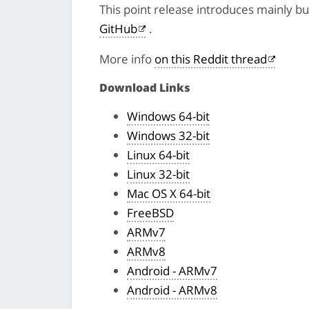
This point release introduces mainly bug
GitHub
.
More info
on this Reddit thread
Download Links
Windows 64-bit
Windows 32-bit
Linux 64-bit
Linux 32-bit
Mac OS X 64-bit
FreeBSD
ARMv7
ARMv8
Android - ARMv7
Android - ARMv8