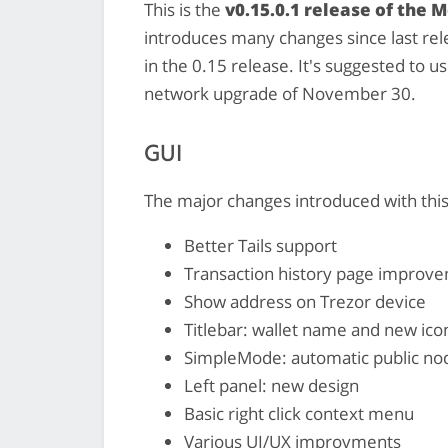
This is the
v0.15.0.1 release of the 
introduces many changes since last rele
in the 0.15 release. It's suggested to us
network upgrade of November 30.
GUI
The major changes introduced with this
Better Tails support
Transaction history page improv
Show address on Trezor device
Titlebar: wallet name and new ico
SimpleMode: automatic public nod
Left panel: new design
Basic right click context menu
Various UI/UX improvments