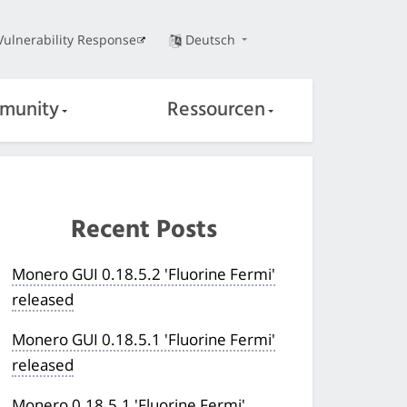
Vulnerability Response
Deutsch
munity
Ressourcen
Recent Posts
Monero GUI 0.18.5.2 'Fluorine Fermi'
released
Monero GUI 0.18.5.1 'Fluorine Fermi'
released
Monero 0.18.5.1 'Fluorine Fermi'