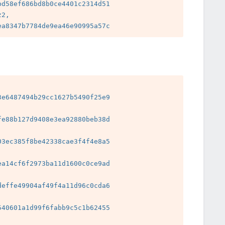
d58ef686bd8b0ce4401c2314d51

2, 
e6487494b29cc1627b5490f25e9

e88b127d9408e3ea92880beb38d

3ec385f8be42338cae3f4f4e8a5

a14cf6f2973ba11d1600c0ce9ad

effe49904af49f4a11d96c0cda6

 
40601a1d99f6fabb9c5c1b62455

 