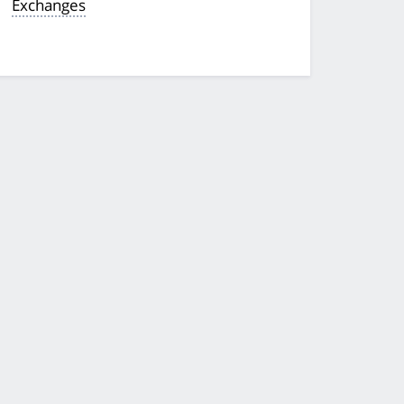
Exchanges