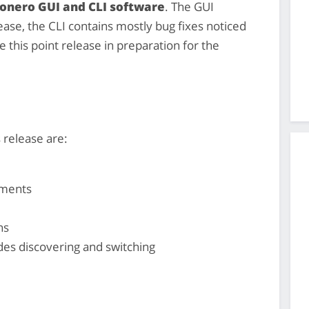
Monero GUI and CLI software
. The GUI
ase, the CLI contains mostly bug fixes noticed
e this point release in preparation for the
 release are:
ements
ns
es discovering and switching