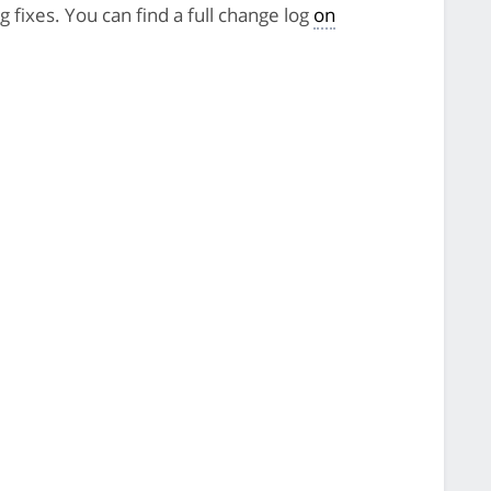
 fixes. You can find a full change log
on