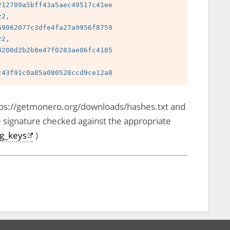
12709a5bff43a5aec49517c41ee

2, 
9062077c3dfe4fa27a9956f8759

2, 
200d2b2b8e47f0283ae06fc4185

 
https://getmonero.org/downloads/hashes.txt and
e signature checked against the appropriate
pg_keys
)