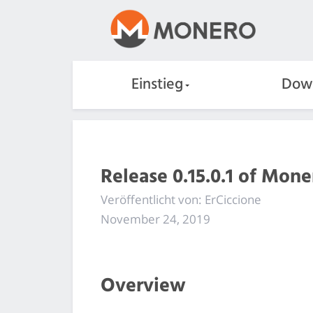
Einstieg
Dow
Release 0.15.0.1 of Mon
Veröffentlicht von: ErCiccione
November 24, 2019
Overview