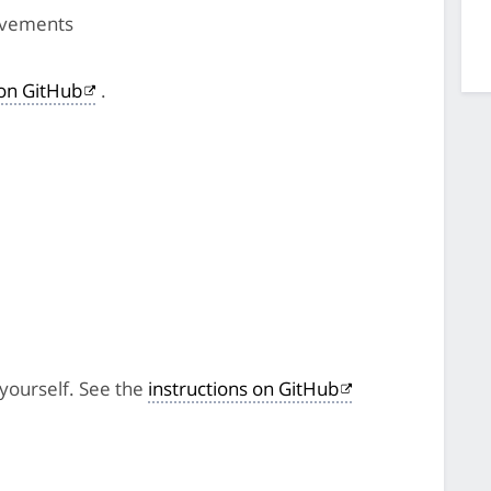
ovements
on GitHub
.
 yourself. See the
instructions on GitHub