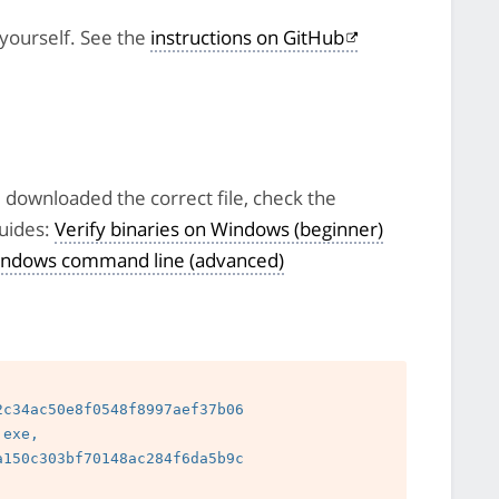
 yourself. See the
instructions on GitHub
e downloaded the correct file, check the
uides:
Verify binaries on Windows (beginner)
 Windows command line (advanced)
c34ac50e8f0548f8997aef37b06

exe, 
150c303bf70148ac284f6da5b9c

 