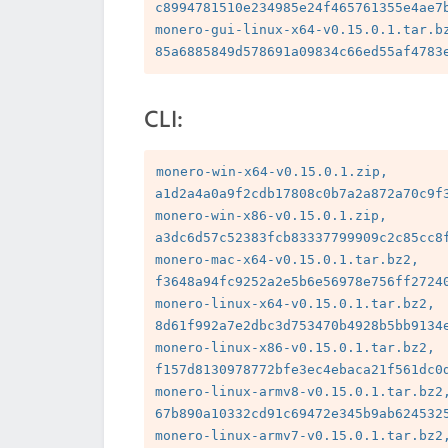
c8994781510e234985e24f465761355e4ae7b
monero-gui-linux-x64-v0.15.0.1.tar.bz
CLI:
monero-win-x64-v0.15.0.1.zip, 
a1d2a4a0a9f2cdb17808c0b7a2a872a70c9f3
monero-win-x86-v0.15.0.1.zip, 
a3dc6d57c52383fcb83337799909c2c85cc8f
monero-mac-x64-v0.15.0.1.tar.bz2, 
f3648a94fc9252a2e5b6e56978e756ff27240
monero-linux-x64-v0.15.0.1.tar.bz2, 
8d61f992a7e2dbc3d753470b4928b5bb9134e
monero-linux-x86-v0.15.0.1.tar.bz2, 
f157d8130978772bfe3ec4ebaca21f561dc0d
monero-linux-armv8-v0.15.0.1.tar.bz2,
67b890a10332cd91c69472e345b9ab6245325
monero-linux-armv7-v0.15.0.1.tar.bz2,