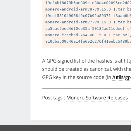
19c34bf8d79b6ae809efe30a4c02695cd2d82
monero-android-armv8-v0.15.0.1.tar.bz
f9cbf531049068f9c07b92a89371ff8aab6b6
monero-android-armv7-v0.15.0.1.tar.bz
ea5eac2eed4d10cb35af50182ad11edeeffc4
monero-freebsd-x64-v0.15.0.1.tar.bz2,
A GPG-signed list of the hashes is at 
should be treated as canonical, with th
GPG key in the source code (in
/utils/g
Post tags
:
Monero Software Releases