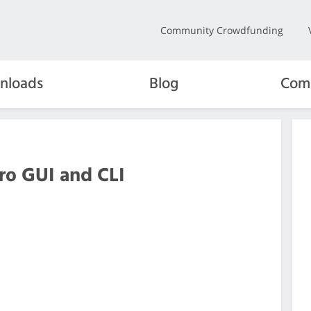
Community Crowdfunding
nloads
Blog
Com
ero GUI and CLI