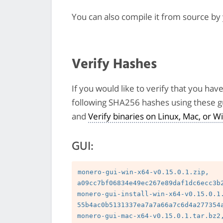
You can also compile it from source by
Verify Hashes
If you would like to verify that you hav
following SHA256 hashes using these g
and
Verify binaries on Linux, Mac, or
GUI:
monero-gui-win-x64-v0.15.0.1.zip, 
a09cc7bf06834e49ec267e89daf1dc6ecc3b2
monero-gui-install-win-x64-v0.15.0.1.
55b4ac0b5131337ea7a7a66a7c6d4a277354a
monero-gui-mac-x64-v0.15.0.1.tar.bz2,