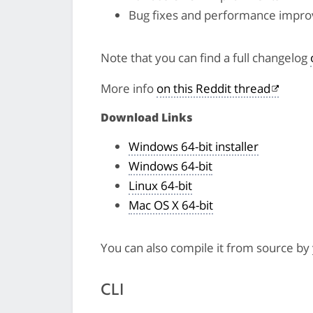
Bug fixes and performance impr
Note that you can find a full changelog
More info
on this Reddit thread
Download Links
Windows 64-bit installer
Windows 64-bit
Linux 64-bit
Mac OS X 64-bit
You can also compile it from source by
CLI