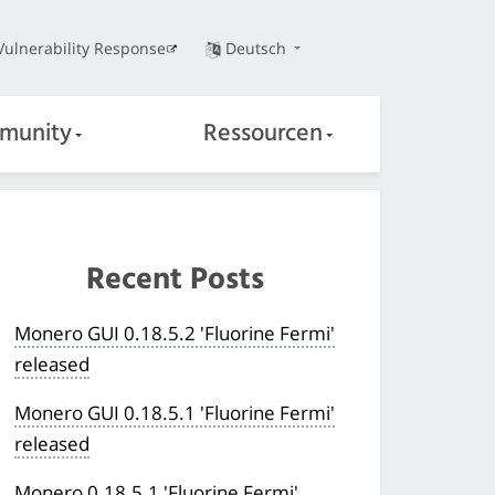
Vulnerability Response
Deutsch
munity
Ressourcen
Recent Posts
Monero GUI 0.18.5.2 'Fluorine Fermi'
released
Monero GUI 0.18.5.1 'Fluorine Fermi'
released
Monero 0.18.5.1 'Fluorine Fermi'