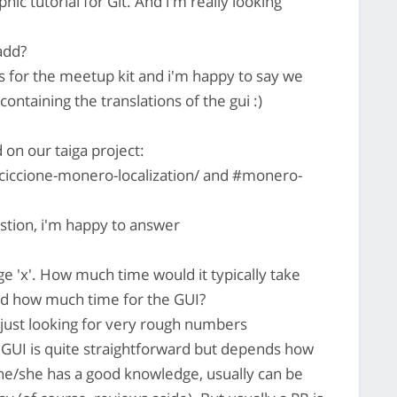
hic tutorial for Git. And i'm really looking
add?
 for the meetup kit and i'm happy to say we
ontaining the translations of the gui :)
on our taiga project:
rciccione-monero-localization/ and #monero-
stion, i'm happy to answer
 'x'. How much time would it typically take
nd how much time for the GUI?
m just looking for very rough numbers
 GUI is quite straightforward but depends how
 he/she has a good knowledge, usually can be