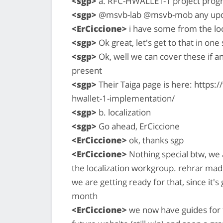
<sgp>
a. RFC-HWALLET-1 project prog
<sgp>
@msvb-lab @msvb-mob any upd
<ErCiccione>
i have some from the loc
<sgp>
Ok great, let's get to that in one
<sgp>
Ok, well we can cover these if 
present
<sgp>
Their Taiga page is here: https:
hwallet-1-implementation/
<sgp>
b. localization
<sgp>
Go ahead, ErCiccione
<ErCiccione>
ok, thanks sgp
<ErCiccione>
Nothing special btw, we 
the localization workgroup. rehrar mad
we are getting ready for that, since it'
month
<ErCiccione>
we now have guides for tr