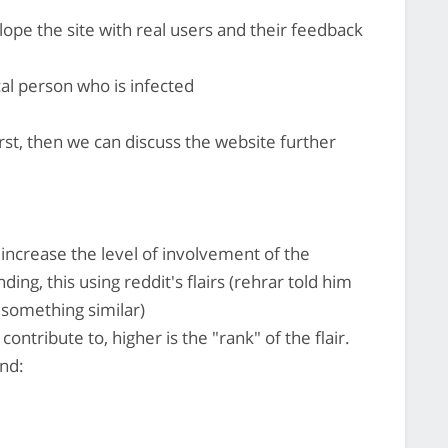
lope the site with real users and their feedback
cal person who is infected
rst, then we can discuss the website further
o increase the level of involvement of the
ing, this using reddit's flairs (rehrar told him
something similar)
ontribute to, higher is the "rank" of the flair.
ind: