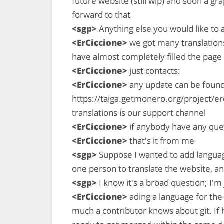
future website (still wip) and soon a grap
forward to that
<sgp>
Anything else you would like to 
<ErCiccione>
we got many translations
have almost completely filled the page c
<ErCiccione>
just contacts:
<ErCiccione>
any update can be found 
https://taiga.getmonero.org/project/e
translations is our support channel
<ErCiccione>
if anybody have any que
<ErCiccione>
that's it from me
<sgp>
Suppose I wanted to add language
one person to translate the website, a
<sgp>
I know it's a broad question; I'
<ErCiccione>
ading a language for the
much a contributor knows about git. If