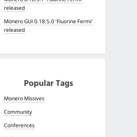
released
Monero GUI 0.18.5.0 'Fluorine Fermi'
released
Popular Tags
Monero Missives
Community
Conferences