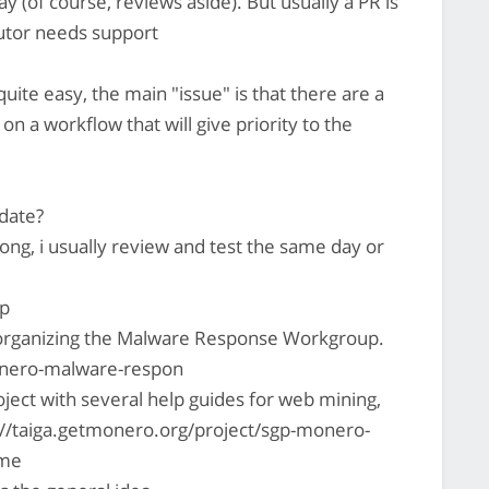
 (of course, reviews aside). But usually a PR is
ibutor needs support
 quite easy, the main "issue" is that there are a
 on a workflow that will give priority to the
date?
long, i usually review and test the same day or
p
of organizing the Malware Response Workgroup.
monero-malware-respon
oject with several help guides for web mining,
//taiga.getmonero.org/project/sgp-monero-
ome