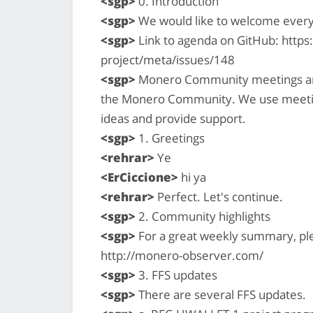
<sgp>
0. Introduction
<sgp>
We would like to welcome ever
<sgp>
Link to agenda on GitHub: http
project/meta/issues/148
<sgp>
Monero Community meetings are a
the Monero Community. We use meetin
ideas and provide support.
<sgp>
1. Greetings
<rehrar>
Ye
<ErCiccione>
hi ya
<rehrar>
Perfect. Let's continue.
<sgp>
2. Community highlights
<sgp>
For a great weekly summary, pl
http://monero-observer.com/
<sgp>
3. FFS updates
<sgp>
There are several FFS updates.