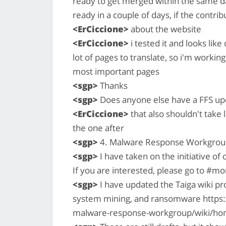
ready to get merged within the same day
ready in a couple of days, if the contr
<ErCiccione>
about the website
<ErCiccione>
i tested it and looks like
lot of pages to translate, so i'm working
most important pages
<sgp>
Thanks
<sgp>
Does anyone else have a FFS up
<ErCiccione>
that also shouldn't take 
the one after
<sgp>
4. Malware Response Workgrou
<sgp>
I have taken on the initiative 
If you are interested, please go to #
<sgp>
I have updated the Taiga wiki pr
system mining, and ransomware https:
malware-response-workgroup/wiki/h