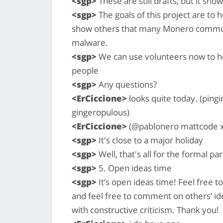
<sgp>
These are still drafts, but it sho
<sgp>
The goals of this project are t
show others that many Monero commun
malware.
<sgp>
We can use volunteers now to he
people
<sgp>
Any questions?
<ErCiccione>
looks quite today. (pi
gingeropulous)
<ErCiccione>
(@pablonero mattcode x
<sgp>
It's close to a major holiday
<sgp>
Well, that's all for the formal pa
<sgp>
5. Open ideas time
<sgp>
It’s open ideas time! Feel free t
and feel free to comment on others’ ide
with constructive criticism. Thank you!