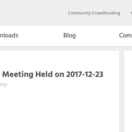
Community Crowdfunding
nloads
Blog
Com
 Meeting Held on 2017-12-23
ony