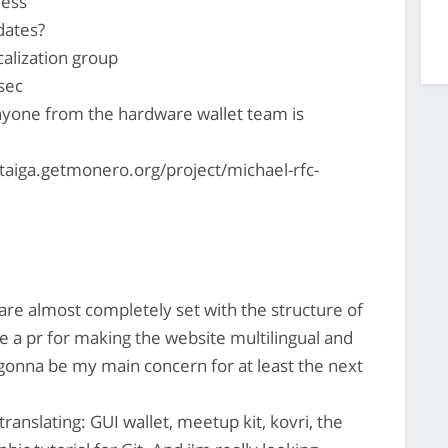
ress
ates?
alization group
 sec
anyone from the hardware wallet team is
//taiga.getmonero.org/project/michael-rfc-
are almost completely set with the structure of
e a pr for making the website multilingual and
s gonna be my main concern for at least the next
anslating: GUI wallet, meetup kit, kovri, the