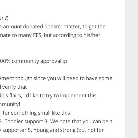
on?)
he amount donated doesn't matter, to get the
onate to many FFS, but according to his/her
 100% community approval :p
mplement though since you will need to have some
 verify that
's flairs, i'd like to try to implement this
ommunity!
for something small like this
 2. Toddler support 3. We note that you can be a
y supporter 5. Young and strong (but not for