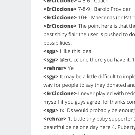
<ErCiccione>
4-5-6 : Coach
<ErCiccione>
7-8-9 : Barolo Provider
<ErCiccione>
10+ : Maecenas (or Patr
<ErCiccione>
The point here is that t
best shiny flair the user is pushed to d
possibilities.
<sgp>
I like this idea
<sgp>
@ErCiccione there you have it,
<rehrar>
Ye
<sgp>
It may be a little difficult to i
way for people to say they donated and
<ErCiccione>
I never playied with reddit
myself if you guys agree. lol thanks c
<sgp>
tx IDs would probably be enough 
<rehrar>
1. Little tiny baby supporter
beautiful being one day here 4. Pubert