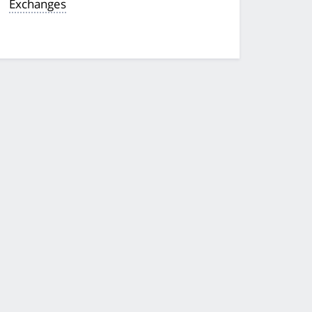
Exchanges