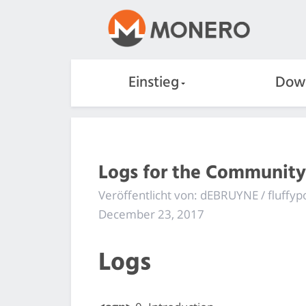
Einstieg
Dow
Logs for the Community
Veröffentlicht von: dEBRUYNE / fluffyp
December 23, 2017
Logs