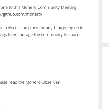
yone to this Monero Community Meeting!
s://github.com/monero-
 discussion place for anything going on in
gs to encourage the community to share
ease read the Monero Observer: