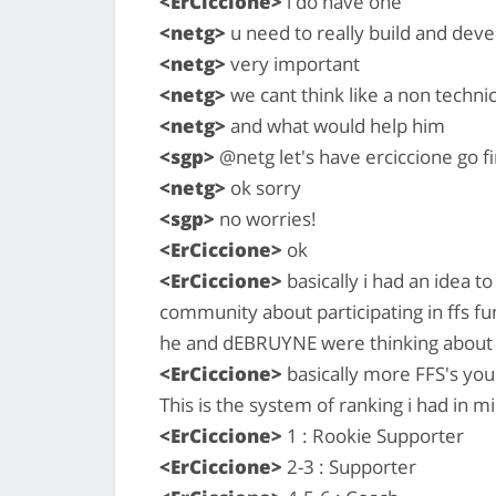
<ErCiccione>
i do have one
<netg>
u need to really build and deve
<netg>
very important
<netg>
we cant think like a non techni
<netg>
and what would help him
<sgp>
@netg let's have erciccione go fi
<netg>
ok sorry
<sgp>
no worries!
<ErCiccione>
ok
<ErCiccione>
basically i had an idea t
community about participating in ffs fund
he and dEBRUYNE were thinking about 
<ErCiccione>
basically more FFS's you c
This is the system of ranking i had in m
<ErCiccione>
1 : Rookie Supporter
<ErCiccione>
2-3 : Supporter