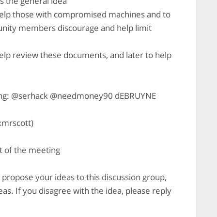
ws the general idea
o help those with compromised machines and to
ity members discourage and help limit
lp review these documents, and later to help
nging: @serhack @needmoney90 dEBRUYNE
mrscott)
rt of the meeting
o propose your ideas to this discussion group,
as. If you disagree with the idea, please reply