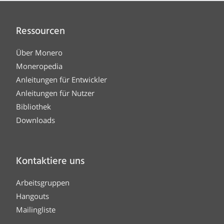
Ressourcen
Über Monero
Moneropedia
Anleitungen für Entwickler
Anleitungen für Nutzer
Bibliothek
Downloads
Kontaktiere uns
Arbeitsgruppen
Hangouts
Mailingliste