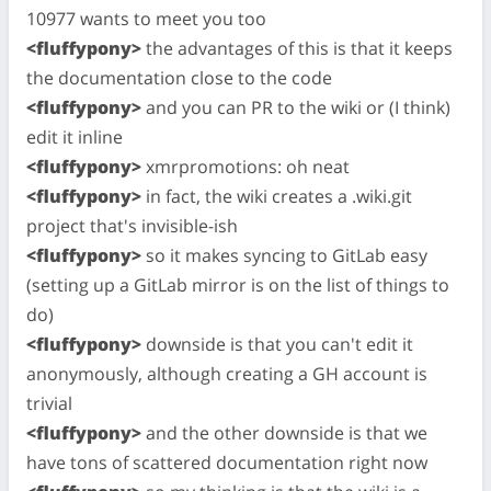
10977 wants to meet you too
<fluffypony>
the advantages of this is that it keeps
the documentation close to the code
<fluffypony>
and you can PR to the wiki or (I think)
edit it inline
<fluffypony>
xmrpromotions: oh neat
<fluffypony>
in fact, the wiki creates a .wiki.git
project that's invisible-ish
<fluffypony>
so it makes syncing to GitLab easy
(setting up a GitLab mirror is on the list of things to
do)
<fluffypony>
downside is that you can't edit it
anonymously, although creating a GH account is
trivial
<fluffypony>
and the other downside is that we
have tons of scattered documentation right now