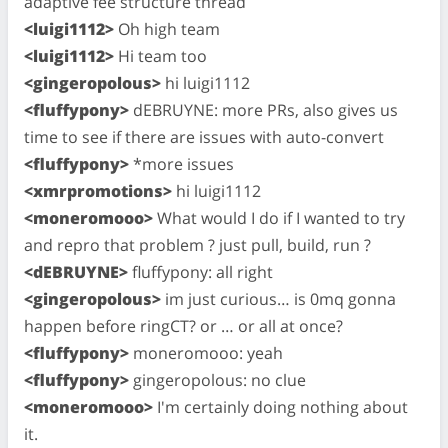
adaptive fee structure thread
<luigi1112>
Oh high team
<luigi1112>
Hi team too
<gingeropolous>
hi luigi1112
<fluffypony>
dEBRUYNE: more PRs, also gives us
time to see if there are issues with auto-convert
<fluffypony>
*more issues
<xmrpromotions>
hi luigi1112
<moneromooo>
What would I do if I wanted to try
and repro that problem ? just pull, build, run ?
<dEBRUYNE>
fluffypony: all right
<gingeropolous>
im just curious… is 0mq gonna
happen before ringCT? or … or all at once?
<fluffypony>
moneromooo: yeah
<fluffypony>
gingeropolous: no clue
<moneromooo>
I'm certainly doing nothing about
it.