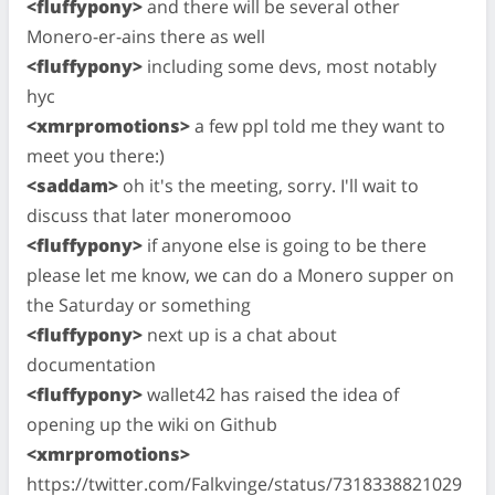
<fluffypony>
and there will be several other
Monero-er-ains there as well
<fluffypony>
including some devs, most notably
hyc
<xmrpromotions>
a few ppl told me they want to
meet you there:)
<saddam>
oh it's the meeting, sorry. I'll wait to
discuss that later moneromooo
<fluffypony>
if anyone else is going to be there
please let me know, we can do a Monero supper on
the Saturday or something
<fluffypony>
next up is a chat about
documentation
<fluffypony>
wallet42 has raised the idea of
opening up the wiki on Github
<xmrpromotions>
https://twitter.com/Falkvinge/status/7318338821029