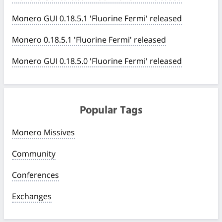
Monero GUI 0.18.5.1 'Fluorine Fermi' released
Monero 0.18.5.1 'Fluorine Fermi' released
Monero GUI 0.18.5.0 'Fluorine Fermi' released
Popular Tags
Monero Missives
Community
Conferences
Exchanges