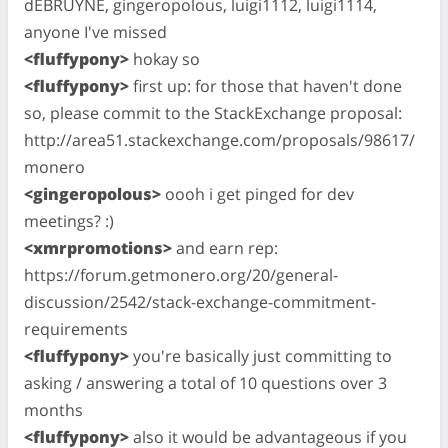
dEBRUYNE, gingeropolous, luigi1112, luigi1114,
anyone I've missed
<fluffypony>
hokay so
<fluffypony>
first up: for those that haven't done
so, please commit to the StackExchange proposal:
http://area51.stackexchange.com/proposals/98617/
monero
<gingeropolous>
oooh i get pinged for dev
meetings? :)
<xmrpromotions>
and earn rep:
https://forum.getmonero.org/20/general-
discussion/2542/stack-exchange-commitment-
requirements
<fluffypony>
you're basically just committing to
asking / answering a total of 10 questions over 3
months
<fluffypony>
also it would be advantageous if you