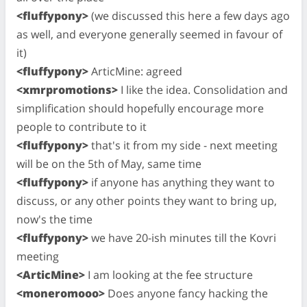
<fluffypony>
(we discussed this here a few days ago
as well, and everyone generally seemed in favour of
it)
<fluffypony>
ArticMine: agreed
<xmrpromotions>
I like the idea. Consolidation and
simplification should hopefully encourage more
people to contribute to it
<fluffypony>
that's it from my side - next meeting
will be on the 5th of May, same time
<fluffypony>
if anyone has anything they want to
discuss, or any other points they want to bring up,
now's the time
<fluffypony>
we have 20-ish minutes till the Kovri
meeting
<ArticMine>
I am looking at the fee structure
<moneromooo>
Does anyone fancy hacking the