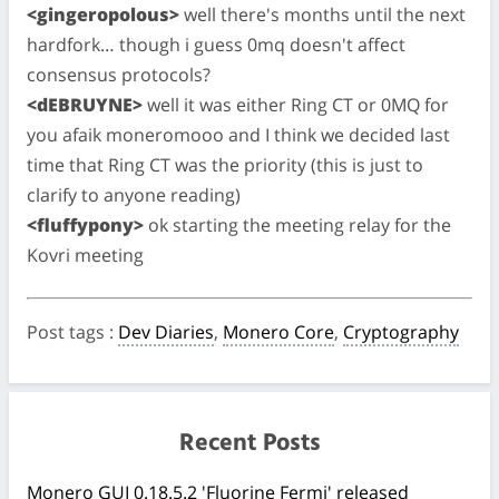
<gingeropolous>
well there's months until the next
hardfork… though i guess 0mq doesn't affect
consensus protocols?
<dEBRUYNE>
well it was either Ring CT or 0MQ for
you afaik moneromooo and I think we decided last
time that Ring CT was the priority (this is just to
clarify to anyone reading)
<fluffypony>
ok starting the meeting relay for the
Kovri meeting
Post tags
:
Dev Diaries
,
Monero Core
,
Cryptography
Recent Posts
Monero GUI 0.18.5.2 'Fluorine Fermi' released