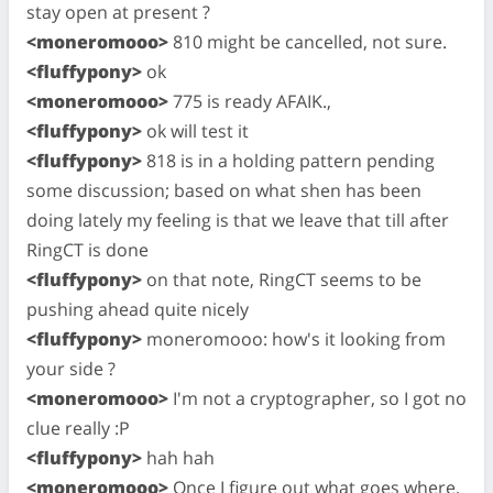
stay open at present ?
<moneromooo>
810 might be cancelled, not sure.
<fluffypony>
ok
<moneromooo>
775 is ready AFAIK.,
<fluffypony>
ok will test it
<fluffypony>
818 is in a holding pattern pending
some discussion; based on what shen has been
doing lately my feeling is that we leave that till after
RingCT is done
<fluffypony>
on that note, RingCT seems to be
pushing ahead quite nicely
<fluffypony>
moneromooo: how's it looking from
your side ?
<moneromooo>
I'm not a cryptographer, so I got no
clue really :P
<fluffypony>
hah hah
<moneromooo>
Once I figure out what goes where,