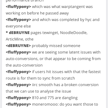
<fluffypony>
which was what warptangent was
working on before he passed away
<fluffypony>
and which was completed by hyc and
everyone else
* dEBRUYNE
pages tewinget, NoodleDoodle,
ArticMine, othe
<dEBRUYNE>
probably missed someone
<fluffypony>
we are seeing some latent issues with
auto-conversions, or that appear to be coming from
the auto-conversion
<fluffypony>
if users hit issues with that the fastest
route is for them to sync from scratch
<fluffypony>
iirc smooth has a broken conversion
that we can use to analyse the issue
<fluffypony>
810 and 775 are dangling
<fluffypony>
moneromooo: do you want those to