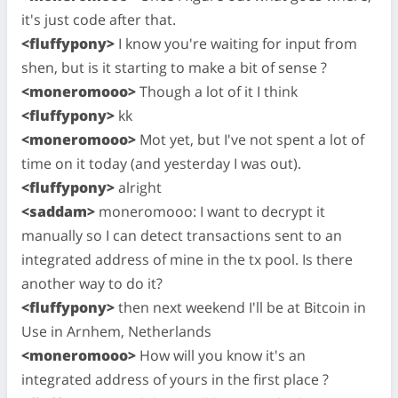
it's just code after that.
<fluffypony>
I know you're waiting for input from
shen, but is it starting to make a bit of sense ?
<moneromooo>
Though a lot of it I think
<fluffypony>
kk
<moneromooo>
Mot yet, but I've not spent a lot of
time on it today (and yesterday I was out).
<fluffypony>
alright
<saddam>
moneromooo: I want to decrypt it
manually so I can detect transactions sent to an
integrated address of mine in the tx pool. Is there
another way to do it?
<fluffypony>
then next weekend I'll be at Bitcoin in
Use in Arnhem, Netherlands
<moneromooo>
How will you know it's an
integrated address of yours in the first place ?