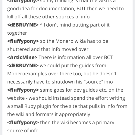
<fluffypony>
so my thinking is that the wiki is a
good idea for documentation, BUT then we need to
kill off all these other sources of info
<dEBRUYNE>
^ I don't mind putting part of it
together
<fluffypony>
so the Monero wikia has to be
shuttered and that info moved over
<ArticMine>
There is information all over BCT
<dEBRUYNE>
we could put the guides from
Moneroexamples over there too, but he doesn't
necessarily have to shutdown his "source" imo
<fluffypony>
same goes for dev guides etc. on the
website - we should instead spend the effort writing
a small Ruby plugin for the site that pulls in info from
the wiki and formats it appropriately
<fluffypony>
then the wiki becomes a primary
source of info