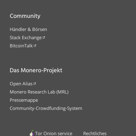
Community
Händler & Börsen
Stack Exchange
BitcoinTalk
Das Monero-Projekt
Open Alias
Monero Research Lab (MRL)
Pressemappe
Community-Crowdfunding-System
Tor Onion service
Rechtliches