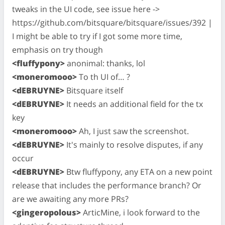
tweaks in the UI code, see issue here ->
https://github.com/bitsquare/bitsquare/issues/392 |
I might be able to try if I got some more time,
emphasis on try though
<fluffypony>
anonimal: thanks, lol
<moneromooo>
To th UI of… ?
<dEBRUYNE>
Bitsquare itself
<dEBRUYNE>
It needs an additional field for the tx
key
<moneromooo>
Ah, I just saw the screenshot.
<dEBRUYNE>
It's mainly to resolve disputes, if any
occur
<dEBRUYNE>
Btw fluffypony, any ETA on a new point
release that includes the performance branch? Or
are we awaiting any more PRs?
<gingeropolous>
ArticMine, i look forward to the