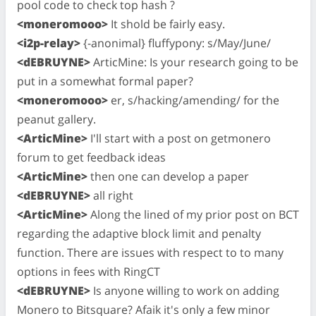
pool code to check top hash ?
<moneromooo>
It shold be fairly easy.
<i2p-relay>
{-anonimal} fluffypony: s/May/June/
<dEBRUYNE>
ArticMine: Is your research going to be
put in a somewhat formal paper?
<moneromooo>
er, s/hacking/amending/ for the
peanut gallery.
<ArticMine>
I'll start with a post on getmonero
forum to get feedback ideas
<ArticMine>
then one can develop a paper
<dEBRUYNE>
all right
<ArticMine>
Along the lined of my prior post on BCT
regarding the adaptive block limit and penalty
function. There are issues with respect to to many
options in fees with RingCT
<dEBRUYNE>
Is anyone willing to work on adding
Monero to Bitsquare? Afaik it's only a few minor