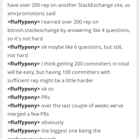
have over 200 rep on another StackExchange site, as
xmrpromotions said
<fluffypony>
I earned over 200 rep on
bitcoin.stackexchange by answering like 4 questions,
so it's not hard
<fluffypony>
ok maybe like 6 questions, but still,
not hard
<fluffypony>
I think getting 200 committers in total
will be easy, but having 100 committers with
sufficient rep might be a little harder
<fluffypony>
ok so
<fluffypony>
PRs
<fluffypony>
over the last couple of weeks we've
merged a few PRs
<fluffypony>
obviously
<fluffypony>
the biggest one being the
performance branch