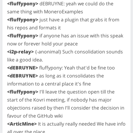
<fluffypony>
dEBRUYNE: yeah we could do the
same thing with MoneroExamples
<fluffypony>
just have a plugin that grabs it from
his repos and formats it
<fluffypony>
if anyone has an issue with this speak
now or forever hold your peace
<i2p-relay>
{-anonimal} Such consolidation sounds
like a good idea.
<dEBRUYNE>
fluffypony: Yeah that'd be fine too
<dEBRUYNE>
as long as it consolidates the
information to a central place it's fine
<fluffypony>
I'll leave the question open till the
start of the Kovri meeting, if nobody has major
objections raised by then I'll consider the decision in
favour of the GitHub wiki
<ArticMine>
It is actually really needed We have info
all over the place