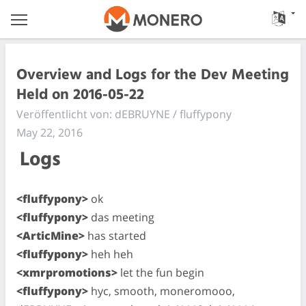
Overview and Logs for the Dev Meeting
Held on 2016-05-22
Veröffentlicht von: dEBRUYNE / fluffypony
May 22, 2016
Logs
<fluffypony>
ok
<fluffypony>
das meeting
<ArticMine>
has started
<fluffypony>
heh heh
<xmrpromotions>
let the fun begin
<fluffypony>
hyc, smooth, moneromooo,