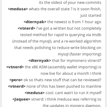
its the oldest of your new commits
<medusa>
whats the overall state ? is it soon finish,
just started
<dternyak>
the newest is from 1 hour ago
<vtnerd>
I've got a written but not completely
tested method for rapid tx querying via lmdb
(instead of the mysql), and a re-worked algorithm
that needs polishing to reduce write blocking on
mysql (faster importing)
<dternyak>
that for mymonero vtnerd?
<vtnerd>
the x86 ASM (assembly wallet importing) is
now live for about a month I think
<pero>
ok so thats new stuff that can be reviewed?
<vtnerd>
none of this has been pushed to mainline
<medusa>
cool. cant wairt to run it myself
<Jaquee>
vtnerd: i think medusa was referring to
the updates in monero daemon.