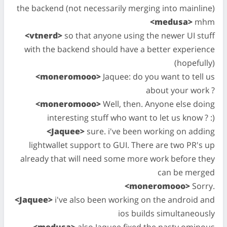
the backend (not necessarily merging into mainline)
<medusa>
mhm
<vtnerd>
so that anyone using the newer UI stuff
with the backend should have a better experience
(hopefully)
<moneromooo>
Jaquee: do you want to tell us
about your work ?
<moneromooo>
Well, then. Anyone else doing
interesting stuff who want to let us know ? :)
<Jaquee>
sure. i've been working on adding
lightwallet support to GUI. There are two PR's up
already that will need some more work before they
can be merged
<moneromooo>
Sorry.
<Jaquee>
i've also been working on the android and
ios builds simultaneously