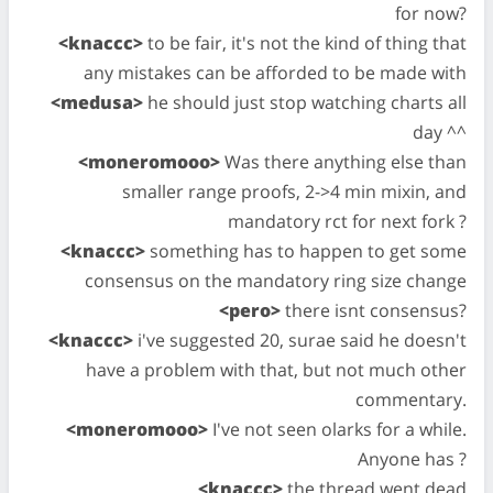
for now?
<knaccc>
to be fair, it's not the kind of thing that
any mistakes can be afforded to be made with
<medusa>
he should just stop watching charts all
day ^^
<moneromooo>
Was there anything else than
smaller range proofs, 2->4 min mixin, and
mandatory rct for next fork ?
<knaccc>
something has to happen to get some
consensus on the mandatory ring size change
<pero>
there isnt consensus?
<knaccc>
i've suggested 20, surae said he doesn't
have a problem with that, but not much other
commentary.
<moneromooo>
I've not seen olarks for a while.
Anyone has ?
<knaccc>
the thread went dead