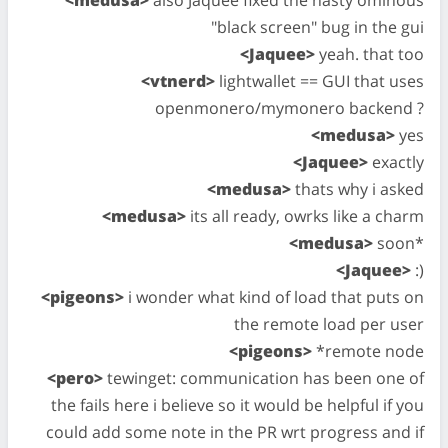
<medusa>
also Jaquee fixed the nasty ominous
"black screen" bug in the gui
<Jaquee>
yeah. that too
<vtnerd>
lightwallet == GUI that uses
openmonero/mymonero backend ?
<medusa>
yes
<Jaquee>
exactly
<medusa>
thats why i asked
<medusa>
its all ready, owrks like a charm
<medusa>
soon*
<Jaquee>
:)
<pigeons>
i wonder what kind of load that puts on
the remote load per user
<pigeons>
*remote node
<pero>
tewinget: communication has been one of
the fails here i believe so it would be helpful if you
could add some note in the PR wrt progress and if