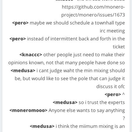
https://github.com/monero-
project/monero/issues/1673
<pero>
maybe we should schedule a townhall type
irc meeting
<pero>
instead of intermittent back and forth in the
ticket
<knaccc>
other people just need to make their
opinions known, not that many people have done so
<medusa>
i cant judge waht the min mixing should
be, but would like to see the pole that can judge it
discuss it ofc
<pero>
^
<medusa>
so i trust the experts
<moneromooo>
Anyone else wants to say anything
?
<medusa>
i think the miimum mixing is an