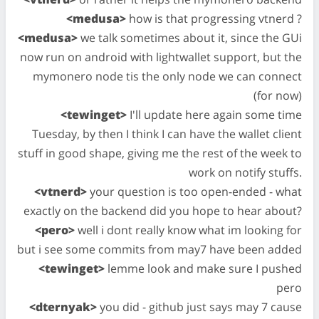
<medusa>
how is that progressing vtnerd ?
<medusa>
we talk sometimes about it, since the GUi
now run on android with lightwallet support, but the
mymonero node tis the only node we can connect
(for now)
<tewinget>
I'll update here again some time
Tuesday, by then I think I can have the wallet client
stuff in good shape, giving me the rest of the week to
work on notify stuffs.
<vtnerd>
your question is too open-ended - what
exactly on the backend did you hope to hear about?
<pero>
well i dont really know what im looking for
but i see some commits from may7 have been added
<tewinget>
lemme look and make sure I pushed
pero
<dternyak>
you did - github just says may 7 cause