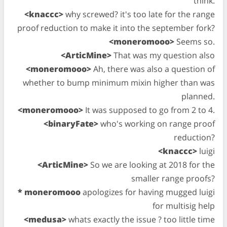
think.
<knaccc>
why screwed? it's too late for the range
proof reduction to make it into the september fork?
<moneromooo>
Seems so.
<ArticMine>
That was my question also
<moneromooo>
Ah, there was also a question of
whether to bump minimum mixin higher than was
planned.
<moneromooo>
It was supposed to go from 2 to 4.
<binaryFate>
who's working on range proof
reduction?
<knaccc>
luigi
<ArticMine>
So we are looking at 2018 for the
smaller range proofs?
* moneromooo
apologizes for having mugged luigi
for multisig help
<medusa>
whats exactly the issue ? too little time