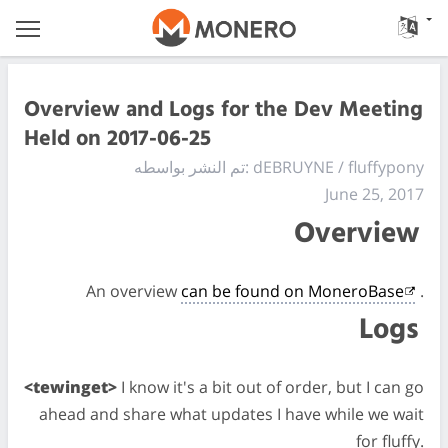
Overview and Logs for the Dev Meeting
Held on 2017-06-25
تم النشر بواسطه: dEBRUYNE / fluffypony
June 25, 2017
Overview
An overview
can be found on MoneroBase
.
Logs
<tewinget>
I know it's a bit out of order, but I can go
ahead and share what updates I have while we wait
for fluffy.