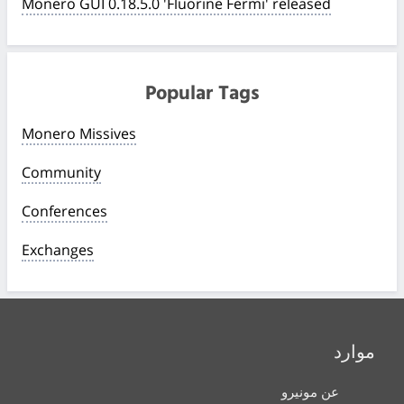
Monero GUI 0.18.5.0 'Fluorine Fermi' released
Popular Tags
Monero Missives
Community
Conferences
Exchanges
موارد
عن مونيرو