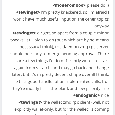
<moneromooo>
please do :)
<tewinget>
I'm pretty knackered, so I'm afraid I
won't have much useful input on the other topics
anyway
<tewinget>
alright, so apart from a couple minor
tweaks I still plan to do (but which are by no means
necessary I think), the daemon zmq rpc server
should be ready to merge pending approval. There
are a few things I'd do differently were I to start
again from scratch, and may go back and change
later, but it's in pretty decent shape overall I think.
Still a good handful of unimplemented calls, but
they're mostly fill-in-the-blank and low priority imo
<endogenic>
nice
<tewinget>
the wallet zmq rpc client (well, not
explicitly wallet-only, but for the wallet) is coming