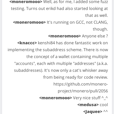
<moneromooo>
Well, as for me, I added some fuzz
testing. Turns out erikd had also started looking at
that as well.
<moneromooo>
It's running on GCC, not CLANG,
though.
<moneromooo>
Anyone else ?
<knaccc>
kenshi84 has done fantastic work on
implementing the subaddress scheme. There is now
the concept of a wallet containing multiple
"accounts", each with multiple "addresses" (a.k.a.
subaddresses). It's now only a cat's whisker away
from being ready for code review.
https://github.com/monero-
project/monero/pull/2056
<moneromooo>
Very nice stuff ^_^
<medusa>
cool
<Jaquee>
^^