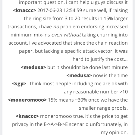
important question. i cant help u guys discuss it
<knaccc>
2017-06-23 12:54:59 surae well, if raising
the ring size from 3 to 20 results in 15% larger
transactions, i have
no
problem endorsing increased
minimum mix-ins
even without
taking churning into
account. i've advocated that since the chain reaction
paper, but lacking a specific attack vector, it was
hard to justify the cost…
<medusa>
but it shouldnt be done last minute
<medusa>
now is the time
<sgp>
I think most people including me are ok with
any reasonable number >10
<moneromooo>
15% means ~30% once we have the
smaller range proofs.
<knaccc>
moneromooo true. it's the price to get
privacy in the E->A->B->E scenario unfortunately, in
my opinion.