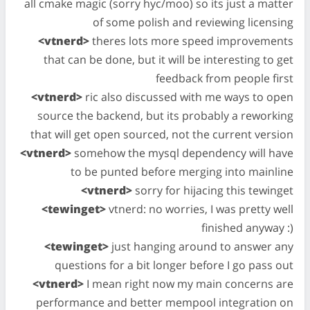
all cmake magic (sorry hyc/moo) so its just a matter
of some polish and reviewing licensing
<vtnerd>
theres lots more speed improvements
that can be done, but it will be interesting to get
feedback from people first
<vtnerd>
ric also discussed with me ways to open
source the backend, but its probably a reworking
that will get open sourced, not the current version
<vtnerd>
somehow the mysql dependency will have
to be punted before merging into mainline
<vtnerd>
sorry for hijacing this tewinget
<tewinget>
vtnerd: no worries, I was pretty well
finished anyway :)
<tewinget>
just hanging around to answer any
questions for a bit longer before I go pass out
<vtnerd>
I mean right now my main concerns are
performance and better mempool integration on