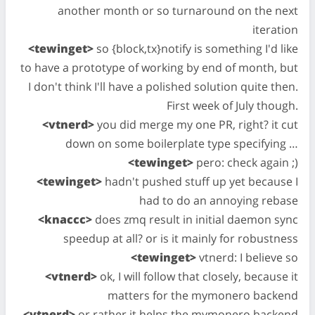
another month or so turnaround on the next
iteration
<tewinget>
so {block,tx}notify is something I'd like
to have a prototype of working by end of month, but
I don't think I'll have a polished solution quite then.
First week of July though.
<vtnerd>
you did merge my one PR, right? it cut
down on some boilerplate type specifying …
<tewinget>
pero: check again ;)
<tewinget>
hadn't pushed stuff up yet because I
had to do an annoying rebase
<knaccc>
does zmq result in initial daemon sync
speedup at all? or is it mainly for robustness
<tewinget>
vtnerd: I believe so
<vtnerd>
ok, I will follow that closely, because it
matters for the mymonero backend
<vtnerd>
or rather it helps the mymonero backend