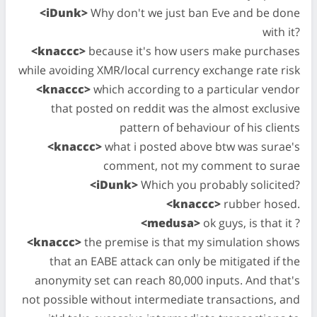
<iDunk>
Why don't we just ban Eve and be done
with it?
<knaccc>
because it's how users make purchases
while avoiding XMR/local currency exchange rate risk
<knaccc>
which according to a particular vendor
that posted on reddit was the almost exclusive
pattern of behaviour of his clients
<knaccc>
what i posted above btw was surae's
comment, not my comment to surae
<iDunk>
Which you probably solicited?
<knaccc>
rubber hosed.
<medusa>
ok guys, is that it ?
<knaccc>
the premise is that my simulation shows
that an EABE attack can only be mitigated if the
anonymity set can reach 80,000 inputs. And that's
not possible without intermediate transactions, and