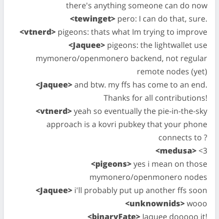
there's anything someone can do now
<tewinget>
pero: I can do that, sure.
<vtnerd>
pigeons: thats what Im trying to improve
<Jaquee>
pigeons: the lightwallet use
mymonero/openmonero backend, not regular
remote nodes (yet)
<Jaquee>
and btw. my ffs has come to an end.
Thanks for all contributions!
<vtnerd>
yeah so eventually the pie-in-the-sky
approach is a kovri pubkey that your phone
connects to ?
<medusa>
<3
<pigeons>
yes i mean on those
mymonero/openmonero nodes
<Jaquee>
i'll probably put up another ffs soon
<unknownids>
wooo
<binaryFate>
Jaquee dooooo it!