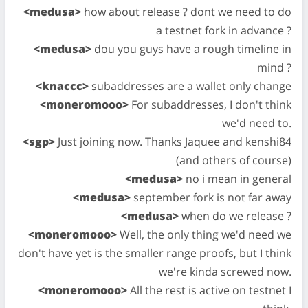
<medusa>
how about release ? dont we need to do
a testnet fork in advance ?
<medusa>
dou you guys have a rough timeline in
mind ?
<knaccc>
subaddresses are a wallet only change
<moneromooo>
For subaddresses, I don't think
we'd need to.
<sgp>
Just joining now. Thanks Jaquee and kenshi84
(and others of course)
<medusa>
no i mean in general
<medusa>
september fork is not far away
<medusa>
when do we release ?
<moneromooo>
Well, the only thing we'd need we
don't have yet is the smaller range proofs, but I think
we're kinda screwed now.
<moneromooo>
All the rest is active on testnet I