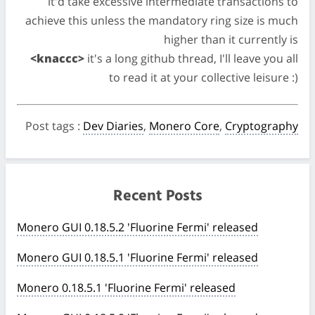
it'd take excessive intermediate transactions to
achieve this unless the mandatory ring size is much
higher than it currently is
<knaccc>
it's a long github thread, I'll leave you all
to read it at your collective leisure :)
Post tags
:
Dev Diaries
,
Monero Core
,
Cryptography
Recent Posts
Monero GUI 0.18.5.2 'Fluorine Fermi' released
Monero GUI 0.18.5.1 'Fluorine Fermi' released
Monero 0.18.5.1 'Fluorine Fermi' released