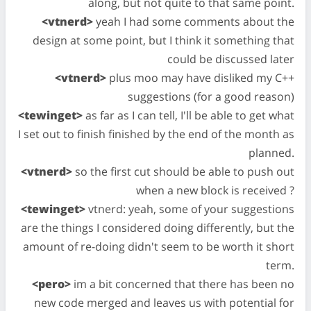
along, but not quite to that same point.
<vtnerd>
yeah I had some comments about the
design at some point, but I think it something that
could be discussed later
<vtnerd>
plus moo may have disliked my C++
suggestions (for a good reason)
<tewinget>
as far as I can tell, I'll be able to get what
I set out to finish finished by the end of the month as
planned.
<vtnerd>
so the first cut should be able to push out
when a new block is received ?
<tewinget>
vtnerd: yeah, some of your suggestions
are the things I considered doing differently, but the
amount of re-doing didn't seem to be worth it short
term.
<pero>
im a bit concerned that there has been no
new code merged and leaves us with potential for