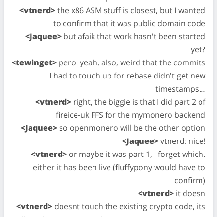
<vtnerd>
the x86 ASM stuff is closest, but I wanted
to confirm that it was public domain code
<Jaquee>
but afaik that work hasn't been started
yet?
<tewinget>
pero: yeah. also, weird that the commits
I had to touch up for rebase didn't get new
timestamps…
<vtnerd>
right, the biggie is that I did part 2 of
fireice-uk FFS for the mymonero backend
<Jaquee>
so openmonero will be the other option
<Jaquee>
vtnerd: nice!
<vtnerd>
or maybe it was part 1, I forget which.
either it has been live (fluffypony would have to
confirm)
<vtnerd>
it doesn
<vtnerd>
doesnt touch the existing crypto code, its