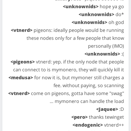
<unknownids>
hope ya go
<unknownids>
do*
<unknownids>
oh god
<vtnerd>
pigeons: ideally people would be running
these nodes only for a few people that know
personally (IMO)
<unknownids>
:(
<pigeons>
vtnerd: yep. if the only node that people
can connect to is mymonero, they will quickly kill it
<medusa>
for now it is, but mymoner still charges a
fee. without paying, so scanning
<vtnerd>
come on pigeons, gotta have some "swag"
… mymonero can handle the load
<Jaquee>
:D
<pero>
thanks tewinget
<endogenic>
vtnerd++