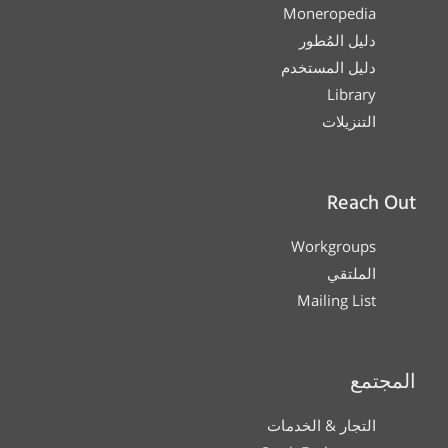
Moneropedia
دليل المُطور
دليل المستخدم
Library
التنزيلات
Reach Out
Workgroups
الملتقي
Mailing List
المجتمع
التجار & الخدمات