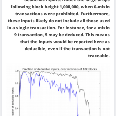
following block height 1,000,000, when 0-mixin
transactions were prohibited. Furthermore,
these inputs likely do not include all those used
in a single transaction. For instance, for a mixin
9 transaction, 5 may be deduced. This means
that the inputs would be reported here as
deducible, even if the transaction is not
traceable.