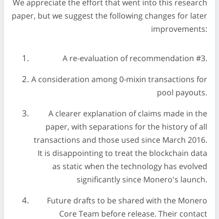
We appreciate the effort that went into this research
paper, but we suggest the following changes for later
improvements:
A re-evaluation of recommendation #3.
A consideration among 0-mixin transactions for
pool payouts.
A clearer explanation of claims made in the
paper, with separations for the history of all
transactions and those used since March 2016.
It is disappointing to treat the blockchain data
as static when the technology has evolved
significantly since Monero's launch.
Future drafts to be shared with the Monero
Core Team before release. Their contact