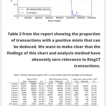
Table 2 from the report showing the proportion
of transactions with a positive mixin that can
be deduced. We want to make clear that the
findings of this chart and analysis method have
absoutely zero relevance to RingCT
transactions.