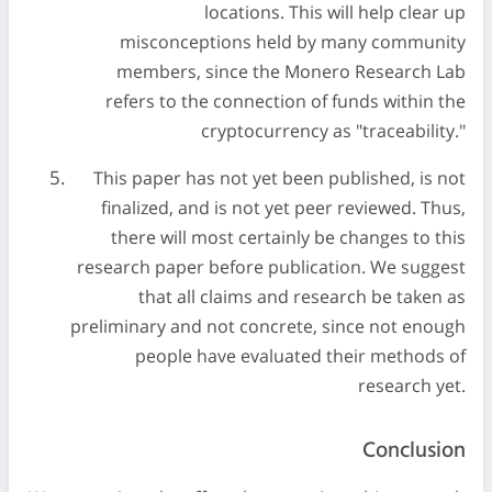
locations. This will help clear up
misconceptions held by many community
members, since the Monero Research Lab
refers to the connection of funds within the
cryptocurrency as "traceability."
This paper has not yet been published, is not
finalized, and is not yet peer reviewed. Thus,
there will most certainly be changes to this
research paper before publication. We suggest
that all claims and research be taken as
preliminary and not concrete, since not enough
people have evaluated their methods of
research yet.
Conclusion