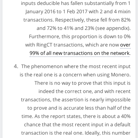
inputs deducible has fallen substantially from 1
January 2016 to 1 Feb 2017 with 2 and 4 mixin
transactions. Respectively, these fell from 82%
and 72% to 41% and 23% (see appendix).
Furthermore, this proportion is down to 0%
with RingCT transactions, which are now
over
99% of all new transactions on the network
.
The phenomenon where the most recent input
is the real one is a concern when using Monero.
There is no way to prove that this input is
indeed the correct one, and with recent
transactions, the assertion is nearly impossible
to prove and is accurate less than half of the
time. As the report states, there is about a 40%
chance that the most recent input in a default
transaction is the real one. Ideally, this number