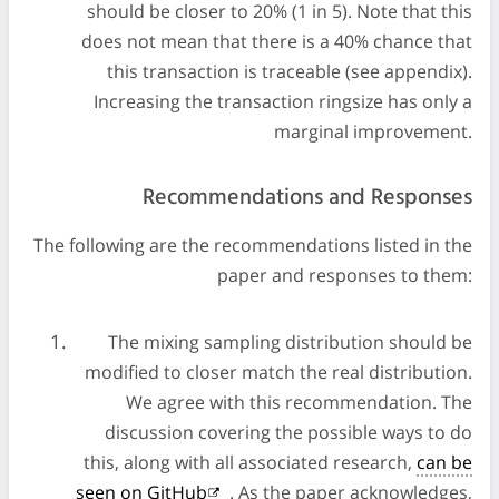
should be closer to 20% (1 in 5). Note that this
does not mean that there is a 40% chance that
this transaction is traceable (see appendix).
Increasing the transaction ringsize has only a
marginal improvement.
Recommendations and Responses
The following are the recommendations listed in the
paper and responses to them:
The mixing sampling distribution should be
modified to closer match the real distribution.
We agree with this recommendation. The
discussion covering the possible ways to do
this, along with all associated research,
can be
seen on GitHub
. As the paper acknowledges,