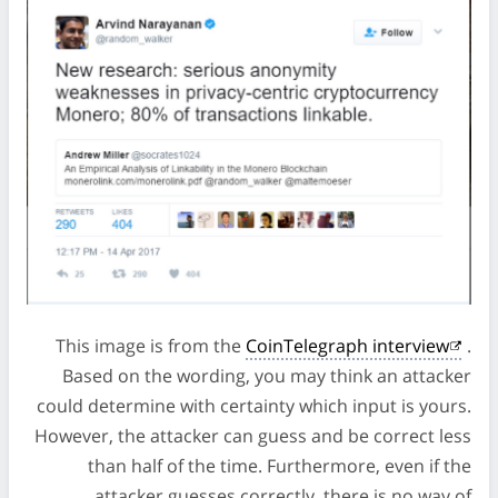
This image is from the
CoinTelegraph interview
.
Based on the wording, you may think an attacker
could determine with certainty which input is yours.
However, the attacker can guess and be correct less
than half of the time. Furthermore, even if the
attacker guesses correctly, there is no way of