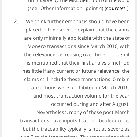
unlinkable by the MRL definition of the word
(see "Other Information" point 4) (
source
).
We think further emphasis should have been
placed in the paper to explain that the claims
are only minimally applicable with the state of
Monero transactions since March 2016, with
the relevance decreasing over time. Though it
is mentioned that their first analysis method
has little if any current or future relevance, the
claims still include these transactions. 0-mixin
transactions were prohibited in March 2016,
and most transaction volume for the year
occurred during and after August.
Nevertheless, many of these post-March
transactions have inputs that can be deducible,
but the traceability typically is not as severe as