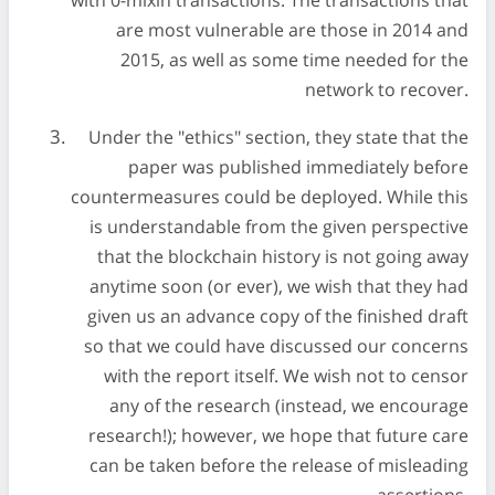
with 0-mixin transactions. The transactions that
are most vulnerable are those in 2014 and
2015, as well as some time needed for the
network to recover.
Under the "ethics" section, they state that the
paper was published immediately before
countermeasures could be deployed. While this
is understandable from the given perspective
that the blockchain history is not going away
anytime soon (or ever), we wish that they had
given us an advance copy of the finished draft
so that we could have discussed our concerns
with the report itself. We wish not to censor
any of the research (instead, we encourage
research!); however, we hope that future care
can be taken before the release of misleading