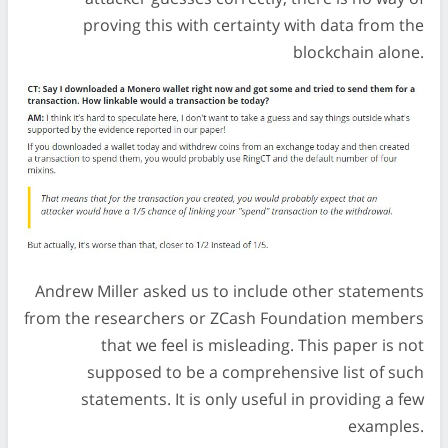
proving this with certainty with data from the
blockchain alone.
Andrew Miller asked us to include other statements
from the researchers or ZCash Foundation members
that we feel is misleading. This paper is not
supposed to be a comprehensive list of such
statements. It is only useful in providing a few
examples.