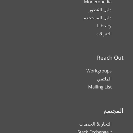
Moneropedia
دليل المُطور
دليل المستخدم
Library
التنزيلات
Reach Out
Workgroups
الملتقي
Mailing List
المجتمع
التجار & الخدمات
Stack Exchange