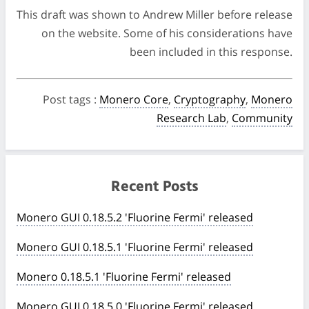
This draft was shown to Andrew Miller before release
on the website. Some of his considerations have
been included in this response.
Post tags
:
Monero Core
,
Cryptography
,
Monero
Research Lab
,
Community
Recent Posts
Monero GUI 0.18.5.2 'Fluorine Fermi' released
Monero GUI 0.18.5.1 'Fluorine Fermi' released
Monero 0.18.5.1 'Fluorine Fermi' released
Monero GUI 0.18.5.0 'Fluorine Fermi' released