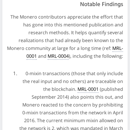
Notable Findings
The Monero contributors appreciate the effort that
has gone into this mentioned publication and
research methods. It helps quantify several
realizations that had already been known to the
Monero community at large for a long time (ref:
MRL-
0001
and
MRL-0004
), including the following:
0-mixin transactions (those that only include
the real input and no others) are traceable on
the blockchain.
MRL-0001
(published
September 2014) also points this out, and
Monero reacted to the concern by prohibiting
0-mixin transactions from the network in April
2016. The current minimum mixin allowed on
the network is 2, which was mandated in March