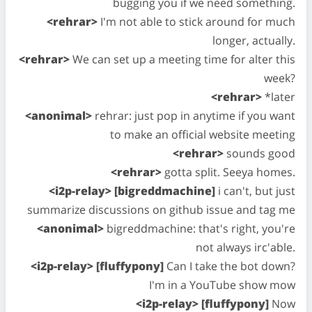
bugging you if we need something.
<rehrar>
I'm not able to stick around for much
longer, actually.
<rehrar>
We can set up a meeting time for alter this
week?
<rehrar>
*later
<anonimal>
rehrar: just pop in anytime if you want
to make an official website meeting
<rehrar>
sounds good
<rehrar>
gotta split. Seeya homes.
<i2p-relay> [bigreddmachine]
i can't, but just
summarize discussions on github issue and tag me
<anonimal>
bigreddmachine: that's right, you're
not always irc'able.
<i2p-relay> [fluffypony]
Can I take the bot down?
I'm in a YouTube show mow
<i2p-relay> [fluffypony]
Now