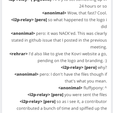
24 hours or so
<anonimal>
Wow, that fast? Cool.
<i2p-relay> [pero]
so what happened to the logo i
did
<anonimal>
pero: it was NACK'ed. This was clearly
stated in github issue that I posted in the previous
meeting.
<rehrar>
I'd also like to give the Kovri website a go,
pending on the logo and branding. :)
<i2p-relay> [pero]
why?
<anonimal>
pero: I don't have the files though if
that's what you mean.
<anonimal>
fluffypony: ^
<i2p-relay> [pero]
you were sent the files
<i2p-relay> [pero]
so as i see it, a contributor
contributed a bunch of time and spiffied up the