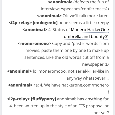
<anonimal>
(defeats the fun of
interviews/speeches/conferences?)
<anonimal>
Ok, we'll talk more later.
<i2p-relay> [endogenic]
hehe seems a little creepy
<anonimal>
4. Status of
Monero HackerOne
umbrella and bounty
<moneromooo>
Copy and "paste" words from
movies, paste them one by one to make up
sentences. Like the old words cut off from a
newspaper :D
<anonimal>
lol moneromooo, not serial-killer-like in
any way whatsoever…
<anonimal>
re: 4. We have hackerone.com/monero
!
<i2p-relay> [fluffypony]
anonimal: has anything for
4. been written up in the style of an FFS proposal or
not yet?