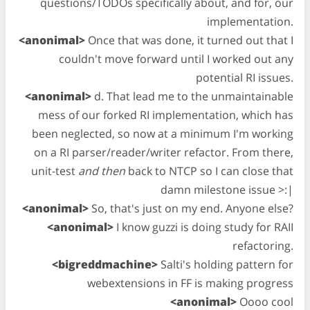
questions/TODOs specifically about, and for, our
implementation.
<anonimal>
Once that was done, it turned out that I
couldn't move forward until I worked out any
potential RI issues.
<anonimal>
d. That lead me to the unmaintainable
mess of our forked RI implementation, which has
been neglected, so now at a minimum I'm working
on a RI parser/reader/writer refactor. From there,
unit-test
and then
back to NTCP so I can close that
damn milestone issue >:|
<anonimal>
So, that's just on my end. Anyone else?
<anonimal>
I know guzzi is doing study for RAII
refactoring.
<bigreddmachine>
Salti's holding pattern for
webextensions in FF is making progress
<anonimal>
Oooo cool