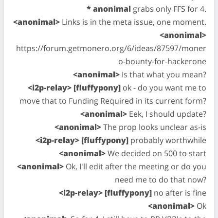
* anonimal
grabs only FFS for 4.
<anonimal>
Links is in the meta issue, one moment.
<anonimal>
https://forum.getmonero.org/6/ideas/87597/moner
o-bounty-for-hackerone
<anonimal>
Is that what you mean?
<i2p-relay> [fluffypony]
ok - do you want me to
move that to Funding Required in its current form?
<anonimal>
Eek, I should update?
<anonimal>
The prop looks unclear as-is
<i2p-relay> [fluffypony]
probably worthwhile
<anonimal>
We decided on 500 to start
<anonimal>
Ok, I'll edit after the meeting or do you
need me to do that now?
<i2p-relay> [fluffypony]
no after is fine
<anonimal>
Ok