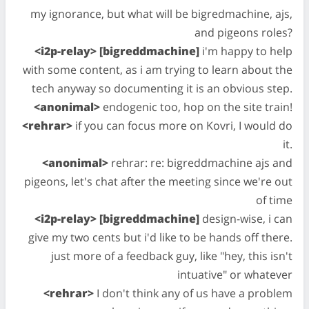
my ignorance, but what will be bigredmachine, ajs,
and pigeons roles?
<i2p-relay> [bigreddmachine]
i'm happy to help
with some content, as i am trying to learn about the
tech anyway so documenting it is an obvious step.
<anonimal>
endogenic too, hop on the site train!
<rehrar>
if you can focus more on Kovri, I would do
it.
<anonimal>
rehrar: re: bigreddmachine ajs and
pigeons, let's chat after the meeting since we're out
of time
<i2p-relay> [bigreddmachine]
design-wise, i can
give my two cents but i'd like to be hands off there.
just more of a feedback guy, like "hey, this isn't
intuative" or whatever
<rehrar>
I don't think any of us have a problem