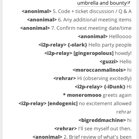
umbrella and bounty
<anonimal>
5. Code + ticket discussion / Q & A
<anonimal>
6. Any additional meeting items
<anonimal>
7. Confirm next meeting date/time
<anonimal>
Hellloooo
<i2p-relay> {-olark}
Hello party people
<i2p-relay> [gingeropolous]
howdy!
<guzzi>
Hello
<moroccanmalinois>
hi
<rehrar>
Hi (observing excitedly)
<i2p-relay> {-iDunk}
Hi
* moneromooo
greets again
<i2p-relay> [endogenic]
no excitement allowed
rehrar
<bigreddmachine>
hi
<rehrar>
I'll see myself out then.
<anonimal>
2. Brief review of what's been