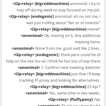
<i2p-relay> [bigreddmachine]
anonimal: i try to
stay off during week to stay focused on my job.
<i2p-relay> [endogenic]
anonimal: oh no not me, i
was just trolling about "fair or of interest"
<i2p-relay> [bigreddmachine]
meow*
<anonimal>
Ok, moving on 6. Any additional
meeting items
<anonimal>
None from me. guzzi said like 2 lines.
<i2p-relay> [endogenic]
I think pero could be of
help on the site too as i think he has lots of exp there
<anonimal>
7. Confirm next meeting date/tim
<i2p-relay> [bigreddmachine]
just that i'll keep
tracking FF proxy and looking for alternatives.
<i2p-relay> [bigreddmachine]
23 Apr?
<anonimal>
Yes, same time in two weeks.
<i2p-relay> [fluffypony]
Yep
<anonimal>
Thank you everybody!