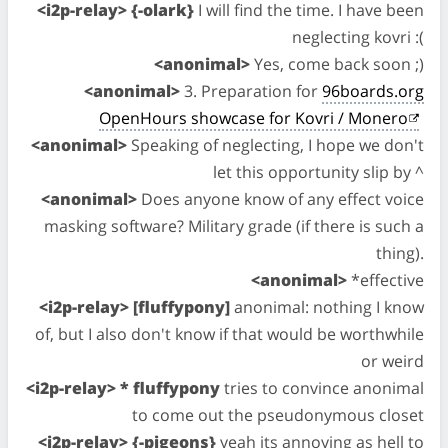
<i2p-relay> {-olark}
I will find the time. I have been
neglecting kovri :(
<anonimal>
Yes, come back soon ;)
<anonimal>
3. Preparation for
96boards.org
OpenHours showcase for Kovri / Monero
<anonimal>
Speaking of neglecting, I hope we don't
let this opportunity slip by ^
<anonimal>
Does anyone know of any effect voice
masking software? Military grade (if there is such a
thing).
<anonimal>
*effective
<i2p-relay> [fluffypony]
anonimal: nothing I know
of, but I also don't know if that would be worthwhile
or weird
<i2p-relay> * fluffypony
tries to convince anonimal
to come out the pseudonymous closet
<i2p-relay> {-pigeons}
yeah its annoying as hell to