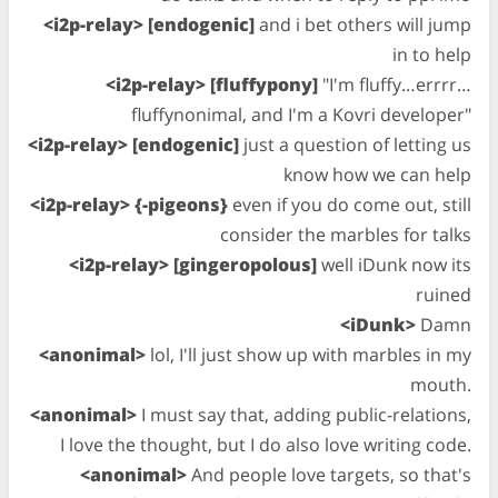
<i2p-relay> [endogenic]
and i bet others will jump
in to help
<i2p-relay> [fluffypony]
"I'm fluffy…errrr…
fluffynonimal, and I'm a Kovri developer"
<i2p-relay> [endogenic]
just a question of letting us
know how we can help
<i2p-relay> {-pigeons}
even if you do come out, still
consider the marbles for talks
<i2p-relay> [gingeropolous]
well iDunk now its
ruined
<iDunk>
Damn
<anonimal>
lol, I'll just show up with marbles in my
mouth.
<anonimal>
I must say that, adding public-relations,
I love the thought, but I do also love writing code.
<anonimal>
And people love targets, so that's