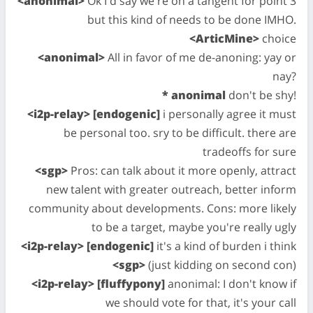
<anonimal>
Ok I'd say we're on a tangent for point 3
but this kind of needs to be done IMHO.
<ArticMine>
choice
<anonimal>
All in favor of me de-anoning: yay or
nay?
* anonimal
don't be shy!
<i2p-relay> [endogenic]
i personally agree it must
be personal too. sry to be difficult. there are
tradeoffs for sure
<sgp>
Pros: can talk about it more openly, attract
new talent with greater outreach, better inform
community about developments. Cons: more likely
to be a target, maybe you're really ugly
<i2p-relay> [endogenic]
it's a kind of burden i think
<sgp>
(just kidding on second con)
<i2p-relay> [fluffypony]
anonimal: I don't know if
we should vote for that, it's your call