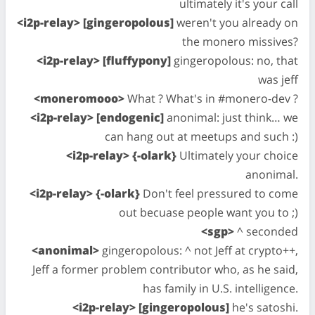
ultimately it's your call
<i2p-relay> [gingeropolous]
weren't you already on
the monero missives?
<i2p-relay> [fluffypony]
gingeropolous: no, that
was jeff
<moneromooo>
What ? What's in #monero-dev ?
<i2p-relay> [endogenic]
anonimal: just think… we
can hang out at meetups and such :)
<i2p-relay> {-olark}
Ultimately your choice
anonimal.
<i2p-relay> {-olark}
Don't feel pressured to come
out becuase people want you to ;)
<sgp>
^ seconded
<anonimal>
gingeropolous: ^ not Jeff at crypto++,
Jeff a former problem contributor who, as he said,
has family in U.S. intelligence.
<i2p-relay> [gingeropolous]
he's satoshi.