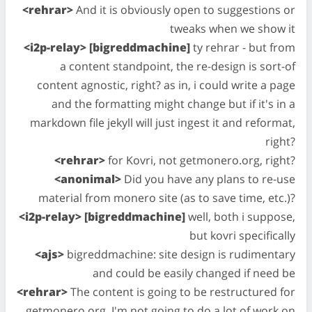
<rehrar>
And it is obviously open to suggestions or
tweaks when we show it
<i2p-relay> [bigreddmachine]
ty rehrar - but from
a content standpoint, the re-design is sort-of
content agnostic, right? as in, i could write a page
and the formatting might change but if it's in a
markdown file jekyll will just ingest it and reformat,
right?
<rehrar>
for Kovri, not getmonero.org, right?
<anonimal>
Did you have any plans to re-use
material from monero site (as to save time, etc.)?
<i2p-relay> [bigreddmachine]
well, both i suppose,
but kovri specifically
<ajs>
bigreddmachine: site design is rudimentary
and could be easily changed if need be
<rehrar>
The content is going to be restructured for
getmonero.org, I'm not going to do a lot of work on