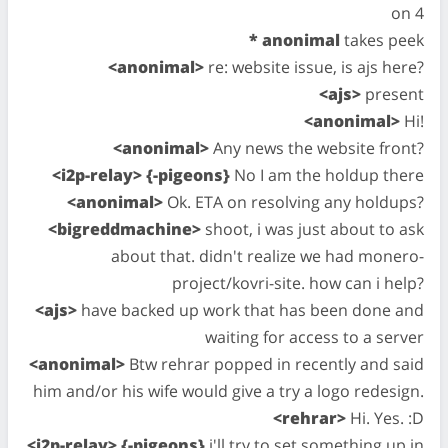
on 4
* anonimal
takes peek
<anonimal>
re: website issue, is ajs here?
<ajs>
present
<anonimal>
Hi!
<anonimal>
Any news the website front?
<i2p-relay> {-pigeons}
No I am the holdup there
<anonimal>
Ok. ETA on resolving any holdups?
<bigreddmachine>
shoot, i was just about to ask
about that. didn't realize we had monero-
project/kovri-site. how can i help?
<ajs>
have backed up work that has been done and
waiting for access to a server
<anonimal>
Btw rehrar popped in recently and said
him and/or his wife would give a try a logo redesign.
<rehrar>
Hi. Yes. :D
<i2p-relay> {-pigeons}
i'll try to set something up in