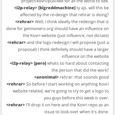
project/kovri/pull/488 for all the world to see.
<i2p-relay> [bigreddmachine]
ty ajs. will this be
affected by the re-design that rehrar is doing?
<rehrar>
Well, I think ideally the redesign that is
done for getmonero.org should have an influence on
the Kovri website (just influence, not dictate)
<rehrar>
and the logo redesign I will propose (just a
proposal) I think definitely should have a larger
influence on the website
<i2p-relay> [pero]
whats so hard about contacting
the person that did the work?
<anonimal>
rehrar: that sounds good
<rehrar>
So before I start working on anything Kovri
website related, we're going to try to get a logo to
you guys before this week is over.
<rehrar>
I'll drop it on here and the Kovri repo as an
issue to look over when it's done.