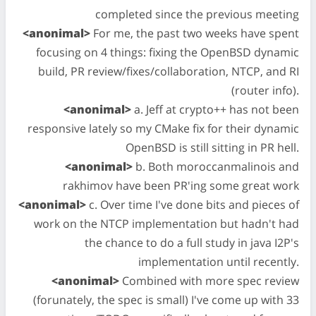
completed since the previous meeting
<anonimal>
For me, the past two weeks have spent
focusing on 4 things: fixing the OpenBSD dynamic
build, PR review/fixes/collaboration, NTCP, and RI
(router info).
<anonimal>
a. Jeff at crypto++ has not been
responsive lately so my CMake fix for their dynamic
OpenBSD is still sitting in PR hell.
<anonimal>
b. Both moroccanmalinois and
rakhimov have been PR'ing some great work
<anonimal>
c. Over time I've done bits and pieces of
work on the NTCP implementation but hadn't had
the chance to do a full study in java I2P's
implementation until recently.
<anonimal>
Combined with more spec review
(forunately, the spec is small) I've come up with 33