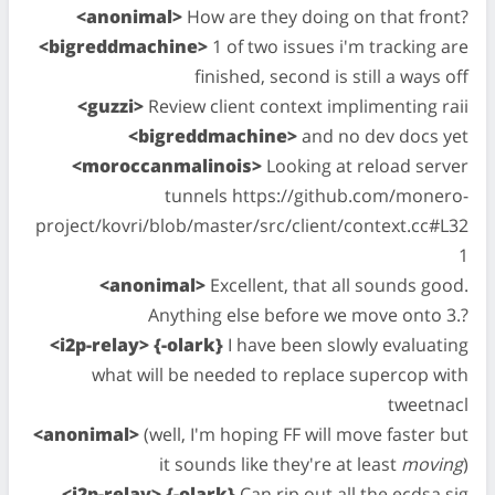
<anonimal>
How are they doing on that front?
<bigreddmachine>
1 of two issues i'm tracking are
finished, second is still a ways off
<guzzi>
Review client context implimenting raii
<bigreddmachine>
and no dev docs yet
<moroccanmalinois>
Looking at reload server
tunnels https://github.com/monero-
project/kovri/blob/master/src/client/context.cc#L32
1
<anonimal>
Excellent, that all sounds good.
Anything else before we move onto 3.?
<i2p-relay> {-olark}
I have been slowly evaluating
what will be needed to replace supercop with
tweetnacl
<anonimal>
(well, I'm hoping FF will move faster but
it sounds like they're at least
moving
)
<i2p-relay> {-olark}
Can rip out all the ecdsa sig