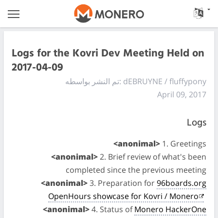
Logs for the Kovri Dev Meeting Held on
2017-04-09
تم النشر بواسطه: dEBRUYNE / fluffypony
April 09, 2017
Logs
<anonimal>
1. Greetings
<anonimal>
2. Brief review of what's been
completed since the previous meeting
<anonimal>
3. Preparation for
96boards.org
OpenHours showcase for Kovri / Monero
<anonimal>
4. Status of
Monero HackerOne