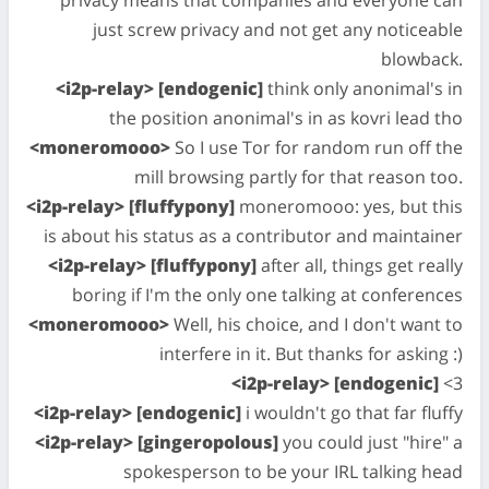
privacy means that companies and everyone can
just screw privacy and not get any noticeable
blowback.
<i2p-relay> [endogenic]
think only anonimal's in
the position anonimal's in as kovri lead tho
<moneromooo>
So I use Tor for random run off the
mill browsing partly for that reason too.
<i2p-relay> [fluffypony]
moneromooo: yes, but this
is about his status as a contributor and maintainer
<i2p-relay> [fluffypony]
after all, things get really
boring if I'm the only one talking at conferences
<moneromooo>
Well, his choice, and I don't want to
interfere in it. But thanks for asking :)
<i2p-relay> [endogenic]
<3
<i2p-relay> [endogenic]
i wouldn't go that far fluffy
<i2p-relay> [gingeropolous]
you could just "hire" a
spokesperson to be your IRL talking head