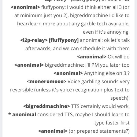
<anonimal>
fluffypony: I would think either all 3 (or
at minimum just you 2). bigreddmachine I'd like to
hear/learn more about any garble tech available,
even if it's annoying.
<i2p-relay> [fluffypony]
anonimal: ok let's talk
afterwards, and we can schedule it with them
<anonimal>
Ok will do
<anonimal>
bigreddmachine: I'll PM you later too
<anonimal>
Anything else on 3.?
<moneromooo>
Voice garbling sounds very
reversible (unless it's voice recogniation plus text to
speech).
<bigreddmachine>
TTS certainly would work.
* anonimal
considered TTS, maybe I should learn to
type faster first
<anonimal>
(or prepared statements?)