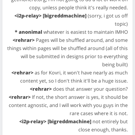
copy, unless people think it's really needed.
<i2p-relay> [bigreddmachine]
(sorry, i got us off
topic)
* anonimal
whatever is easiest to maintain IMHO
<rehrar>
Pages will be shuffled around, and some
things within pages will be shuffled around (all of this
will be submitted in designs prior to everything
being built)
<rehrar>
as for Kovri, it won't have nearly as much
content yet, so I don't think it'll be a huge issue.
<rehrar>
does that answer your question?
<rehrar>
If not, the short answer is yes, it should be
content agnostic, and I will work with you guys in the
rare cases where it is not.
<i2p-relay> [bigreddmachine]
not entirely but
close enough, thanks.