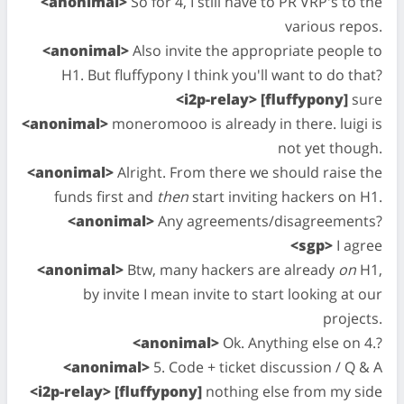
<anonimal>
So for 4, I still have to PR VRP's to the
various repos.
<anonimal>
Also invite the appropriate people to
H1. But fluffypony I think you'll want to do that?
<i2p-relay> [fluffypony]
sure
<anonimal>
moneromooo is already in there. luigi is
not yet though.
<anonimal>
Alright. From there we should raise the
funds first and
then
start inviting hackers on H1.
<anonimal>
Any agreements/disagreements?
<sgp>
I agree
<anonimal>
Btw, many hackers are already
on
H1,
by invite I mean invite to start looking at our
projects.
<anonimal>
Ok. Anything else on 4.?
<anonimal>
5. Code + ticket discussion / Q & A
<i2p-relay> [fluffypony]
nothing else from my side