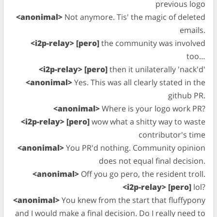
previous logo
<anonimal>
Not anymore. Tis' the magic of deleted
emails.
<i2p-relay> [pero]
the community was involved
too…
<i2p-relay> [pero]
then it unilaterally 'nack'd'
<anonimal>
Yes. This was all clearly stated in the
github PR.
<anonimal>
Where is your logo work PR?
<i2p-relay> [pero]
wow what a shitty way to waste
contributor's time
<anonimal>
You PR'd nothing. Community opinion
does not equal final decision.
<anonimal>
Off you go pero, the resident troll.
<i2p-relay> [pero]
lol?
<anonimal>
You knew from the start that fluffypony
and I would make a final decision. Do I really need to