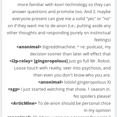
more familiar with kovri technology so they can
answer questions and promote too. And 2. maybe
everyone present can give me a solid "yes" or "no"
on if they want me to de-anon (i.e., putting aside any
other thoughts and responding purely on instinctual
feelings)
<anonimal>
bigreddmachine: ^ re: podcast, my
decision sooner than later will effect that
<i2p-relay> [gingeropolous]
just go full Mr. Robot.
Loose touch with reality, veer into psychosis, and
then even
you
don't know who you are.
<anonimal>
lololol gingeropolous X)
<sgp>
I just started watching that show. 1 season in.
No spoilers please!
<ArticMine>
To de-anon should be personal chice
in my opinion