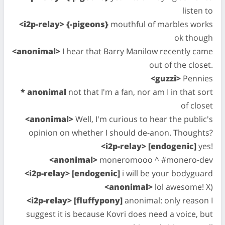
listen to
<i2p-relay> {-pigeons}
mouthful of marbles works
ok though
<anonimal>
I hear that Barry Manilow recently came
out of the closet.
<guzzi>
Pennies
* anonimal
not that I'm a fan, nor am I in that sort
of closet
<anonimal>
Well, I'm curious to hear the public's
opinion on whether I should de-anon. Thoughts?
<i2p-relay> [endogenic]
yes!
<anonimal>
moneromooo ^ #monero-dev
<i2p-relay> [endogenic]
i will be your bodyguard
<anonimal>
lol awesome! X)
<i2p-relay> [fluffypony]
anonimal: only reason I
suggest it is because Kovri does need a voice, but