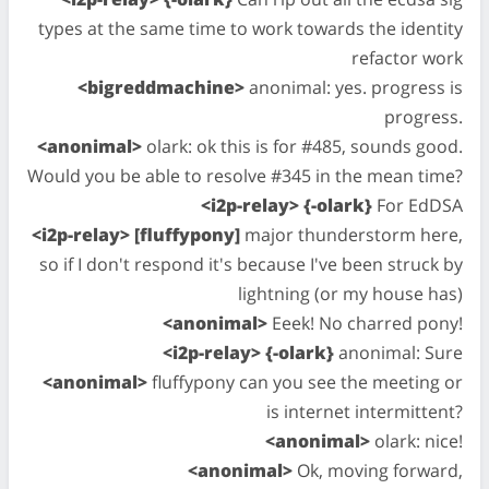
types at the same time to work towards the identity
refactor work
<bigreddmachine>
anonimal: yes. progress is
progress.
<anonimal>
olark: ok this is for #485, sounds good.
Would you be able to resolve #345 in the mean time?
<i2p-relay> {-olark}
For EdDSA
<i2p-relay> [fluffypony]
major thunderstorm here,
so if I don't respond it's because I've been struck by
lightning (or my house has)
<anonimal>
Eeek! No charred pony!
<i2p-relay> {-olark}
anonimal: Sure
<anonimal>
fluffypony can you see the meeting or
is internet intermittent?
<anonimal>
olark: nice!
<anonimal>
Ok, moving forward,