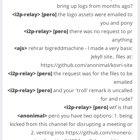
bring up logs from months ago?
<i2p-relay> [pero]
the logo assets were emailed to
you and pony
<i2p-relay> [pero]
there was no request to pr
anything
<ajs>
rehrar bigreddmachine - I made a very basic
Jekyll site.. files at:
https://github.com/anonimal/kovri-site
<i2p-relay> [pero]
the request was for the files to be
emailed
<i2p-relay> [pero]
and your 'troll' remark is uncalled
for and rude?
<i2p-relay> [pero]
wtf is that
<anonimal>
pero you have two options: 1. being
kicked from this channel for disrupting a meeting or
2. venting into https://github.com/monero-