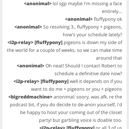
<anonimal>
lol sgp maybe I'm missing a face
entirely…
<anonimal>
fluffypony ok
<anonimal>
So resolving 3., fluffypony + pigeons,
how's your schedule lately?
<i2p-relay> [fluffypony]
pigeons is down my side of
the world for a couple of weeks, so we can make time
around that
<anonimal>
Oh neat! Should I contact Robert to
schedule a definitive date now?
<i2p-relay> [fluffypony]
well it depends on if you
want to do me + pigeons or you + pigeons
<bigreddmachine>
anonimal: soory, was afk. re the
podcast bit, if you do decide to de-anon yourself, i'd
be happy to host your coming out of the closet
party! but garbling voice is doable too.
<i2p-relay> [fluffypony]
or all 3 of us