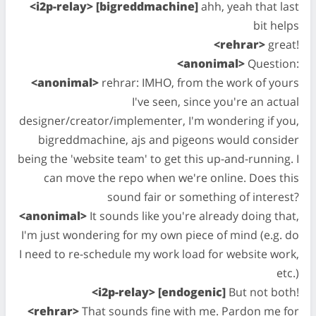
<i2p-relay> [bigreddmachine]
ahh, yeah that last
bit helps
<rehrar>
great!
<anonimal>
Question:
<anonimal>
rehrar: IMHO, from the work of yours
I've seen, since you're an actual
designer/creator/implementer, I'm wondering if you,
bigreddmachine, ajs and pigeons would consider
being the 'website team' to get this up-and-running. I
can move the repo when we're online. Does this
sound fair or something of interest?
<anonimal>
It sounds like you're already doing that,
I'm just wondering for my own piece of mind (e.g. do
I need to re-schedule my work load for website work,
etc.)
<i2p-relay> [endogenic]
But not both!
<rehrar>
That sounds fine with me. Pardon me for