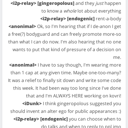
<i2p-relay> [gingeropolous]
and they
just
happen
to know a
whole
lot about everything
<i2p-relay> [endogenic]
rent-a-body
<anonimal>
Ok, so I'm hearing that if I de-anon I get
a free(?) bodyguard and can freely promote more-so
than what I can do now. I'm also hearing that no one
wants to put that kind of pressure of a decision on
me.
<anonimal>
I have to say though, I'm wearing more
than 1 cap at any given time. Maybe one-too-many?
It was a relief to finally sit down and write some code
this week. It had been way too long since I've done
that and I'm ALWAYS HERE working on kovri!
<iDunk>
I think gingeropolous suggested you
should invent an alter ego for public appearances :)
<i2p-relay> [endogenic]
you can choose when to
do talks and when to reply to ppl imo