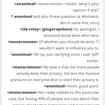
<anonimal>
moneromooo I meant 'what's your
opinion if any?'
* anonimal
and also threw question at #monero-
dev in same line, sorry
<i2p-relay> [gingeropolous]
my apologies. I
obviously know whos who here.
<moneromooo>
Of whether you should de-anon ? I
wouldn't want to influence you to.
<anonimal>
Oh np, just clarifying since I said "Jeff"
earlier.
<moneromooo>
My view is that the more people
actively keep their privacy, the less the massive
pressure on everyone else to shed their privacy is.
<anonimal>
Hmm, good point.
<moneromooo>
Not really related to this particular
case, but having 99% of people not care about their