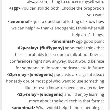
always something to concern myself with.
<sgp>
You can still do both. Choose the proportion
you want
<anonimal>
"just a question of letting us know how
we can help" <– thanks endogenic. I think what will
help are 2 things:
<anonimal>
sgp good point
<i2p-relay> [fluffypony]
anonimal: I think that
there's probably less scope to talk about Kovri at
conferences right now anyway, but it would be nice
for someone to do some podcasts etc. in future
<i2p-relay> [endogenic]
podcasts are a great idea. i
honestly doubt most ppl who want to use something
like tor even know tor needs an alternative
<i2p-relay> [endogenic]
and i'd enjoy learning
more about the kovri tech in that format
<anonimal>
What would help: 1. more people get