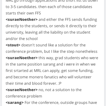
MRL go through applications and short list us down
to 3-5 candidates. then each of those candidates
starts their own FFS
<suraeNoether>
and either the FFS sends funding
directly to the students, or sends it directly to their
university, leaving all the liability on the student
and/or the school
<stout>
doesn't sound like a solution for the
conference problem, but I like the step nonetheless
<suraeNoether>
this way, grad students who were
in the same position sarang and i were in when we
first srtarted at MRL can apply, get some funding,
and become monero fanatics who will volunteer
their time and blood forever. :P
<suraeNoether>
no, not a solution to the
conference problem
<sarang>
For the conference, outside groups have