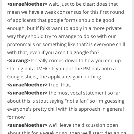
<suraeNoether>
wait, just to be clear: does that
mean we have a weak consensus for this first round
of applicants that google forms should be good
enough, but if folks want to apply in a more private
way they should try to arrange to do so with our
protonmails or something like that? is everyone chill
with that, even if you aren't a google fan?
<sarang>
It really comes down to how you end up
storing data, IMHO. If you put the PM data into a
Google sheet, the applicants gain nothing
<suraeNoether>
true. that.
<suraeNoether>
the most vocal statement so far
about this is stout saying "not a fan" so i'm guessing
everyone's pretty chill with this approach in general
for now
<suraeNoether>
we'll leave the discussion open
about this for a week or so, then we'll start designing