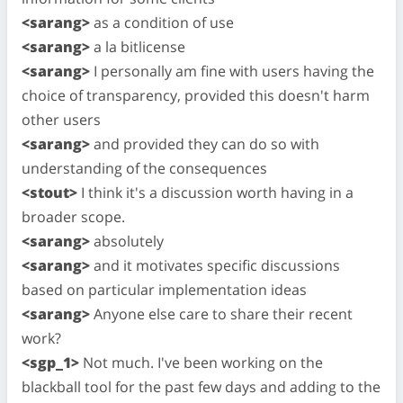
<sarang>
as a condition of use
<sarang>
a la bitlicense
<sarang>
I personally am fine with users having the
choice of transparency, provided this doesn't harm
other users
<sarang>
and provided they can do so with
understanding of the consequences
<stout>
I think it's a discussion worth having in a
broader scope.
<sarang>
absolutely
<sarang>
and it motivates specific discussions
based on particular implementation ideas
<sarang>
Anyone else care to share their recent
work?
<sgp_1>
Not much. I've been working on the
blackball tool for the past few days and adding to the