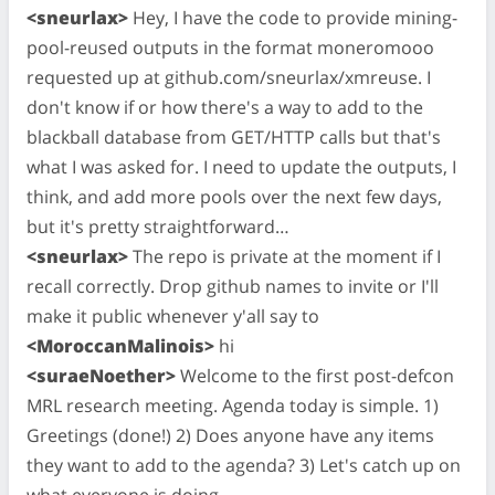
<sneurlax>
Hey, I have the code to provide mining-
pool-reused outputs in the format moneromooo
requested up at github.com/sneurlax/xmreuse. I
don't know if or how there's a way to add to the
blackball database from GET/HTTP calls but that's
what I was asked for. I need to update the outputs, I
think, and add more pools over the next few days,
but it's pretty straightforward…
<sneurlax>
The repo is private at the moment if I
recall correctly. Drop github names to invite or I'll
make it public whenever y'all say to
<MoroccanMalinois>
hi
<suraeNoether>
Welcome to the first post-defcon
MRL research meeting. Agenda today is simple. 1)
Greetings (done!) 2) Does anyone have any items
they want to add to the agenda? 3) Let's catch up on
what everyone is doing.