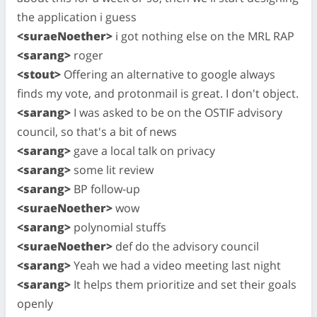
the application i guess
<suraeNoether>
i got nothing else on the MRL RAP
<sarang>
roger
<stout>
Offering an alternative to google always
finds my vote, and protonmail is great. I don't object.
<sarang>
I was asked to be on the OSTIF advisory
council, so that's a bit of news
<sarang>
gave a local talk on privacy
<sarang>
some lit review
<sarang>
BP follow-up
<suraeNoether>
wow
<sarang>
polynomial stuffs
<suraeNoether>
def do the advisory council
<sarang>
Yeah we had a video meeting last night
<sarang>
It helps them prioritize and set their goals
openly