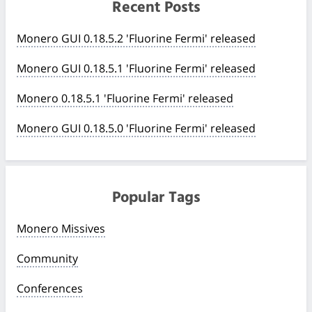
Recent Posts
Monero GUI 0.18.5.2 'Fluorine Fermi' released
Monero GUI 0.18.5.1 'Fluorine Fermi' released
Monero 0.18.5.1 'Fluorine Fermi' released
Monero GUI 0.18.5.0 'Fluorine Fermi' released
Popular Tags
Monero Missives
Community
Conferences