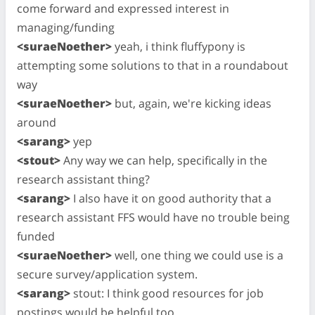
come forward and expressed interest in
managing/funding
<suraeNoether>
yeah, i think fluffypony is
attempting some solutions to that in a roundabout
way
<suraeNoether>
but, again, we're kicking ideas
around
<sarang>
yep
<stout>
Any way we can help, specifically in the
research assistant thing?
<sarang>
I also have it on good authority that a
research assistant FFS would have no trouble being
funded
<suraeNoether>
well, one thing we could use is a
secure survey/application system.
<sarang>
stout: I think good resources for job
postings would be helpful too