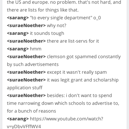
the US and europe. no problem. that's not hard, and
there are lists for things like that.
<sarang>
"to every single department" o_0
<suraeNoether>
why not?
<sarang>
it sounds tough
<suraeNoether>
there are list-servs for it
<sarang>
hmm
<suraeNoether>
clemson got spammed constantly
by such advertisements
<suraeNoether>
except it wasn't really spam
<suraeNoether>
it was legit grant and scholarship
application stuff
<suraeNoether>
besides: i don't want to spend
time narrowing down which schools to advertise to,
for a bunch of reasons
<sarang>
https://www.youtube.com/watch?
v=yDbvVFffWV4