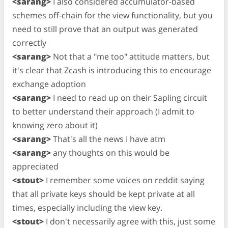
<sarang>
I also considered accumulator-based
schemes off-chain for the view functionality, but you
need to still prove that an output was generated
correctly
<sarang>
Not that a "me too" attitude matters, but
it's clear that Zcash is introducing this to encourage
exchange adoption
<sarang>
I need to read up on their Sapling circuit
to better understand their approach (I admit to
knowing zero about it)
<sarang>
That's all the news I have atm
<sarang>
any thoughts on this would be
appreciated
<stout>
I remember some voices on reddit saying
that all private keys should be kept private at all
times, especially including the view key.
<stout>
I don't necessarily agree with this, just some