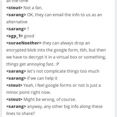
all the time
<stout>
Not a fan.
<sarang>
OK, they can email the info to us as an
alternative
<sarang>
?
<sgp_1>
good
<suraeNoether>
they can always drop an
encrypted blob into the google form, tbh, but then
we have to decrypt it in a virtual box or something,
things get annoying fast. :P
<sarang>
let's not complicate things too much
<sarang>
if we can help it
<stout>
Yeah, I feel google forms or not is just a
minor point right now.
<stout>
Might be wrong, of course.
<sarang>
anyway, any other big info along these
lines to share?