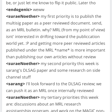
be, or just let me know to flip it public. Later tho
<endogenic>
weww
<suraeNoether>
my first priority is to publish the
multisig paper as a peer reviewed document. send,
as an MRL bulletin. why? MRL (from my point of view)
isnt' interested in drifting toward the publiccation
world yet. :P and getting more peer reviewed articles
published under the MRL *name* is more important
than publishing our own articles without review
<suraeNoether>
my second priority this week is
sarang's DLSAG paper and some research on side
channel stuff
<sarang>
I'll look forward to the DLSAG review; we
can push it as an MRL once internally reviewed
<suraeNoether>
my tertiary priorities this week
are: discussions about an MRL research
assistantship program, and work on the MAGIC non-