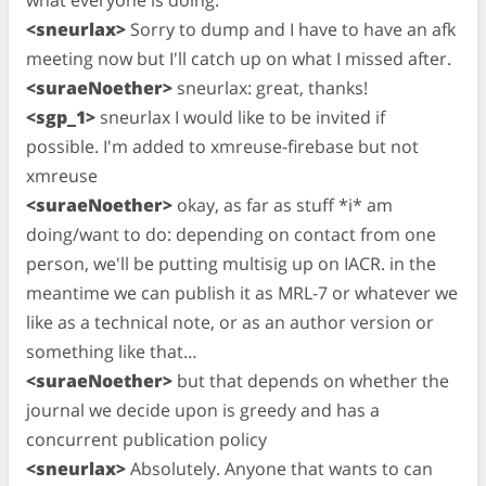
<sneurlax>
Sorry to dump and I have to have an afk
meeting now but I'll catch up on what I missed after.
<suraeNoether>
sneurlax: great, thanks!
<sgp_1>
sneurlax I would like to be invited if
possible. I'm added to xmreuse-firebase but not
xmreuse
<suraeNoether>
okay, as far as stuff *i* am
doing/want to do: depending on contact from one
person, we'll be putting multisig up on IACR. in the
meantime we can publish it as MRL-7 or whatever we
like as a technical note, or as an author version or
something like that…
<suraeNoether>
but that depends on whether the
journal we decide upon is greedy and has a
concurrent publication policy
<sneurlax>
Absolutely. Anyone that wants to can