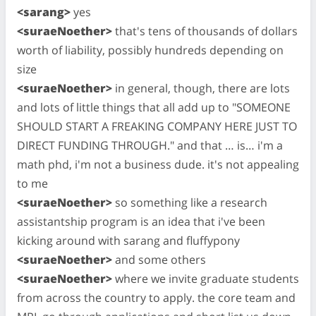
<sarang>
yes
<suraeNoether>
that's tens of thousands of dollars
worth of liability, possibly hundreds depending on
size
<suraeNoether>
in general, though, there are lots
and lots of little things that all add up to "SOMEONE
SHOULD START A FREAKING COMPANY HERE JUST TO
DIRECT FUNDING THROUGH." and that … is… i'm a
math phd, i'm not a business dude. it's not appealing
to me
<suraeNoether>
so something like a research
assistantship program is an idea that i've been
kicking around with sarang and fluffypony
<suraeNoether>
and some others
<suraeNoether>
where we invite graduate students
from across the country to apply. the core team and