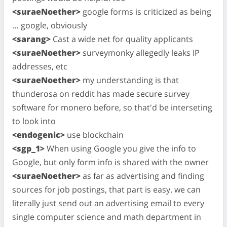
<suraeNoether>
google forms is criticized as being
… google, obviously
<sarang>
Cast a wide net for quality applicants
<suraeNoether>
surveymonky allegedly leaks IP
addresses, etc
<suraeNoether>
my understanding is that
thunderosa on reddit has made secure survey
software for monero before, so that'd be interseting
to look into
<endogenic>
use blockchain
<sgp_1>
When using Google you give the info to
Google, but only form info is shared with the owner
<suraeNoether>
as far as advertising and finding
sources for job postings, that part is easy. we can
literally just send out an advertising email to every
single computer science and math department in