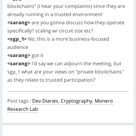
blockchains" (I hear your complaints) since they are
already running in a trusted environment
<sarang>
are you gonna discuss how they operate
specifically? scaling w/ circuit size etc?
<sgp_1>
No, this is a more business-focused
audience
<sarang>
got it
<sarang>
I'd say we can adjourn the meeting, but
sgp_1 what are your views on "private blockchains"
as they relate to trusted participation?
Post tags
:
Dev Diaries
,
Cryptography
,
Monero
Research Lab