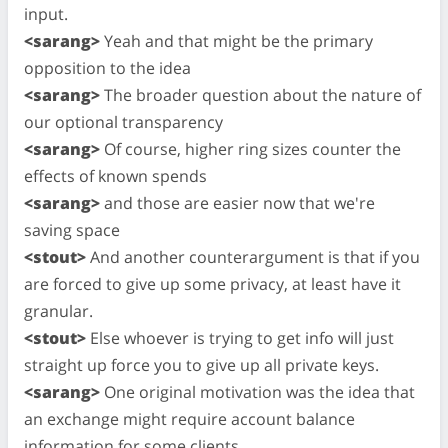
input.
<sarang>
Yeah and that might be the primary
opposition to the idea
<sarang>
The broader question about the nature of
our optional transparency
<sarang>
Of course, higher ring sizes counter the
effects of known spends
<sarang>
and those are easier now that we're
saving space
<stout>
And another counterargument is that if you
are forced to give up some privacy, at least have it
granular.
<stout>
Else whoever is trying to get info will just
straight up force you to give up all private keys.
<sarang>
One original motivation was the idea that
an exchange might require account balance
information for some clients