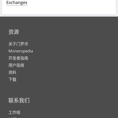
Exchanges
资源
关于门罗币
Moneropedia
开发者指南
用户指南
资料
下载
联系我们
工作组