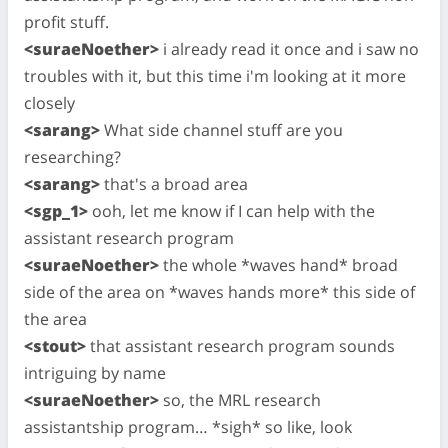
profit stuff.
<suraeNoether>
i already read it once and i saw no
troubles with it, but this time i'm looking at it more
closely
<sarang>
What side channel stuff are you
researching?
<sarang>
that's a broad area
<sgp_1>
ooh, let me know if I can help with the
assistant research program
<suraeNoether>
the whole *waves hand* broad
side of the area on *waves hands more* this side of
the area
<stout>
that assistant research program sounds
intriguing by name
<suraeNoether>
so, the MRL research
assistantship program… *sigh* so like, look