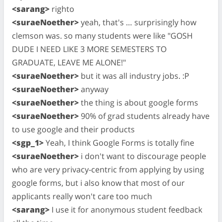
<sarang>
righto
<suraeNoether>
yeah, that's … surprisingly how
clemson was. so many students were like "GOSH
DUDE I NEED LIKE 3 MORE SEMESTERS TO
GRADUATE, LEAVE ME ALONE!"
<suraeNoether>
but it was all industry jobs. :P
<suraeNoether>
anyway
<suraeNoether>
the thing is about google forms
<suraeNoether>
90% of grad students already have
to use google and their products
<sgp_1>
Yeah, I think Google Forms is totally fine
<suraeNoether>
i don't want to discourage people
who are very privacy-centric from applying by using
google forms, but i also know that most of our
applicants really won't care too much
<sarang>
I use it for anonymous student feedback