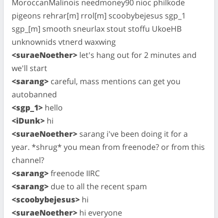
MoroccanMalinois needmoney90 nioc philkode
pigeons rehrar[m] rrol[m] scoobybejesus sgp_1
sgp_[m] smooth sneurlax stout stoffu UkoeHB
unknownids vtnerd waxwing
<suraeNoether>
let's hang out for 2 minutes and
we'll start
<sarang>
careful, mass mentions can get you
autobanned
<sgp_1>
hello
<iDunk>
hi
<suraeNoether>
sarang i've been doing it for a
year. *shrug* you mean from freenode? or from this
channel?
<sarang>
freenode IIRC
<sarang>
due to all the recent spam
<scoobybejesus>
hi
<suraeNoether>
hi everyone