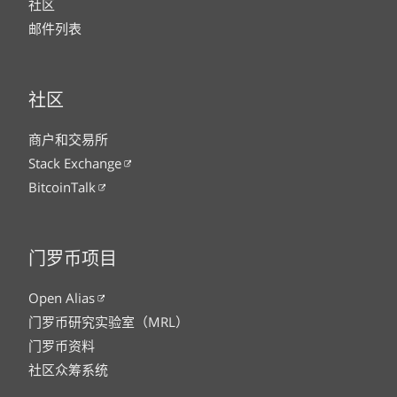
社区
邮件列表
社区
商户和交易所
Stack Exchange
BitcoinTalk
门罗币项目
Open Alias
门罗币研究实验室（MRL）
门罗币资料
社区众筹系统