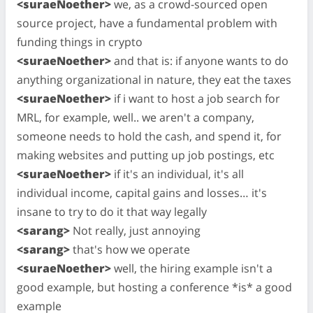
<suraeNoether>
we, as a crowd-sourced open
source project, have a fundamental problem with
funding things in crypto
<suraeNoether>
and that is: if anyone wants to do
anything organizational in nature, they eat the taxes
<suraeNoether>
if i want to host a job search for
MRL, for example, well.. we aren't a company,
someone needs to hold the cash, and spend it, for
making websites and putting up job postings, etc
<suraeNoether>
if it's an individual, it's all
individual income, capital gains and losses… it's
insane to try to do it that way legally
<sarang>
Not really, just annoying
<sarang>
that's how we operate
<suraeNoether>
well, the hiring example isn't a
good example, but hosting a conference *is* a good
example