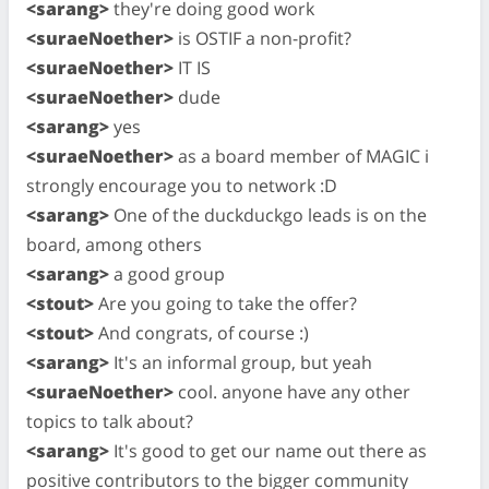
<sarang>
they're doing good work
<suraeNoether>
is OSTIF a non-profit?
<suraeNoether>
IT IS
<suraeNoether>
dude
<sarang>
yes
<suraeNoether>
as a board member of MAGIC i
strongly encourage you to network :D
<sarang>
One of the duckduckgo leads is on the
board, among others
<sarang>
a good group
<stout>
Are you going to take the offer?
<stout>
And congrats, of course :)
<sarang>
It's an informal group, but yeah
<suraeNoether>
cool. anyone have any other
topics to talk about?
<sarang>
It's good to get our name out there as
positive contributors to the bigger community