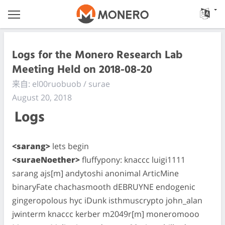
Logs for the Monero Research Lab
Meeting Held on 2018-08-20
来自: el00ruobuob / surae
August 20, 2018
Logs
<sarang>
lets begin
<suraeNoether>
fluffypony: knaccc luigi1111
sarang ajs[m] andytoshi anonimal ArticMine
binaryFate chachasmooth dEBRUYNE endogenic
gingeropolous hyc iDunk isthmuscrypto john_alan
jwinterm knaccc kerber m2049r[m] moneromooo