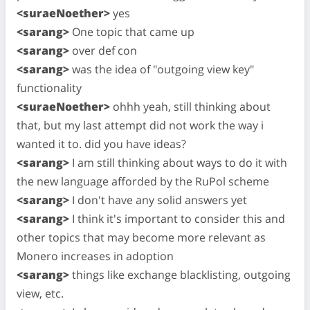
<suraeNoether>
yes
<sarang>
One topic that came up
<sarang>
over def con
<sarang>
was the idea of "outgoing view key"
functionality
<suraeNoether>
ohhh yeah, still thinking about
that, but my last attempt did not work the way i
wanted it to. did you have ideas?
<sarang>
I am still thinking about ways to do it with
the new language afforded by the RuPol scheme
<sarang>
I don't have any solid answers yet
<sarang>
I think it's important to consider this and
other topics that may become more relevant as
Monero increases in adoption
<sarang>
things like exchange blacklisting, outgoing
view, etc.