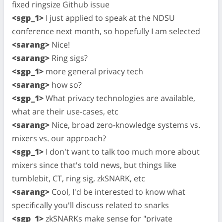
fixed ringsize Github issue
<sgp_1>
I just applied to speak at the NDSU
conference next month, so hopefully I am selected
<sarang>
Nice!
<sarang>
Ring sigs?
<sgp_1>
more general privacy tech
<sarang>
how so?
<sgp_1>
What privacy technologies are available,
what are their use-cases, etc
<sarang>
Nice, broad zero-knowledge systems vs.
mixers vs. our approach?
<sgp_1>
I don't want to talk too much more about
mixers since that's told news, but things like
tumblebit, CT, ring sig, zkSNARK, etc
<sarang>
Cool, I'd be interested to know what
specifically you'll discuss related to snarks
<sgp_1>
zkSNARKs make sense for "private