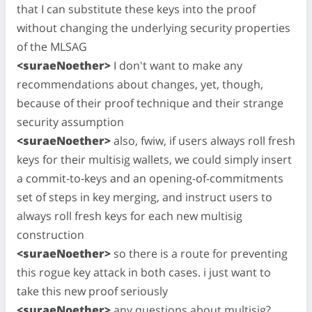
that I can substitute these keys into the proof
without changing the underlying security properties
of the MLSAG
<suraeNoether>
I don't want to make any
recommendations about changes, yet, though,
because of their proof technique and their strange
security assumption
<suraeNoether>
also, fwiw, if users always roll fresh
keys for their multisig wallets, we could simply insert
a commit-to-keys and an opening-of-commitments
set of steps in key merging, and instruct users to
always roll fresh keys for each new multisig
construction
<suraeNoether>
so there is a route for preventing
this rogue key attack in both cases. i just want to
take this new proof seriously
<suraeNoether>
any questions about multisig?