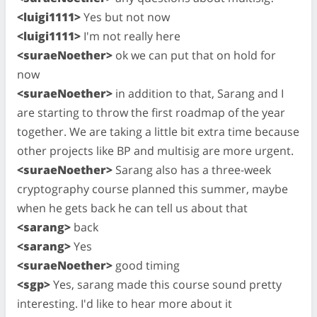
<luigi1111>
Yes but not now
<luigi1111>
I'm not really here
<suraeNoether>
ok we can put that on hold for
now
<suraeNoether>
in addition to that, Sarang and I
are starting to throw the first roadmap of the year
together. We are taking a little bit extra time because
other projects like BP and multisig are more urgent.
<suraeNoether>
Sarang also has a three-week
cryptography course planned this summer, maybe
when he gets back he can tell us about that
<sarang>
back
<sarang>
Yes
<suraeNoether>
good timing
<sgp>
Yes, sarang made this course sound pretty
interesting. I'd like to hear more about it