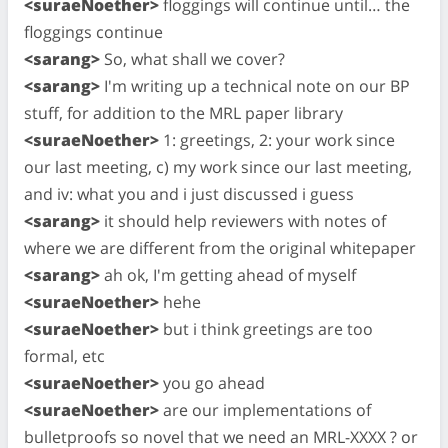
<suraeNoether>
floggings will continue until… the
floggings continue
<sarang>
So, what shall we cover?
<sarang>
I'm writing up a technical note on our BP
stuff, for addition to the MRL paper library
<suraeNoether>
1: greetings, 2: your work since
our last meeting, c) my work since our last meeting,
and iv: what you and i just discussed i guess
<sarang>
it should help reviewers with notes of
where we are different from the original whitepaper
<sarang>
ah ok, I'm getting ahead of myself
<suraeNoether>
hehe
<suraeNoether>
but i think greetings are too
formal, etc
<suraeNoether>
you go ahead
<suraeNoether>
are our implementations of
bulletproofs so novel that we need an MRL-XXXX ? or