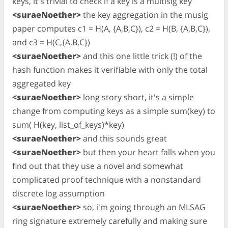
keys, it's trivial to check if a key is a multisig key
<suraeNoether>
the key aggregation in the musig
paper computes c1 = H(A, {A,B,C}), c2 = H(B, {A,B,C}),
and c3 = H(C,{A,B,C})
<suraeNoether>
and this one little trick (!) of the
hash function makes it verifiable with only the total
aggregated key
<suraeNoether>
long story short, it's a simple
change from computing keys as a simple sum(key) to
sum( H(key, list_of_keys)*key)
<suraeNoether>
and this sounds great
<suraeNoether>
but then your heart falls when you
find out that they use a novel and somewhat
complicated proof technique with a nonstandard
discrete log assumption
<suraeNoether>
so, i'm going through an MLSAG
ring signature extremely carefully and making sure