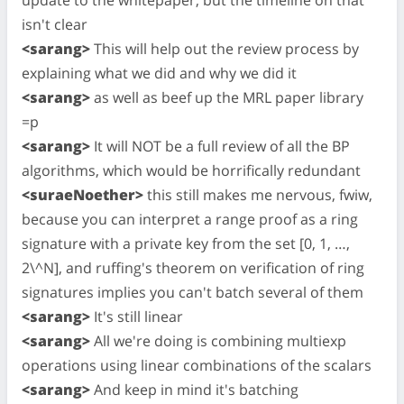
isn't clear
<sarang>
This will help out the review process by
explaining what we did and why we did it
<sarang>
as well as beef up the MRL paper library
=p
<sarang>
It will NOT be a full review of all the BP
algorithms, which would be horrifically redundant
<suraeNoether>
this still makes me nervous, fwiw,
because you can interpret a range proof as a ring
signature with a private key from the set [0, 1, …,
2\^N], and ruffing's theorem on verification of ring
signatures implies you can't batch several of them
<sarang>
It's still linear
<sarang>
All we're doing is combining multiexp
operations using linear combinations of the scalars
<sarang>
And keep in mind it's batching