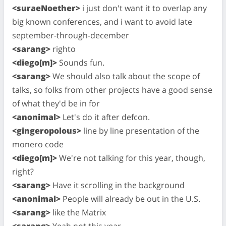
<suraeNoether>
i just don't want it to overlap any
big known conferences, and i want to avoid late
september-through-december
<sarang>
righto
<diego[m]>
Sounds fun.
<sarang>
We should also talk about the scope of
talks, so folks from other projects have a good sense
of what they'd be in for
<anonimal>
Let's do it after defcon.
<gingeropolous>
line by line presentation of the
monero code
<diego[m]>
We're not talking for this year, though,
right?
<sarang>
Have it scrolling in the background
<anonimal>
People will already be out in the U.S.
<sarang>
like the Matrix
<sarang>
Yeah not this year