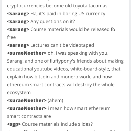
cryptocurrencies become old toyota tacomas
<sarang>
Ha, it's paid in boring US currency
<sarang>
Any questions on it?
<sarang>
Course materials would be released fo
free
<sarang>
Lectures can't be videotaped
<suraeNoether>
oh, i was speaking with you,
Sarang, and one of fluffypony's friends about making
educational youtube videos, white-board-style, that
explain how bitcoin and monero work, and how
ethereum smart contracts will destroy the whole
ecosystem
<suraeNoether>
(ahem)
<suraeNoether>
i mean how smart ethereum
smart contracts are
<sgp>
Course materials include slides?