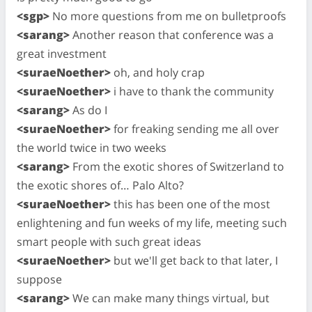
<sgp>
No more questions from me on bulletproofs
<sarang>
Another reason that conference was a
great investment
<suraeNoether>
oh, and holy crap
<suraeNoether>
i have to thank the community
<sarang>
As do I
<suraeNoether>
for freaking sending me all over
the world twice in two weeks
<sarang>
From the exotic shores of Switzerland to
the exotic shores of… Palo Alto?
<suraeNoether>
this has been one of the most
enlightening and fun weeks of my life, meeting such
smart people with such great ideas
<suraeNoether>
but we'll get back to that later, I
suppose
<sarang>
We can make many things virtual, but