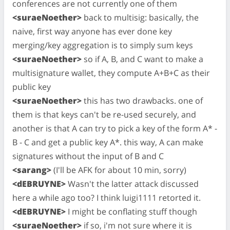
conferences are not currently one of them
<suraeNoether>
back to multisig: basically, the
naive, first way anyone has ever done key
merging/key aggregation is to simply sum keys
<suraeNoether>
so if A, B, and C want to make a
multisignature wallet, they compute A+B+C as their
public key
<suraeNoether>
this has two drawbacks. one of
them is that keys can't be re-used securely, and
another is that A can try to pick a key of the form A* -
B - C and get a public key A*. this way, A can make
signatures without the input of B and C
<sarang>
(I'll be AFK for about 10 min, sorry)
<dEBRUYNE>
Wasn't the latter attack discussed
here a while ago too? I think luigi1111 retorted it.
<dEBRUYNE>
I might be conflating stuff though
<suraeNoether>
if so, i'm not sure where it is