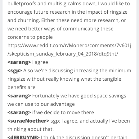
bulletproofs and multisig calms down, I would like to
encourage future research in the impact of ringsize
and churning. Either these need more research, or
we need better ways of communicating these
concerns to people
https://www.reddit.com/r/Monero/comments/7v601j
/skepticism_sunday_february_04_2018/dtq9tnt/
<sarang>
I agree
<sgp>
Also we're discussing increasing the minimum
ringsize without really knowing what the tangible
benefits are
<sarang>
Fortunately we have good space savings
we can use to our advantage
<sarang>
if we decide to move there
<suraeNoether>
sgp: I agree, and actually I've been
thinking about that.
<dEBRUYNE>
I think the discussion doesn't pertain