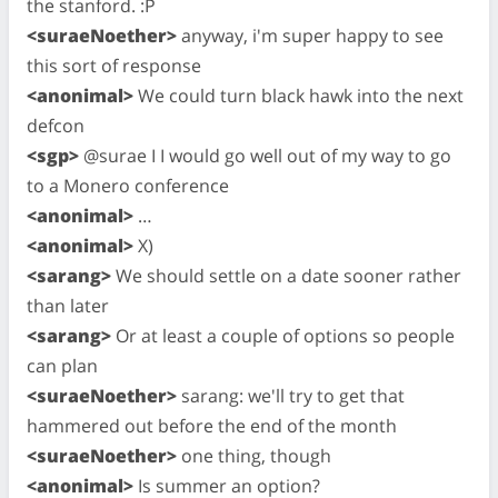
the stanford. :P
<suraeNoether>
anyway, i'm super happy to see
this sort of response
<anonimal>
We could turn black hawk into the next
defcon
<sgp>
@surae I I would go well out of my way to go
to a Monero conference
<anonimal>
…
<anonimal>
X)
<sarang>
We should settle on a date sooner rather
than later
<sarang>
Or at least a couple of options so people
can plan
<suraeNoether>
sarang: we'll try to get that
hammered out before the end of the month
<suraeNoether>
one thing, though
<anonimal>
Is summer an option?