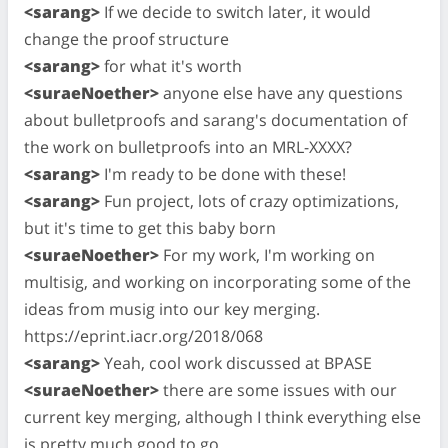
<sarang>
If we decide to switch later, it would
change the proof structure
<sarang>
for what it's worth
<suraeNoether>
anyone else have any questions
about bulletproofs and sarang's documentation of
the work on bulletproofs into an MRL-XXXX?
<sarang>
I'm ready to be done with these!
<sarang>
Fun project, lots of crazy optimizations,
but it's time to get this baby born
<suraeNoether>
For my work, I'm working on
multisig, and working on incorporating some of the
ideas from musig into our key merging.
https://eprint.iacr.org/2018/068
<sarang>
Yeah, cool work discussed at BPASE
<suraeNoether>
there are some issues with our
current key merging, although I think everything else
is pretty much good to go