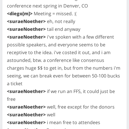
conference next spring in Denver, CO
<diego[m]>
Meeting = missed. :(
<suraeNoether>
eh, not really
<suraeNoether>
tail end anyway
<suraeNoether>
i've spoken with a few different
possible speakers, and everyone seems to be
receptive to the idea. i've costed it out, and i am
astounded, btw. a conference like consensus
charges huge $$ to get in, but from the numbers i'm
seeing, we can break even for between 50-100 bucks
a ticket
<suraeNoether>
if we run an FFS, it could just be
free
<suraeNoether>
well, free except for the donors
<suraeNoether>
well
<suraeNoether>
i mean free to attendees