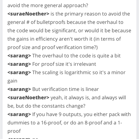
avoid the more general approach?
<suraeNoether>
is the primary reason to avoid the
general # of bulletproofs because the overhaul to
the code would be significant, or would it be because
the gains in efficiency aren't worth it (in terms of
proof size and proof verification time?)
<sarang>
The overhaul to the code is quite a bit
<sarang>
For proof size it's irrelevant
<sarang>
The scaling is logarithmic so it's a minor
gain
<sarang>
But verification time is linear
<suraeNoether>
yeah, it always is, and always will
be, but do the constants change?
<sarang>
If you have 9 outputs, you either pack with
dummies to a 16-proof, or do an 8-proof and a 1-
proof