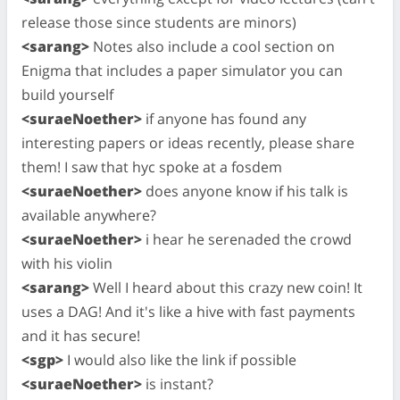
release those since students are minors)
<sarang>
Notes also include a cool section on
Enigma that includes a paper simulator you can
build yourself
<suraeNoether>
if anyone has found any
interesting papers or ideas recently, please share
them! I saw that hyc spoke at a fosdem
<suraeNoether>
does anyone know if his talk is
available anywhere?
<suraeNoether>
i hear he serenaded the crowd
with his violin
<sarang>
Well I heard about this crazy new coin! It
uses a DAG! And it's like a hive with fast payments
and it has secure!
<sgp>
I would also like the link if possible
<suraeNoether>
is instant?