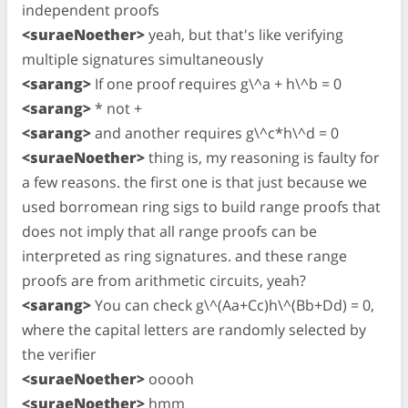
independent proofs
<suraeNoether>
yeah, but that's like verifying
multiple signatures simultaneously
<sarang>
If one proof requires g\^a + h\^b = 0
<sarang>
* not +
<sarang>
and another requires g\^c*h\^d = 0
<suraeNoether>
thing is, my reasoning is faulty for
a few reasons. the first one is that just because we
used borromean ring sigs to build range proofs that
does not imply that all range proofs can be
interpreted as ring signatures. and these range
proofs are from arithmetic circuits, yeah?
<sarang>
You can check g\^(Aa+Cc)h\^(Bb+Dd) = 0,
where the capital letters are randomly selected by
the verifier
<suraeNoether>
ooooh
<suraeNoether>
hmm