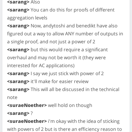
<sarang>
Also
<sarang>
You can do this for proofs of different
aggregation levels
<sarang>
Now, andytoshi and benedikt have also
figured out a way to allow ANY number of outputs in
a single proof, and not just a power of 2
<sarang>
but this would require a significant
overhaul and may not be worth it (they were
interested for AC applications)
<sarang>
I say we just stick with power of 2
<sarang>
it'll make for easier review
<sarang>
This will all be discussed in the technical
note
<suraeNoether>
well hold on though
<sarang>
?
<suraeNoether>
i'm okay with the idea of sticking
with powers of 2 but is there an efficiency reason to