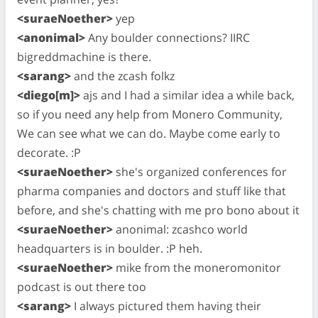
<suraeNoether>
yep
<anonimal>
Any boulder connections? IIRC
bigreddmachine is there.
<sarang>
and the zcash folkz
<diego[m]>
ajs and I had a similar idea a while back,
so if you need any help from Monero Community,
We can see what we can do. Maybe come early to
decorate. :P
<suraeNoether>
she's organized conferences for
pharma companies and doctors and stuff like that
before, and she's chatting with me pro bono about it
<suraeNoether>
anonimal: zcashco world
headquarters is in boulder. :P heh.
<suraeNoether>
mike from the moneromonitor
podcast is out there too
<sarang>
I always pictured them having their