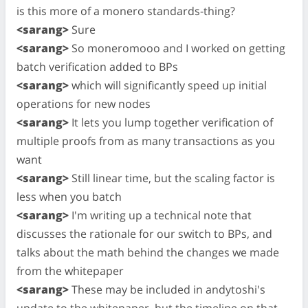
is this more of a monero standards-thing?
<sarang>
Sure
<sarang>
So moneromooo and I worked on getting
batch verification added to BPs
<sarang>
which will significantly speed up initial
operations for new nodes
<sarang>
It lets you lump together verification of
multiple proofs from as many transactions as you
want
<sarang>
Still linear time, but the scaling factor is
less when you batch
<sarang>
I'm writing up a technical note that
discusses the rationale for our switch to BPs, and
talks about the math behind the changes we made
from the whitepaper
<sarang>
These may be included in andytoshi's
update to the whitepaper, but the timeline on that