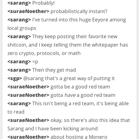
<sarang>
Probably!
<suraeNoether>
probabilistically instant?
<sarang>
I've turned into this huge Eeyore among
local groups
<sarang>
They keep posting their favorite new
shitcoin, and I keep telling them the whitepaper has
zero crypto, protocols, or math
<sarang>
=p
<sarang>
Then they get mad
<sgp>
@sarang that's a great way of putting it
<suraeNoether>
gotta be a good red team
<suraeNoether>
gotta
have
a good red team
<sarang>
This isn't being a red team, it's being able
to read
<suraeNoether>
okay, so there's also this idea that
Sarang and I have been kicking around
<suraeNoether>
about hosting a Monero