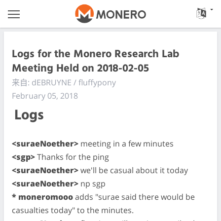
Logs for the Monero Research Lab
Meeting Held on 2018-02-05
来自: dEBRUYNE / fluffypony
February 05, 2018
Logs
<suraeNoether>
meeting in a few minutes
<sgp>
Thanks for the ping
<suraeNoether>
we'll be casual about it today
<suraeNoether>
np sgp
* moneromooo
adds "surae said there would be
casualties today" to the minutes.