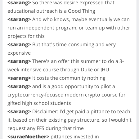
<sarang>
So there was desire expressed that
educational outreach is a Good Thing
<sarang>
And who knows, maybe eventually we can
run an independent program, or team up with other
projects for this
<sarang>
But that's time-consuming and very
expensive
<sarang>
There's an offer this summer to do a 3-
week intensive course through Duke or JHU
<sarang>
It costs the community nothing
<sarang>
and is a good opportunity to pilot a
cryptocurrency-focused modern crypto course for
gifted high school students
<sarang>
Disclaimer: I'd get paid a pittance to teach
it, based on their existing pay structure, so I wouldn't
request any FFS during that time
<suraeNoether>
pittances invested in