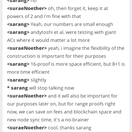
<sarang>
no
<suraeNoether>
oh, then forget it, keep it at
powers of 2 and i'm fine with that
<sarang>
Yeah, our numbers are small enough
<sarang>
andytoshi et al. were testing with giant
ACs where it would matter a lot more
<suraeNoether>
yeah, i imagine the flexibility of the
construction is important for their purposes
<sarang>
16-proof is more space efficient, but 8+1 is
more time efficient
<sarang>
slightly
* sarang
will stop talking now
<suraeNoether>
and it will also be important for
our purposes later on, but for range proofs right
now, we can save on fees and blockchain space and
new node sync time, it's a no-brainer
<suraeNoether>
cool, thanks sarang