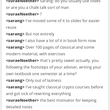
<suraeNoether>
sarang: do you usually use slides
or are you a chalk talk sort of man
<suraeNoether>
?
<sarang>
I've moved some of it to slides for easier
reuse
<sarang>
But not entirely
<sarang>
I also have a lot of it in book form now
<sarang>
Over 100 pages of classical and some
modern material, with exercises
<suraeNoether>
that's pretty sweet actually. you
following the footsteps of your adviser, writing your
own textbook one semester at a time?
<sarang>
Only out of laziness
<sarang>
I've taught classical crypto courses before
and got sick of rewriting everything
<suraeNoether>
the best motivator for keeping
detailed notes