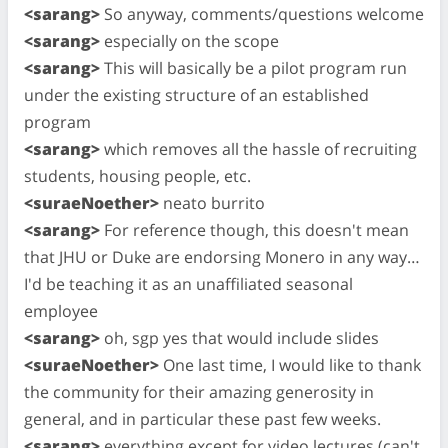
<sarang>
So anyway, comments/questions welcome
<sarang>
especially on the scope
<sarang>
This will basically be a pilot program run
under the existing structure of an established
program
<sarang>
which removes all the hassle of recruiting
students, housing people, etc.
<suraeNoether>
neato burrito
<sarang>
For reference though, this doesn't mean
that JHU or Duke are endorsing Monero in any way…
I'd be teaching it as an unaffiliated seasonal
employee
<sarang>
oh, sgp yes that would include slides
<suraeNoether>
One last time, I would like to thank
the community for their amazing generosity in
general, and in particular these past few weeks.
<sarang>
everything except for video lectures (can't