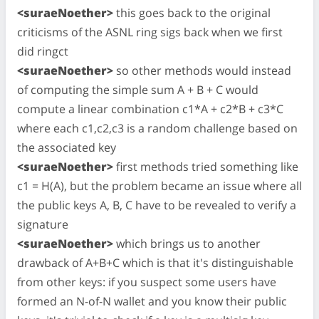
<suraeNoether>
this goes back to the original
criticisms of the ASNL ring sigs back when we first
did ringct
<suraeNoether>
so other methods would instead
of computing the simple sum A + B + C would
compute a linear combination c1*A + c2*B + c3*C
where each c1,c2,c3 is a random challenge based on
the associated key
<suraeNoether>
first methods tried something like
c1 = H(A), but the problem became an issue where all
the public keys A, B, C have to be revealed to verify a
signature
<suraeNoether>
which brings us to another
drawback of A+B+C which is that it's distinguishable
from other keys: if you suspect some users have
formed an N-of-N wallet and you know their public