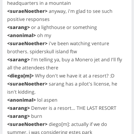
headquarters in a mountain
<suraeNoether>
anyway, i'm glad to see such
positive responses
<sarang>
or a lighthouse or something
<anonimal>
oh my
<suraeNoether>
i've been watching venture
brothers. spiderskull island ftw
<sarang>
I'm telling ya, buy a Monero jet and I'll fly
all the attendees there
<diego[m]>
Why don't we have it at a resort? :D
<suraeNoether>
sarang has a pilot's license, he
isn't kidding.
<anonimal>
lol aspen
<sarang>
Denver is a resort… THE LAST RESORT
<sarang>
burn
<suraeNoether>
diego[m]: actually if we do
summer, i was considering estes park