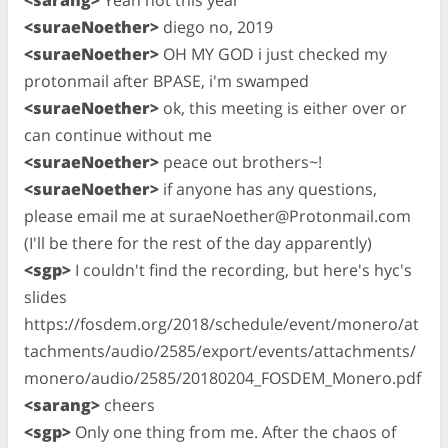
<suraeNoether>
diego no, 2019
<suraeNoether>
OH MY GOD i just checked my
protonmail after BPASE, i'm swamped
<suraeNoether>
ok, this meeting is either over or
can continue without me
<suraeNoether>
peace out brothers~!
<suraeNoether>
if anyone has any questions,
please email me at
suraeNoether@Protonmail.com
(I'll be there for the rest of the day apparently)
<sgp>
I couldn't find the recording, but here's hyc's
slides
https://fosdem.org/2018/schedule/event/monero/at
tachments/audio/2585/export/events/attachments/
monero/audio/2585/20180204_FOSDEM_Monero.pdf
<sarang>
cheers
<sgp>
Only one thing from me. After the chaos of