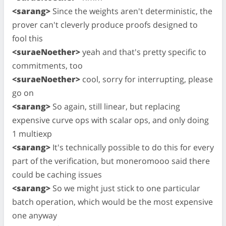
<sarang>
Since the weights aren't deterministic, the
prover can't cleverly produce proofs designed to
fool this
<suraeNoether>
yeah and that's pretty specific to
commitments, too
<suraeNoether>
cool, sorry for interrupting, please
go on
<sarang>
So again, still linear, but replacing
expensive curve ops with scalar ops, and only doing
1 multiexp
<sarang>
It's technically possible to do this for every
part of the verification, but moneromooo said there
could be caching issues
<sarang>
So we might just stick to one particular
batch operation, which would be the most expensive
one anyway