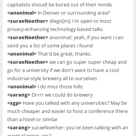
capitalists shoudl be bored out of their minds
<anonimal>
In Denver or surrounding area?
<suraeNoether>
diego[m]: i'm open to most
privacy-enhancing technology based talks
<suraeNoether>
anonimal: yeah, if you want i can
send you a list of some places i found
<anonimal>
That'd be great, thanks.
<suraeNoether>
we can go super super cheap and
go for a university if we don't want to have a cool
industrial-style brewery all to ourselves
<anonimal>
I do miss those hills.
<sarang>
Orrrr we could do brewery
<sgp>
Have you talked with any universities? May be
much cheaper and easier to host a conference there
than a hotel or similar
<sarang>
suraeNoether: you've been talking with an
event planner, yes?