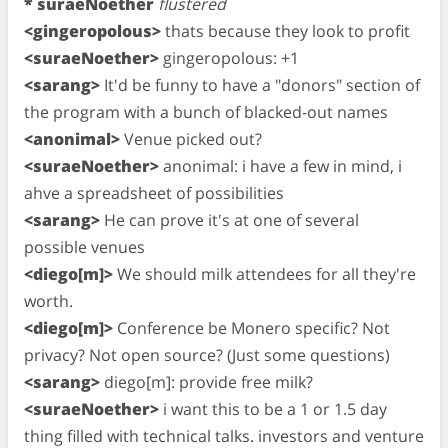
* suraeNoether
flustered
<gingeropolous>
thats because they look to profit
<suraeNoether>
gingeropolous: +1
<sarang>
It'd be funny to have a "donors" section of
the program with a bunch of blacked-out names
<anonimal>
Venue picked out?
<suraeNoether>
anonimal: i have a few in mind, i
ahve a spreadsheet of possibilities
<sarang>
He can prove it's at one of several
possible venues
<diego[m]>
We should milk attendees for all they're
worth.
<diego[m]>
Conference be Monero specific? Not
privacy? Not open source? (Just some questions)
<sarang>
diego[m]: provide free milk?
<suraeNoether>
i want this to be a 1 or 1.5 day
thing filled with technical talks. investors and venture