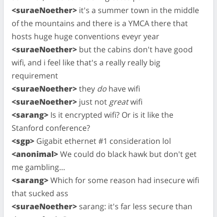
<suraeNoether>
it's a summer town in the middle
of the mountains and there is a YMCA there that
hosts huge huge conventions eveyr year
<suraeNoether>
but the cabins don't have good
wifi, and i feel like that's a really really big
requirement
<suraeNoether>
they
do
have wifi
<suraeNoether>
just not
great
wifi
<sarang>
Is it encrypted wifi? Or is it like the
Stanford conference?
<sgp>
Gigabit ethernet #1 consideration lol
<anonimal>
We could do black hawk but don't get
me gambling…
<sarang>
Which for some reason had insecure wifi
that sucked ass
<suraeNoether>
sarang: it's far less secure than