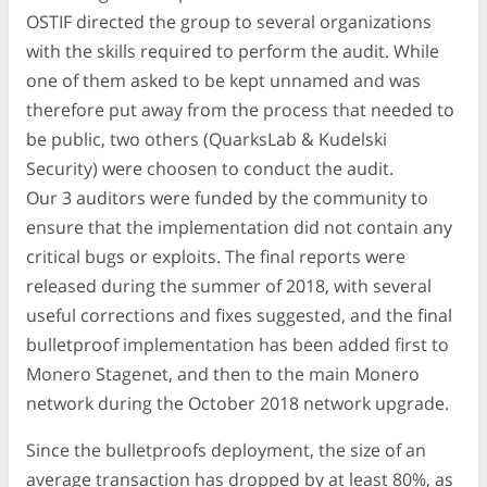
OSTIF directed the group to several organizations
with the skills required to perform the audit. While
one of them asked to be kept unnamed and was
therefore put away from the process that needed to
be public, two others (QuarksLab & Kudelski
Security) were choosen to conduct the audit.
Our 3 auditors were funded by the community to
ensure that the implementation did not contain any
critical bugs or exploits. The final reports were
released during the summer of 2018, with several
useful corrections and fixes suggested, and the final
bulletproof implementation has been added first to
Monero Stagenet, and then to the main Monero
network during the October 2018 network upgrade.
Since the bulletproofs deployment, the size of an
average transaction has dropped by at least 80%, as