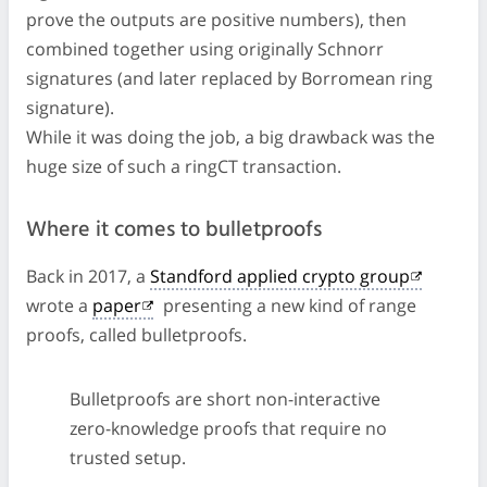
prove the outputs are positive numbers), then
combined together using originally Schnorr
signatures (and later replaced by Borromean ring
signature).
While it was doing the job, a big drawback was the
huge size of such a ringCT transaction.
Where it comes to bulletproofs
Back in 2017, a
Standford applied crypto group
wrote a
paper
presenting a new kind of range
proofs, called bulletproofs.
Bulletproofs are short non-interactive
zero-knowledge proofs that require no
trusted setup.