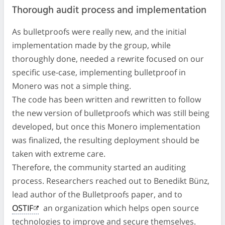
Thorough audit process and implementation
As bulletproofs were really new, and the initial
implementation made by the group, while
thoroughly done, needed a rewrite focused on our
specific use-case, implementing bulletproof in
Monero was not a simple thing.
The code has been written and rewritten to follow
the new version of bulletproofs which was still being
developed, but once this Monero implementation
was finalized, the resulting deployment should be
taken with extreme care.
Therefore, the community started an auditing
process. Researchers reached out to Benedikt Bünz,
lead author of the Bulletproofs paper, and to
OSTIF
an organization which helps open source
technologies to improve and secure themselves.