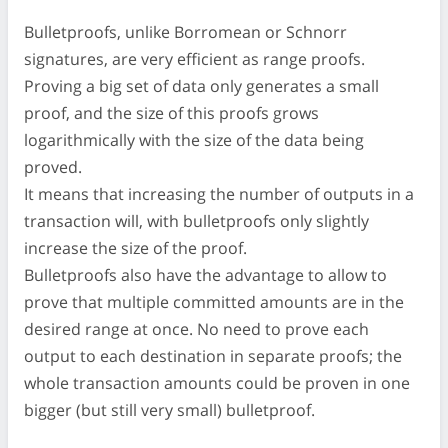
Bulletproofs, unlike Borromean or Schnorr
signatures, are very efficient as range proofs.
Proving a big set of data only generates a small
proof, and the size of this proofs grows
logarithmically with the size of the data being
proved.
It means that increasing the number of outputs in a
transaction will, with bulletproofs only slightly
increase the size of the proof.
Bulletproofs also have the advantage to allow to
prove that multiple committed amounts are in the
desired range at once. No need to prove each
output to each destination in separate proofs; the
whole transaction amounts could be proven in one
bigger (but still very small) bulletproof.