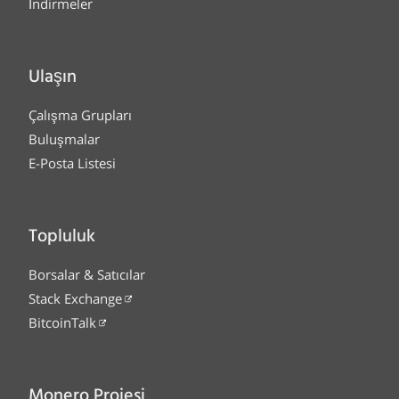
İndirmeler
Ulaşın
Çalışma Grupları
Buluşmalar
E-Posta Listesi
Topluluk
Borsalar & Satıcılar
Stack Exchange
BitcoinTalk
Monero Projesi