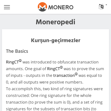
Moneropedi
Kurşun-geçirmezler
The Basics
RingCT
was introduced to obfuscate transaction
amounts. One goal of
RingCT
was to prove the sum
of inputs - outputs in the
transaction
was equal to
0, and all outputs were positive numbers.
To accomplish this, two kind of ring signatures were
constructed: One ring signature for the whole
transaction (to prove the sum is 0), and a set of ring
signatures for the subsets of transaction bits (to