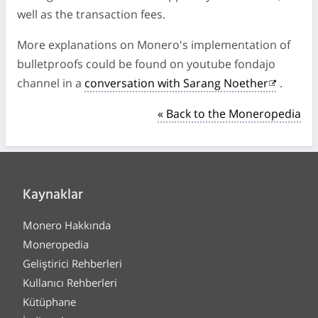
well as the transaction fees.
More explanations on Monero's implementation of
bulletproofs could be found on youtube fondajo
channel in a
conversation with Sarang Noether
.
« Back to the Moneropedia
Kaynaklar
Monero Hakkında
Moneropedia
Geliştirici Rehberleri
Kullanıcı Rehberleri
Kütüphane