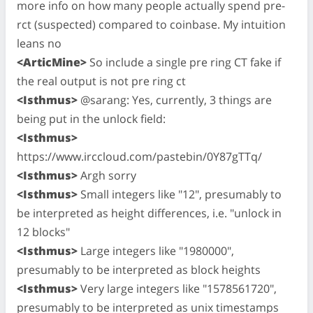
more info on how many people actually spend pre-
rct (suspected) compared to coinbase. My intuition
leans no
<ArticMine>
So include a single pre ring CT fake if
the real output is not pre ring ct
<Isthmus>
@sarang: Yes, currently, 3 things are
being put in the unlock field:
<Isthmus>
https://www.irccloud.com/pastebin/0Y87gTTq/
<Isthmus>
Argh sorry
<Isthmus>
Small integers like "12", presumably to
be interpreted as height differences, i.e. "unlock in
12 blocks"
<Isthmus>
Large integers like "1980000",
presumably to be interpreted as block heights
<Isthmus>
Very large integers like "1578561720",
presumably to be interpreted as unix timestamps