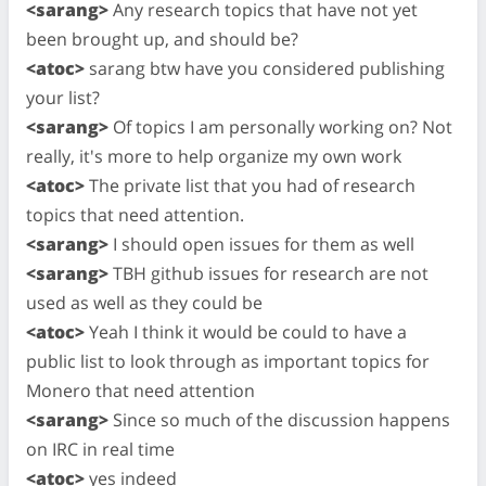
<sarang>
Any research topics that have not yet
been brought up, and should be?
<atoc>
sarang btw have you considered publishing
your list?
<sarang>
Of topics I am personally working on? Not
really, it's more to help organize my own work
<atoc>
The private list that you had of research
topics that need attention.
<sarang>
I should open issues for them as well
<sarang>
TBH github issues for research are not
used as well as they could be
<atoc>
Yeah I think it would be could to have a
public list to look through as important topics for
Monero that need attention
<sarang>
Since so much of the discussion happens
on IRC in real time
<atoc>
yes indeed