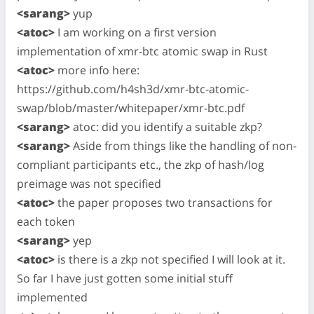
<sarang>
yup
<atoc>
I am working on a first version
implementation of xmr-btc atomic swap in Rust
<atoc>
more info here:
https://github.com/h4sh3d/xmr-btc-atomic-
swap/blob/master/whitepaper/xmr-btc.pdf
<sarang>
atoc: did you identify a suitable zkp?
<sarang>
Aside from things like the handling of non-
compliant participants etc., the zkp of hash/log
preimage was not specified
<atoc>
the paper proposes two transactions for
each token
<sarang>
yep
<atoc>
is there is a zkp not specified I will look at it.
So far I have just gotten some initial stuff
implemented