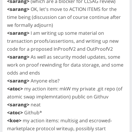
<sarang>
(which are a blocker for CLSAG review)
<sarang>
OK, let's move to ACTION ITEMS for the
time being (discussion can of course continue after
we formally adjourn)
<sarang>
I am writing up some material on
transaction proofs/assertions, and writing up new
code for a proposed InProofV2 and OutProofV2
<sarang>
As well as security model updates, some
work on proof rewinding for data storage, and some
odds and ends
<sarang>
Anyone else?
<atoc>
my action item: mkW my private .git repo (of
atomic swap implemntation) public on Githuv
<sarang>
neat
<atoc>
Github*
<koe>
my action items: multisig and escrowed-
marketplace protocol writeup, possibly start