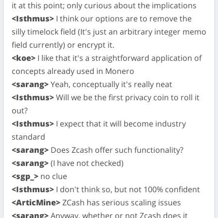
it at this point; only curious about the implications
<Isthmus>
I think our options are to remove the
silly timelock field (It's just an arbitrary integer memo
field currently) or encrypt it.
<koe>
I like that it's a straightforward application of
concepts already used in Monero
<sarang>
Yeah, conceptually it's really neat
<Isthmus>
Will we be the first privacy coin to roll it
out?
<Isthmus>
I expect that it will become industry
standard
<sarang>
Does Zcash offer such functionality?
<sarang>
(I have not checked)
<sgp_>
no clue
<Isthmus>
I don't think so, but not 100% confident
<ArticMine>
ZCash has serious scaling issues
<sarang>
Anyway, whether or not Zcash does it