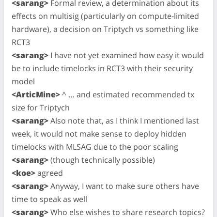
<sarang>
Formal review, a determination about its
effects on multisig (particularly on compute-limited
hardware), a decision on Triptych vs something like
RCT3
<sarang>
I have not yet examined how easy it would
be to include timelocks in RCT3 with their security
model
<ArticMine>
^ … and estimated recommended tx
size for Triptych
<sarang>
Also note that, as I think I mentioned last
week, it would not make sense to deploy hidden
timelocks with MLSAG due to the poor scaling
<sarang>
(though technically possible)
<koe>
agreed
<sarang>
Anyway, I want to make sure others have
time to speak as well
<sarang>
Who else wishes to share research topics?