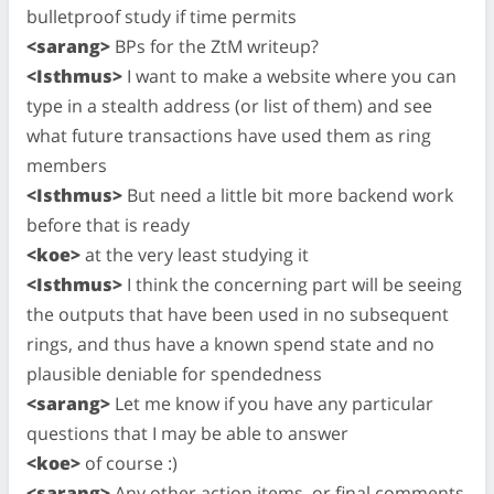
bulletproof study if time permits
<sarang>
BPs for the ZtM writeup?
<Isthmus>
I want to make a website where you can
type in a stealth address (or list of them) and see
what future transactions have used them as ring
members
<Isthmus>
But need a little bit more backend work
before that is ready
<koe>
at the very least studying it
<Isthmus>
I think the concerning part will be seeing
the outputs that have been used in no subsequent
rings, and thus have a known spend state and no
plausible deniable for spendedness
<sarang>
Let me know if you have any particular
questions that I may be able to answer
<koe>
of course :)
<sarang>
Any other action items, or final comments