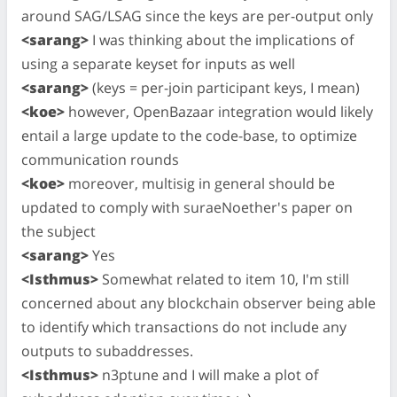
around SAG/LSAG since the keys are per-output only
<sarang>
I was thinking about the implications of
using a separate keyset for inputs as well
<sarang>
(keys = per-join participant keys, I mean)
<koe>
however, OpenBazaar integration would likely
entail a large update to the code-base, to optimize
communication rounds
<koe>
moreover, multisig in general should be
updated to comply with suraeNoether's paper on
the subject
<sarang>
Yes
<Isthmus>
Somewhat related to item 10, I'm still
concerned about any blockchain observer being able
to identify which transactions do not include any
outputs to subaddresses.
<Isthmus>
n3ptune and I will make a plot of