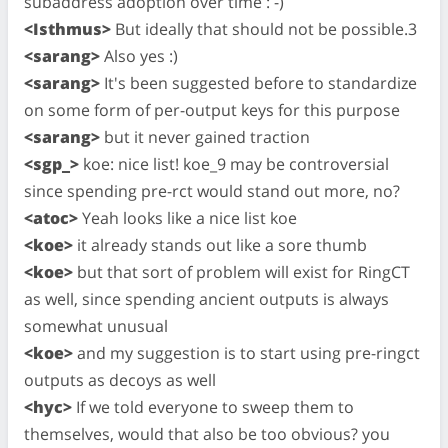
subaddress adoption over time : -)
<Isthmus>
But ideally that should not be possible.3
<sarang>
Also yes :)
<sarang>
It's been suggested before to standardize
on some form of per-output keys for this purpose
<sarang>
but it never gained traction
<sgp_>
koe: nice list! koe_9 may be controversial
since spending pre-rct would stand out more, no?
<atoc>
Yeah looks like a nice list koe
<koe>
it already stands out like a sore thumb
<koe>
but that sort of problem will exist for RingCT
as well, since spending ancient outputs is always
somewhat unusual
<koe>
and my suggestion is to start using pre-ringct
outputs as decoys as well
<hyc>
If we told everyone to sweep them to
themselves, would that also be too obvious? you