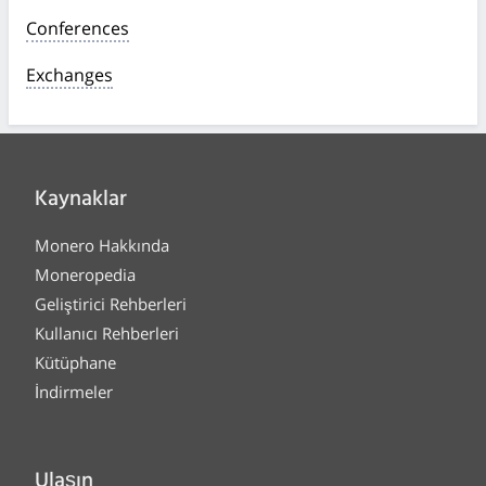
Conferences
Exchanges
Kaynaklar
Monero Hakkında
Moneropedia
Geliştirici Rehberleri
Kullanıcı Rehberleri
Kütüphane
İndirmeler
Ulaşın