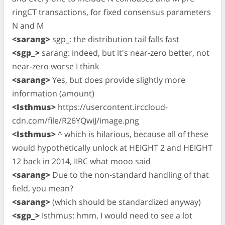
ringCT transactions, for fixed consensus parameters
N and M
<sarang>
sgp_: the distribution tail falls fast
<sgp_>
sarang: indeed, but it's near-zero better, not
near-zero worse I think
<sarang>
Yes, but does provide slightly more
information (amount)
<Isthmus>
https://usercontent.irccloud-
cdn.com/file/R26YQwiJ/image.png
<Isthmus>
^ which is hilarious, because all of these
would hypothetically unlock at HEIGHT 2 and HEIGHT
12 back in 2014, IIRC what mooo said
<sarang>
Due to the non-standard handling of that
field, you mean?
<sarang>
(which should be standardized anyway)
<sgp_>
Isthmus: hmm, I would need to see a lot