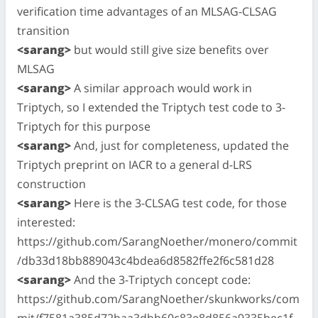
verification time advantages of an MLSAG-CLSAG
transition
<sarang>
but would still give size benefits over
MLSAG
<sarang>
A similar approach would work in
Triptych, so I extended the Triptych test code to 3-
Triptych for this purpose
<sarang>
And, just for completeness, updated the
Triptych preprint on IACR to a general d-LRS
construction
<sarang>
Here is the 3-CLSAG test code, for those
interested:
https://github.com/SarangNoether/monero/commit
/db33d18bb889043c4bdea6d8582ffe2f6c581d28
<sarang>
And the 3-Triptych concept code:
https://github.com/SarangNoether/skunkworks/com
mit/f7581a385d72baa3dbb60c83e8d856a9335bec1f