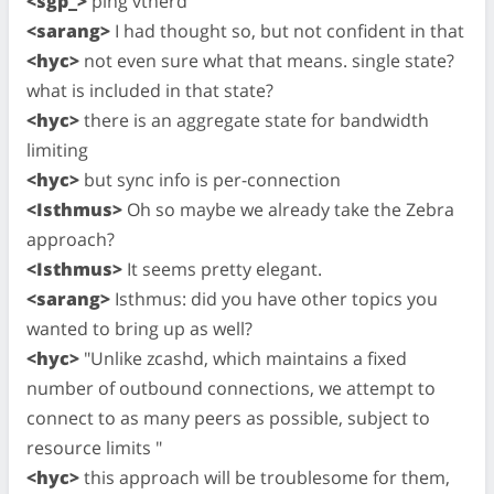
<sgp_>
ping vtnerd
<sarang>
I had thought so, but not confident in that
<hyc>
not even sure what that means. single state?
what is included in that state?
<hyc>
there is an aggregate state for bandwidth
limiting
<hyc>
but sync info is per-connection
<Isthmus>
Oh so maybe we already take the Zebra
approach?
<Isthmus>
It seems pretty elegant.
<sarang>
Isthmus: did you have other topics you
wanted to bring up as well?
<hyc>
"Unlike zcashd, which maintains a fixed
number of outbound connections, we attempt to
connect to as many peers as possible, subject to
resource limits "
<hyc>
this approach will be troublesome for them,