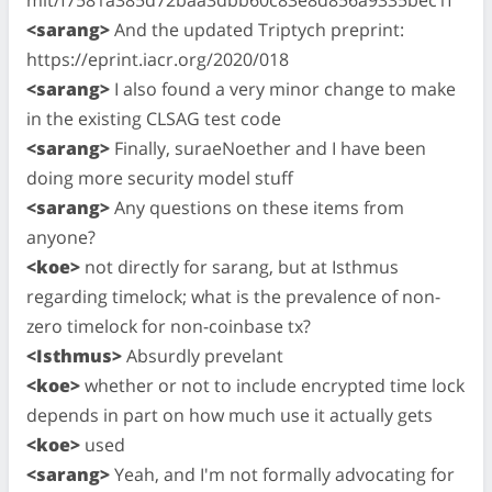
<sarang>
And the updated Triptych preprint:
https://eprint.iacr.org/2020/018
<sarang>
I also found a very minor change to make
in the existing CLSAG test code
<sarang>
Finally, suraeNoether and I have been
doing more security model stuff
<sarang>
Any questions on these items from
anyone?
<koe>
not directly for sarang, but at Isthmus
regarding timelock; what is the prevalence of non-
zero timelock for non-coinbase tx?
<Isthmus>
Absurdly prevelant
<koe>
whether or not to include encrypted time lock
depends in part on how much use it actually gets
<koe>
used
<sarang>
Yeah, and I'm not formally advocating for