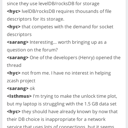
since they use levelDB/rocksDB for storage
<hyc>
lvelDB/rocksDB requires thousands of file
descriptors for its storage.
<hyc>
that competes with the demand for socket
descriptors
<sarang>
Interesting… worth bringing up as a
question on the forum?
<sarang>
One of the developers (Henry) opened the
thread
<hyc>
not from me. I have no interest in helping
zcash project
<sarang>
ok
<Isthmus>
I'm trying to make the unlock time plot,
but my laptop is struggling with the 1.5 GB data set
<hyc>
they should have already known by now that
their DB choice is inappropriate for a network
service that uses lots of connections, but it seems