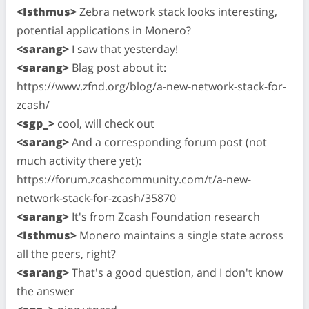
<Isthmus>
Zebra network stack looks interesting,
potential applications in Monero?
<sarang>
I saw that yesterday!
<sarang>
Blag post about it:
https://www.zfnd.org/blog/a-new-network-stack-for-
zcash/
<sgp_>
cool, will check out
<sarang>
And a corresponding forum post (not
much activity there yet):
https://forum.zcashcommunity.com/t/a-new-
network-stack-for-zcash/35870
<sarang>
It's from Zcash Foundation research
<Isthmus>
Monero maintains a single state across
all the peers, right?
<sarang>
That's a good question, and I don't know
the answer