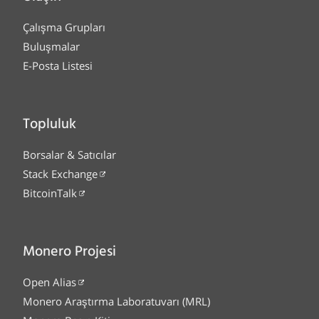
Çalışma Grupları
Buluşmalar
E-Posta Listesi
Topluluk
Borsalar & Satıcılar
Stack Exchange
BitcoinTalk
Monero Projesi
Open Alias
Monero Araştırma Laboratuvarı (MRL)