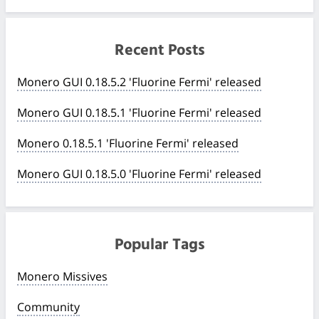
Recent Posts
Monero GUI 0.18.5.2 'Fluorine Fermi' released
Monero GUI 0.18.5.1 'Fluorine Fermi' released
Monero 0.18.5.1 'Fluorine Fermi' released
Monero GUI 0.18.5.0 'Fluorine Fermi' released
Popular Tags
Monero Missives
Community