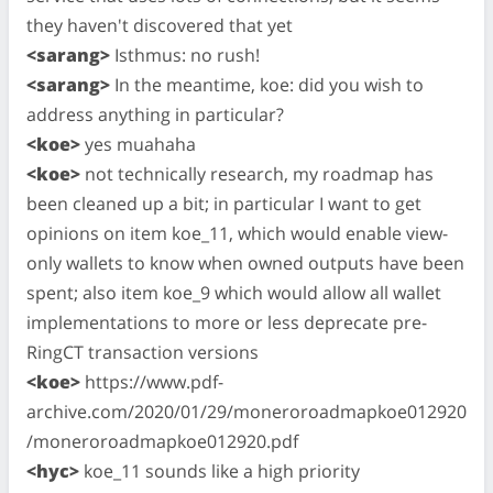
they haven't discovered that yet
<sarang>
Isthmus: no rush!
<sarang>
In the meantime, koe: did you wish to
address anything in particular?
<koe>
yes muahaha
<koe>
not technically research, my roadmap has
been cleaned up a bit; in particular I want to get
opinions on item koe_11, which would enable view-
only wallets to know when owned outputs have been
spent; also item koe_9 which would allow all wallet
implementations to more or less deprecate pre-
RingCT transaction versions
<koe>
https://www.pdf-
archive.com/2020/01/29/moneroroadmapkoe012920
/moneroroadmapkoe012920.pdf
<hyc>
koe_11 sounds like a high priority