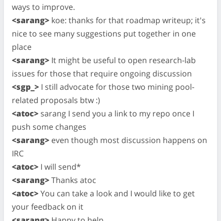
ways to improve.
<sarang>
koe: thanks for that roadmap writeup; it's
nice to see many suggestions put together in one
place
<sarang>
It might be useful to open research-lab
issues for those that require ongoing discussion
<sgp_>
I still advocate for those two mining pool-
related proposals btw :)
<atoc>
sarang I send you a link to my repo once I
push some changes
<sarang>
even though most discussion happens on
IRC
<atoc>
I will send*
<sarang>
Thanks atoc
<atoc>
You can take a look and I would like to get
your feedback on it
<sarang>
Happy to help