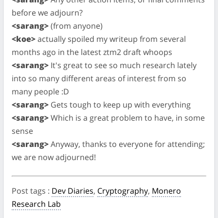
before we adjourn?
<sarang>
(from anyone)
<koe>
actually spoiled my writeup from several
months ago in the latest ztm2 draft whoops
<sarang>
It's great to see so much research lately
into so many different areas of interest from so
many people :D
<sarang>
Gets tough to keep up with everything
<sarang>
Which is a great problem to have, in some
sense
<sarang>
Anyway, thanks to everyone for attending;
we are now adjourned!
Post tags
:
Dev Diaries
,
Cryptography
,
Monero
Research Lab