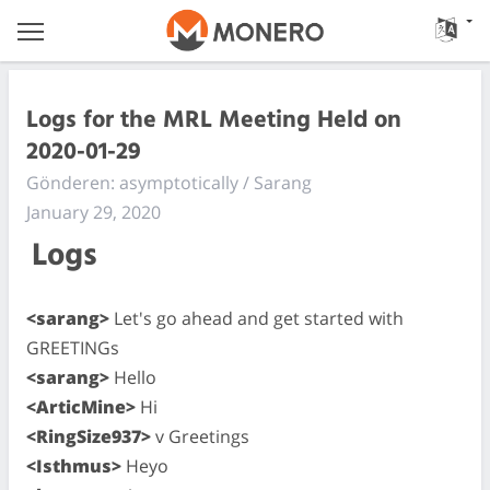
Logs for the MRL Meeting Held on
2020-01-29
Gönderen: asymptotically / Sarang
January 29, 2020
Logs
<sarang>
Let's go ahead and get started with
GREETINGs
<sarang>
Hello
<ArticMine>
Hi
<RingSize937>
v Greetings
<Isthmus>
Heyo