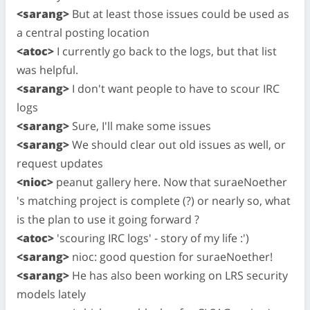
<sarang>
But at least those issues could be used as
a central posting location
<atoc>
I currently go back to the logs, but that list
was helpful.
<sarang>
I don't want people to have to scour IRC
logs
<sarang>
Sure, I'll make some issues
<sarang>
We should clear out old issues as well, or
request updates
<nioc>
peanut gallery here. Now that suraeNoether
's matching project is complete (?) or nearly so, what
is the plan to use it going forward ?
<atoc>
'scouring IRC logs' - story of my life :')
<sarang>
nioc: good question for suraeNoether!
<sarang>
He has also been working on LRS security
models lately