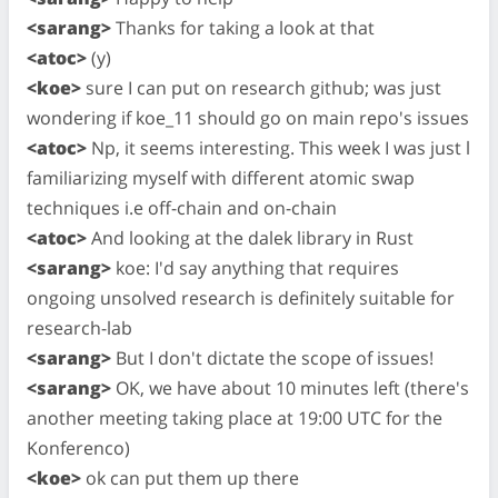
<sarang>
Thanks for taking a look at that
<atoc>
(y)
<koe>
sure I can put on research github; was just
wondering if koe_11 should go on main repo's issues
<atoc>
Np, it seems interesting. This week I was just l
familiarizing myself with different atomic swap
techniques i.e off-chain and on-chain
<atoc>
And looking at the dalek library in Rust
<sarang>
koe: I'd say anything that requires
ongoing unsolved research is definitely suitable for
research-lab
<sarang>
But I don't dictate the scope of issues!
<sarang>
OK, we have about 10 minutes left (there's
another meeting taking place at 19:00 UTC for the
Konferenco)
<koe>
ok can put them up there