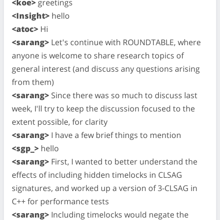
<koe>
greetings
<Insight>
hello
<atoc>
Hi
<sarang>
Let's continue with ROUNDTABLE, where
anyone is welcome to share research topics of
general interest (and discuss any questions arising
from them)
<sarang>
Since there was so much to discuss last
week, I'll try to keep the discussion focused to the
extent possible, for clarity
<sarang>
I have a few brief things to mention
<sgp_>
hello
<sarang>
First, I wanted to better understand the
effects of including hidden timelocks in CLSAG
signatures, and worked up a version of 3-CLSAG in
C++ for performance tests
<sarang>
Including timelocks would negate the