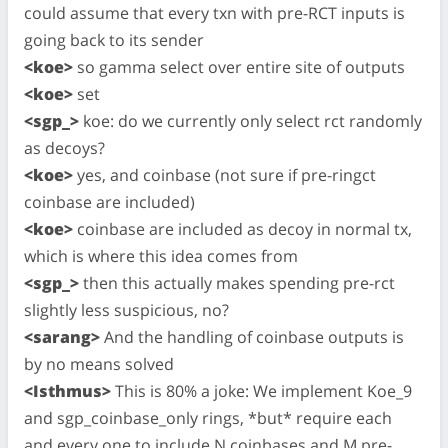
could assume that every txn with pre-RCT inputs is
going back to its sender
<koe>
so gamma select over entire site of outputs
<koe>
set
<sgp_>
koe: do we currently only select rct randomly
as decoys?
<koe>
yes, and coinbase (not sure if pre-ringct
coinbase are included)
<koe>
coinbase are included as decoy in normal tx,
which is where this idea comes from
<sgp_>
then this actually makes spending pre-rct
slightly less suspicious, no?
<sarang>
And the handling of coinbase outputs is
by no means solved
<Isthmus>
This is 80% a joke: We implement Koe_9
and sgp_coinbase_only rings, *but* require each
and every one to include N coinbases and M pre-