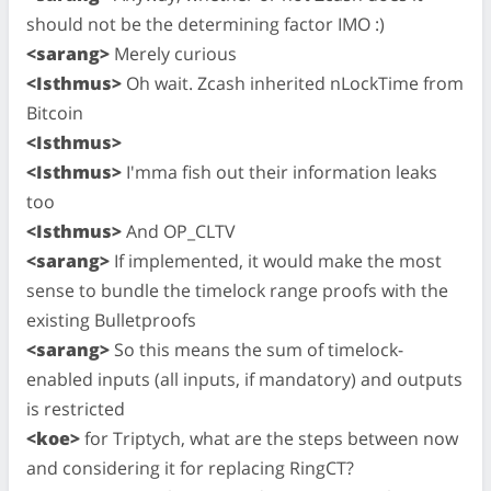
should not be the determining factor IMO :)
<sarang>
Merely curious
<Isthmus>
Oh wait. Zcash inherited nLockTime from
Bitcoin
<Isthmus>
<Isthmus>
I'mma fish out their information leaks
too
<Isthmus>
And OP_CLTV
<sarang>
If implemented, it would make the most
sense to bundle the timelock range proofs with the
existing Bulletproofs
<sarang>
So this means the sum of timelock-
enabled inputs (all inputs, if mandatory) and outputs
is restricted
<koe>
for Triptych, what are the steps between now
and considering it for replacing RingCT?