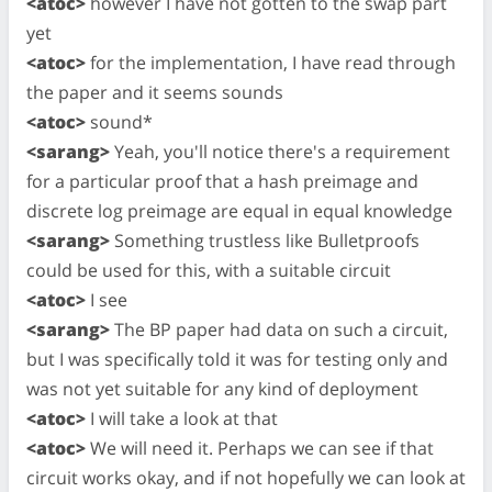
<atoc>
however I have not gotten to the swap part
yet
<atoc>
for the implementation, I have read through
the paper and it seems sounds
<atoc>
sound*
<sarang>
Yeah, you'll notice there's a requirement
for a particular proof that a hash preimage and
discrete log preimage are equal in equal knowledge
<sarang>
Something trustless like Bulletproofs
could be used for this, with a suitable circuit
<atoc>
I see
<sarang>
The BP paper had data on such a circuit,
but I was specifically told it was for testing only and
was not yet suitable for any kind of deployment
<atoc>
I will take a look at that
<atoc>
We will need it. Perhaps we can see if that
circuit works okay, and if not hopefully we can look at