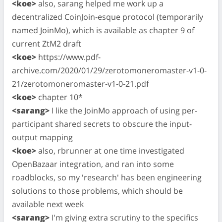
<koe>
also, sarang helped me work up a
decentralized CoinJoin-esque protocol (temporarily
named JoinMo), which is available as chapter 9 of
current ZtM2 draft
<koe>
https://www.pdf-
archive.com/2020/01/29/zerotomoneromaster-v1-0-
21/zerotomoneromaster-v1-0-21.pdf
<koe>
chapter 10*
<sarang>
I like the JoinMo approach of using per-
participant shared secrets to obscure the input-
output mapping
<koe>
also, rbrunner at one time investigated
OpenBazaar integration, and ran into some
roadblocks, so my 'research' has been engineering
solutions to those problems, which should be
available next week
<sarang>
I'm giving extra scrutiny to the specifics