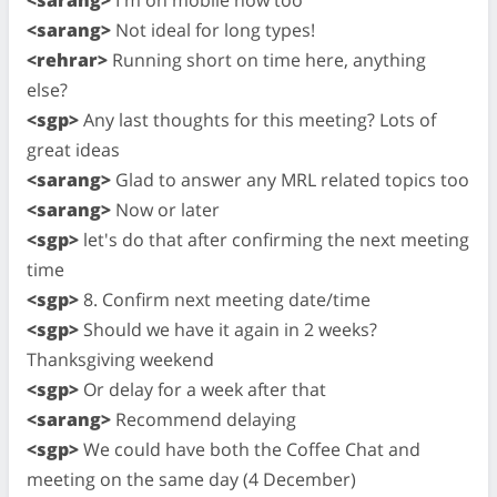
<sarang>
Not ideal for long types!
<rehrar>
Running short on time here, anything
else?
<sgp>
Any last thoughts for this meeting? Lots of
great ideas
<sarang>
Glad to answer any MRL related topics too
<sarang>
Now or later
<sgp>
let's do that after confirming the next meeting
time
<sgp>
8. Confirm next meeting date/time
<sgp>
Should we have it again in 2 weeks?
Thanksgiving weekend
<sgp>
Or delay for a week after that
<sarang>
Recommend delaying
<sgp>
We could have both the Coffee Chat and
meeting on the same day (4 December)