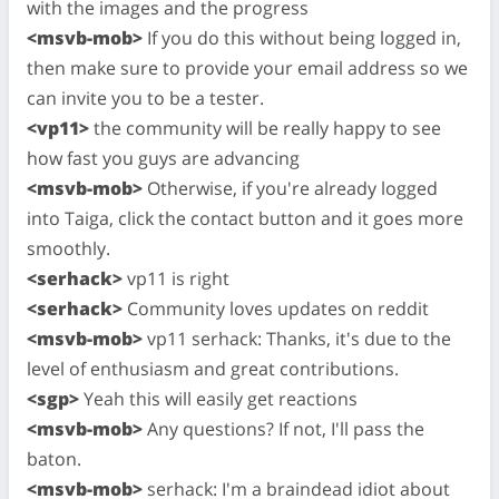
with the images and the progress
<msvb-mob>
If you do this without being logged in,
then make sure to provide your email address so we
can invite you to be a tester.
<vp11>
the community will be really happy to see
how fast you guys are advancing
<msvb-mob>
Otherwise, if you're already logged
into Taiga, click the contact button and it goes more
smoothly.
<serhack>
vp11 is right
<serhack>
Community loves updates on reddit
<msvb-mob>
vp11 serhack: Thanks, it's due to the
level of enthusiasm and great contributions.
<sgp>
Yeah this will easily get reactions
<msvb-mob>
Any questions? If not, I'll pass the
baton.
<msvb-mob>
serhack: I'm a braindead idiot about