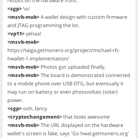
results on the hardware front.
<sgp>
\o/
<msvb-mob>
A wallet design with custom firmware
and JTAG programming the lot.
<vp11>
yehaa!
<msvb-mob>
https://taiga.getmonero.org/project/michael-rfc-
hwallet-1-implementation/
<msvb-mob>
Photos got uploaded finally.
<msvb-mob>
The board is demonstrated connected
to a mobile phone over USB OTG, but eventually it
may run on battery or even photovoltaic (solar)
power.
<sgp>
ooh, fancy
<cryptochangement>
that looks awesome
<msvb-mob>
The URL displayed on the hardware
wallet's screen is fake, says 'Go hwal.getmonero.org'