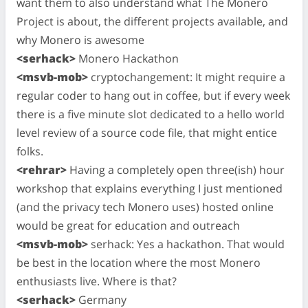
want them to also understand what The Monero
Project is about, the different projects available, and
why Monero is awesome
<serhack>
Monero Hackathon
<msvb-mob>
cryptochangement: It might require a
regular coder to hang out in coffee, but if every week
there is a five minute slot dedicated to a hello world
level review of a source code file, that might entice
folks.
<rehrar>
Having a completely open three(ish) hour
workshop that explains everything I just mentioned
(and the privacy tech Monero uses) hosted online
would be great for education and outreach
<msvb-mob>
serhack: Yes a hackathon. That would
be best in the location where the most Monero
enthusiasts live. Where is that?
<serhack>
Germany