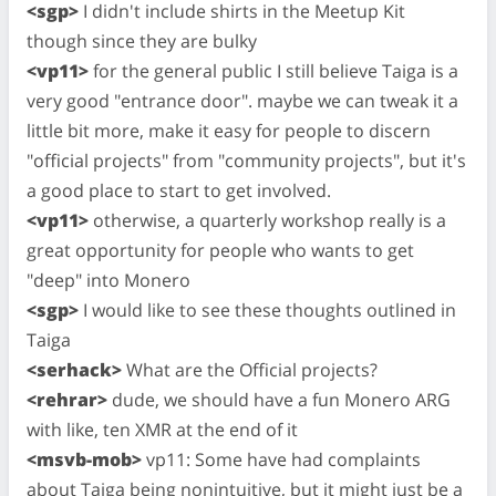
<sgp>
I didn't include shirts in the Meetup Kit
though since they are bulky
<vp11>
for the general public I still believe Taiga is a
very good "entrance door". maybe we can tweak it a
little bit more, make it easy for people to discern
"official projects" from "community projects", but it's
a good place to start to get involved.
<vp11>
otherwise, a quarterly workshop really is a
great opportunity for people who wants to get
"deep" into Monero
<sgp>
I would like to see these thoughts outlined in
Taiga
<serhack>
What are the Official projects?
<rehrar>
dude, we should have a fun Monero ARG
with like, ten XMR at the end of it
<msvb-mob>
vp11: Some have had complaints
about Taiga being nonintuitive, but it might just be a