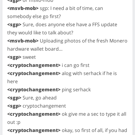
<msvb-mob>
sgp: I need a bit of time, can
somebody else go first?
<sgp>
Sure, does anyone else have a FFS update
they would like to talk about?
<msvb-mob>
Uploading photos of the fresh Monero
hardware wallet board…
<sgp>
sweet
<cryptochangement>
i can go first
<cryptochangement>
alog with serhack if he is
here
<cryptochangement>
ping serhack
<sgp>
Sure, go ahead
<sgp>
cryptochangement
<cryptochangement>
ok give me a sec to type it all
out :p
<cryptochangement>
okay, so first of all, if you had