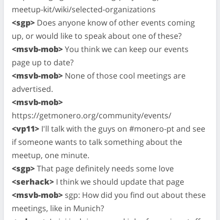
meetup-kit/wiki/selected-organizations
<sgp>
Does anyone know of other events coming
up, or would like to speak about one of these?
<msvb-mob>
You think we can keep our events
page up to date?
<msvb-mob>
None of those cool meetings are
advertised.
<msvb-mob>
https://getmonero.org/community/events/
<vp11>
I'll talk with the guys on #monero-pt and see
if someone wants to talk something about the
meetup, one minute.
<sgp>
That page definitely needs some love
<serhack>
I think we should update that page
<msvb-mob>
sgp: How did you find out about these
meetings, like in Munich?