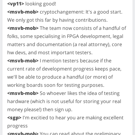
<vp11>
looking good!
<msvb-mob>
cryptochangement: It's a good start.
We only got this far by having contributions.
<msvb-mob>
The team now consists of a handful of
folks, some specialising in FPGA development, legal
matters and documentation (a real attorney), core
hw devs, and most important testers.
<msvb-mob>
I mention testers because if the
current rate of development progress keeps pace,
we'll be able to produce a handful (or more) of
working boards soon for testing purposes.
<msvb-mob>
So whoever likes the idea of testing
hardware (which is not useful for storing your real
money please!) then sign up.
<sgp>
I'm excitied to hear you are making excellent
progress
<msvb-mob>
You can read about the preliminary