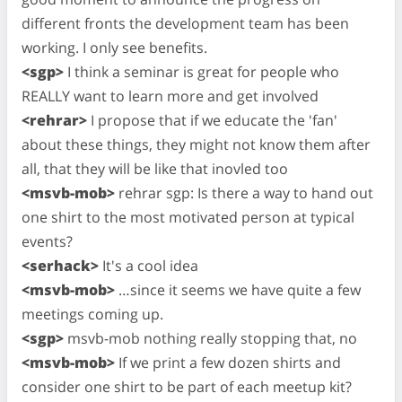
different fronts the development team has been
working. I only see benefits.
<sgp>
I think a seminar is great for people who
REALLY want to learn more and get involved
<rehrar>
I propose that if we educate the 'fan'
about these things, they might not know them after
all, that they will be like that inovled too
<msvb-mob>
rehrar sgp: Is there a way to hand out
one shirt to the most motivated person at typical
events?
<serhack>
It's a cool idea
<msvb-mob>
…since it seems we have quite a few
meetings coming up.
<sgp>
msvb-mob nothing really stopping that, no
<msvb-mob>
If we print a few dozen shirts and
consider one shirt to be part of each meetup kit?