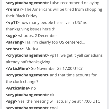
<cryptochangement>
i also recommend delaying
<rehrar>
The Americans will be tired from shopping
their Black Friday
<vp11>
how many people here live in US? no
thanksgiving issues here :P
<sgp>
whoops, 2 December
<sarang>
Ha, I'm clearly too US centered…
<rehrar>
'Murica
<cryptochangement>
vp11: we get it yall canadians
already haf thanksgiving
<ArticMine>
So November 25 17:00 UTC?
<cryptochangement>
and that time acounts for
the clock change?
<ArticMine>
no
<cryptochangement>
ok
<sgp>
Yes, the meeting will actually be at 17:00 UTC
<cryptochangement>
cool