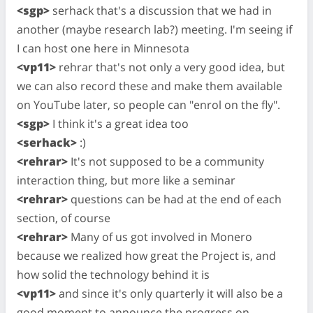
<sgp>
serhack that's a discussion that we had in
another (maybe research lab?) meeting. I'm seeing if
I can host one here in Minnesota
<vp11>
rehrar that's not only a very good idea, but
we can also record these and make them available
on YouTube later, so people can "enrol on the fly".
<sgp>
I think it's a great idea too
<serhack>
:)
<rehrar>
It's not supposed to be a community
interaction thing, but more like a seminar
<rehrar>
questions can be had at the end of each
section, of course
<rehrar>
Many of us got involved in Monero
because we realized how great the Project is, and
how solid the technology behind it is
<vp11>
and since it's only quarterly it will also be a
good moment to announce the progress on