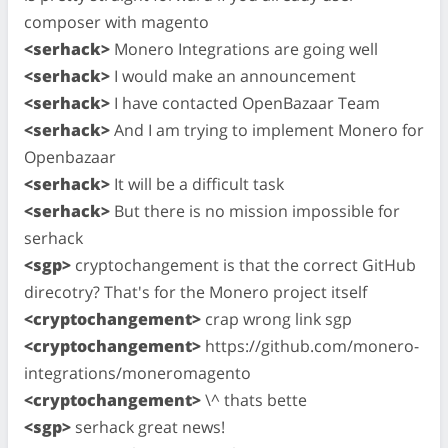
composer with magento
<serhack>
Monero Integrations are going well
<serhack>
I would make an announcement
<serhack>
I have contacted OpenBazaar Team
<serhack>
And I am trying to implement Monero for
Openbazaar
<serhack>
It will be a difficult task
<serhack>
But there is no mission impossible for
serhack
<sgp>
cryptochangement is that the correct GitHub
direcotry? That's for the Monero project itself
<cryptochangement>
crap wrong link sgp
<cryptochangement>
https://github.com/monero-
integrations/moneromagento
<cryptochangement>
\^ thats bette
<sgp>
serhack great news!