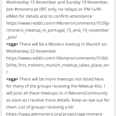
Wednesday 15 November and Sunday 19 November.
Join #monero-pt (IRC only, no relays) or PM /u/M-
alMen for details and to confirm attendance
https://www.reddit.com/r/Monero/comments/7c59jy
/monero_meetup_in_portugal_15_and_19_november
_join/
<sgp>
There will be a Monero meetup in Munich on
Wednesday 22 November
https://www.reddit.com/r/Monero/comments/7c9dz
0/the_first_monero_munich_meetup_takes_place_on
/
<sgp>
There will be more meetups not listed here
for many of the groups receiving the Meetup Kits. I
will post all these meetups to /r/MoneroCommunity
as soon as I receive more details. Keep an eye out for
them. List of groups receiving a kit:
https://taiga.getmonero.org/project/sgp-monero-