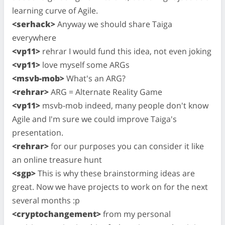
learning curve of Agile.
<serhack>
Anyway we should share Taiga
everywhere
<vp11>
rehrar I would fund this idea, not even joking
<vp11>
love myself some ARGs
<msvb-mob>
What's an ARG?
<rehrar>
ARG = Alternate Reality Game
<vp11>
msvb-mob indeed, many people don't know
Agile and I'm sure we could improve Taiga's
presentation.
<rehrar>
for our purposes you can consider it like
an online treasure hunt
<sgp>
This is why these brainstorming ideas are
great. Now we have projects to work on for the next
several months :p
<cryptochangement>
from my personal