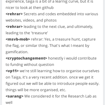
expirience, taiga is a bit of a learnig curve, but it is
nicer to look at then github
<rehrar>
Secrets and codes embedded into various
websites, videos, and photos
<rehrar>
leading to the next clue, and ultimately,
leading to the 'treasure'
<msvb-mob>
rehrar: Yes, a treasure hunt, capture
the flag, or similar thing. That's what I meant by
gamification.
<cryptochangement>
honestly i would contribute
to fundng without question
<vp11>
we're still learning how to organise ourselves
on Taiga, it's a very recent addition. once we get it
figured out we will be able to introduce people easily.
things will be more organised, etc.
<sarang>
We considered it for the Research Lab as
well