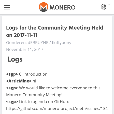
Logs for the Community Meeting Held
on 2017-11-11
Gönderen: dEBRUYNE / fluffypony
November 11, 2017
Logs
<sgp>
0. Introduction
<ArticMine>
hi
<sgp>
We would like to welcome everyone to this
Monero Community Meeting!
<sgp>
Link to agenda on GitHub:
https://github.com/monero-project/meta/issues/134