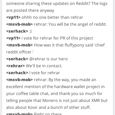
someone sharing these updates on Reddit? The logs
are posted there anyway
<vp11>
ohhh no one better than rehrar
<msvb-mob>
rehrar: You will be the angel of reddit.
<serhack>
:)
<vp11>
i vote for rehrar for PR of this project
<msvb-mob>
How was it that fluffypony said 'chief
reddit officer.'
<serhack>
@rehrar is our hero
<rehrar>
We'll be in contact.
<serhack>
I vote for rehrar
<msvb-mob>
rehrar: By the way, you made an
excellent mention of the hardware wallet project in
your coffee table chat, and thank you so much for
telling people that Monero is not just about XMR but
also about Kovir and a bunch of other stuff.
<msvb-mob>
Right on there.