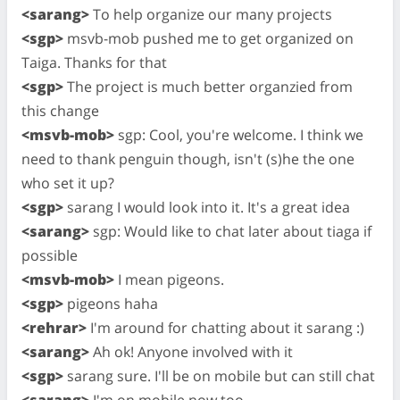
<sarang>
To help organize our many projects
<sgp>
msvb-mob pushed me to get organized on
Taiga. Thanks for that
<sgp>
The project is much better organzied from
this change
<msvb-mob>
sgp: Cool, you're welcome. I think we
need to thank penguin though, isn't (s)he the one
who set it up?
<sgp>
sarang I would look into it. It's a great idea
<sarang>
sgp: Would like to chat later about tiaga if
possible
<msvb-mob>
I mean pigeons.
<sgp>
pigeons haha
<rehrar>
I'm around for chatting about it sarang :)
<sarang>
Ah ok! Anyone involved with it
<sgp>
sarang sure. I'll be on mobile but can still chat
<sarang>
I'm on mobile now too