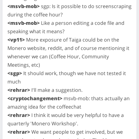
<msvb-mob>
sgp: Is it possible to do screenscraping
during the coffee hour?
<msvb-mob>
Like a person editing a code file and
speaking what it means?
<vp11>
More exposure of Taiga could be on the
Monero website, reddit, and of course mentioning it
whenever we can (Coffee Hour, Community
Meetings, etc)
<sgp>
It should work, though we have not tested it
much
<rehrar>
I'll make a suggestion.
<cryptochangement>
msvb-mob: thats actually an
amazing idea for the coffeechat
<rehrar>
I think it would be very helpful to have a
quarterly 'Monero Workshop'.
<rehrar>
We want people to get involved, but we