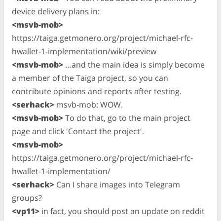
device delivery plans in:
<msvb-mob>
https://taiga.getmonero.org/project/michael-rfc-
hwallet-1-implementation/wiki/preview
<msvb-mob>
…and the main idea is simply become
a member of the Taiga project, so you can
contribute opinions and reports after testing.
<serhack>
msvb-mob: WOW.
<msvb-mob>
To do that, go to the main project
page and click 'Contact the project'.
<msvb-mob>
https://taiga.getmonero.org/project/michael-rfc-
hwallet-1-implementation/
<serhack>
Can I share images into Telegram
groups?
<vp11>
in fact, you should post an update on reddit