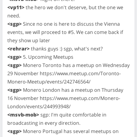
<vp11>
the hero we don't deserve, but the one we
need.
<sgp>
Since no one is here to discuss the Vienna
events, we will proceed to #5. We can come back if
they show up later
<rehrar>
thanks guys :) sgp, what's next?
<sgp>
5. Upcoming Meetups
<sgp>
Monero Toronto has a meetup on Wednesday
29 November https://www.meetup.com/Toronto-
Monero-Meetup/events/242746564/
<sgp>
Monero London has a meetup on Thursday
16 November https://www.meetup.com/Monero-
London/events/244993948/
<msvb-mob>
sgp: I'm quite comfortable in
broadcasting in every direction.
<sgp>
Monero Portugal has several meetups on