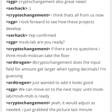
<sgp>
cryptochangement also great news!
<serhack>
:)
<cryptochangement>
i think thats all from us now
<sgp>
I look forward to see how these projects
develop
<serhack>
Yep confirmed
<sgp>
msvb-lab are you ready?
<cryptochangement>
if there are no questions i
think msvb-mobcan take the floor
<ordtrogen>
@cryptochangement does the input
field for amount get larger when typing decimals? I'm
guessing
<ordtrogen>
just wanted to add it looks good
<sgp>
We can move on to the next topic until msvb-
lab/msvb-mob is ready
<cryptochangement>
yeah, it would adjust as
needed. i just grabbed the picture last minute