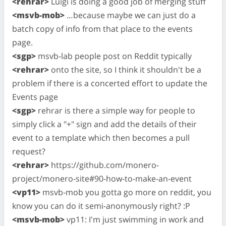
<rehrar>
Luigi is doing a good job of merging stuff
<msvb-mob>
…because maybe we can just do a
batch copy of info from that place to the events
page.
<sgp>
msvb-lab people post on Reddit typically
<rehrar>
onto the site, so I think it shouldn't be a
problem if there is a concerted effort to update the
Events page
<sgp>
rehrar is there a simple way for people to
simply click a "+" sign and add the details of their
event to a template which then becomes a pull
request?
<rehrar>
https://github.com/monero-
project/monero-site#90-how-to-make-an-event
<vp11>
msvb-mob you gotta go more on reddit, you
know you can do it semi-anonymously right? :P
<msvb-mob>
vp11: I'm just swimming in work and