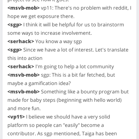
<msvb-mob>
vp11: There's no problem with reddit, I
hope we get exposure there.
<sgp>
I think it will be helpful for us to brainstorm
some ways to increase involvement.
<serhack>
You know a way sgp
<sgp>
Since we have a lot of interest. Let's translate
this into action
<serhack>
I'm going to help a lot community
<msvb-mob>
sgp: This is a bit far fetched, but
maybe a gamification idea?
<msvb-mob>
Something like a bounty program but
made for baby steps (beginning with hello world)
and more fun.
<vp11>
I believe we should have a very solid
platform so people can "easily" become a
contributor. As sgp mentioned, Taiga has been