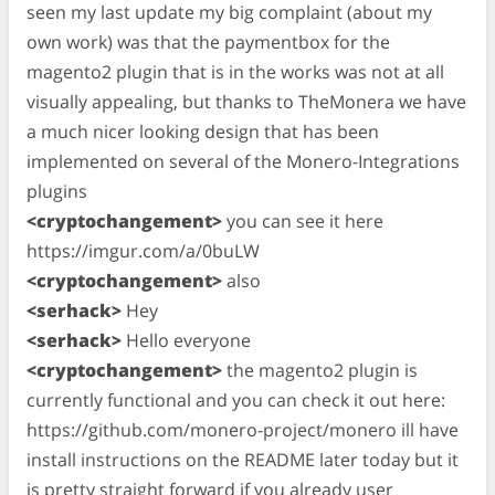
seen my last update my big complaint (about my
own work) was that the paymentbox for the
magento2 plugin that is in the works was not at all
visually appealing, but thanks to TheMonera we have
a much nicer looking design that has been
implemented on several of the Monero-Integrations
plugins
<cryptochangement>
you can see it here
https://imgur.com/a/0buLW
<cryptochangement>
also
<serhack>
Hey
<serhack>
Hello everyone
<cryptochangement>
the magento2 plugin is
currently functional and you can check it out here:
https://github.com/monero-project/monero ill have
install instructions on the README later today but it
is pretty straight forward if you already user