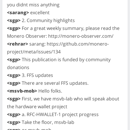
you didnt miss anything
<sarang>
excellent
<sgp>
2. Community highlights
<sgp>
For a great weekly summary, please read the
Monero Observer: http://monero-observer.com/
<rehrar>
sarang: https://github.com/monero-
project/meta/issues/134
<sgp>
This publication is funded by community
donations
<sgp>
3. FFS updates
<sgp>
There are several FFS updates.
<msvb-mob>
Hello folks.
<sgp>
First, we have msvb-lab who will speak about
the hardware wallet project
<sgp>
a. RFC-HWALLET-1 project progress
<sgp>
Take the floor, msvb-lab
<sgp>
or msvb-mob