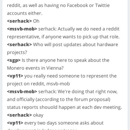
reddit, as well as having no Facebook or Twittie
accounts either.
<serhack>
Oh
<msvb-mob>
serhack: Actually we do need a reddit
representative, if anyone wants to pick up that role.
<serhack>
Who will post updates about hardware
projects?
<sgp>
Is there anyone here to speak about the
Monero events in Vienna?
<vp11>
you really need someone to represent the
project on reddit, msvb-mob
<msvb-mob>
serhack: We're doing that right now,
and officially (according to the forum proposal)
status reports shouold happen at each dev meeting.
<serhack>
okay
<vp11>
every two days someone asks about