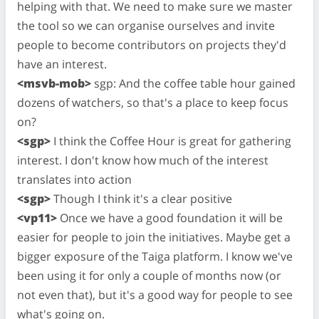
helping with that. We need to make sure we master
the tool so we can organise ourselves and invite
people to become contributors on projects they'd
have an interest.
<msvb-mob>
sgp: And the coffee table hour gained
dozens of watchers, so that's a place to keep focus
on?
<sgp>
I think the Coffee Hour is great for gathering
interest. I don't know how much of the interest
translates into action
<sgp>
Though I think it's a clear positive
<vp11>
Once we have a good foundation it will be
easier for people to join the initiatives. Maybe get a
bigger exposure of the Taiga platform. I know we've
been using it for only a couple of months now (or
not even that), but it's a good way for people to see
what's going on.