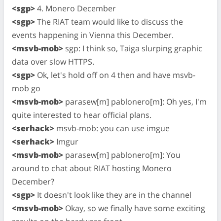
<sgp>
4. Monero December
<sgp>
The RIAT team would like to discuss the
events happening in Vienna this December.
<msvb-mob>
sgp: I think so, Taiga slurping graphic
data over slow HTTPS.
<sgp>
Ok, let's hold off on 4 then and have msvb-
mob go
<msvb-mob>
parasew[m] pablonero[m]: Oh yes, I'm
quite interested to hear official plans.
<serhack>
msvb-mob: you can use imgue
<serhack>
Imgur
<msvb-mob>
parasew[m] pablonero[m]: You
around to chat about RIAT hosting Monero
December?
<sgp>
It doesn't look like they are in the channel
<msvb-mob>
Okay, so we finally have some exciting