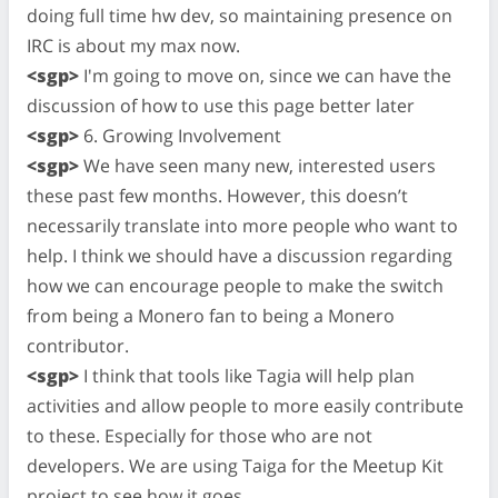
doing full time hw dev, so maintaining presence on
IRC is about my max now.
<sgp>
I'm going to move on, since we can have the
discussion of how to use this page better later
<sgp>
6. Growing Involvement
<sgp>
We have seen many new, interested users
these past few months. However, this doesn’t
necessarily translate into more people who want to
help. I think we should have a discussion regarding
how we can encourage people to make the switch
from being a Monero fan to being a Monero
contributor.
<sgp>
I think that tools like Tagia will help plan
activities and allow people to more easily contribute
to these. Especially for those who are not
developers. We are using Taiga for the Meetup Kit
project to see how it goes.