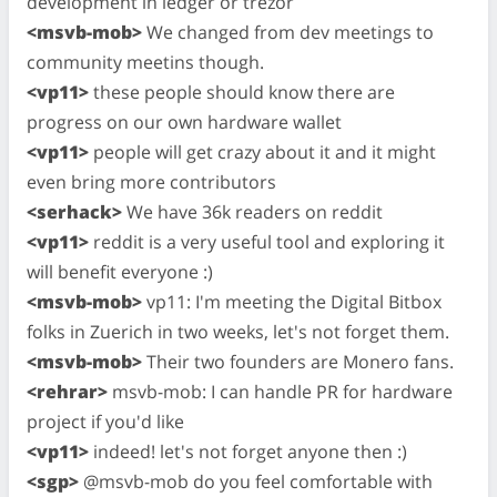
development in ledger or trezor
<msvb-mob>
We changed from dev meetings to
community meetins though.
<vp11>
these people should know there are
progress on our own hardware wallet
<vp11>
people will get crazy about it and it might
even bring more contributors
<serhack>
We have 36k readers on reddit
<vp11>
reddit is a very useful tool and exploring it
will benefit everyone :)
<msvb-mob>
vp11: I'm meeting the Digital Bitbox
folks in Zuerich in two weeks, let's not forget them.
<msvb-mob>
Their two founders are Monero fans.
<rehrar>
msvb-mob: I can handle PR for hardware
project if you'd like
<vp11>
indeed! let's not forget anyone then :)
<sgp>
@msvb-mob do you feel comfortable with