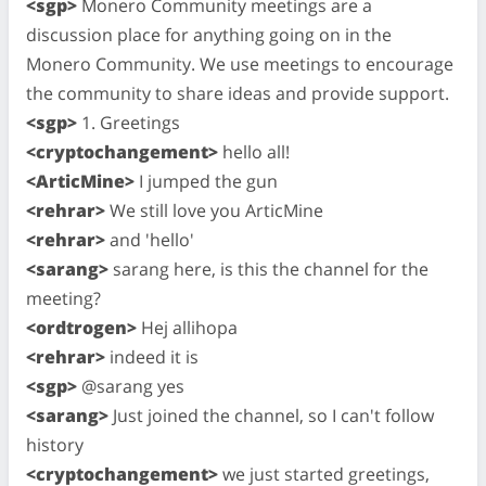
<sgp>
Monero Community meetings are a
discussion place for anything going on in the
Monero Community. We use meetings to encourage
the community to share ideas and provide support.
<sgp>
1. Greetings
<cryptochangement>
hello all!
<ArticMine>
I jumped the gun
<rehrar>
We still love you ArticMine
<rehrar>
and 'hello'
<sarang>
sarang here, is this the channel for the
meeting?
<ordtrogen>
Hej allihopa
<rehrar>
indeed it is
<sgp>
@sarang yes
<sarang>
Just joined the channel, so I can't follow
history
<cryptochangement>
we just started greetings,