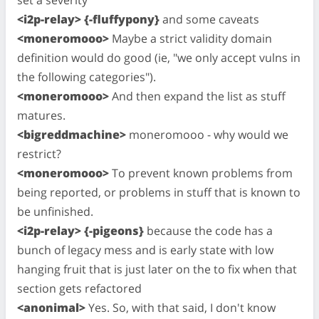
set a severity
<i2p-relay> {-fluffypony}
and some caveats
<moneromooo>
Maybe a strict validity domain
definition would do good (ie, "we only accept vulns in
the following categories").
<moneromooo>
And then expand the list as stuff
matures.
<bigreddmachine>
moneromooo - why would we
restrict?
<moneromooo>
To prevent known problems from
being reported, or problems in stuff that is known to
be unfinished.
<i2p-relay> {-pigeons}
because the code has a
bunch of legacy mess and is early state with low
hanging fruit that is just later on the to fix when that
section gets refactored
<anonimal>
Yes. So, with that said, I don't know