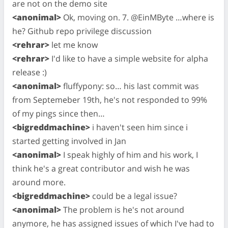
are not on the demo site
<anonimal>
Ok, moving on. 7. @EinMByte …where is
he? Github repo privilege discussion
<rehrar>
let me know
<rehrar>
I'd like to have a simple website for alpha
release :)
<anonimal>
fluffypony: so… his last commit was
from Septemeber 19th, he's not responded to 99%
of my pings since then…
<bigreddmachine>
i haven't seen him since i
started getting involved in Jan
<anonimal>
I speak highly of him and his work, I
think he's a great contributor and wish he was
around more.
<bigreddmachine>
could be a legal issue?
<anonimal>
The problem is he's not around
anymore, he has assigned issues of which I've had to