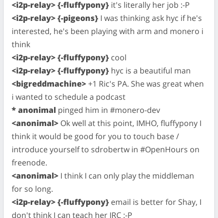
<i2p-relay> {-fluffypony}
it's literally her job :-P
<i2p-relay> {-pigeons}
I was thinking ask hyc if he's
interested, he's been playing with arm and monero i
think
<i2p-relay> {-fluffypony}
cool
<i2p-relay> {-fluffypony}
hyc is a beautiful man
<bigreddmachine>
+1 Ric's PA. She was great when
i wanted to schedule a podcast
* anonimal
pinged him in #monero-dev
<anonimal>
Ok well at this point, IMHO, fluffypony I
think it would be good for you to touch base /
introduce yourself to sdrobertw in #OpenHours on
freenode.
<anonimal>
I think I can only play the middleman
for so long.
<i2p-relay> {-fluffypony}
email is better for Shay, I
don't think I can teach her IRC :-P