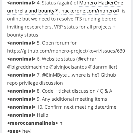
<anonimal>
4. Status (again) of
Monero HackerOne
umbrella and bounty
.
hackerone.com/monero
is
online but we need to resolve FFS funding before
inviting researchers. VRP status for all projects +
bounty status
<anonimal>
5. Open forum for
https://github.com/monero-project/kovri/issues/630
<anonimal>
6. Website status (@rehrar
@bigreddmachine @alvinjoelsantos @danrmiller)
<anonimal>
7. @EinMByte …where is he? Github
repo privilege discussion
<anonimal>
8. Code + ticket discussion / Q & A
<anonimal>
9. Any additional meeting items
<anonimal>
10. Confirm next meeting date/time
<anonimal>
Hello
<moroccanmalinois>
hi
<sgp>
hey!