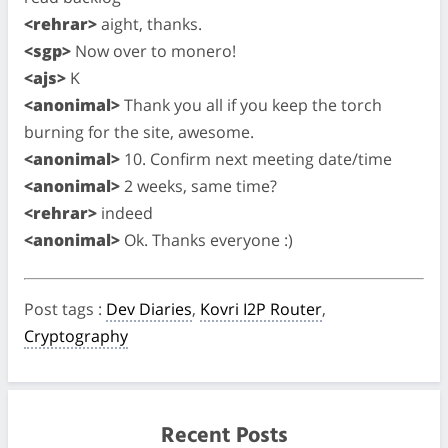
<rehrar>
aight, thanks.
<sgp>
Now over to monero!
<ajs>
K
<anonimal>
Thank you all if you keep the torch
burning for the site, awesome.
<anonimal>
10. Confirm next meeting date/time
<anonimal>
2 weeks, same time?
<rehrar>
indeed
<anonimal>
Ok. Thanks everyone :)
Post tags
:
Dev Diaries
,
Kovri I2P Router
,
Cryptography
Recent Posts