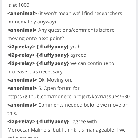
is at 1000.
<anonimal>
(it won't mean we'll find researchers
immediately anyway)
<anonimal>
Any questions/comments before
moving onto next point?
<i2p-relay> {-fluffypony}
yrah
<i2p-relay> {-fluffypony}
agreed
<i2p-relay> {-fluffypony}
we can continue to
increase it as necessary
<anonimal>
Ok. Moving on,
<anonimal>
5. Open forum for
https://github.com/monero-project/kovri/issues/630
<anonimal>
Comments needed before we move on
this.
<i2p-relay> {-fluffypony}
I agree with
MoroccanMalinois, but I think it's manageable if we