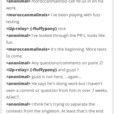
<anonimal>
moroccanmalinois can fill us in on his
work.
<moroccanmalinois>
i've been playing with fuzz
testing
<i2p-relay> {-fluffypony}
nice
<anonimal>
I've looked through the PR's, looks like
fun.
<moroccanmalinois>
it's the beginning. More tests
to come
<anonimal>
Any questions/comments on point 2?
<i2p-relay> {-fluffypony}
and guzzi ?
<anonimal>
guzzi is not here, …again…
<anonimal>
He says he's doing work but I haven't
seen a commit or question from him in over 7 weeks,
AFAICT.
<anonimal>
I think he's trying to separate the
contexts from the singleton. At least that's the end