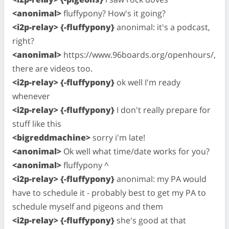
<anonimal>
fluffypony? How's it going?
<i2p-relay> {-fluffypony}
anonimal: it's a podcast,
right?
<anonimal>
https://www.96boards.org/openhours/,
there are videos too.
<i2p-relay> {-fluffypony}
ok well I'm ready
whenever
<i2p-relay> {-fluffypony}
I don't really prepare for
stuff like this
<bigreddmachine>
sorry i'm late!
<anonimal>
Ok well what time/date works for you?
<anonimal>
fluffypony ^
<i2p-relay> {-fluffypony}
anonimal: my PA would
have to schedule it - probably best to get my PA to
schedule myself and pigeons and them
<i2p-relay> {-fluffypony}
she's good at that