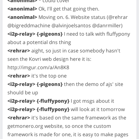
<anonimal>
* could cover
<anonimal>
Ok, I'll get that going then.
<anonimal>
Moving on. 6. Website status (@rehrar
@bigreddmachine @alvinjoelsantos @danrmiller)
<i2p-relay> {-pigeons}
I need to talk with fluffypony
about a potential dns thing
<rehrar>
aight, so just in case somebody hasn't
seen the Kovri web design here it is:
http://imgur.com/a/An8K8
<rehrar>
it's the top one
<i2p-relay> {-pigeons}
then the demo of ajs' site
should be up
<i2p-relay> {-fluffypony}
I got msgs about it
<i2p-relay> {-fluffypony}
will look at it tomorrow
<rehrar>
it's based on the same framework as the
getmonero.org website, so once the custom
framework is made for one, it is easy to make pages