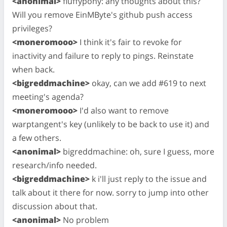
<anonimal>
fluffypony: any thoughts about this?
Will you remove EinMByte's github push access
privileges?
<moneromooo>
I think it's fair to revoke for
inactivity and failure to reply to pings. Reinstate
when back.
<bigreddmachine>
okay, can we add #619 to next
meeting's agenda?
<moneromooo>
I'd also want to remove
warptangent's key (unlikely to be back to use it) and
a few others.
<anonimal>
bigreddmachine: oh, sure I guess, more
research/info needed.
<bigreddmachine>
k i'll just reply to the issue and
talk about it there for now. sorry to jump into other
discussion about that.
<anonimal>
No problem