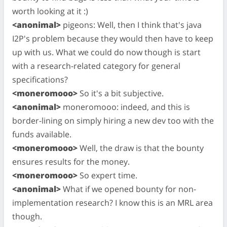
worth looking at it :)
<anonimal>
pigeons: Well, then I think that's java
I2P's problem because they would then have to keep
up with us. What we could do now though is start
with a research-related category for general
specifications?
<moneromooo>
So it's a bit subjective.
<anonimal>
moneromooo: indeed, and this is
border-lining on simply hiring a new dev too with the
funds available.
<moneromooo>
Well, the draw is that the bounty
ensures results for the money.
<moneromooo>
So expert time.
<anonimal>
What if we opened bounty for non-
implementation research? I know this is an MRL area
though.