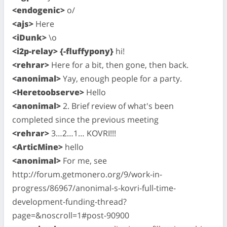
<endogenic>
o/
<ajs>
Here
<iDunk>
\o
<i2p-relay> {-fluffypony}
hi!
<rehrar>
Here for a bit, then gone, then back.
<anonimal>
Yay, enough people for a party.
<Heretoobserve>
Hello
<anonimal>
2. Brief review of what's been
completed since the previous meeting
<rehrar>
3…2…1… KOVRI!!!
<ArticMine>
hello
<anonimal>
For me, see
http://forum.getmonero.org/9/work-in-
progress/86967/anonimal-s-kovri-full-time-
development-funding-thread?
page=&noscroll=1#post-90900