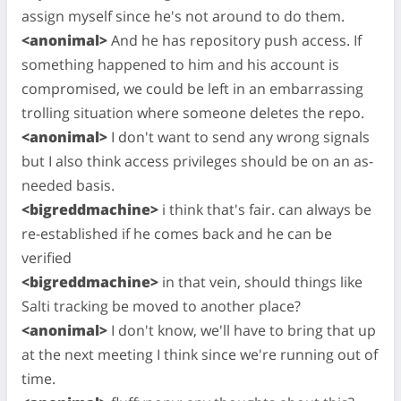
assign myself since he's not around to do them.
<anonimal>
And he has repository push access. If
something happened to him and his account is
compromised, we could be left in an embarrassing
trolling situation where someone deletes the repo.
<anonimal>
I don't want to send any wrong signals
but I also think access privileges should be on an as-
needed basis.
<bigreddmachine>
i think that's fair. can always be
re-established if he comes back and he can be
verified
<bigreddmachine>
in that vein, should things like
Salti tracking be moved to another place?
<anonimal>
I don't know, we'll have to bring that up
at the next meeting I think since we're running out of
time.