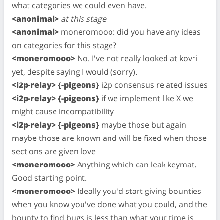
what categories we could even have.
<anonimal>
at this stage
<anonimal>
moneromooo: did you have any ideas
on categories for this stage?
<moneromooo>
No. I've not really looked at kovri
yet, despite saying I would (sorry).
<i2p-relay> {-pigeons}
i2p consensus related issues
<i2p-relay> {-pigeons}
if we implement like X we
might cause incompatibility
<i2p-relay> {-pigeons}
maybe those but again
maybe those are known and will be fixed when those
sections are given love
<moneromooo>
Anything which can leak keymat.
Good starting point.
<moneromooo>
Ideally you'd start giving bounties
when you know you've done what you could, and the
bounty to find bugs is less than what your time is