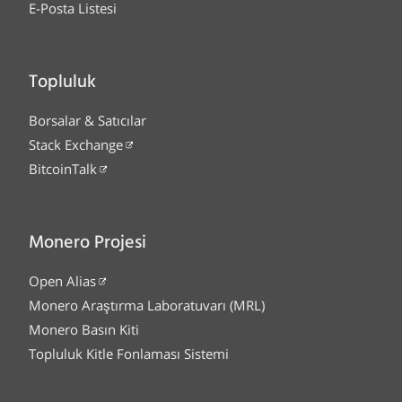
E-Posta Listesi
Topluluk
Borsalar & Satıcılar
Stack Exchange
BitcoinTalk
Monero Projesi
Open Alias
Monero Araştırma Laboratuvarı (MRL)
Monero Basın Kiti
Topluluk Kitle Fonlaması Sistemi