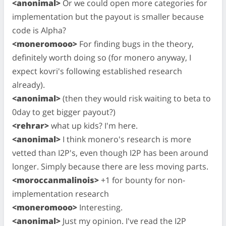
<anonimal>
Or we could open more categories for
implementation but the payout is smaller because
code is Alpha?
<moneromooo>
For finding bugs in the theory,
definitely worth doing so (for monero anyway, I
expect kovri's following established research
already).
<anonimal>
(then they would risk waiting to beta to
0day to get bigger payout?)
<rehrar>
what up kids? I'm here.
<anonimal>
I think monero's research is more
vetted than I2P's, even though I2P has been around
longer. Simply because there are less moving parts.
<moroccanmalinois>
+1 for bounty for non-
implementation research
<moneromooo>
Interesting.
<anonimal>
Just my opinion. I've read the I2P