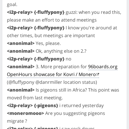
goal.
<i2p-relay> {-fluffypony}
guzzi: when you read this,
please make an effort to attend meetings
<i2p-relay> {-fluffypony}
I know you're around at
other times, but meetings are important
<anonimal>
Yes, please.
<anonimal>
Ok, anything else on 2.?
<i2p-relay> {-fluffypony}
no
<anonimal>
3. More preparation for
96boards.org
OpenHours showcase for Kovri / Monero
(@fluffypony @danrmiller location status)
<anonimal>
Is pigeons still in Africa? This point was
moved from last meeting.
<i2p-relay> {-pigeons}
i returned yesterday
<moneromooo>
Are you suggesting pigeons
migrate ?
<i2p-relay> {-pigeons}
i saw rock doves