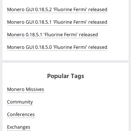
Monero GUI 0.18.5.2 'Fluorine Fermi' released
Monero GUI 0.18.5.1 'Fluorine Fermi' released
Monero 0.18.5.1 'Fluorine Fermi' released
Monero GUI 0.18.5.0 'Fluorine Fermi' released
Popular Tags
Monero Missives
Community
Conferences
Exchanges