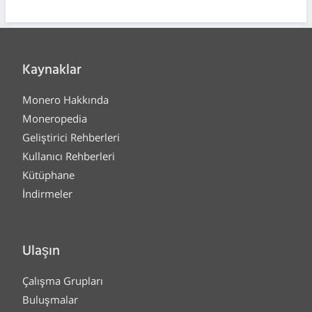
Kaynaklar
Monero Hakkında
Moneropedia
Geliştirici Rehberleri
Kullanıcı Rehberleri
Kütüphane
İndirmeler
Ulaşın
Çalışma Grupları
Buluşmalar