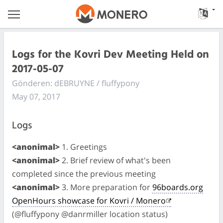
Logs for the Kovri Dev Meeting Held on
2017-05-07
Gönderen: dEBRUYNE / fluffypony
May 07, 2017
Logs
<anonimal>
1. Greetings
<anonimal>
2. Brief review of what's been
completed since the previous meeting
<anonimal>
3. More preparation for
96boards.org
OpenHours showcase for Kovri / Monero
(@fluffypony @danrmiller location status)