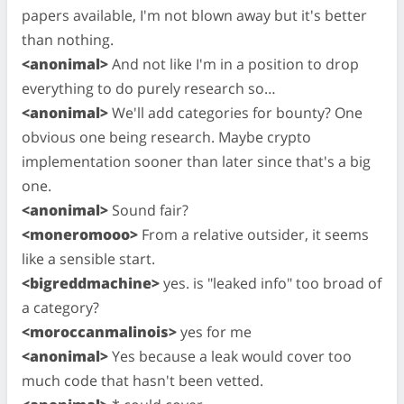
papers available, I'm not blown away but it's better
than nothing.
<anonimal>
And not like I'm in a position to drop
everything to do purely research so…
<anonimal>
We'll add categories for bounty? One
obvious one being research. Maybe crypto
implementation sooner than later since that's a big
one.
<anonimal>
Sound fair?
<moneromooo>
From a relative outsider, it seems
like a sensible start.
<bigreddmachine>
yes. is "leaked info" too broad of
a category?
<moroccanmalinois>
yes for me
<anonimal>
Yes because a leak would cover too
much code that hasn't been vetted.