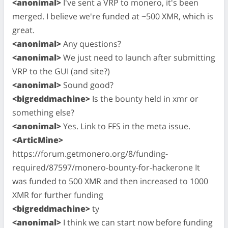
<anonimal>
I've sent a VRP to monero, it's been
merged. I believe we're funded at ~500 XMR, which is
great.
<anonimal>
Any questions?
<anonimal>
We just need to launch after submitting
VRP to the GUI (and site?)
<anonimal>
Sound good?
<bigreddmachine>
Is the bounty held in xmr or
something else?
<anonimal>
Yes. Link to FFS in the meta issue.
<ArticMine>
https://forum.getmonero.org/8/funding-
required/87597/monero-bounty-for-hackerone It
was funded to 500 XMR and then increased to 1000
XMR for further funding
<bigreddmachine>
ty
<anonimal>
I think we can start now before funding