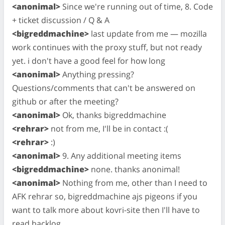
<anonimal>
Since we're running out of time, 8. Code
+ ticket discussion / Q & A
<bigreddmachine>
last update from me — mozilla
work continues with the proxy stuff, but not ready
yet. i don't have a good feel for how long
<anonimal>
Anything pressing?
Questions/comments that can't be answered on
github or after the meeting?
<anonimal>
Ok, thanks bigreddmachine
<rehrar>
not from me, I'll be in contact :(
<rehrar>
:)
<anonimal>
9. Any additional meeting items
<bigreddmachine>
none. thanks anonimal!
<anonimal>
Nothing from me, other than I need to
AFK rehrar so, bigreddmachine ajs pigeons if you
want to talk more about kovri-site then I'll have to
read backlog