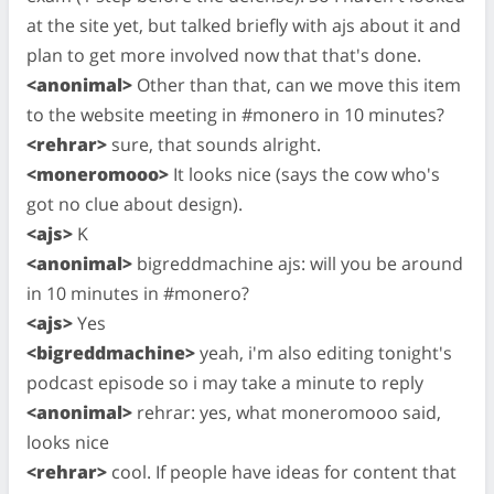
at the site yet, but talked briefly with ajs about it and
plan to get more involved now that that's done.
<anonimal>
Other than that, can we move this item
to the website meeting in #monero in 10 minutes?
<rehrar>
sure, that sounds alright.
<moneromooo>
It looks nice (says the cow who's
got no clue about design).
<ajs>
K
<anonimal>
bigreddmachine ajs: will you be around
in 10 minutes in #monero?
<ajs>
Yes
<bigreddmachine>
yeah, i'm also editing tonight's
podcast episode so i may take a minute to reply
<anonimal>
rehrar: yes, what moneromooo said,
looks nice
<rehrar>
cool. If people have ideas for content that