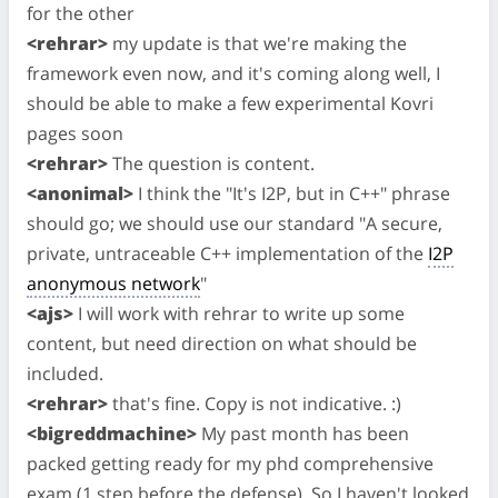
for the other
<rehrar>
my update is that we're making the
framework even now, and it's coming along well, I
should be able to make a few experimental Kovri
pages soon
<rehrar>
The question is content.
<anonimal>
I think the "It's I2P, but in C++" phrase
should go; we should use our standard "A secure,
private, untraceable C++ implementation of the
I2P
anonymous network
"
<ajs>
I will work with rehrar to write up some
content, but need direction on what should be
included.
<rehrar>
that's fine. Copy is not indicative. :)
<bigreddmachine>
My past month has been
packed getting ready for my phd comprehensive
exam (1 step before the defense). So I haven't looked