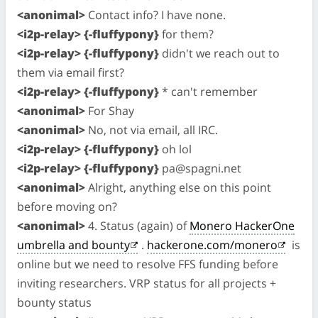
<anonimal>
Contact info? I have none.
<i2p-relay> {-fluffypony}
for them?
<i2p-relay> {-fluffypony}
didn't we reach out to
them via email first?
<i2p-relay> {-fluffypony}
* can't remember
<anonimal>
For Shay
<anonimal>
No, not via email, all IRC.
<i2p-relay> {-fluffypony}
oh lol
<i2p-relay> {-fluffypony}
pa@spagni.net
<anonimal>
Alright, anything else on this point
before moving on?
<anonimal>
4. Status (again) of
Monero HackerOne
umbrella and bounty
.
hackerone.com/monero
is
online but we need to resolve FFS funding before
inviting researchers. VRP status for all projects +
bounty status