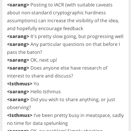
<sarang>
Posting to IACR (with suitable caveats
about non-standard cryptographic hardness
assumptions) can increase the visibility of the idea,
and hopefully encourage feedback
<sarang>
It's pretty slow going, but progressing well
<sarang>
Any particular questions on that before I
pass the baton?
<sarang>
OK, next up!
<sarang>
Does anyone else have research of
interest to share and discuss?
<Isthmus>
Yo
<sarang>
Hello Isthmus
<sarang>
Did you wish to share anything, or just
observing?
<Isthmus>
I’ve been pretty busy in meatspace, sadly
no time for data spelunking
<sarang>
OK, no problem! Simply checking