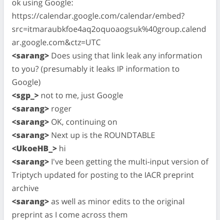
ok using Google:
https://calendar.google.com/calendar/embed?
src=itmaraubkfoe4aq2oquoaogsuk%40group.calend
ar.google.com&ctz=UTC
<sarang>
Does using that link leak any information
to you? (presumably it leaks IP information to
Google)
<sgp_>
not to me, just Google
<sarang>
roger
<sarang>
OK, continuing on
<sarang>
Next up is the ROUNDTABLE
<UkoeHB_>
hi
<sarang>
I've been getting the multi-input version of
Triptych updated for posting to the IACR preprint
archive
<sarang>
as well as minor edits to the original
preprint as I come across them