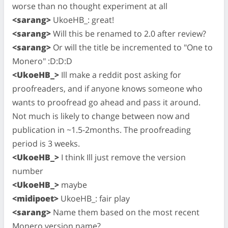
worse than no thought experiment at all
<sarang>
UkoeHB_: great!
<sarang>
Will this be renamed to 2.0 after review?
<sarang>
Or will the title be incremented to "One to
Monero" :D:D:D
<UkoeHB_>
Ill make a reddit post asking for
proofreaders, and if anyone knows someone who
wants to proofread go ahead and pass it around.
Not much is likely to change between now and
publication in ~1.5-2months. The proofreading
period is 3 weeks.
<UkoeHB_>
I think Ill just remove the version
number
<UkoeHB_>
maybe
<midipoet>
UkoeHB_: fair play
<sarang>
Name them based on the most recent
Monero version name?