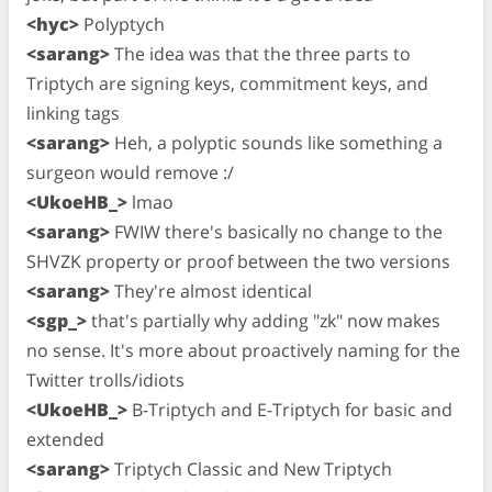
<hyc>
Polyptych
<sarang>
The idea was that the three parts to
Triptych are signing keys, commitment keys, and
linking tags
<sarang>
Heh, a polyptic sounds like something a
surgeon would remove :/
<UkoeHB_>
lmao
<sarang>
FWIW there's basically no change to the
SHVZK property or proof between the two versions
<sarang>
They're almost identical
<sgp_>
that's partially why adding "zk" now makes
no sense. It's more about proactively naming for the
Twitter trolls/idiots
<UkoeHB_>
B-Triptych and E-Triptych for basic and
extended
<sarang>
Triptych Classic and New Triptych