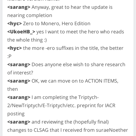
<sarang>
Anyway, great to hear the update is
nearing completion
<hyc>
Zero to Monero, Hero Edition
<UkoeHB_>
yes I want to meet the hero who reads
the whole thing :)
<hyc>
the more -ero suffixes in the title, the better
:P
<sarang>
Does anyone else wish to share research
of interest?
<sarang>
OK, we can move on to ACTION ITEMS,
then
<sarang>
I am completing the Triptych-
2/NewTriptych/E-Triptych/etc. preprint for IACR
posting
<sarang>
and reviewing the (hopefully final)
changes to CLSAG that I received from suraeNoether