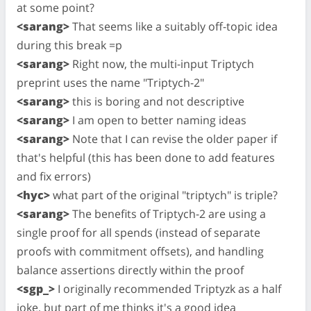
at some point?
<sarang>
That seems like a suitably off-topic idea
during this break =p
<sarang>
Right now, the multi-input Triptych
preprint uses the name "Triptych-2"
<sarang>
this is boring and not descriptive
<sarang>
I am open to better naming ideas
<sarang>
Note that I can revise the older paper if
that's helpful (this has been done to add features
and fix errors)
<hyc>
what part of the original "triptych" is triple?
<sarang>
The benefits of Triptych-2 are using a
single proof for all spends (instead of separate
proofs with commitment offsets), and handling
balance assertions directly within the proof
<sgp_>
I originally recommended Triptyzk as a half
joke, but part of me thinks it's a good idea