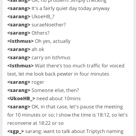
<sarang>
It's a fairly quiet day today anyway
<sarang>
UkoeHB_?
<sarang>
suraeNoether?
<sarang>
Others?
<Isthmus>
Oh yes, actually
<sarang>
ah ok
<sarang>
carry on Isthmus
<Isthmus>
Wait there’s too much traffic for voiced
text, let me look back pewter in four minutes
<sarang>
roger
<sarang>
Someone else, then?
<UkoeHB_>
need about 10mins
<sarang>
OK, in that case, let's pause the meeting
for 10 minutes or so; I show the time is 18:12, so let's
reconvene at 18:22 or so
<sgp_>
sarang: want to talk about Triptych naming