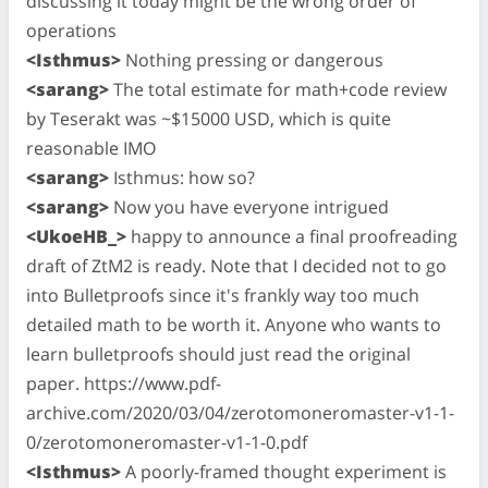
discussing it today might be the wrong order of
operations
<Isthmus>
Nothing pressing or dangerous
<sarang>
The total estimate for math+code review
by Teserakt was ~$15000 USD, which is quite
reasonable IMO
<sarang>
Isthmus: how so?
<sarang>
Now you have everyone intrigued
<UkoeHB_>
happy to announce a final proofreading
draft of ZtM2 is ready. Note that I decided not to go
into Bulletproofs since it's frankly way too much
detailed math to be worth it. Anyone who wants to
learn bulletproofs should just read the original
paper. https://www.pdf-
archive.com/2020/03/04/zerotomoneromaster-v1-1-
0/zerotomoneromaster-v1-1-0.pdf
<Isthmus>
A poorly-framed thought experiment is