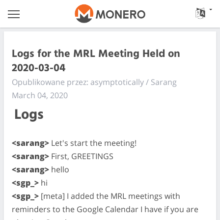
Logs for the MRL Meeting Held on
2020-03-04
Opublikowane przez: asymptotically / Sarang
March 04, 2020
Logs
<sarang>
Let's start the meeting!
<sarang>
First, GREETINGS
<sarang>
hello
<sgp_>
hi
<sgp_>
[meta] I added the MRL meetings with
reminders to the Google Calendar I have if you are