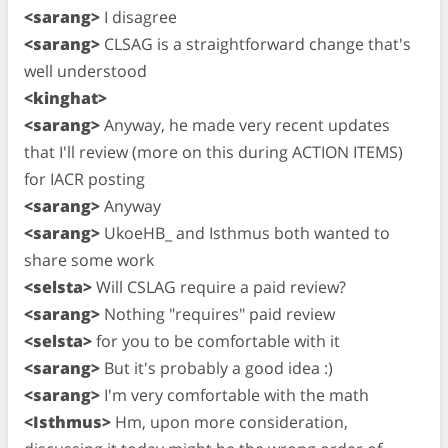
<sarang>
I disagree
<sarang>
CLSAG is a straightforward change that's
well understood
<kinghat>
<sarang>
Anyway, he made very recent updates
that I'll review (more on this during ACTION ITEMS)
for IACR posting
<sarang>
Anyway
<sarang>
UkoeHB_ and Isthmus both wanted to
share some work
<selsta>
Will CSLAG require a paid review?
<sarang>
Nothing "requires" paid review
<selsta>
for you to be comfortable with it
<sarang>
But it's probably a good idea :)
<sarang>
I'm very comfortable with the math
<Isthmus>
Hm, upon more consideration,