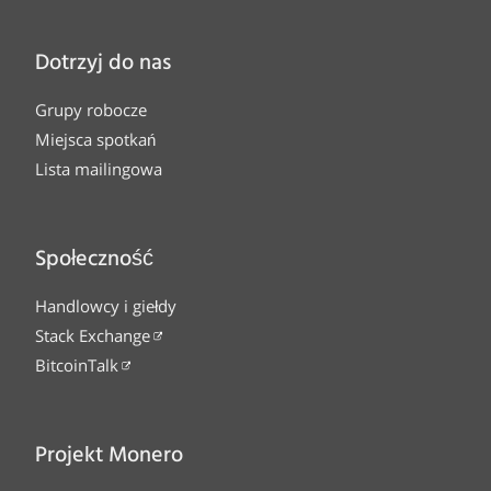
Dotrzyj do nas
Grupy robocze
Miejsca spotkań
Lista mailingowa
Społeczność
Handlowcy i giełdy
Stack Exchange
BitcoinTalk
Projekt Monero