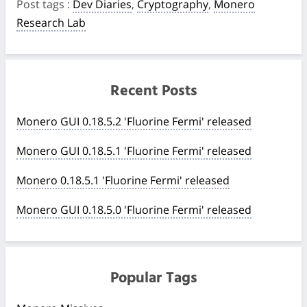
Post tags
:
Dev Diaries
,
Cryptography
,
Monero
Research Lab
Recent Posts
Monero GUI 0.18.5.2 'Fluorine Fermi' released
Monero GUI 0.18.5.1 'Fluorine Fermi' released
Monero 0.18.5.1 'Fluorine Fermi' released
Monero GUI 0.18.5.0 'Fluorine Fermi' released
Popular Tags