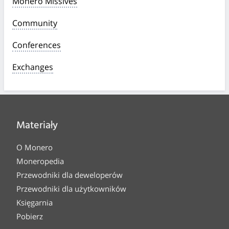
Monero Missives
Community
Conferences
Exchanges
Materiały
O Monero
Moneropedia
Przewodniki dla deweloperów
Przewodniki dla użytkowników
Księgarnia
Pobierz