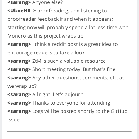
<sarang>
Anyone else?
<UkoeHB_>
proofreading, and listening to
proofreader feedback if and when it appears;
starting now will probably spend a lot less time with
Monero as this project wraps up
<sarang>
I think a reddit post is a great idea to
encourage readers to take a look
<sarang>
ZtM is such a valuable resource
<sarang>
Short meeting today! But that's fine
<sarang>
Any other questions, comments, etc. as
we wrap up?
<sarang>
All right! Let's adjourn
<sarang>
Thanks to everyone for attending
<sarang>
Logs will be posted shortly to the GitHub
issue