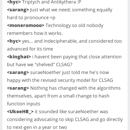
<hyc>
Triptych and Antikythera :P
<sarang>
Just what we need; something equally
hard to pronounce =p
<moneromooo>
Technology so old nobody
remembers how it works.
<hyc>
yes… and indecipherable, and considered too
advanced for its time
<kinghat>
i havent been paying that close attention
but have we "shelved" CLSAG?
<sarang>
suraeNoether just told me he's now
happy with the revised security model for CLSAG
<sarang>
Nothing has changed with the algorithms
themselves, apart from a small change to hash
function inputs
<UkoeHB_>
it sounded like suraeNoether was
considering advocating to skip CLSAG and go directly
to next-gen in a year or two