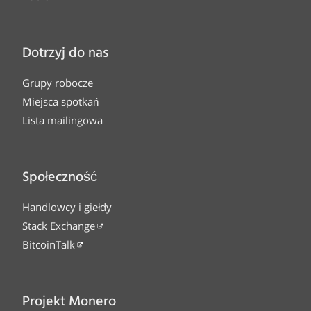
Dotrzyj do nas
Grupy robocze
Miejsca spotkań
Lista mailingowa
Społeczność
Handlowcy i giełdy
Stack Exchange
BitcoinTalk
Projekt Monero