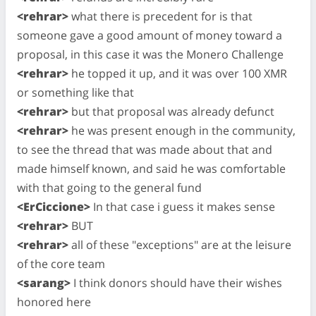
<rehrar>
what there is precedent for is that
someone gave a good amount of money toward a
proposal, in this case it was the Monero Challenge
<rehrar>
he topped it up, and it was over 100 XMR
or something like that
<rehrar>
but that proposal was already defunct
<rehrar>
he was present enough in the community,
to see the thread that was made about that and
made himself known, and said he was comfortable
with that going to the general fund
<ErCiccione>
In that case i guess it makes sense
<rehrar>
BUT
<rehrar>
all of these "exceptions" are at the leisure
of the core team
<sarang>
I think donors should have their wishes
honored here