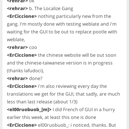
<rehrar>
ok
<rehrar>
b. The Localize Gang
<ErCiccione>
nothing particularly new from the
gang. I'm mostly done with testing weblate and i'm
waiting for the GUI to be out to replace pootle with
weblate,
<rehrar>
coo
<ErCiccione>
the chinese website will be out soon
and the chinese-taiwanese version is in progress
(thanks lafudoci),
<rehrar>
done?
<ErCiccione>
i'm also reviewing every day the
translations we get for the GUI, that sadly, are much
less than last release (about 1/3)
<el00ruobuob_[m]>
I did French of GUI in a hurry
earlier this week, at least this one is done
<ErCiccione>
el00ruobuob_: i noticed, thanks. But