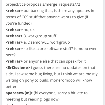
project/ccs-proposals/merge_requests/72
<rehrar>
but barring that, is there any updates in
terms of CCS stuff that anyone wants to give (if
you're funded)
<rehrar>
no, ok
<rehrar>
3. workgroup stuff
<rehrar>
a. Daemon/CLI workgroup
<rehrar>
so like…core software stuff? is mooo even
here?
<rehrar>
or anyone else that can speak for it
<ErCiccione>
i guess there are no updates on that
side. i saw some bug fixing, but i think we are mostly
waiting on pony to build. moneromooo will know
better
<parasew[m]>
(hi everyone, sorry a bit late to
meeting but reading logs now)