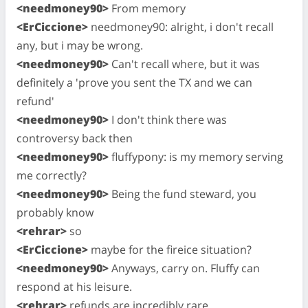
<needmoney90>
From memory
<ErCiccione>
needmoney90: alright, i don't recall
any, but i may be wrong.
<needmoney90>
Can't recall where, but it was
definitely a 'prove you sent the TX and we can
refund'
<needmoney90>
I don't think there was
controversy back then
<needmoney90>
fluffypony: is my memory serving
me correctly?
<needmoney90>
Being the fund steward, you
probably know
<rehrar>
so
<ErCiccione>
maybe for the fireice situation?
<needmoney90>
Anyways, carry on. Fluffy can
respond at his leisure.
<rehrar>
refunds are incredibly rare