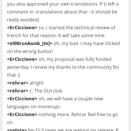
you also approved your own translations :P (i left a
comment in -translations about that - it should be
really avoided)
<ErCiccione>
so, i started the technical review of
french for that reason. It will take some time.
<el00ruobuob_[m]>
oh, my bad. I may have clicked
on the wrong button
<ErCiccione>
oh, my proposal was fully funded
yesterday. I renew my thanks to the community for
that :)
<rehrar>
alright
<rehrar>
c. The GUI club
<ErCiccione>
oh, we will have a couple new
languages on monerujo,
<ErCiccione>
nothing more. Rehrar feel free to go
on
<selsta>
No GUI news we are waiting on release :P