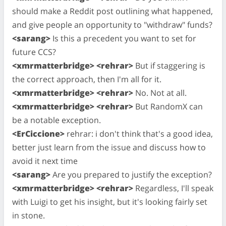
should make a Reddit post outlining what happened,
and give people an opportunity to "withdraw" funds?
<sarang>
Is this a precedent you want to set for
future CCS?
<xmrmatterbridge> <rehrar>
But if staggering is
the correct approach, then I'm all for it.
<xmrmatterbridge> <rehrar>
No. Not at all.
<xmrmatterbridge> <rehrar>
But RandomX can
be a notable exception.
<ErCiccione>
rehrar: i don't think that's a good idea,
better just learn from the issue and discuss how to
avoid it next time
<sarang>
Are you prepared to justify the exception?
<xmrmatterbridge> <rehrar>
Regardless, I'll speak
with Luigi to get his insight, but it's looking fairly set
in stone.