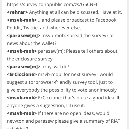
https://survey.zohopublic.com/zs/G6CNEI
<rehrar>
Anything at all can be discussed. Have at it.
<msvb-mob>
…and please broadcast to Facebook,
Reddit, Twittie, and wherever else.
<parasew[m]>
msvb-mob: spread the survey? or
news about the wallet?
<msvb-mob>
parasew[m]: Please tell others about
the enclosure survey.
<parasew[m]>
okay, will do!
<ErCiccione>
msvb-mob: for next survey i would
suggest a torbrowser-friendly survey tool. Just to
give everybody the possibility to vote anonimously
<msvb-mob>
ErCiccione, that's quite a good idea. If
anyone gives a suggestion, I'll use it.
<msvb-mob>
If there are no open ideas, would
nevvton and parasew please give a summary of RIAT
activities?