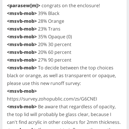
<parasew[m]>
congrats on the enclosure!
<msvb-mob>
39% Black
<msvb-mob>
28% Orange
<msvb-mob>
23% Trans
<msvb-mob>
35% Opaque (0)
<msvb-mob>
20% 30 percent
<msvb-mob>
20% 60 percent
<msvb-mob>
27% 90 percent
<msvb-mob>
To decide between the top choices
black or orange, as well as transparent or opaque,
please use this new runoff survey:
<msvb-mob>
https://survey.zohopublic.com/zs/G6CNEI
<msvb-mob>
Be aware that regardless of opacity,
the top lid will probably be glass clear, because I
can't find acrylic in other colours for 2mm thickness.