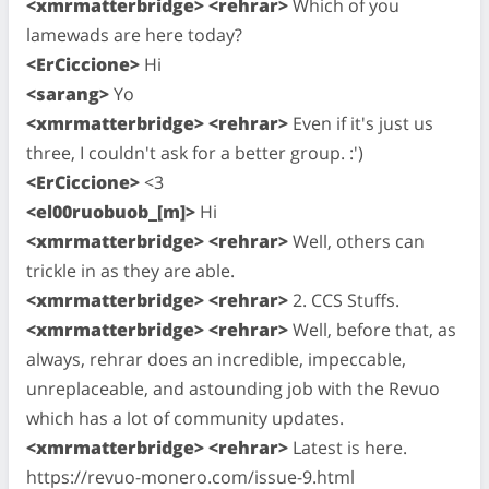
<xmrmatterbridge> <rehrar>
Which of you
lamewads are here today?
<ErCiccione>
Hi
<sarang>
Yo
<xmrmatterbridge> <rehrar>
Even if it's just us
three, I couldn't ask for a better group. :')
<ErCiccione>
<3
<el00ruobuob_[m]>
Hi
<xmrmatterbridge> <rehrar>
Well, others can
trickle in as they are able.
<xmrmatterbridge> <rehrar>
2. CCS Stuffs.
<xmrmatterbridge> <rehrar>
Well, before that, as
always, rehrar does an incredible, impeccable,
unreplaceable, and astounding job with the Revuo
which has a lot of community updates.
<xmrmatterbridge> <rehrar>
Latest is here.
https://revuo-monero.com/issue-9.html