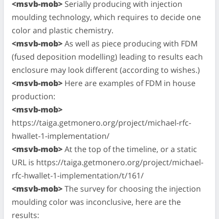
<msvb-mob>
Serially producing with injection
moulding technology, which requires to decide one
color and plastic chemistry.
<msvb-mob>
As well as piece producing with FDM
(fused deposition modelling) leading to results each
enclosure may look different (according to wishes.)
<msvb-mob>
Here are examples of FDM in house
production:
<msvb-mob>
https://taiga.getmonero.org/project/michael-rfc-
hwallet-1-implementation/
<msvb-mob>
At the top of the timeline, or a static
URL is https://taiga.getmonero.org/project/michael-
rfc-hwallet-1-implementation/t/161/
<msvb-mob>
The survey for choosing the injection
moulding color was inconclusive, here are the
results: