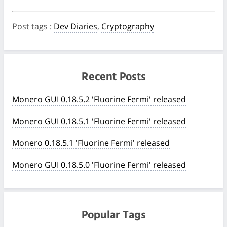
Post tags
:
Dev Diaries
,
Cryptography
Recent Posts
Monero GUI 0.18.5.2 'Fluorine Fermi' released
Monero GUI 0.18.5.1 'Fluorine Fermi' released
Monero 0.18.5.1 'Fluorine Fermi' released
Monero GUI 0.18.5.0 'Fluorine Fermi' released
Popular Tags