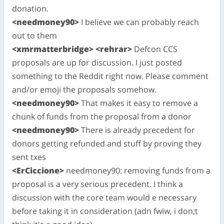
donation.
<needmoney90>
I believe we can probably reach
out to them
<xmrmatterbridge> <rehrar>
Defcon CCS
proposals are up for discussion. I just posted
something to the Reddit right now. Please comment
and/or emoji the proposals somehow.
<needmoney90>
That makes it easy to remove a
chunk of funds from the proposal from a donor
<needmoney90>
There is already precedent for
donors getting refunded and stuff by proving they
sent txes
<ErCiccione>
needmoney90: removing funds from a
proposal is a very serious precedent. I think a
discussion with the core team would e necessary
before taking it in consideration (adn fwiw, i don;t