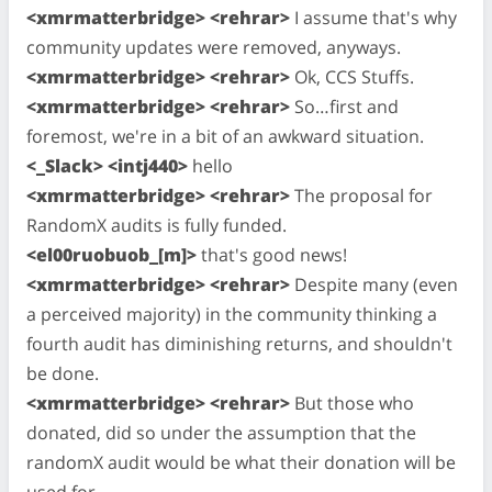
<xmrmatterbridge> <rehrar>
I assume that's why
community updates were removed, anyways.
<xmrmatterbridge> <rehrar>
Ok, CCS Stuffs.
<xmrmatterbridge> <rehrar>
So…first and
foremost, we're in a bit of an awkward situation.
<_Slack> <intj440>
hello
<xmrmatterbridge> <rehrar>
The proposal for
RandomX audits is fully funded.
<el00ruobuob_[m]>
that's good news!
<xmrmatterbridge> <rehrar>
Despite many (even
a perceived majority) in the community thinking a
fourth audit has diminishing returns, and shouldn't
be done.
<xmrmatterbridge> <rehrar>
But those who
donated, did so under the assumption that the
randomX audit would be what their donation will be
used for.