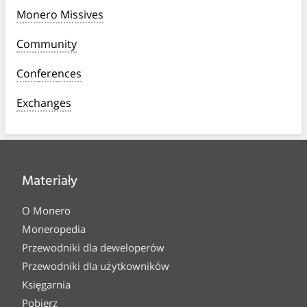
Monero Missives
Community
Conferences
Exchanges
Materiały
O Monero
Moneropedia
Przewodniki dla deweloperów
Przewodniki dla użytkowników
Księgarnia
Pobierz