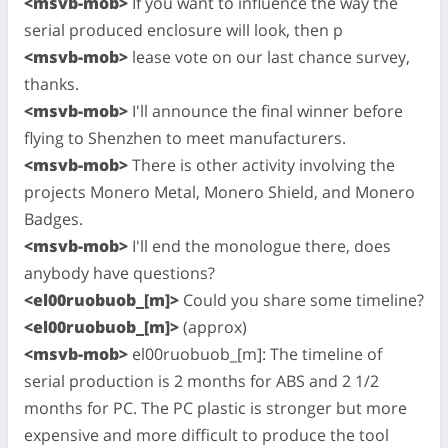
<msvb-mob>
If you want to influence the way the
serial produced enclosure will look, then p
<msvb-mob>
lease vote on our last chance survey,
thanks.
<msvb-mob>
I'll announce the final winner before
flying to Shenzhen to meet manufacturers.
<msvb-mob>
There is other activity involving the
projects Monero Metal, Monero Shield, and Monero
Badges.
<msvb-mob>
I'll end the monologue there, does
anybody have questions?
<el00ruobuob_[m]>
Could you share some timeline?
<el00ruobuob_[m]>
(approx)
<msvb-mob>
el00ruobuob_[m]: The timeline of
serial production is 2 months for ABS and 2 1/2
months for PC. The PC plastic is stronger but more
expensive and more difficult to produce the tool