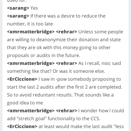
<sarang>
Yes
<sarang>
If there was a desire to reduce the
number, it is too late
<xmrmatterbridge> <rehrar>
Unless some people
are willing to deanonymize their donation and state
that they are ok with this money going to other
proposals or audits in the future.
<xmrmatterbridge> <rehrar>
As I recall, nioc said
something like that? Or was it someone else.
<ErCiccione>
I saw in -pow somebody proposing to
start the last 2 audits after the first 2 are completed.
So to avoid reduntant resutls. That sounds like a
good idea to me
<xmrmatterbridge> <rehrar>
I wonder how I could
add "stretch goal" functionality to the CCS.
<ErCiccione>
at least would make the last audit "less