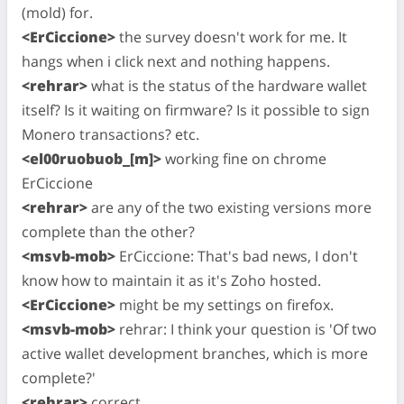
(mold) for.
<ErCiccione>
the survey doesn't work for me. It
hangs when i click next and nothing happens.
<rehrar>
what is the status of the hardware wallet
itself? Is it waiting on firmware? Is it possible to sign
Monero transactions? etc.
<el00ruobuob_[m]>
working fine on chrome
ErCiccione
<rehrar>
are any of the two existing versions more
complete than the other?
<msvb-mob>
ErCiccione: That's bad news, I don't
know how to maintain it as it's Zoho hosted.
<ErCiccione>
might be my settings on firefox.
<msvb-mob>
rehrar: I think your question is 'Of two
active wallet development branches, which is more
complete?'
<rehrar>
correct