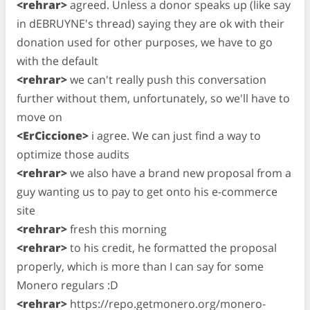
<rehrar>
agreed. Unless a donor speaks up (like say
in dEBRUYNE's thread) saying they are ok with their
donation used for other purposes, we have to go
with the default
<rehrar>
we can't really push this conversation
further without them, unfortunately, so we'll have to
move on
<ErCiccione>
i agree. We can just find a way to
optimize those audits
<rehrar>
we also have a brand new proposal from a
guy wanting us to pay to get onto his e-commerce
site
<rehrar>
fresh this morning
<rehrar>
to his credit, he formatted the proposal
properly, which is more than I can say for some
Monero regulars :D
<rehrar>
https://repo.getmonero.org/monero-