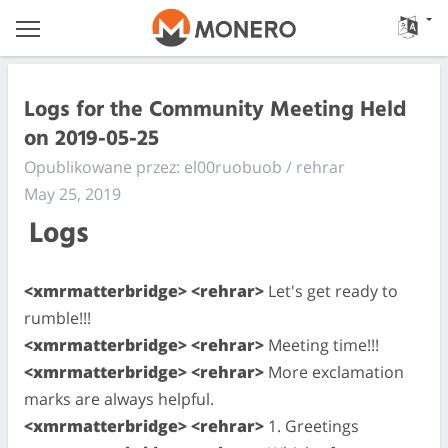
Logs for the Community Meeting Held
on 2019-05-25
Opublikowane przez: el00ruobuob / rehrar
May 25, 2019
Logs
<xmrmatterbridge> <rehrar>
Let's get ready to
rumble!!!
<xmrmatterbridge> <rehrar>
Meeting time!!!
<xmrmatterbridge> <rehrar>
More exclamation
marks are always helpful.
<xmrmatterbridge> <rehrar>
1. Greetings