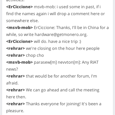
<ErCiccione>
msvb-mob: i used some in past, if i
find the names again i will drop a comment here or
somewhere else.
<msvb-mob>
ErCiccione: Thanks, I'll be in China for a
while, so write
hardware@getmonero.org
.
<ErCiccione>
will do. have a nice trip :)
<rehrar>
we're closing on the hour here people
<rehrar>
chop cho
<msvb-mob>
parasew[m] nevvton[m]: Any RIAT
news?
<rehrar>
that would be for another forum, I'm
afraid.
<rehrar>
We can go ahead and call the meeting
here then.
<rehrar>
Thanks everyone for joining! It's been a
pleasure.