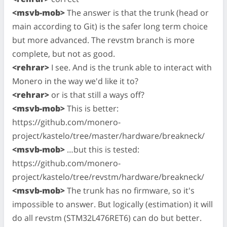
<msvb-mob>
The answer is that the trunk (head or
main according to Git) is the safer long term choice
but more advanced. The revstm branch is more
complete, but not as good.
<rehrar>
I see. And is the trunk able to interact with
Monero in the way we'd like it to?
<rehrar>
or is that still a ways off?
<msvb-mob>
This is better:
https://github.com/monero-
project/kastelo/tree/master/hardware/breakneck/
<msvb-mob>
…but this is tested:
https://github.com/monero-
project/kastelo/tree/revstm/hardware/breakneck/
<msvb-mob>
The trunk has no firmware, so it's
impossible to answer. But logically (estimation) it will
do all revstm (STM32L476RET6) can do but better.