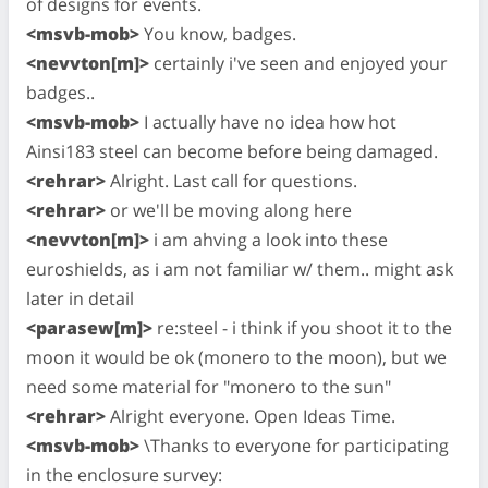
of designs for events.
<msvb-mob>
You know, badges.
<nevvton[m]>
certainly i've seen and enjoyed your
badges..
<msvb-mob>
I actually have no idea how hot
Ainsi183 steel can become before being damaged.
<rehrar>
Alright. Last call for questions.
<rehrar>
or we'll be moving along here
<nevvton[m]>
i am ahving a look into these
euroshields, as i am not familiar w/ them.. might ask
later in detail
<parasew[m]>
re:steel - i think if you shoot it to the
moon it would be ok (monero to the moon), but we
need some material for "monero to the sun"
<rehrar>
Alright everyone. Open Ideas Time.
<msvb-mob>
\Thanks to everyone for participating
in the enclosure survey: