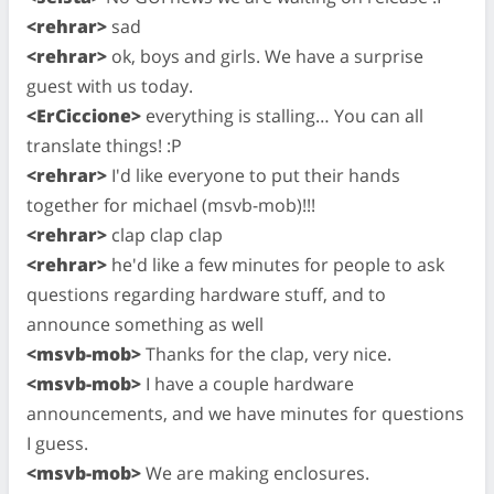
<rehrar>
sad
<rehrar>
ok, boys and girls. We have a surprise
guest with us today.
<ErCiccione>
everything is stalling… You can all
translate things! :P
<rehrar>
I'd like everyone to put their hands
together for michael (msvb-mob)!!!
<rehrar>
clap clap clap
<rehrar>
he'd like a few minutes for people to ask
questions regarding hardware stuff, and to
announce something as well
<msvb-mob>
Thanks for the clap, very nice.
<msvb-mob>
I have a couple hardware
announcements, and we have minutes for questions
I guess.
<msvb-mob>
We are making enclosures.