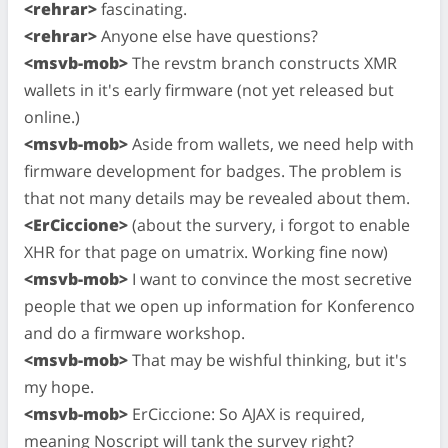
<rehrar>
fascinating.
<rehrar>
Anyone else have questions?
<msvb-mob>
The revstm branch constructs XMR
wallets in it's early firmware (not yet released but
online.)
<msvb-mob>
Aside from wallets, we need help with
firmware development for badges. The problem is
that not many details may be revealed about them.
<ErCiccione>
(about the survery, i forgot to enable
XHR for that page on umatrix. Working fine now)
<msvb-mob>
I want to convince the most secretive
people that we open up information for Konferenco
and do a firmware workshop.
<msvb-mob>
That may be wishful thinking, but it's
my hope.
<msvb-mob>
ErCiccione: So AJAX is required,
meaning Noscript will tank the survey right?