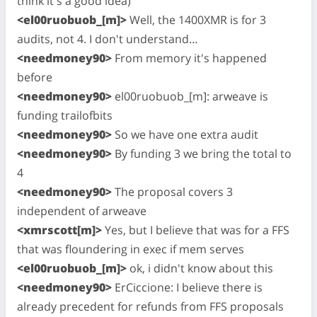
think it's a good idea)
<el00ruobuob_[m]>
Well, the 1400XMR is for 3
audits, not 4. I don't understand…
<needmoney90>
From memory it's happened
before
<needmoney90>
el00ruobuob_[m]: arweave is
funding trailofbits
<needmoney90>
So we have one extra audit
<needmoney90>
By funding 3 we bring the total to
4
<needmoney90>
The proposal covers 3
independent of arweave
<xmrscott[m]>
Yes, but I believe that was for a FFS
that was floundering in exec if mem serves
<el00ruobuob_[m]>
ok, i didn't know about this
<needmoney90>
ErCiccione: I believe there is
already precedent for refunds from FFS proposals