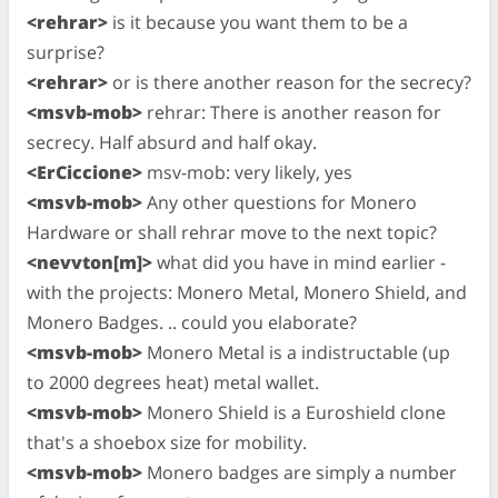
<rehrar>
is it because you want them to be a
surprise?
<rehrar>
or is there another reason for the secrecy?
<msvb-mob>
rehrar: There is another reason for
secrecy. Half absurd and half okay.
<ErCiccione>
msv-mob: very likely, yes
<msvb-mob>
Any other questions for Monero
Hardware or shall rehrar move to the next topic?
<nevvton[m]>
what did you have in mind earlier -
with the projects: Monero Metal, Monero Shield, and
Monero Badges. .. could you elaborate?
<msvb-mob>
Monero Metal is a indistructable (up
to 2000 degrees heat) metal wallet.
<msvb-mob>
Monero Shield is a Euroshield clone
that's a shoebox size for mobility.
<msvb-mob>
Monero badges are simply a number