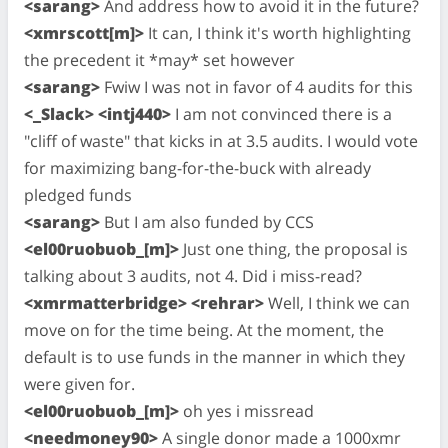
<sarang>
And address how to avoid it in the future?
<xmrscott[m]>
It can, I think it's worth highlighting
the precedent it *may* set however
<sarang>
Fwiw I was not in favor of 4 audits for this
<_Slack> <intj440>
I am not convinced there is a
"cliff of waste" that kicks in at 3.5 audits. I would vote
for maximizing bang-for-the-buck with already
pledged funds
<sarang>
But I am also funded by CCS
<el00ruobuob_[m]>
Just one thing, the proposal is
talking about 3 audits, not 4. Did i miss-read?
<xmrmatterbridge> <rehrar>
Well, I think we can
move on for the time being. At the moment, the
default is to use funds in the manner in which they
were given for.
<el00ruobuob_[m]>
oh yes i missread
<needmoney90>
A single donor made a 1000xmr