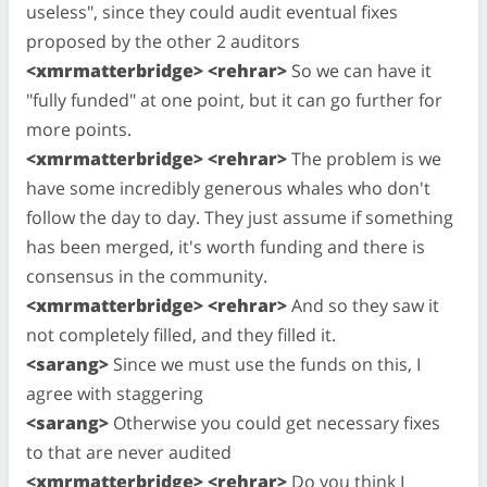
useless", since they could audit eventual fixes
proposed by the other 2 auditors
<xmrmatterbridge> <rehrar>
So we can have it
"fully funded" at one point, but it can go further for
more points.
<xmrmatterbridge> <rehrar>
The problem is we
have some incredibly generous whales who don't
follow the day to day. They just assume if something
has been merged, it's worth funding and there is
consensus in the community.
<xmrmatterbridge> <rehrar>
And so they saw it
not completely filled, and they filled it.
<sarang>
Since we must use the funds on this, I
agree with staggering
<sarang>
Otherwise you could get necessary fixes
to that are never audited
<xmrmatterbridge> <rehrar>
Do you think I