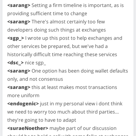
<sarang>
Setting a firm timeline is important, as is
providing sufficient time to change
<sarang>
There's almost certainly too few
developers doing such things at exchanges
<sgp_>
I wrote up this post to help exchanges and
other services be prepared, but we've had a
historically difficult time reaching these services
<dsc_>
nice sgp_
<sarang>
One option has been doing wallet defaults
only, and not consensus
<sarang>
this at least makes most transactions
more uniform
<endogenic>
just in my personal view i dont think
we need to worry too much about third parties…
they're going to have to adapt
<suraeNoether>
maybe part of our discussion