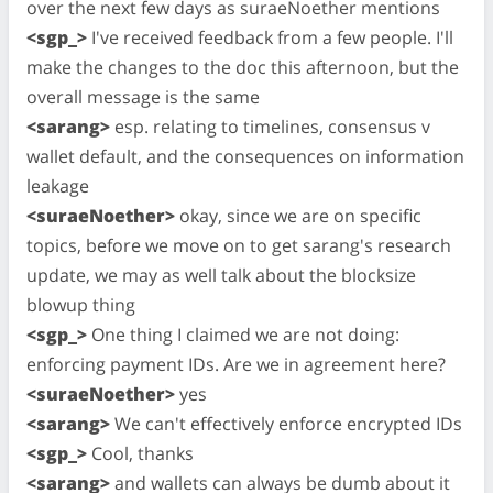
over the next few days as suraeNoether mentions
<sgp_>
I've received feedback from a few people. I'll
make the changes to the doc this afternoon, but the
overall message is the same
<sarang>
esp. relating to timelines, consensus v
wallet default, and the consequences on information
leakage
<suraeNoether>
okay, since we are on specific
topics, before we move on to get sarang's research
update, we may as well talk about the blocksize
blowup thing
<sgp_>
One thing I claimed we are not doing:
enforcing payment IDs. Are we in agreement here?
<suraeNoether>
yes
<sarang>
We can't effectively enforce encrypted IDs
<sgp_>
Cool, thanks
<sarang>
and wallets can always be dumb about it