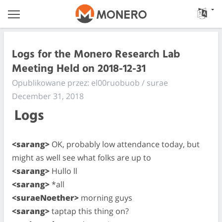
Logs for the Monero Research Lab
Meeting Held on 2018-12-31
Opublikowane przez: el00ruobuob / surae
December 31, 2018
Logs
<sarang>
OK, probably low attendance today, but
might as well see what folks are up to
<sarang>
Hullo ll
<sarang>
*all
<suraeNoether>
morning guys
<sarang>
taptap this thing on?