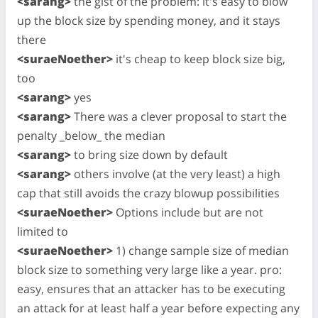
<sarang>
the gist of the problem: it's easy to blow
up the block size by spending money, and it stays
there
<suraeNoether>
it's cheap to keep block size big,
too
<sarang>
yes
<sarang>
There was a clever proposal to start the
penalty _below_ the median
<sarang>
to bring size down by default
<sarang>
others involve (at the very least) a high
cap that still avoids the crazy blowup possibilities
<suraeNoether>
Options include but are not
limited to
<suraeNoether>
1) change sample size of median
block size to something very large like a year. pro:
easy, ensures that an attacker has to be executing
an attack for at least half a year before expecting any