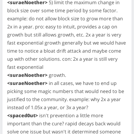
<suraeNoether>
5) limit the maximum change in
block size over some time period by some factor.
example: do not allow block size to grow more than
2x in a year. pro: easy to intuit, provides a cap on
growth but still allows growth, etc. 2x a year is very
fast exponential growth generally but we would have
time to notice a bloat drift attack and maybe come
up with other solutions. con: 2x a year is still very
fast exponential
<suraeNoether>
growth.
<suraeNoether>
in all cases, we have to end up
picking some magic numbers that would need to be
justified to the community. example: why 2x a year
instead of 1.05x a year, or 3x a year?
<spaced0ut>
isn't prevention a little more
important than the cure? rapid decays back would
solve one issue but wasn't it determined someone