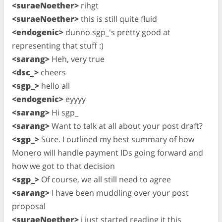
<suraeNoether>
rihgt
<suraeNoether>
this is still quite fluid
<endogenic>
dunno sgp_'s pretty good at
representing that stuff :)
<sarang>
Heh, very true
<dsc_>
cheers
<sgp_>
hello all
<endogenic>
eyyyy
<sarang>
Hi sgp_
<sarang>
Want to talk at all about your post draft?
<sgp_>
Sure. I outlined my best summary of how
Monero will handle payment IDs going forward and
how we got to that decision
<sgp_>
Of course, we all still need to agree
<sarang>
I have been muddling over your post
proposal
<suraeNoether>
i just started reading it this