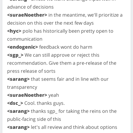
advance of decisions
<suraeNoether>
in the meantime, we'll prioritize a
decision on this over the next few days
<hyc>
polo has historically been pretty open to
communication
<endogenic>
feedback wont do harm
<sgp_>
We can still approve or reject this
recommendation. Give them a pre-release of the
press release of sorts
<sarang>
that seems fair and in line with our
transparency
<suraeNoether>
yeah
<dsc_>
Cool. thanks guys.
<sarang>
thanks sgp_ for taking the reins on the
public-facing side of this
<sarang>
let's all review and think about options