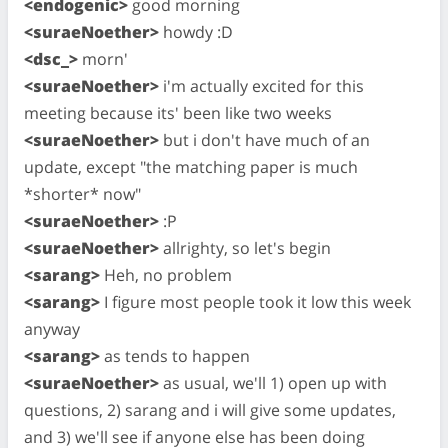
<endogenic>
good morning
<suraeNoether>
howdy :D
<dsc_>
morn'
<suraeNoether>
i'm actually excited for this
meeting because its' been like two weeks
<suraeNoether>
but i don't have much of an
update, except "the matching paper is much
*shorter* now"
<suraeNoether>
:P
<suraeNoether>
allrighty, so let's begin
<sarang>
Heh, no problem
<sarang>
I figure most people took it low this week
anyway
<sarang>
as tends to happen
<suraeNoether>
as usual, we'll 1) open up with
questions, 2) sarang and i will give some updates,
and 3) we'll see if anyone else has been doing