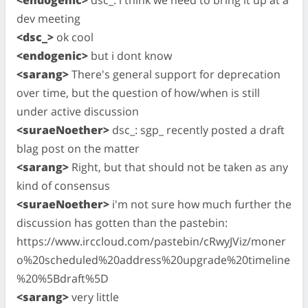
dev meeting
<dsc_>
ok cool
<endogenic>
but i dont know
<sarang>
There's general support for deprecation
over time, but the question of how/when is still
under active discussion
<suraeNoether>
dsc_: sgp_ recently posted a draft
blag post on the matter
<sarang>
Right, but that should not be taken as any
kind of consensus
<suraeNoether>
i'm not sure how much further the
discussion has gotten than the pastebin:
https://www.irccloud.com/pastebin/cRwyJViz/moner
o%20scheduled%20address%20upgrade%20timeline
%20%5Bdraft%5D
<sarang>
very little