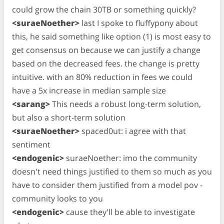
could grow the chain 30TB or something quickly?
<suraeNoether>
last I spoke to fluffypony about
this, he said something like option (1) is most easy to
get consensus on because we can justify a change
based on the decreased fees. the change is pretty
intuitive. with an 80% reduction in fees we could
have a 5x increase in median sample size
<sarang>
This needs a robust long-term solution,
but also a short-term solution
<suraeNoether>
spaced0ut: i agree with that
sentiment
<endogenic>
suraeNoether: imo the community
doesn't need things justified to them so much as you
have to consider them justified from a model pov -
community looks to you
<endogenic>
cause they'll be able to investigate