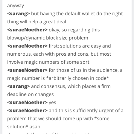
anyway
<sarang>
but having the default wallet do the right
thing will help a great deal
<suraeNoether>
okay, so regarding this
blowup/dynamic block size problem
<suraeNoether>
first: solutions are easy and
numerous, each with pros and cons, but most
involve magic numbers of some sort
<suraeNoether>
for those of us in the audience, a
magic number is *arbitrarily chosen in code*
<sarang>
and consensus, which places a firm
deadline on changes
<suraeNoether>
yes
<suraeNoether>
and this is sufficiently urgent of a
problem that we should come up with *some
solution* asap