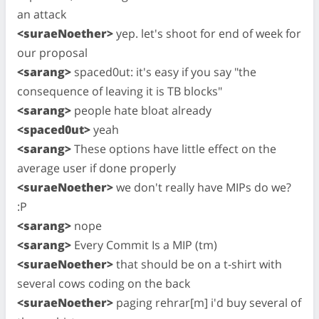
an attack
<suraeNoether>
yep. let's shoot for end of week for
our proposal
<sarang>
spaced0ut: it's easy if you say "the
consequence of leaving it is TB blocks"
<sarang>
people hate bloat already
<spaced0ut>
yeah
<sarang>
These options have little effect on the
average user if done properly
<suraeNoether>
we don't really have MIPs do we?
:P
<sarang>
nope
<sarang>
Every Commit Is a MIP (tm)
<suraeNoether>
that should be on a t-shirt with
several cows coding on the back
<suraeNoether>
paging rehrar[m] i'd buy several of