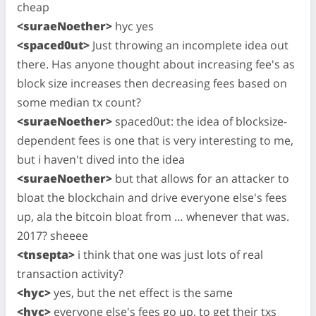
cheap
<suraeNoether>
hyc yes
<spaced0ut>
Just throwing an incomplete idea out
there. Has anyone thought about increasing fee's as
block size increases then decreasing fees based on
some median tx count?
<suraeNoether>
spaced0ut: the idea of blocksize-
dependent fees is one that is very interesting to me,
but i haven't dived into the idea
<suraeNoether>
but that allows for an attacker to
bloat the blockchain and drive everyone else's fees
up, ala the bitcoin bloat from … whenever that was.
2017? sheeee
<tnsepta>
i think that one was just lots of real
transaction activity?
<hyc>
yes, but the net effect is the same
<hyc>
everyone else's fees go up, to get their txs