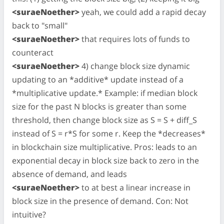
<suraeNoether>
yeah, we could add a rapid decay
back to "small"
<suraeNoether>
that requires lots of funds to
counteract
<suraeNoether>
4) change block size dynamic
updating to an *additive* update instead of a
*multiplicative update.* Example: if median block
size for the past N blocks is greater than some
threshold, then change block size as S = S + diff_S
instead of S = r*S for some r. Keep the *decreases*
in blockchain size multiplicative. Pros: leads to an
exponential decay in block size back to zero in the
absence of demand, and leads
<suraeNoether>
to at best a linear increase in
block size in the presence of demand. Con: Not
intuitive?