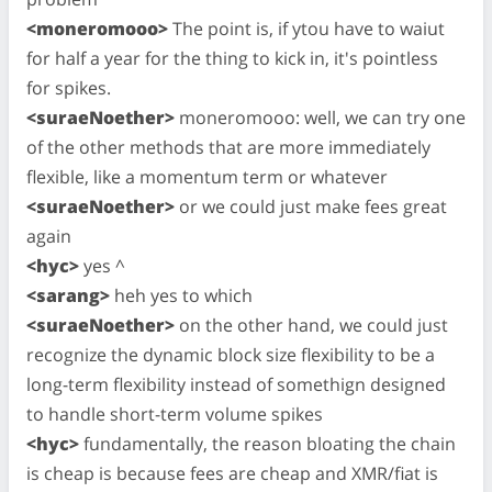
<moneromooo>
The point is, if ytou have to waiut
for half a year for the thing to kick in, it's pointless
for spikes.
<suraeNoether>
moneromooo: well, we can try one
of the other methods that are more immediately
flexible, like a momentum term or whatever
<suraeNoether>
or we could just make fees great
again
<hyc>
yes ^
<sarang>
heh yes to which
<suraeNoether>
on the other hand, we could just
recognize the dynamic block size flexibility to be a
long-term flexibility instead of somethign designed
to handle short-term volume spikes
<hyc>
fundamentally, the reason bloating the chain
is cheap is because fees are cheap and XMR/fiat is