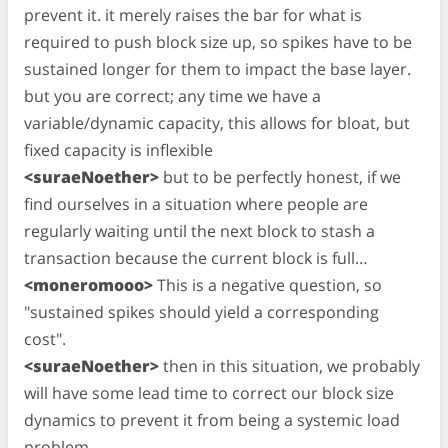
prevent it. it merely raises the bar for what is
required to push block size up, so spikes have to be
sustained longer for them to impact the base layer.
but you are correct; any time we have a
variable/dynamic capacity, this allows for bloat, but
fixed capacity is inflexible
<suraeNoether>
but to be perfectly honest, if we
find ourselves in a situation where people are
regularly waiting until the next block to stash a
transaction because the current block is full…
<moneromooo>
This is a negative question, so
"sustained spikes should yield a corresponding
cost".
<suraeNoether>
then in this situation, we probably
will have some lead time to correct our block size
dynamics to prevent it from being a systemic load
problem