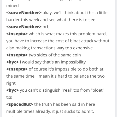
mined
<suraeNoether>
okay, we'll think about this a little
harder this week and see what there is to see
<suraeNoether>
brb
<tnsepta>
which is what makes this problem hard,
you have to increase the cost of bloat attack without
also making transactions way too expensive
<tnsepta>
two sides of the same coin
<hyc>
I would say that's an impossibility
<tnsepta>
of course it's impossible to do both at
the same time, i mean it's hard to balance the two
right
<hyc>
you can't distinguish "real" txs from "bloat"
txs
<spaced0ut>
the truth has been said in here
multiple times already. it just sucks to admit.