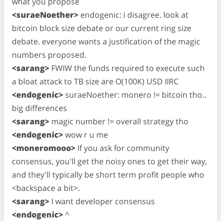
what you propose
<suraeNoether>
endogenic: i disagree. look at
bitcoin block size debate or our current ring size
debate. everyone wants a justification of the magic
numbers proposed.
<sarang>
FWIW the funds required to execute such
a bloat attack to TB size are O(100K) USD IIRC
<endogenic>
suraeNoether: monero != bitcoin tho..
big differences
<sarang>
magic number != overall strategy tho
<endogenic>
wow r u me
<moneromooo>
If you ask for community
consensus, you'll get the noisy ones to get their way,
and they'll typically be short term profit people who
<backspace a bit>.
<sarang>
I want developer consensus
<endogenic>
^