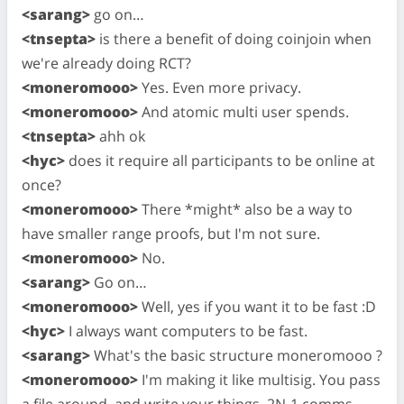
<sarang>
go on…
<tnsepta>
is there a benefit of doing coinjoin when
we're already doing RCT?
<moneromooo>
Yes. Even more privacy.
<moneromooo>
And atomic multi user spends.
<tnsepta>
ahh ok
<hyc>
does it require all participants to be online at
once?
<moneromooo>
There *might* also be a way to
have smaller range proofs, but I'm not sure.
<moneromooo>
No.
<sarang>
Go on…
<moneromooo>
Well, yes if you want it to be fast :D
<hyc>
I always want computers to be fast.
<sarang>
What's the basic structure moneromooo ?
<moneromooo>
I'm making it like multisig. You pass
a file around, and write your things. 2N-1 comms