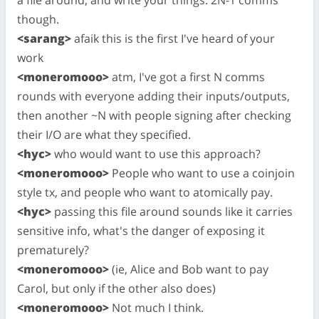
though.
<sarang>
afaik this is the first I've heard of your
work
<moneromooo>
atm, I've got a first N comms
rounds with everyone adding their inputs/outputs,
then another ~N with people signing after checking
their I/O are what they specified.
<hyc>
who would want to use this approach?
<moneromooo>
People who want to use a coinjoin
style tx, and people who want to atomically pay.
<hyc>
passing this file around sounds like it carries
sensitive info, what's the danger of exposing it
prematurely?
<moneromooo>
(ie, Alice and Bob want to pay
Carol, but only if the other also does)
<moneromooo>
Not much I think.