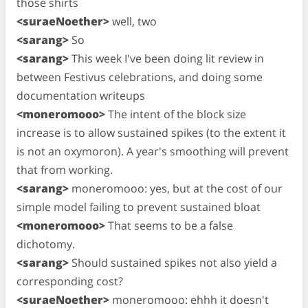
those shirts
<suraeNoether>
well, two
<sarang>
So
<sarang>
This week I've been doing lit review in
between Festivus celebrations, and doing some
documentation writeups
<moneromooo>
The intent of the block size
increase is to allow sustained spikes (to the extent it
is not an oxymoron). A year's smoothing will prevent
that from working.
<sarang>
moneromooo: yes, but at the cost of our
simple model failing to prevent sustained bloat
<moneromooo>
That seems to be a false
dichotomy.
<sarang>
Should sustained spikes not also yield a
corresponding cost?
<suraeNoether>
moneromooo: ehhh it doesn't