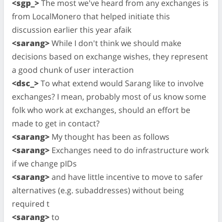
<sgp_>
The most we've heard from any exchanges is
from LocalMonero that helped initiate this
discussion earlier this year afaik
<sarang>
While I don't think we should make
decisions based on exchange wishes, they represent
a good chunk of user interaction
<dsc_>
To what extend would Sarang like to involve
exchanges? I mean, probably most of us know some
folk who work at exchanges, should an effort be
made to get in contact?
<sarang>
My thought has been as follows
<sarang>
Exchanges need to do infrastructure work
if we change pIDs
<sarang>
and have little incentive to move to safer
alternatives (e.g. subaddresses) without being
required t
<sarang>
to