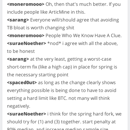
<moneromooo>
Oh, then that's much better. If you
include people like ArticMine in this.
<sarang>
Everyone will/should agree that avoiding
TB bloat is worth changing shit
<moneromooo>
People Who We Know Have A Clue.
<suraeNoether>
*nod* i agree with all the above,
to be honest
<sarang>
at the very least, getting a worst-case
short-term fix (like a high cap) in place for spring is
the necessary starting point
<spaced0ut>
as long as the change clearly shows
everything possible is being done to have to avoid
setting a hard limit like BTC. not many will think
negatively.
<suraeNoether>
i think for the spring hard fork, we
should try for (1) and (3) together. start penalty at
80% median, and increase median sample size