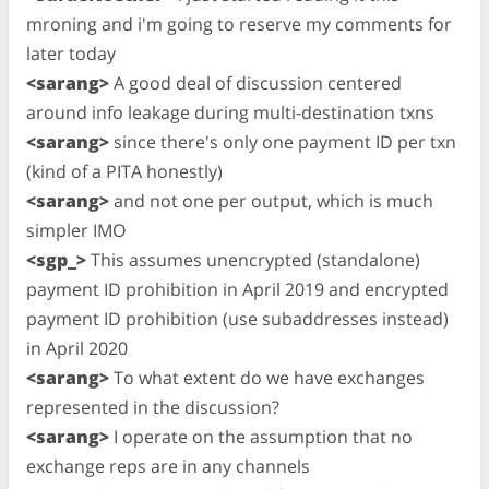
mroning and i'm going to reserve my comments for
later today
<sarang>
A good deal of discussion centered
around info leakage during multi-destination txns
<sarang>
since there's only one payment ID per txn
(kind of a PITA honestly)
<sarang>
and not one per output, which is much
simpler IMO
<sgp_>
This assumes unencrypted (standalone)
payment ID prohibition in April 2019 and encrypted
payment ID prohibition (use subaddresses instead)
in April 2020
<sarang>
To what extent do we have exchanges
represented in the discussion?
<sarang>
I operate on the assumption that no
exchange reps are in any channels