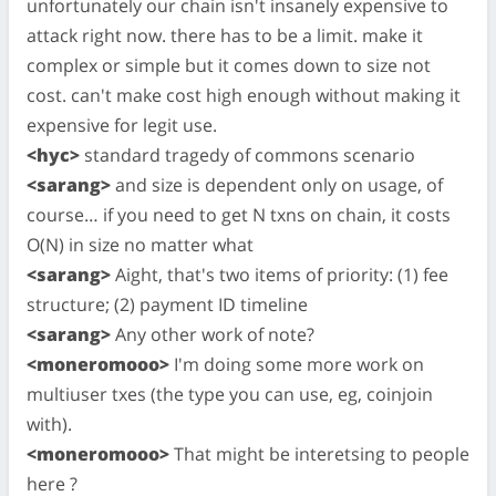
unfortunately our chain isn't insanely expensive to
attack right now. there has to be a limit. make it
complex or simple but it comes down to size not
cost. can't make cost high enough without making it
expensive for legit use.
<hyc>
standard tragedy of commons scenario
<sarang>
and size is dependent only on usage, of
course… if you need to get N txns on chain, it costs
O(N) in size no matter what
<sarang>
Aight, that's two items of priority: (1) fee
structure; (2) payment ID timeline
<sarang>
Any other work of note?
<moneromooo>
I'm doing some more work on
multiuser txes (the type you can use, eg, coinjoin
with).
<moneromooo>
That might be interetsing to people
here ?