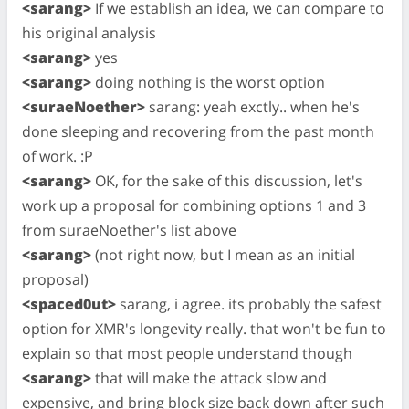
<sarang>
If we establish an idea, we can compare to
his original analysis
<sarang>
yes
<sarang>
doing nothing is the worst option
<suraeNoether>
sarang: yeah exctly.. when he's
done sleeping and recovering from the past month
of work. :P
<sarang>
OK, for the sake of this discussion, let's
work up a proposal for combining options 1 and 3
from suraeNoether's list above
<sarang>
(not right now, but I mean as an initial
proposal)
<spaced0ut>
sarang, i agree. its probably the safest
option for XMR's longevity really. that won't be fun to
explain so that most people understand though
<sarang>
that will make the attack slow and
expensive, and bring block size back down after such