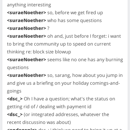
anything interesting
<suraeNoether>
so, before we get fired up
<suraeNoether>
who has some questions
<suraeNoether>
?
<suraeNoether>
oh and, just before I forget: i want
to bring the community up to speed on current
thinking re: block size blowup
<suraeNoether>
seems like no one has any burning
questions
<suraeNoether>
so, sarang, how about you jump in
and give us a briefing on your holiday comings-and-
goings
<dsc_>
Oh I have a question; what's the status on
getting rid of / dealing with payment id
<dsc_>
(or integrated addresses, whatever the
recent discussino was about)
<endogenic>
dsc_: i think we need to bring it up at a