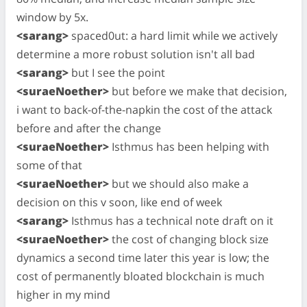
window by 5x.
<sarang>
spaced0ut: a hard limit while we actively
determine a more robust solution isn't all bad
<sarang>
but I see the point
<suraeNoether>
but before we make that decision,
i want to back-of-the-napkin the cost of the attack
before and after the change
<suraeNoether>
Isthmus has been helping with
some of that
<suraeNoether>
but we should also make a
decision on this v soon, like end of week
<sarang>
Isthmus has a technical note draft on it
<suraeNoether>
the cost of changing block size
dynamics a second time later this year is low; the
cost of permanently bloated blockchain is much
higher in my mind