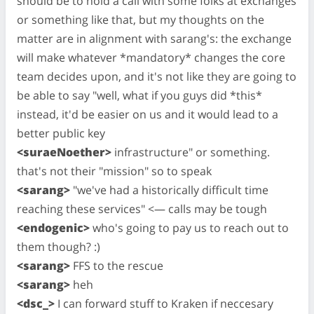
should be to hold a call with some folks at exchanges
or something like that, but my thoughts on the
matter are in alignment with sarang's: the exchange
will make whatever *mandatory* changes the core
team decides upon, and it's not like they are going to
be able to say "well, what if you guys did *this*
instead, it'd be easier on us and it would lead to a
better public key
<suraeNoether>
infrastructure" or something.
that's not their "mission" so to speak
<sarang>
"we've had a historically difficult time
reaching these services" <— calls may be tough
<endogenic>
who's going to pay us to reach out to
them though? :)
<sarang>
FFS to the rescue
<sarang>
heh
<dsc_>
I can forward stuff to Kraken if neccesary