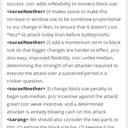
success. con: adds inflexibility to monero block size.
<suraeNoether>
(it makes sense to make this
increase in window size to be somehow proportional
to our change in fees, to ensure that it doesn't cost
*less* to attack today than before bulletproofs)
<suraeNoether>
2) add a momentum term to block
size so that bigger changes are harder to effect. pro:
also easy, improved flexibility. con: unlike median,
determining the strength of an attacker required to
execute the attack over a sustained period is a
trickier question.
<suraeNoether>
3) change block size penalty to
begin sub-median. pro: incentive against the attack!
great! con: weak incentive, and a determined
attacker is already blowing cash on this attack
<sarang>
We should also consider the two parts to
this: (1) getting the block size big, (2) keeping it big