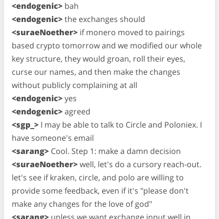
<endogenic>
bah
<endogenic>
the exchanges should
<suraeNoether>
if monero moved to pairings
based crypto tomorrow and we modified our whole
key structure, they would groan, roll their eyes,
curse our names, and then make the changes
without publicly complaining at all
<endogenic>
yes
<endogenic>
agreed
<sgp_>
I may be able to talk to Circle and Poloniex. I
have someone's email
<sarang>
Cool. Step 1: make a damn decision
<suraeNoether>
well, let's do a cursory reach-out.
let's see if kraken, circle, and polo are willing to
provide some feedback, even if it's "please don't
make any changes for the love of god"
<sarang>
unless we want exchange input well in