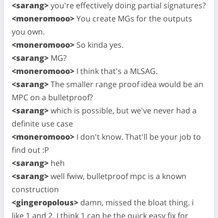
<sarang>
you're effectively doing partial signatures?
<moneromooo>
You create MGs for the outputs
you own.
<moneromooo>
So kinda yes.
<sarang>
MG?
<moneromooo>
I think that's a MLSAG.
<sarang>
The smaller range proof idea would be an
MPC on a bulletproof?
<sarang>
which is possible, but we've never had a
definite use case
<moneromooo>
I don't know. That'll be your job to
find out :P
<sarang>
heh
<sarang>
well fwiw, bulletproof mpc is a known
construction
<gingeropolous>
damn, missed the bloat thing. i
like 1 and 2. I think 1 can be the quick easy fix for