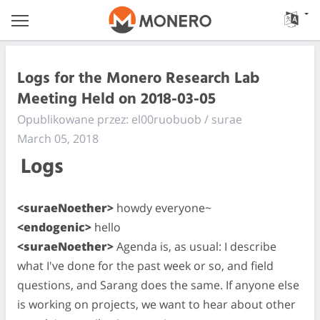
Logs for the Monero Research Lab
Meeting Held on 2018-03-05
Opublikowane przez: el00ruobuob / surae
March 05, 2018
Logs
<suraeNoether>
howdy everyone~
<endogenic>
hello
<suraeNoether>
Agenda is, as usual: I describe
what I've done for the past week or so, and field
questions, and Sarang does the same. If anyone else
is working on projects, we want to hear about other