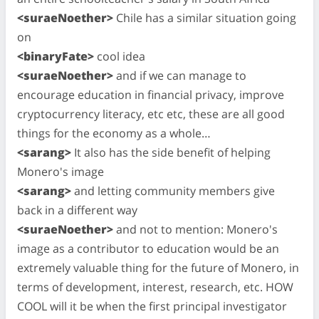
<suraeNoether>
Chile has a similar situation going
on
<binaryFate>
cool idea
<suraeNoether>
and if we can manage to
encourage education in financial privacy, improve
cryptocurrency literacy, etc etc, these are all good
things for the economy as a whole…
<sarang>
It also has the side benefit of helping
Monero's image
<sarang>
and letting community members give
back in a different way
<suraeNoether>
and not to mention: Monero's
image as a contributor to education would be an
extremely valuable thing for the future of Monero, in
terms of development, interest, research, etc. HOW
COOL will it be when the first principal investigator