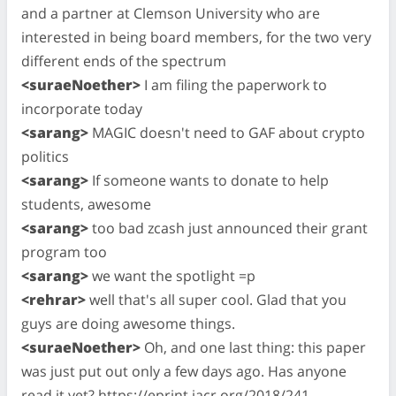
and a partner at Clemson University who are
interested in being board members, for the two very
different ends of the spectrum
<suraeNoether>
I am filing the paperwork to
incorporate today
<sarang>
MAGIC doesn't need to GAF about crypto
politics
<sarang>
If someone wants to donate to help
students, awesome
<sarang>
too bad zcash just announced their grant
program too
<sarang>
we want the spotlight =p
<rehrar>
well that's all super cool. Glad that you
guys are doing awesome things.
<suraeNoether>
Oh, and one last thing: this paper
was just put out only a few days ago. Has anyone
read it yet? https://eprint.iacr.org/2018/241