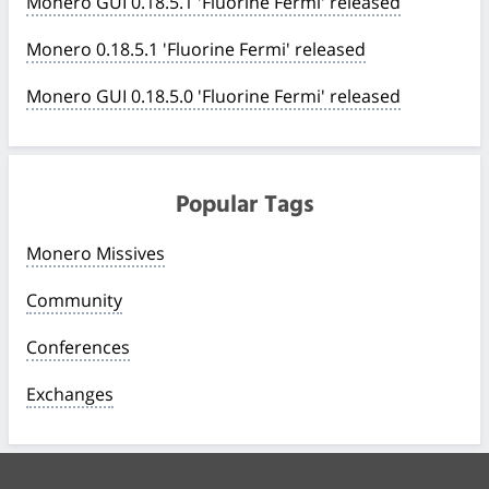
Monero GUI 0.18.5.1 'Fluorine Fermi' released
Monero 0.18.5.1 'Fluorine Fermi' released
Monero GUI 0.18.5.0 'Fluorine Fermi' released
Popular Tags
Monero Missives
Community
Conferences
Exchanges