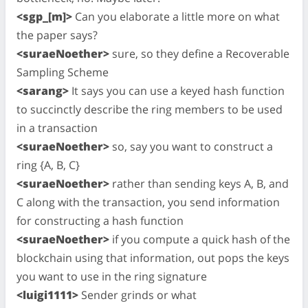
<sgp_[m]>
Can you elaborate a little more on what
the paper says?
<suraeNoether>
sure, so they define a Recoverable
Sampling Scheme
<sarang>
It says you can use a keyed hash function
to succinctly describe the ring members to be used
in a transaction
<suraeNoether>
so, say you want to construct a
ring {A, B, C}
<suraeNoether>
rather than sending keys A, B, and
C along with the transaction, you send information
for constructing a hash function
<suraeNoether>
if you compute a quick hash of the
blockchain using that information, out pops the keys
you want to use in the ring signature
<luigi1111>
Sender grinds or what