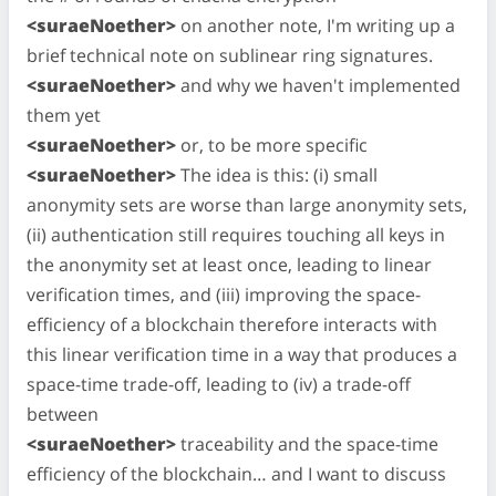
<suraeNoether>
on another note, I'm writing up a
brief technical note on sublinear ring signatures.
<suraeNoether>
and why we haven't implemented
them yet
<suraeNoether>
or, to be more specific
<suraeNoether>
The idea is this: (i) small
anonymity sets are worse than large anonymity sets,
(ii) authentication still requires touching all keys in
the anonymity set at least once, leading to linear
verification times, and (iii) improving the space-
efficiency of a blockchain therefore interacts with
this linear verification time in a way that produces a
space-time trade-off, leading to (iv) a trade-off
between
<suraeNoether>
traceability and the space-time
efficiency of the blockchain… and I want to discuss