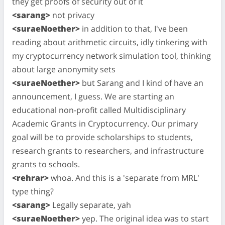
they get proofs of security out of it
<sarang>
not privacy
<suraeNoether>
in addition to that, I've been
reading about arithmetic circuits, idly tinkering with
my cryptocurrency network simulation tool, thinking
about large anonymity sets
<suraeNoether>
but Sarang and I kind of have an
announcement, I guess. We are starting an
educational non-profit called Multidisciplinary
Academic Grants in Cryptocurrency. Our primary
goal will be to provide scholarships to students,
research grants to researchers, and infrastructure
grants to schools.
<rehrar>
whoa. And this is a 'separate from MRL'
type thing?
<sarang>
Legally separate, yah
<suraeNoether>
yep. The original idea was to start