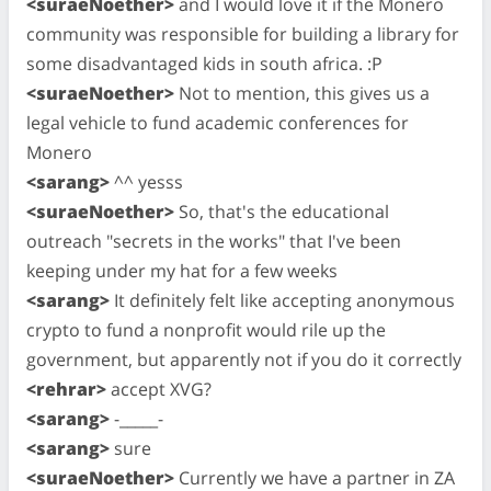
<suraeNoether>
and I would love it if the Monero
community was responsible for building a library for
some disadvantaged kids in south africa. :P
<suraeNoether>
Not to mention, this gives us a
legal vehicle to fund academic conferences for
Monero
<sarang>
^^ yesss
<suraeNoether>
So, that's the educational
outreach "secrets in the works" that I've been
keeping under my hat for a few weeks
<sarang>
It definitely felt like accepting anonymous
crypto to fund a nonprofit would rile up the
government, but apparently not if you do it correctly
<rehrar>
accept XVG?
<sarang>
-_____-
<sarang>
sure
<suraeNoether>
Currently we have a partner in ZA