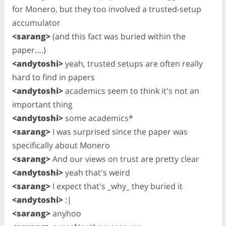
for Monero, but they too involved a trusted-setup
accumulator
<sarang>
(and this fact was buried within the
paper….)
<andytoshi>
yeah, trusted setups are often really
hard to find in papers
<andytoshi>
academics seem to think it's not an
important thing
<andytoshi>
some academics*
<sarang>
I was surprised since the paper was
specifically about Monero
<sarang>
And our views on trust are pretty clear
<andytoshi>
yeah that's weird
<sarang>
I expect that's _why_ they buried it
<andytoshi>
:|
<sarang>
anyhoo