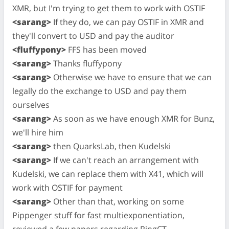
XMR, but I'm trying to get them to work with OSTIF
<sarang>
If they do, we can pay OSTIF in XMR and
they'll convert to USD and pay the auditor
<fluffypony>
FFS has been moved
<sarang>
Thanks fluffypony
<sarang>
Otherwise we have to ensure that we can
legally do the exchange to USD and pay them
ourselves
<sarang>
As soon as we have enough XMR for Bunz,
we'll hire him
<sarang>
then QuarksLab, then Kudelski
<sarang>
If we can't reach an arrangement with
Kudelski, we can replace them with X41, which will
work with OSTIF for payment
<sarang>
Other than that, working on some
Pippenger stuff for fast multiexponentiation,
reviewed a few papers regarding RingCT