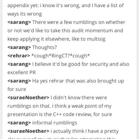
appendix yet: i know it's wrong, and I have a list of
ways its wrong
<sarang>
There were a few rumblings on whether
or not we'd like to take this audit momentum and
keep applying it elsewhere, like to multisig
<sarang>
Thoughts?
<rehrar>
*cough*RingCT?*cough*
<sarang>
I believe it'd be good for security and also
excellent PR
<sarang>
Ha yes rehrar that was also brought up
for sure
<suraeNoether>
I didn't know there were
rumblings on that. i think a weak point of my
presentation is the C++ code review, for sure
<sarang>
informal rumblings
<suraeNoether>
i actually think I have a pretty