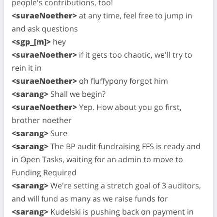
people's contributions, too!
<suraeNoether>
at any time, feel free to jump in
and ask questions
<sgp_[m]>
hey
<suraeNoether>
if it gets too chaotic, we'll try to
rein it in
<suraeNoether>
oh fluffypony forgot him
<sarang>
Shall we begin?
<suraeNoether>
Yep. How about you go first,
brother noether
<sarang>
Sure
<sarang>
The BP audit fundraising FFS is ready and
in Open Tasks, waiting for an admin to move to
Funding Required
<sarang>
We're setting a stretch goal of 3 auditors,
and will fund as many as we raise funds for
<sarang>
Kudelski is pushing back on payment in