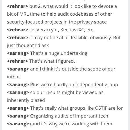
<rehrar>
but 2. what would it look like to devote a
bit of MRL time to help audit codebases of other
security-focused projects in the privacy space
<rehrar>
i.e. Veracrypt, KeepassXC, etc.
<rehrar>
it may not be at all feasible, obviously. But
just thought I'd ask
<sarang>
That's a huge undertaking
<rehrar>
That's what I figured.
<sarang>
and I think it's outside the scope of our
intent
<sarang>
Plus we're hardly an independent group
<sarang>
so our results might be viewed as
inherently biased
<sarang>
That's really what groups like OSTIF are for
<sarang>
Organizing audits of important tech
<sarang>
(and it's why we're working with them