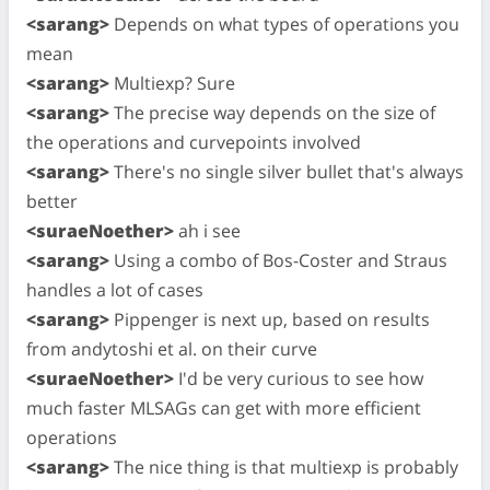
<sarang>
Depends on what types of operations you
mean
<sarang>
Multiexp? Sure
<sarang>
The precise way depends on the size of
the operations and curvepoints involved
<sarang>
There's no single silver bullet that's always
better
<suraeNoether>
ah i see
<sarang>
Using a combo of Bos-Coster and Straus
handles a lot of cases
<sarang>
Pippenger is next up, based on results
from andytoshi et al. on their curve
<suraeNoether>
I'd be very curious to see how
much faster MLSAGs can get with more efficient
operations
<sarang>
The nice thing is that multiexp is probably