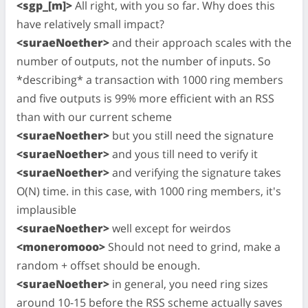
<sgp_[m]>
All right, with you so far. Why does this
have relatively small impact?
<suraeNoether>
and their approach scales with the
number of outputs, not the number of inputs. So
*describing* a transaction with 1000 ring members
and five outputs is 99% more efficient with an RSS
than with our current scheme
<suraeNoether>
but you still need the signature
<suraeNoether>
and yous till need to verify it
<suraeNoether>
and verifying the signature takes
O(N) time. in this case, with 1000 ring members, it's
implausible
<suraeNoether>
well except for weirdos
<moneromooo>
Should not need to grind, make a
random + offset should be enough.
<suraeNoether>
in general, you need ring sizes
around 10-15 before the RSS scheme actually saves