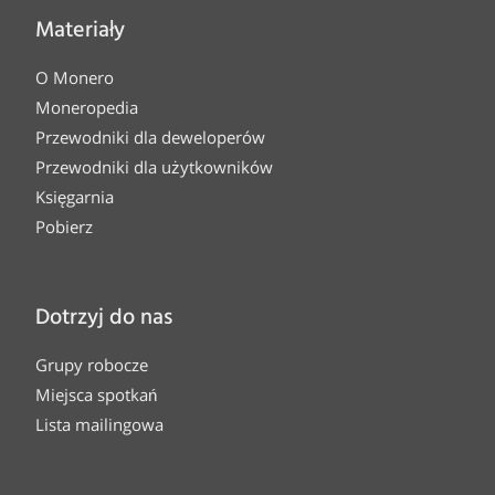
Materiały
O Monero
Moneropedia
Przewodniki dla deweloperów
Przewodniki dla użytkowników
Księgarnia
Pobierz
Dotrzyj do nas
Grupy robocze
Miejsca spotkań
Lista mailingowa