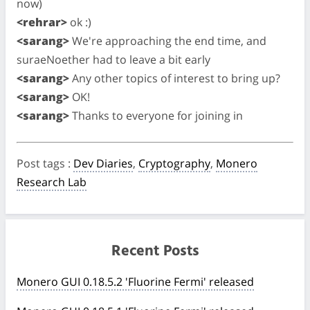
now)
<rehrar>
ok :)
<sarang>
We're approaching the end time, and
suraeNoether had to leave a bit early
<sarang>
Any other topics of interest to bring up?
<sarang>
OK!
<sarang>
Thanks to everyone for joining in
Post tags
:
Dev Diaries
,
Cryptography
,
Monero
Research Lab
Recent Posts
Monero GUI 0.18.5.2 'Fluorine Fermi' released