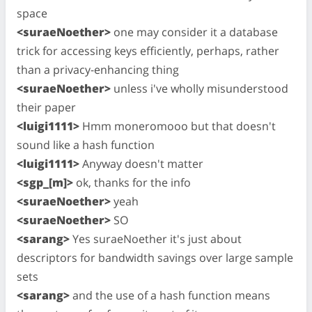
space
<suraeNoether>
one may consider it a database
trick for accessing keys efficiently, perhaps, rather
than a privacy-enhancing thing
<suraeNoether>
unless i've wholly misunderstood
their paper
<luigi1111>
Hmm moneromooo but that doesn't
sound like a hash function
<luigi1111>
Anyway doesn't matter
<sgp_[m]>
ok, thanks for the info
<suraeNoether>
yeah
<suraeNoether>
SO
<sarang>
Yes suraeNoether it's just about
descriptors for bandwidth savings over large sample
sets
<sarang>
and the use of a hash function means