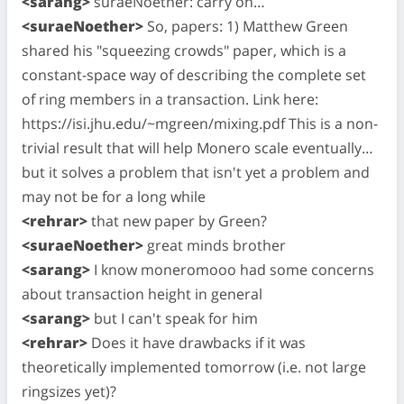
<sarang>
suraeNoether: carry on…
<suraeNoether>
So, papers: 1) Matthew Green
shared his "squeezing crowds" paper, which is a
constant-space way of describing the complete set
of ring members in a transaction. Link here:
https://isi.jhu.edu/~mgreen/mixing.pdf This is a non-
trivial result that will help Monero scale eventually…
but it solves a problem that isn't yet a problem and
may not be for a long while
<rehrar>
that new paper by Green?
<suraeNoether>
great minds brother
<sarang>
I know moneromooo had some concerns
about transaction height in general
<sarang>
but I can't speak for him
<rehrar>
Does it have drawbacks if it was
theoretically implemented tomorrow (i.e. not large
ringsizes yet)?