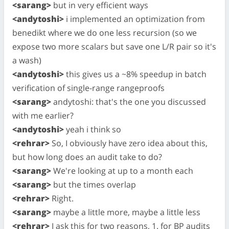
<sarang>
but in very efficient ways
<andytoshi>
i implemented an optimization from
benedikt where we do one less recursion (so we
expose two more scalars but save one L/R pair so it's
a wash)
<andytoshi>
this gives us a ~8% speedup in batch
verification of single-range rangeproofs
<sarang>
andytoshi: that's the one you discussed
with me earlier?
<andytoshi>
yeah i think so
<rehrar>
So, I obviously have zero idea about this,
but how long does an audit take to do?
<sarang>
We're looking at up to a month each
<sarang>
but the times overlap
<rehrar>
Right.
<sarang>
maybe a little more, maybe a little less
<rehrar>
I ask this for two reasons, 1. for BP audits