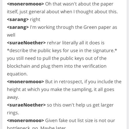
<moneromooo>
Oh that wasn't about the paper
itself, just general about when I thought about this.
<sarang>
right
<sarang>
I'm working through the Green paper as
well
<suraeNoether>
rehrar literally all it does is
*describe the public keys for use in the signature.*
you still need to pull the public keys out of the
blockchain and plug them into the verification
equation.
<moneromooo>
But in retrospect, if you include the
height at which you make the sampling, it all goes
away.
<suraeNoether>
so this own't help us get larger
rings.
<moneromooo>
Given fake out list size is not our
bottleneck, no. Maybe later.