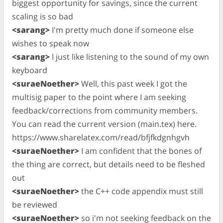
biggest opportunity for savings, since the current
scaling is so bad
<sarang>
I'm pretty much done if someone else
wishes to speak now
<sarang>
I just like listening to the sound of my own
keyboard
<suraeNoether>
Well, this past week I got the
multisig paper to the point where I am seeking
feedback/corrections from community members.
You can read the current version (main.tex) here.
https://www.sharelatex.com/read/bfjfkdgnhgvh
<suraeNoether>
I am confident that the bones of
the thing are correct, but details need to be fleshed
out
<suraeNoether>
the C++ code appendix must still
be reviewed
<suraeNoether>
so i'm not seeking feedback on the