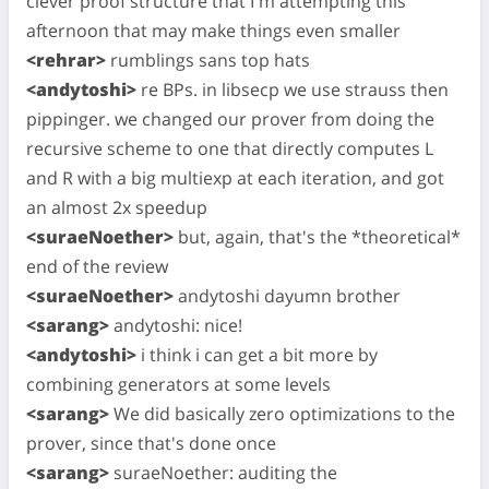
clever proof structure that I'm attempting this
afternoon that may make things even smaller
<rehrar>
rumblings sans top hats
<andytoshi>
re BPs. in libsecp we use strauss then
pippinger. we changed our prover from doing the
recursive scheme to one that directly computes L
and R with a big multiexp at each iteration, and got
an almost 2x speedup
<suraeNoether>
but, again, that's the *theoretical*
end of the review
<suraeNoether>
andytoshi dayumn brother
<sarang>
andytoshi: nice!
<andytoshi>
i think i can get a bit more by
combining generators at some levels
<sarang>
We did basically zero optimizations to the
prover, since that's done once
<sarang>
suraeNoether: auditing the