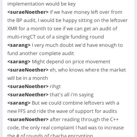
implementation would be key
<suraeNoether>
if we have money left over from
the BP audit, I would be happy sitting on the leftover
XMR for a month to see if we can get an audit of
multi-ringCT out of a single funding round
<sarang>
I very much doubt we'd have enough to
fund another complete audit
<sarang>
Might depend on price movement
<suraeNoether>
eh, who knows where the market
will be in a month
<suraeNoether>
rihgt
<suraeNoether>
that's all i'm saying
<sarang>
But we could combine leftovers with a
new FFS and ride the wave of support for audits
<suraeNoether>
after reading through the C++
code, the only real complaint I had was to increase
the # of rounds of chacha encryption