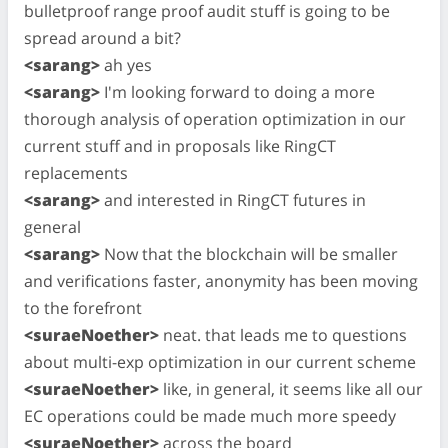
bulletproof range proof audit stuff is going to be
spread around a bit?
<sarang>
ah yes
<sarang>
I'm looking forward to doing a more
thorough analysis of operation optimization in our
current stuff and in proposals like RingCT
replacements
<sarang>
and interested in RingCT futures in
general
<sarang>
Now that the blockchain will be smaller
and verifications faster, anonymity has been moving
to the forefront
<suraeNoether>
neat. that leads me to questions
about multi-exp optimization in our current scheme
<suraeNoether>
like, in general, it seems like all our
EC operations could be made much more speedy
<suraeNoether>
across the board