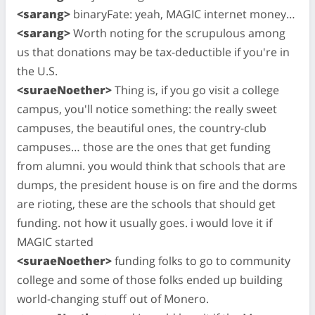
<sarang>
binaryFate: yeah, MAGIC internet money…
<sarang>
Worth noting for the scrupulous among
us that donations may be tax-deductible if you're in
the U.S.
<suraeNoether>
Thing is, if you go visit a college
campus, you'll notice something: the really sweet
campuses, the beautiful ones, the country-club
campuses… those are the ones that get funding
from alumni. you would think that schools that are
dumps, the president house is on fire and the dorms
are rioting, these are the schools that should get
funding. not how it usually goes. i would love it if
MAGIC started
<suraeNoether>
funding folks to go to community
college and some of those folks ended up building
world-changing stuff out of Monero.