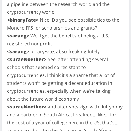
a pipeline between the research world and the
cryptocurrency world
<binaryFate>
Nice! Do you see possible ties to the
Monero FFS for scholarships and grants?
<sarang>
We'll get the benefits of being a U.S.
registered nonprofit
<sarang>
binaryFate: abso-freaking-lutely
<suraeNoether>
See, after attending several
schools that seemed so resistant to
cryptocurrencies, I think it's a shame that a lot of
students won't be getting a decent education in
cryptocurrencies, especially when we're talking
about the future world economy
<suraeNoether>
and after speakign with fluffypony
and a partner in South Africa, I realized… like… for
the cost of a year of college here in the US, that's…
an entire schoolteacher's salary in South Africa