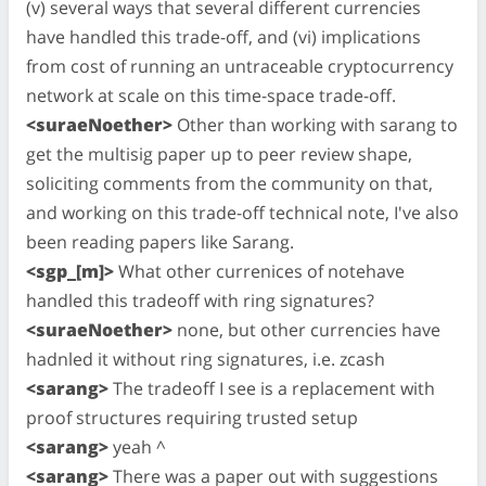
(v) several ways that several different currencies
have handled this trade-off, and (vi) implications
from cost of running an untraceable cryptocurrency
network at scale on this time-space trade-off.
<suraeNoether>
Other than working with sarang to
get the multisig paper up to peer review shape,
soliciting comments from the community on that,
and working on this trade-off technical note, I've also
been reading papers like Sarang.
<sgp_[m]>
What other currenices of notehave
handled this tradeoff with ring signatures?
<suraeNoether>
none, but other currencies have
hadnled it without ring signatures, i.e. zcash
<sarang>
The tradeoff I see is a replacement with
proof structures requiring trusted setup
<sarang>
yeah ^
<sarang>
There was a paper out with suggestions