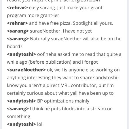
<rehrar>
easy sarang. Just make your grant
program more grant-ier
<rehrar>
and have free pizza. Spotlight all yours.
<sarang>
suraeNoether: I have not yet
<sarang>
Naturally suraeNoether will also be on the
board?
<andytoshi>
oof neha asked me to read that quite a
while ago (before publication) and i forgot
<suraeNoether>
ok, well is anyone else working on
anything interesting they want to share? andytoshi i
know you aren't a direct MRL contributor, but I'm
certainly curious about what yall have been up to
<andytoshi>
BP optimizations mainly
<sarang>
I think he puts blocks into a stream or
something
<andytoshi>
lol