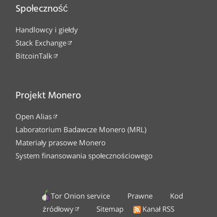
Społeczność
Handlowcy i giełdy
Stack Exchange
BitcoinTalk
Projekt Monero
Open Alias
Laboratorium Badawcze Monero (MRL)
Materiały prasowe Monero
System finansowania społecznościowego
Tor Onion service
Prawne
Kod
źródłowy
Sitemap
Kanał RSS