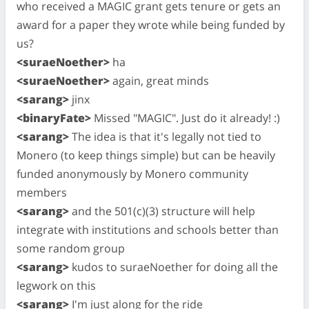
who received a MAGIC grant gets tenure or gets an
award for a paper they wrote while being funded by
us?
<suraeNoether>
ha
<suraeNoether>
again, great minds
<sarang>
jinx
<binaryFate>
Missed "MAGIC". Just do it already! :)
<sarang>
The idea is that it's legally not tied to
Monero (to keep things simple) but can be heavily
funded anonymously by Monero community
members
<sarang>
and the 501(c)(3) structure will help
integrate with institutions and schools better than
some random group
<sarang>
kudos to suraeNoether for doing all the
legwork on this
<sarang>
I'm just along for the ride