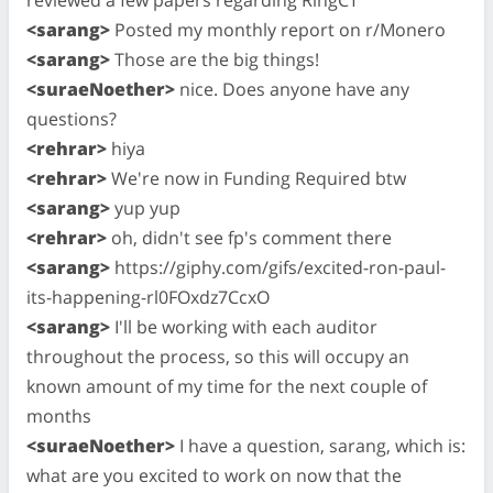
<sarang>
Posted my monthly report on r/Monero
<sarang>
Those are the big things!
<suraeNoether>
nice. Does anyone have any
questions?
<rehrar>
hiya
<rehrar>
We're now in Funding Required btw
<sarang>
yup yup
<rehrar>
oh, didn't see fp's comment there
<sarang>
https://giphy.com/gifs/excited-ron-paul-
its-happening-rl0FOxdz7CcxO
<sarang>
I'll be working with each auditor
throughout the process, so this will occupy an
known amount of my time for the next couple of
months
<suraeNoether>
I have a question, sarang, which is:
what are you excited to work on now that the